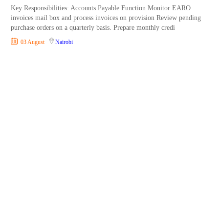
Key Responsibilities: Accounts Payable Function Monitor EARO
invoices mail box and process invoices on provision Review pending
purchase orders on a quarterly basis. Prepare monthly credi
03 August
Nairobi