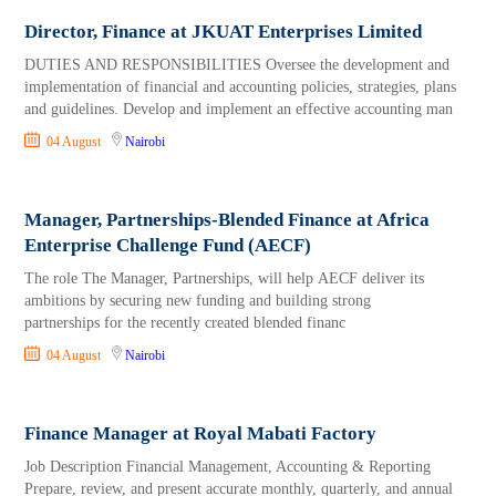
Director, Finance at JKUAT Enterprises Limited
DUTIES AND RESPONSIBILITIES Oversee the development and
implementation of financial and accounting policies, strategies, plans
and guidelines. Develop and implement an effective accounting man
04 August
Nairobi
Manager, Partnerships-Blended Finance at Africa
Enterprise Challenge Fund (AECF)
The role The Manager, Partnerships, will help AECF deliver its
ambitions by securing new funding and building strong
partnerships for the recently created blended financ
04 August
Nairobi
Finance Manager at Royal Mabati Factory
Job Description Financial Management, Accounting & Reporting
Prepare, review, and present accurate monthly, quarterly, and annual