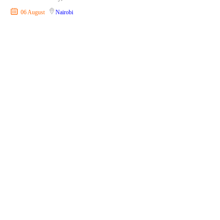
06 August
Nairobi