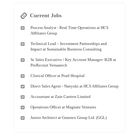
Current Jobs
Process Analyst - Real Time Operations at HCS
Affiliates Group
Technical Lead – Investment Partnerships and
Impact at Sustainable Business Consulting
Sr. Sales Executive / Key Account Manager- B2B at
ProRecruit Versaatech
Clinical Officer at Pearl Hospital
Direct Sales Agent - Nanyuki at HCS Affiliates Group
Accountant at Zain Carriers Limited
Operations Officer at Magnate Ventures
Junior Architect at Grannex Group Ltd. (GGL)