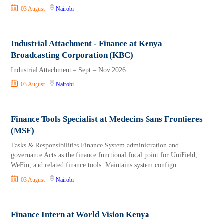
03 August
Nairobi
Industrial Attachment - Finance at Kenya
Broadcasting Corporation (KBC)
Industrial Attachment – Sept – Nov 2026
03 August
Nairobi
Finance Tools Specialist at Medecins Sans Frontieres
(MSF)
Tasks & Responsibilities Finance System administration and
governance Acts as the finance functional focal point for UniField,
WeFin, and related finance tools. Maintains system configu
03 August
Nairobi
Finance Intern at World Vision Kenya