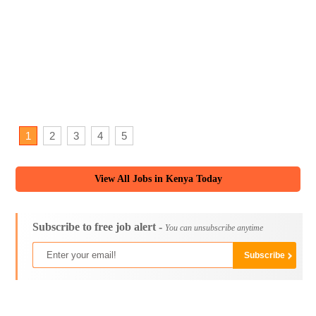
1
2
3
4
5
View All Jobs in Kenya Today
Subscribe to free job alert -
You can unsubscribe anytime