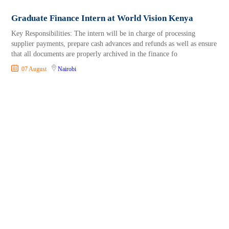
Graduate Finance Intern at World Vision Kenya
Key Responsibilities: The intern will be in charge of processing
supplier payments, prepare cash advances and refunds as well as ensure
that all documents are properly archived in the finance fo
07 August
Nairobi