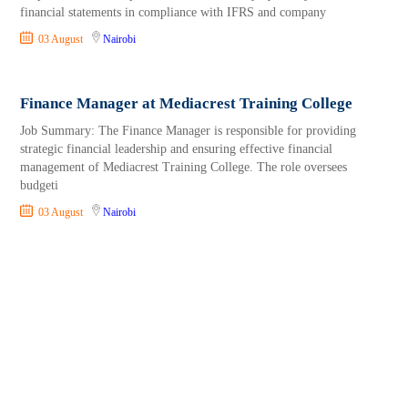
financial statements in compliance with IFRS and company
03 August
Nairobi
Finance Manager at Mediacrest Training College
Job Summary: The Finance Manager is responsible for providing
strategic financial leadership and ensuring effective financial
management of Mediacrest Training College. The role oversees
budgeti
03 August
Nairobi