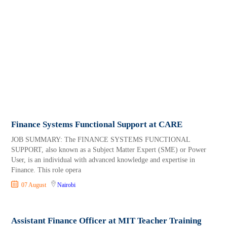
Finance Systems Functional Support at CARE
JOB SUMMARY: The FINANCE SYSTEMS FUNCTIONAL
SUPPORT, also known as a Subject Matter Expert (SME) or Power
User, is an individual with advanced knowledge and expertise in
Finance. This role opera
07 August
Nairobi
Assistant Finance Officer at MIT Teacher Training