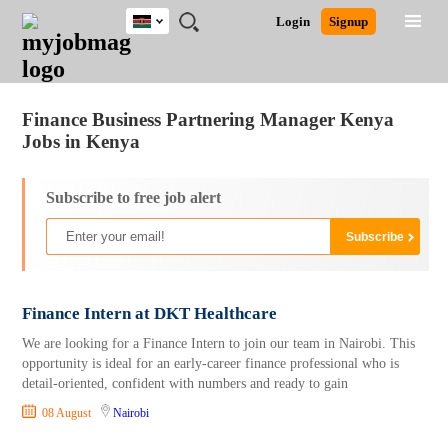
Kenya
JOBS
JOBS
JOBS
JOBS
JOBS
REMOTE
CAREER
HR
POST
Login
Signup
BY
BY
BY
BY
JOBS
ADVICE
RESOURCES
A
Ghana
Jobs
Career Advice
Post Job
FIELD
LOCATION
EDUCATION
INDUSTRY
JOB
LOGIN
SIGNUP
Kenya
/
RECRUIT
Nigeria
Finance Business Partnering Manager Kenya
South Africa
Jobs in Kenya
UK
Subscribe to free job alert
Finance Intern at DKT Healthcare
We are looking for a Finance Intern to join our team in Nairobi. This
opportunity is ideal for an early-career finance professional who is
detail-oriented, confident with numbers and ready to gain
08 August
Nairobi