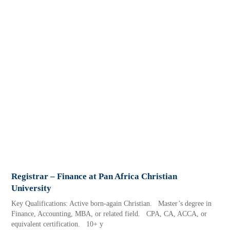
Registrar – Finance at Pan Africa Christian
University
Key Qualifications: Active born-again Christian. Master’s degree in
Finance, Accounting, MBA, or related field. CPA, CA, ACCA, or
equivalent certification. 10+ y