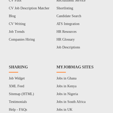
CV Pilot
Recruitment Service
CV Job Description Matcher
Shortlisting
Blog
Candidate Search
CV Writing
ATS Integration
Job Trends
HR Resources
Companies Hiring
HR Glossary
Job Descriptions
SHARING
MYJOBMAG SITES
Job Widget
Jobs in Ghana
XML Feed
Jobs in Kenya
Sitemap (HTML)
Jobs in Nigeria
Testimonials
Jobs in South Africa
Help - FAQs
Jobs in UK