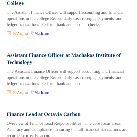
College
The Assistant Finance Officer will support accounting and financial
operations in the college Record daily cash receipts, payments, and
ledger transactions. Perform bank and account checks.
07 August
Machakos
Assistant Finance Officer at Machakos Institute of
Technology
The Assistant Finance Officer will support accounting and financial
operations in the college Record daily cash receipts, payments, and
ledger transactions. Perform bank and account
06 August
Machakos
Finance Lead at Octavia Carbon
Overview of Finance Lead Responsibilities The core focus areas:
Accuracy and Compliance: Ensuring that all financial transactions are
recorded correctly, accurate