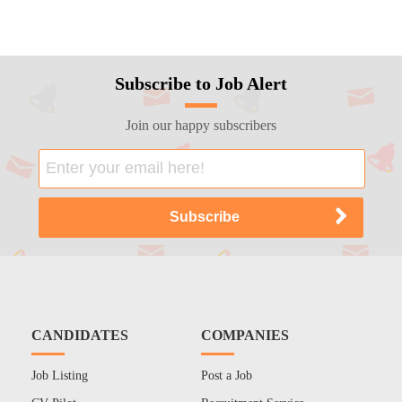
Subscribe to Job Alert
Join our happy subscribers
CANDIDATES
COMPANIES
Job Listing
Post a Job