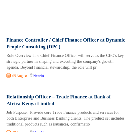
Finance Controller / Chief Finance Officer at Dynamic
People Consulting (DPC)
Role Overview The Chief Finance Officer will serve as the CEO's key
strategic partner in shaping and executing the company's growth
agenda. Beyond financial stewardship, the role will pr
05 August
Nairobi
Relationship Officer – Trade Finance at Bank of
Africa Kenya Limited
Job Purpose: Provide core Trade Finance products and services for
both Enterprise and Business Banking clients. The product set includes
traditional products such as issuances, confirmatio