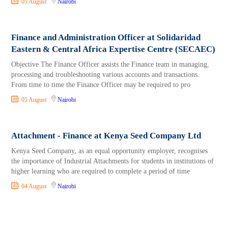
05 August
Nairobi
Finance and Administration Officer at Solidaridad
Eastern & Central Africa Expertise Centre (SECAEC)
Objective The Finance Officer assists the Finance team in managing,
processing and troubleshooting various accounts and transactions.
From time to time the Finance Officer may be required to pro
05 August
Nairobi
Attachment - Finance at Kenya Seed Company Ltd
Kenya Seed Company, as an equal opportunity employer, recognises
the importance of Industrial Attachments for students in institutions of
higher learning who are required to complete a period of time
04 August
Nairobi