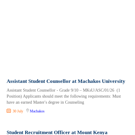
Assistant Student Counsellor at Machakos University
Assistant Student Counsellor - Grade 9/10 – MKsU/ASC/01/26 (1
Position) Applicants should meet the following requirements: Must
have an earned Master's degree in Counseling
30 July
Machakos
Student Recruitment Officer at Mount Kenya