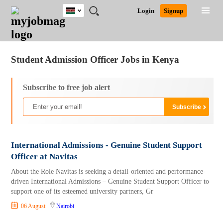
Kenya
JOBS
JOBS
JOBS
JOBS
JOBS
REMOTE
CAREER
HR
POST
Login
Signup
BY
BY
BY
BY
JOBS
ADVICE
RESOURCES
A
Ghana
Jobs
Career Advice
Post Job
FIELD
LOCATION
EDUCATION
INDUSTRY
JOB
LOGIN
SIGNUP
Kenya
/
RECRUIT
Nigeria
Student Admission Officer Jobs in Kenya
South Africa
UK
Subscribe to free job alert
International Admissions - Genuine Student Support
Officer at Navitas
About the Role Navitas is seeking a detail-oriented and performance-
driven International Admissions – Genuine Student Support Officer to
support one of its esteemed university partners, Gr
06 August
Nairobi