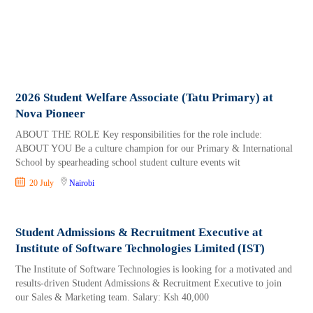
2026 Student Welfare Associate (Tatu Primary) at
Nova Pioneer
ABOUT THE ROLE Key responsibilities for the role include:
ABOUT YOU Be a culture champion for our Primary & International
School by spearheading school student culture events wit
20 July
Nairobi
Student Admissions & Recruitment Executive at
Institute of Software Technologies Limited (IST)
The Institute of Software Technologies is looking for a motivated and
results-driven Student Admissions & Recruitment Executive to join
our Sales & Marketing team. Salary: Ksh 40,000