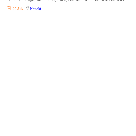
20 July
Nairobi