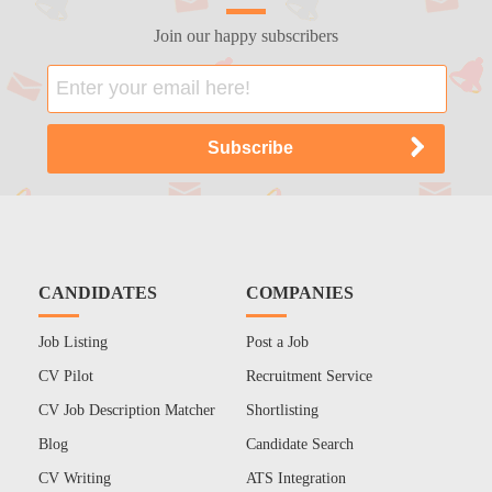
Join our happy subscribers
CANDIDATES
COMPANIES
Job Listing
Post a Job
CV Pilot
Recruitment Service
CV Job Description Matcher
Shortlisting
Blog
Candidate Search
CV Writing
ATS Integration