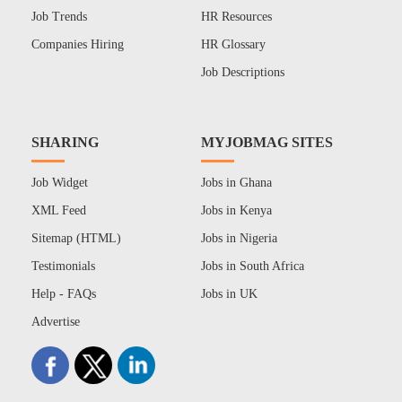
Job Trends
HR Resources
Companies Hiring
HR Glossary
Job Descriptions
SHARING
MYJOBMAG SITES
Job Widget
Jobs in Ghana
XML Feed
Jobs in Kenya
Sitemap (HTML)
Jobs in Nigeria
Testimonials
Jobs in South Africa
Help - FAQs
Jobs in UK
Advertise