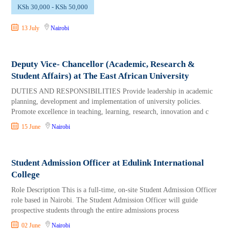
KSh 30,000 - KSh 50,000
13 July
Nairobi
Deputy Vice- Chancellor (Academic, Research &
Student Affairs) at The East African University
DUTIES AND RESPONSIBILITIES Provide leadership in academic
planning, development and implementation of university policies.
Promote excellence in teaching, learning, research, innovation and c
15 June
Nairobi
Student Admission Officer at Edulink International
College
Role Description This is a full-time, on-site Student Admission Officer
role based in Nairobi. The Student Admission Officer will guide
prospective students through the entire admissions process
02 June
Nairobi