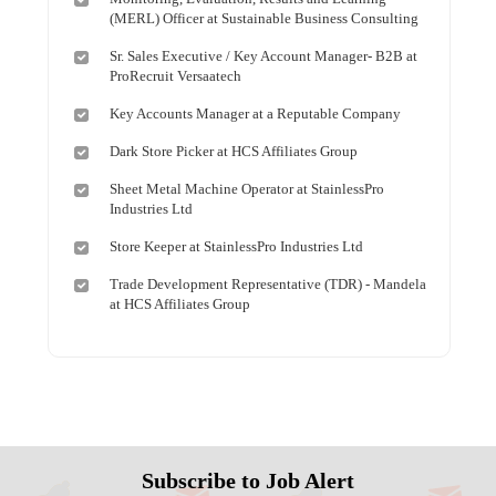
(MERL) Officer at Sustainable Business Consulting
Sr. Sales Executive / Key Account Manager- B2B at
ProRecruit Versaatech
Key Accounts Manager at a Reputable Company
Dark Store Picker at HCS Affiliates Group
Sheet Metal Machine Operator at StainlessPro
Industries Ltd
Store Keeper at StainlessPro Industries Ltd
Trade Development Representative (TDR) - Mandela
at HCS Affiliates Group
Subscribe to Job Alert