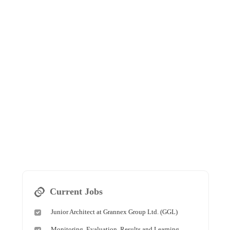
Current Jobs
Junior Architect at Grannex Group Ltd. (GGL)
Monitoring, Evaluation, Results and Learning