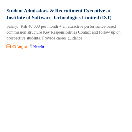
Student Admissions & Recruitment Executive at
Institute of Software Technologies Limited (IST)
Salary: Ksh 40,000 per month + an attractive performance-based
commission structure Key Responsibilities Contact and follow up on
prospective students. Provide career guidance
03 August
Nairobi