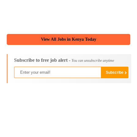
View All Jobs in Kenya Today
Subscribe to free job alert -
You can unsubscribe anytime