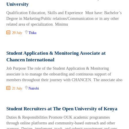
University
Qualification Education, Skills and Experience Must have: Bachelor’s
Degree in Marketing/Public relations/Communication or in any other
related area of specialization. Minimu
29 July
Thika
Student Application & Monitoring Associate at
Chancen International
Job Purpose The role of the Student Application & Monitoring
associate is to manage the onboarding and continuous support of
members throughout their journey with CHANCEN. The associate also
21 July
Nairobi
Student Recruiters at The Open University of Kenya
Duties & Responsibilities Promote OUK academic programmes
through online platforms and community-based outreach and other
avenues. Design, implement, track, and submit recruitment and sens