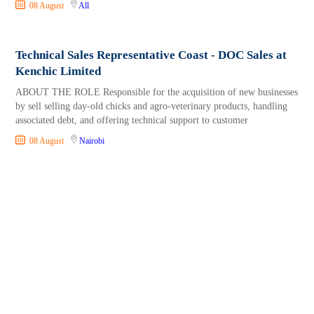
08 August
All
Technical Sales Representative Coast - DOC Sales at
Kenchic Limited
ABOUT THE ROLE Responsible for the acquisition of new businesses
by sell selling day-old chicks and agro-veterinary products, handling
associated debt, and offering technical support to customer
08 August
Nairobi