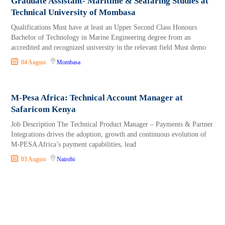
Graduate Assistant- Maritime & Seafaring Studies at
Technical University of Mombasa
Qualifications Must have at least an Upper Second Class Honours
Bachelor of Technology in Marine Engineering degree from an
accredited and recognized university in the relevant field Must demo
04 August
Mombasa
M-Pesa Africa: Technical Account Manager at
Safaricom Kenya
Job Description The Technical Product Manager – Payments & Partner
Integrations drives the adoption, growth and continuous evolution of
M-PESA Africa’s payment capabilities, lead
03 August
Nairobi