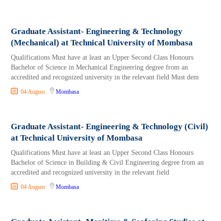
Graduate Assistant- Engineering & Technology
(Mechanical) at Technical University of Mombasa
Qualifications Must have at least an Upper Second Class Honours
Bachelor of Science in Mechanical Engineering degree from an
accredited and recognized university in the relevant field Must dem
04 August
Mombasa
Graduate Assistant- Engineering & Technology (Civil)
at Technical University of Mombasa
Qualifications Must have at least an Upper Second Class Honours
Bachelor of Science in Building & Civil Engineering degree from an
accredited and recognized university in the relevant field
04 August
Mombasa