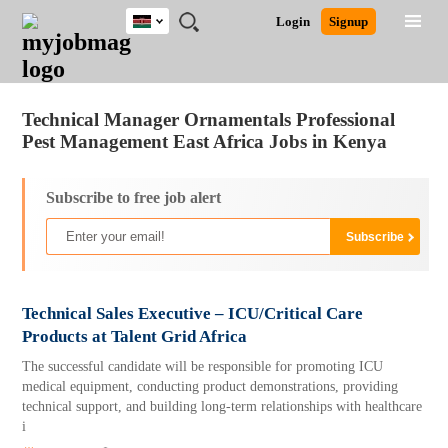
Kenya
JOBS
JOBS
JOBS
JOBS
JOBS
REMOTE
CAREER
HR
POST
Login
Signup
BY
BY
BY
BY
JOBS
ADVICE
RESOURCES
A
Ghana
Jobs
Career Advice
Post Job
FIELD
LOCATION
EDUCATION
INDUSTRY
JOB
LOGIN
SIGNUP
Kenya
/
RECRUIT
Nigeria
Technical Manager Ornamentals Professional
South Africa
Pest Management East Africa Jobs in Kenya
UK
Subscribe to free job alert
Technical Sales Executive – ICU/Critical Care
Products at Talent Grid Africa
The successful candidate will be responsible for promoting ICU
medical equipment, conducting product demonstrations, providing
technical support, and building long-term relationships with healthcare
i