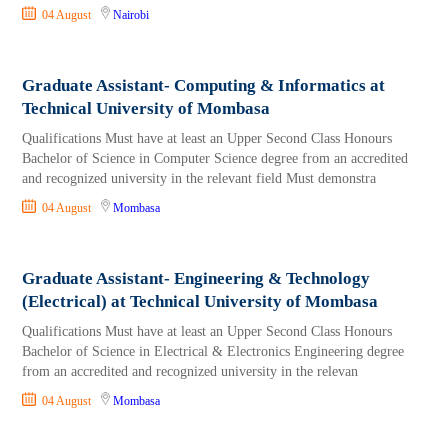
04 August
Nairobi
Graduate Assistant- Computing & Informatics at
Technical University of Mombasa
Qualifications Must have at least an Upper Second Class Honours
Bachelor of Science in Computer Science degree from an accredited
and recognized university in the relevant field Must demonstra
04 August
Mombasa
Graduate Assistant- Engineering & Technology
(Electrical) at Technical University of Mombasa
Qualifications Must have at least an Upper Second Class Honours
Bachelor of Science in Electrical & Electronics Engineering degree
from an accredited and recognized university in the relevan
04 August
Mombasa