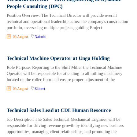
People Consulting (DPC)
Position Overview: The Technical Director will provide overall
technical and operational leadership across the company's construction
portfolio, overseeing multiple projects, guiding Project
05 August
Nairobi
Technical Machine Operator at Unga Holding
Role Purpose: Reporting to the Shift Miller the Technical Machine
Operator will be responsible for attending to all milling machinery
located on the roller floor and ensure proper adjustment of the
05 August
Eldoret
Technical Sales Lead at CDL Human Resource
Job Description The Sales Technical Mechanical Engineer will be
responsible for driving revenue growth by identifying new business
opportunities, managing client relationships, and promoting the