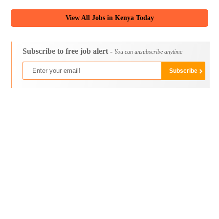
View All Jobs in Kenya Today
Subscribe to free job alert -
You can unsubscribe anytime