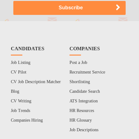
CANDIDATES
COMPANIES
Job Listing
Post a Job
CV Pilot
Recruitment Service
CV Job Description Matcher
Shortlisting
Blog
Candidate Search
CV Writing
ATS Integration
Job Trends
HR Resources
Companies Hiring
HR Glossary
Job Descriptions