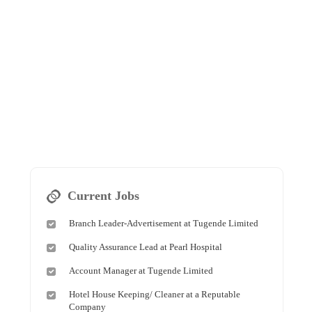
Current Jobs
Branch Leader-Advertisement at Tugende Limited
Quality Assurance Lead at Pearl Hospital
Account Manager at Tugende Limited
Hotel House Keeping/ Cleaner at a Reputable
Company