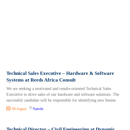
Technical Sales Executive – Hardware & Software
Systems at Reeds Africa Consult
We are seeking a motivated and results-oriented Technical Sales
Executive to drive sales of our hardware and software solutions. The
successful candidate will be responsible for identifying new busine
06 August
Nairobi
Technical Director – Civil Engineering at Dynamic