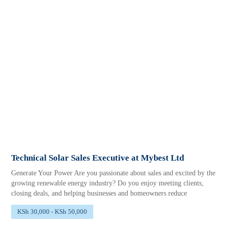
Technical Solar Sales Executive at Mybest Ltd
Generate Your Power Are you passionate about sales and excited by the
growing renewable energy industry? Do you enjoy meeting clients,
closing deals, and helping businesses and homeowners reduce
KSh 30,000 - KSh 50,000