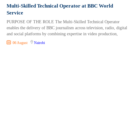
Multi-Skilled Technical Operator at BBC World
Service
PURPOSE OF THE ROLE The Multi-Skilled Technical Operator
enables the delivery of BBC journalism across television, radio, digital
and social platforms by combining expertise in video production,
06 August
Nairobi