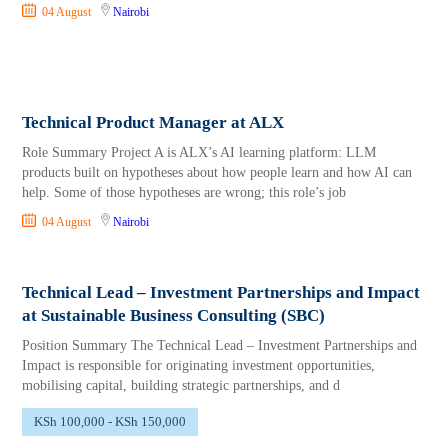
04 August
Nairobi
Technical Product Manager at ALX
Role Summary Project A is ALX’s AI learning platform: LLM
products built on hypotheses about how people learn and how AI can
help. Some of those hypotheses are wrong; this role’s job
04 August
Nairobi
Technical Lead – Investment Partnerships and Impact
at Sustainable Business Consulting (SBC)
Position Summary The Technical Lead – Investment Partnerships and
Impact is responsible for originating investment opportunities,
mobilising capital, building strategic partnerships, and d
KSh 100,000 - KSh 150,000