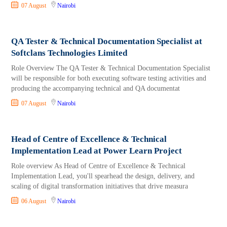
07 August
Nairobi
QA Tester & Technical Documentation Specialist at
Softclans Technologies Limited
Role Overview The QA Tester & Technical Documentation Specialist
will be responsible for both executing software testing activities and
producing the accompanying technical and QA documentat
07 August
Nairobi
Head of Centre of Excellence & Technical
Implementation Lead at Power Learn Project
Role overview As Head of Centre of Excellence & Technical
Implementation Lead, you'll spearhead the design, delivery, and
scaling of digital transformation initiatives that drive measura
06 August
Nairobi