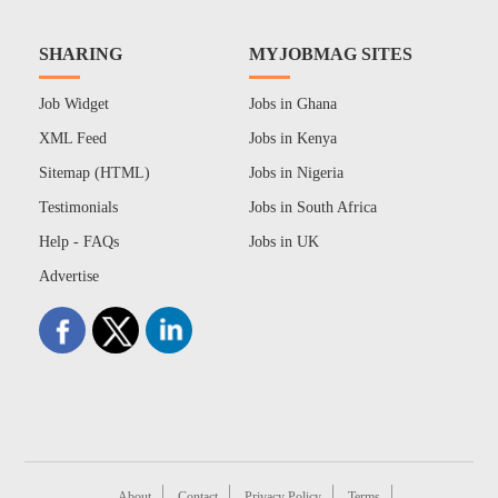
SHARING
MYJOBMAG SITES
Job Widget
Jobs in Ghana
XML Feed
Jobs in Kenya
Sitemap (HTML)
Jobs in Nigeria
Testimonials
Jobs in South Africa
Help - FAQs
Jobs in UK
Advertise
About
Contact
Privacy Policy
Terms