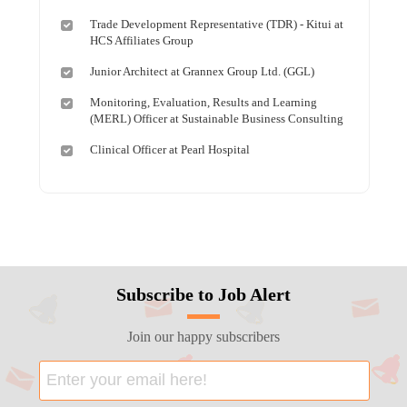
Trade Development Representative (TDR) - Kitui at
HCS Affiliates Group
Junior Architect at Grannex Group Ltd. (GGL)
Monitoring, Evaluation, Results and Learning
(MERL) Officer at Sustainable Business Consulting
Clinical Officer at Pearl Hospital
Subscribe to Job Alert
Join our happy subscribers