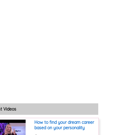
st Videos
How to find your dream career
based on your personality