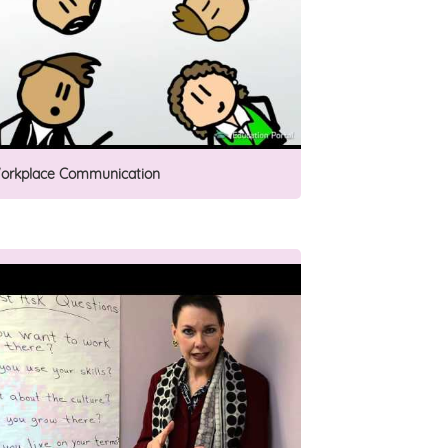
orkplace Communication