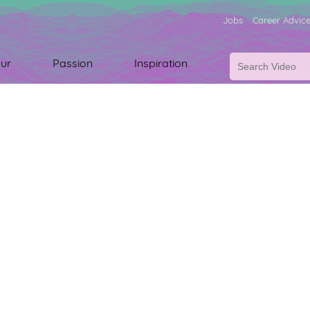
Jobs
Career Advic
ur
Passion
Inspiration