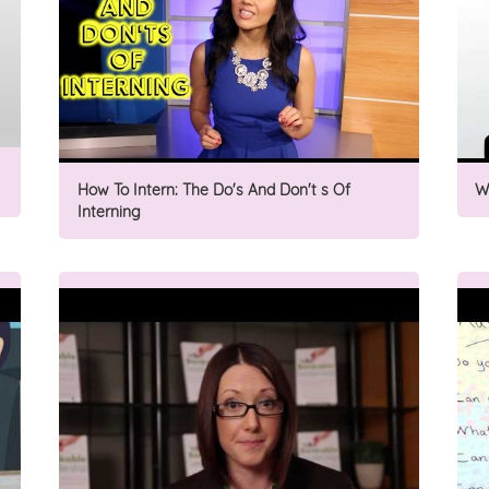
How To Intern: The Do's And Don't s Of
W
Interning