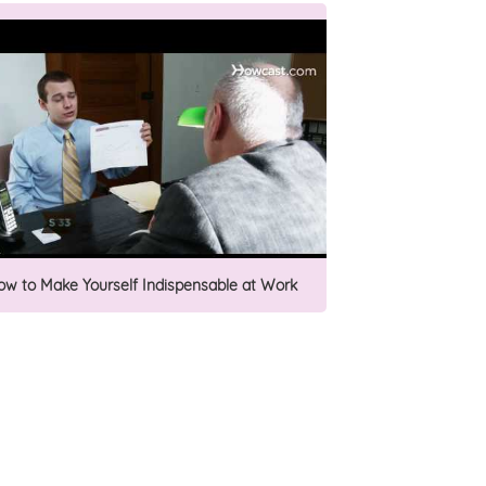
ow to Make Yourself Indispensable at Work