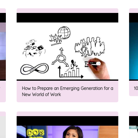
How to Prepare an Emerging Generation for a
1
New World of Work