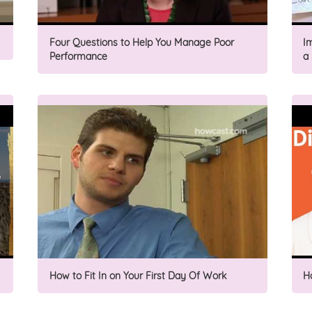
Four Questions to Help You Manage Poor
I
Performance
a
How to Fit In on Your First Day Of Work
H