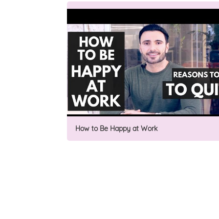
How to Be Happy at Work