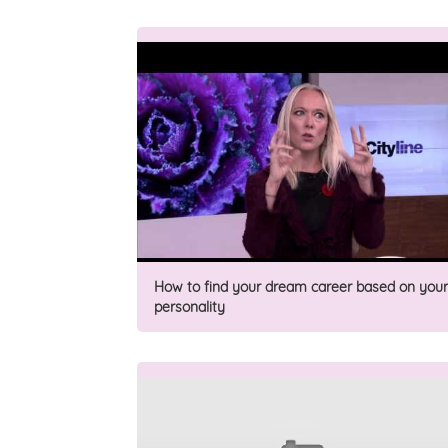
How to find your dream career based on your
personality