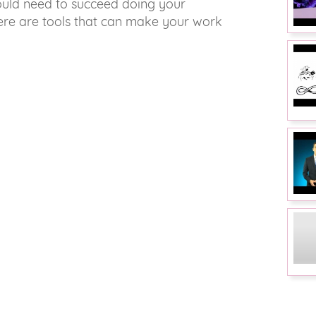
would need to succeed doing your
here are tools that can make your work