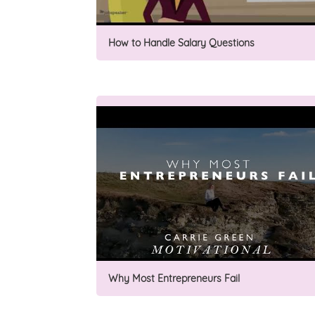
How to Handle Salary Questions
Why Most Entrepreneurs Fail