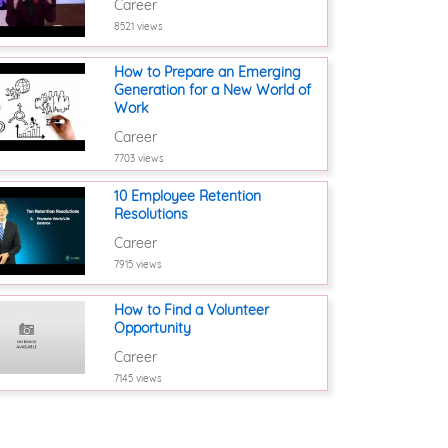
Career
8521 views
How to Prepare an Emerging
Generation for a New World of
Work
Career
7703 views
10 Employee Retention
Resolutions
Career
7915 views
How to Find a Volunteer
Opportunity
Career
7145 views