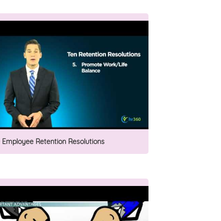
0 Employee Retention Resolutions