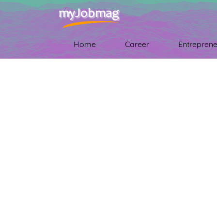
Home
Career
Entreprene