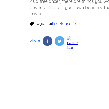
As a freelancer, there are things you 
business. To start your own business, t
easier.
Tags:
Freelance Tools
#
Share