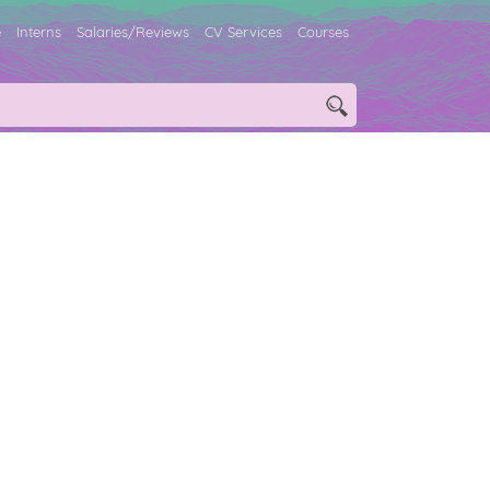
e
Interns
Salaries/Reviews
CV Services
Courses