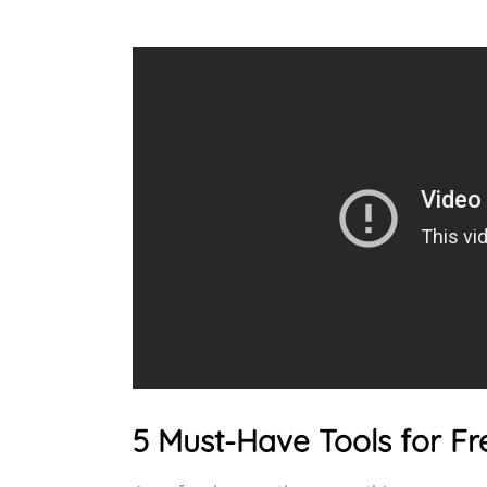
5 Must-Have Tools for Fr