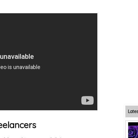
Late
eelancers