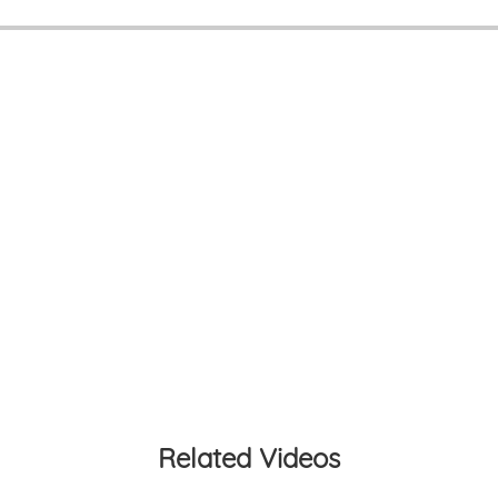
Related Videos