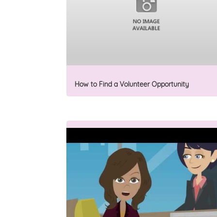
How to Find a Volunteer Opportunity