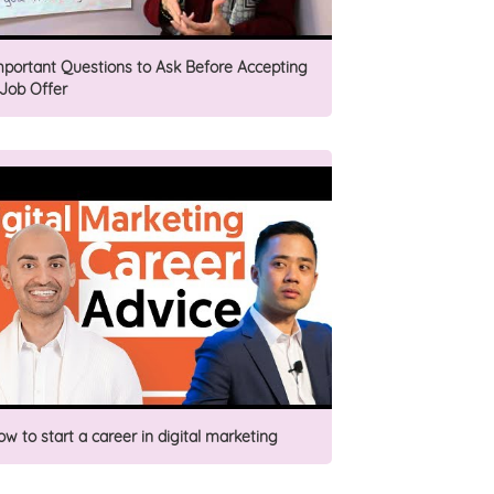
mportant Questions to Ask Before Accepting
 Job Offer
ow to start a career in digital marketing