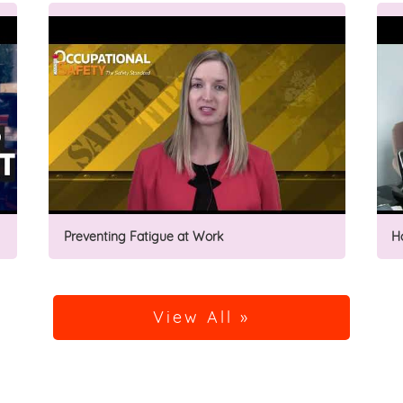
Preventing Fatigue at Work
H
View All »