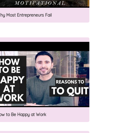
hy Most Entrepreneurs Fail
ow to Be Happy at Work