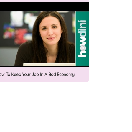
ow To Keep Your Job In A Bad Economy