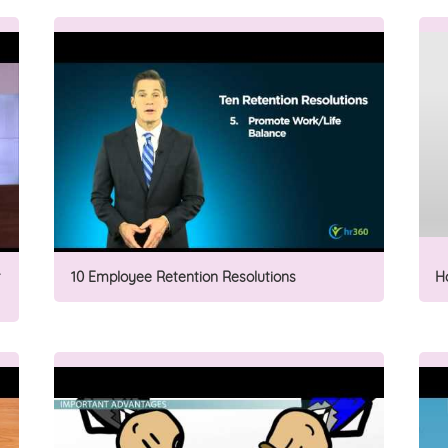
10 Employee Retention Resolutions
H