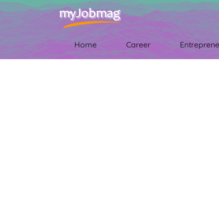
Home
Career
Entreprene