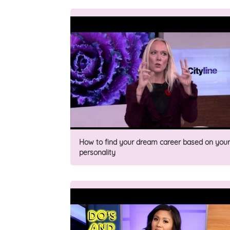
How to find your dream career based on your
personality