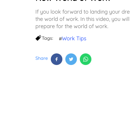
If you look forward to landing your dr
the world of work. In this video, you will
prepare for the world of work.
Tags:
Work Tips
#
Share