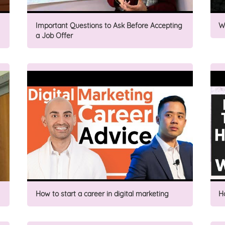
Important Questions to Ask Before Accepting
W
a Job Offer
How to start a career in digital marketing
H