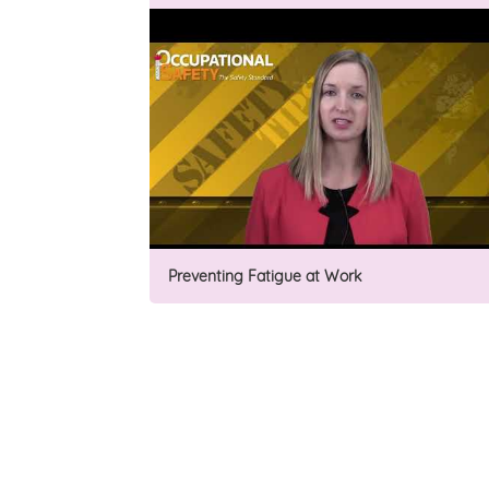
Preventing Fatigue at Work