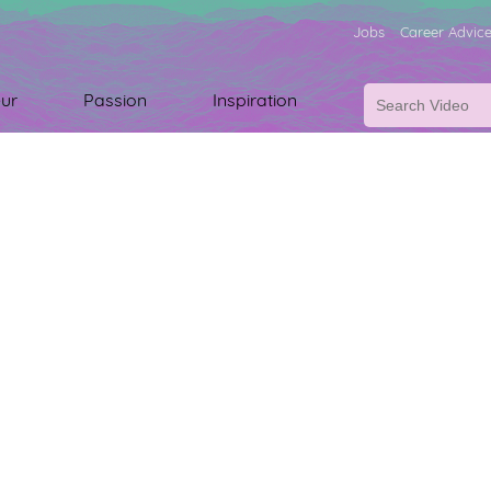
Jobs
Career Advic
ur
Passion
Inspiration