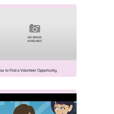
ow to Find a Volunteer Opportunity