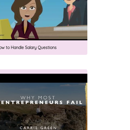
ow to Handle Salary Questions