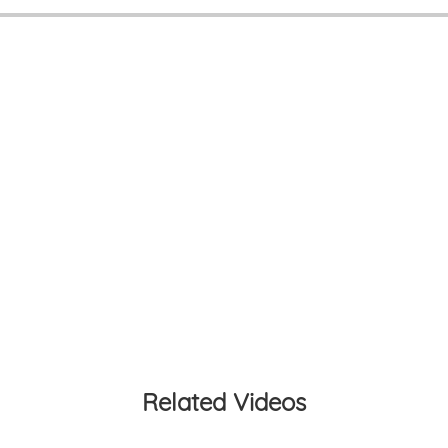
Related Videos