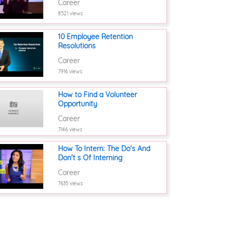
Career
8521 views
10 Employee Retention
Resolutions
Career
7916 views
How to Find a Volunteer
Opportunity
Career
7146 views
How To Intern: The Do's And
Don't s Of Interning
Career
7635 views