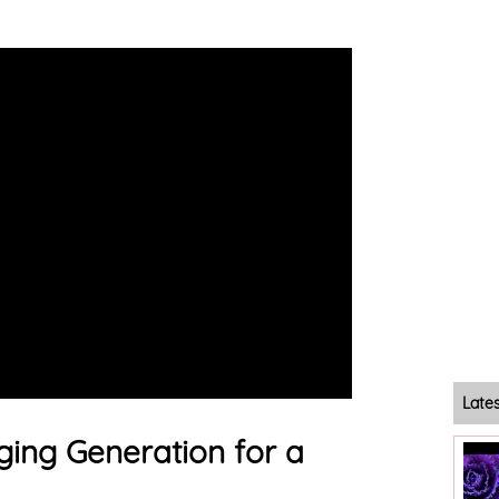
Late
ing Generation for a