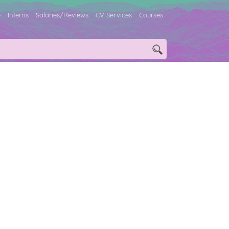
e
Interns
Salaries/Reviews
CV Services
Courses