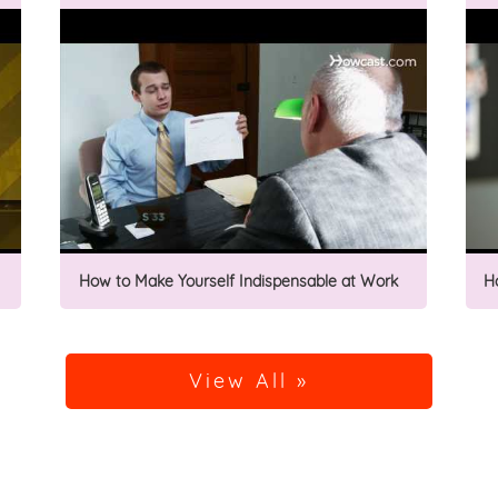
How to Make Yourself Indispensable at Work
H
View All »