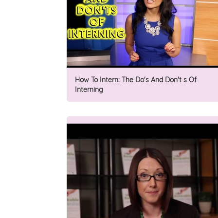
How To Intern: The Do's And Don't s Of
Interning