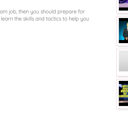
eam job, then you should prepare for
 learn the skills and tactics to help you