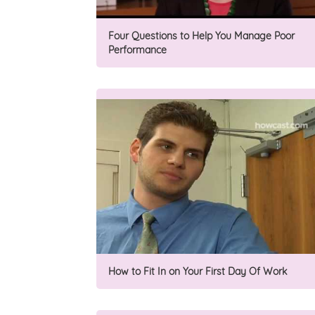
Four Questions to Help You Manage Poor
Performance
How to Fit In on Your First Day Of Work