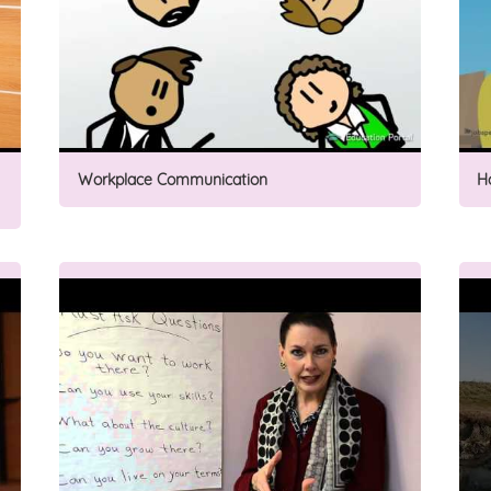
Workplace Communication
H