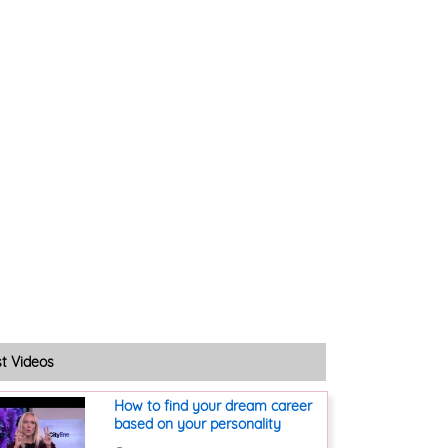
st Videos
How to find your dream career
based on your personality