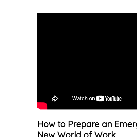
How to Prepare an Emerg
New World of Work