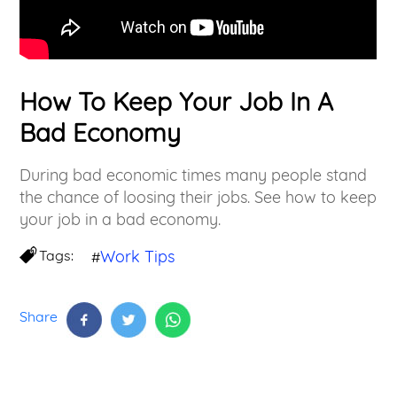
How To Keep Your Job In A
Bad Economy
During bad economic times many people stand
the chance of loosing their jobs. See how to keep
your job in a bad economy.
Tags:
Work Tips
#
Share