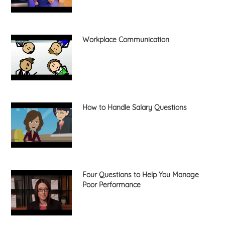
Workplace Communication
How to Handle Salary Questions
Four Questions to Help You Manage
Poor Performance