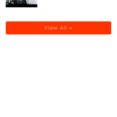
View All »