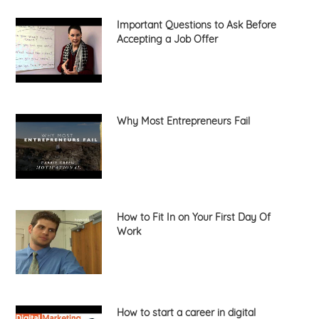
Important Questions to Ask Before
Accepting a Job Offer
Why Most Entrepreneurs Fail
How to Fit In on Your First Day Of
Work
How to start a career in digital