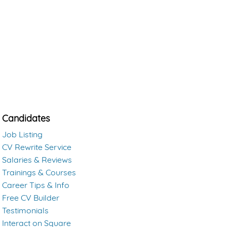
Candidates
Job Listing
CV Rewrite Service
Salaries & Reviews
Trainings & Courses
Career Tips & Info
Free CV Builder
Testimonials
Interact on Square