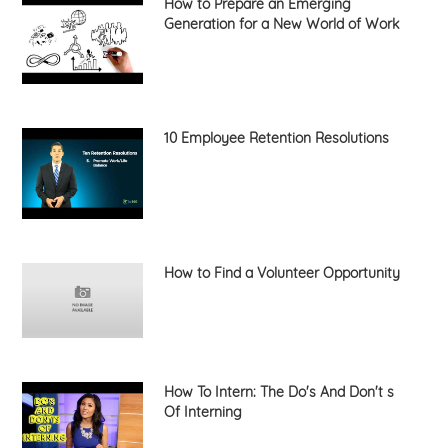
How to Prepare an Emerging
Generation for a New World of Work
10 Employee Retention Resolutions
How to Find a Volunteer Opportunity
How To Intern: The Do's And Don't s
Of Interning