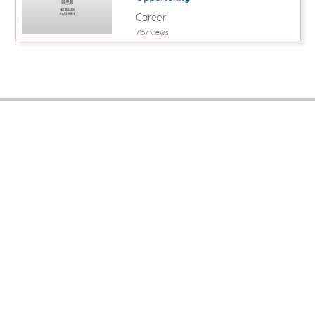
Career
7157 views