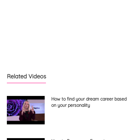
Related Videos
How to find your dream career based
on your personality