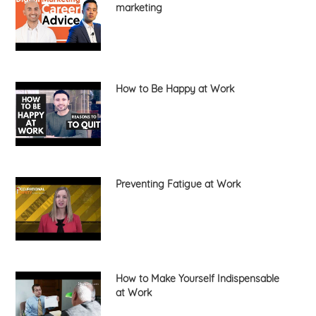
marketing
How to Be Happy at Work
Preventing Fatigue at Work
How to Make Yourself Indispensable
at Work