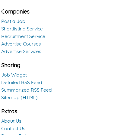
Companies
Post a Job
Shortlisting Service
Recruitment Service
Advertise Courses
Advertise Services
Sharing
Job Widget
Detailed RSS Feed
Summarized RSS Feed
Sitemap (HTML)
Extras
About Us
Contact Us