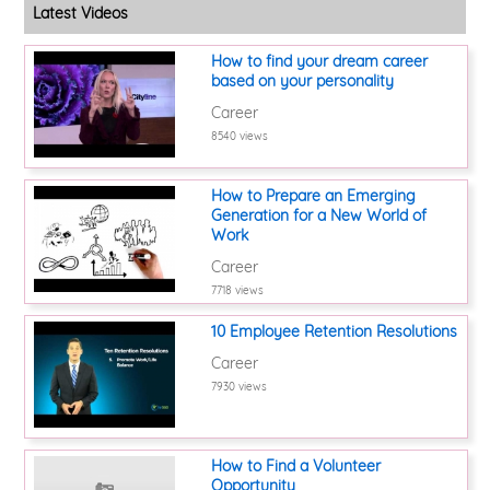
Latest Videos
How to find your dream career
based on your personality
Career
8540 views
How to Prepare an Emerging
Generation for a New World of
Work
Career
7718 views
10 Employee Retention Resolutions
Career
7930 views
How to Find a Volunteer
Opportunity