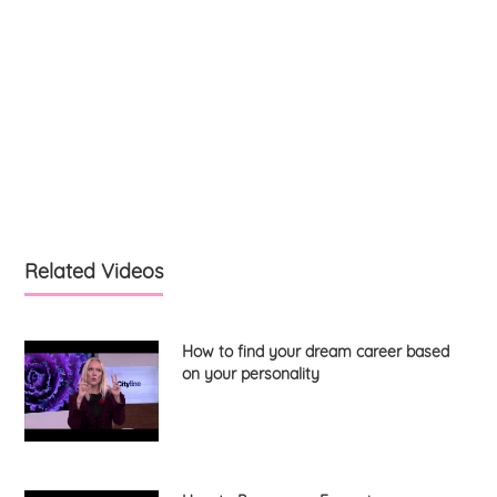
Related Videos
How to find your dream career based
on your personality