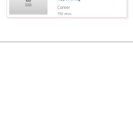
Career
7150 views