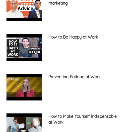
marketing
How to Be Happy at Work
Preventing Fatigue at Work
How to Make Yourself Indispensable
at Work