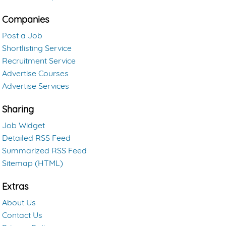
Companies
Post a Job
Shortlisting Service
Recruitment Service
Advertise Courses
Advertise Services
Sharing
Job Widget
Detailed RSS Feed
Summarized RSS Feed
Sitemap (HTML)
Extras
About Us
Contact Us