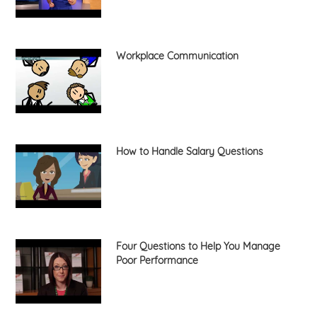
Workplace Communication
How to Handle Salary Questions
Four Questions to Help You Manage
Poor Performance