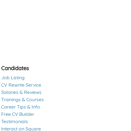
Candidates
Job Listing
CV Rewrite Service
Salaries & Reviews
Trainings & Courses
Career Tips & Info
Free CV Builder
Testimonials
Interact on Square