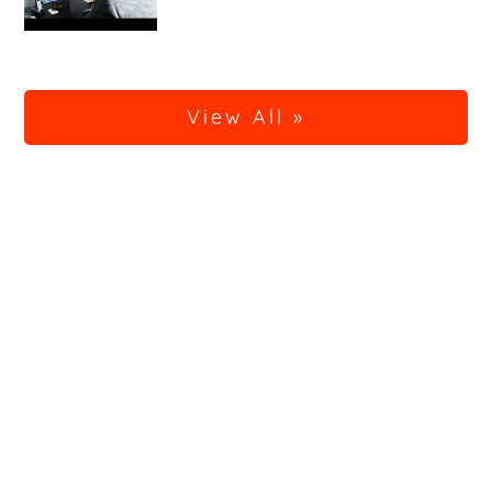
View All »