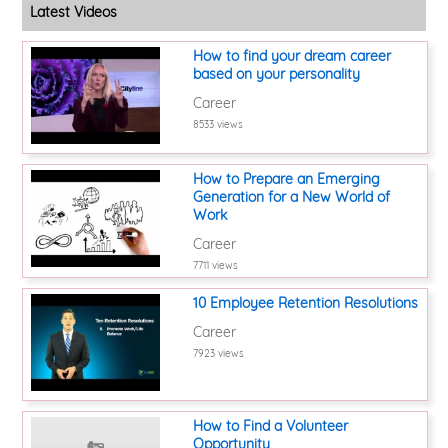
Latest Videos
How to find your dream career
based on your personality
Career
8533 views
How to Prepare an Emerging
Generation for a New World of
Work
Career
7711 views
10 Employee Retention Resolutions
Career
7923 views
How to Find a Volunteer
Opportunity