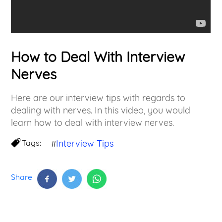
How to Deal With Interview
Nerves
Here are our interview tips with regards to
dealing with nerves. In this video, you would
learn how to deal with interview nerves.
Tags:
Interview Tips
#
Share