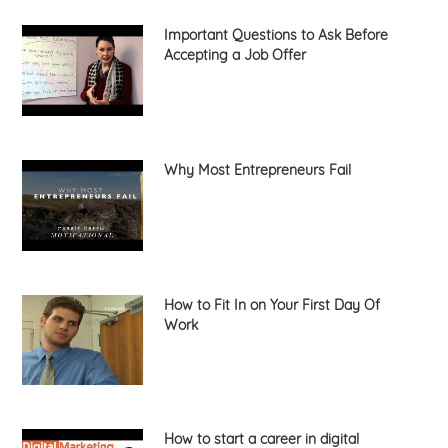
Important Questions to Ask Before
Accepting a Job Offer
Why Most Entrepreneurs Fail
How to Fit In on Your First Day Of
Work
How to start a career in digital