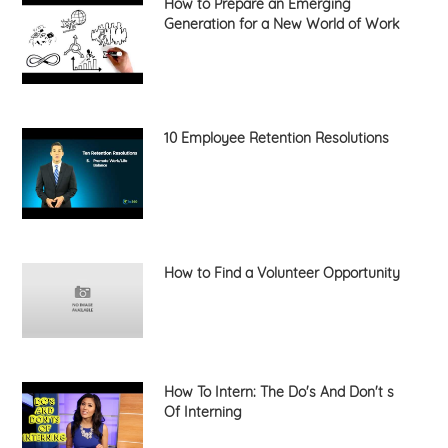
How to Prepare an Emerging
Generation for a New World of Work
10 Employee Retention Resolutions
How to Find a Volunteer Opportunity
How To Intern: The Do's And Don't s
Of Interning