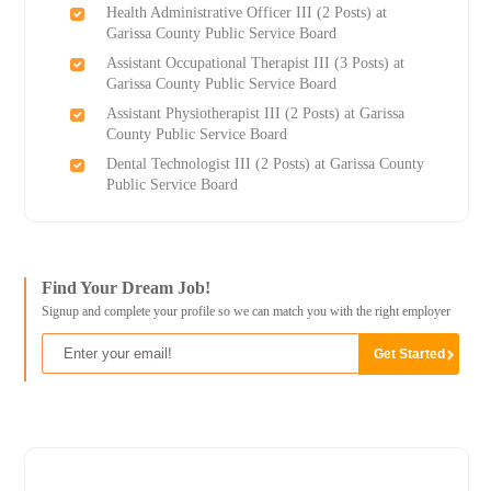
Health Administrative Officer III (2 Posts) at
Garissa County Public Service Board
Assistant Occupational Therapist III (3 Posts) at
Garissa County Public Service Board
Assistant Physiotherapist III (2 Posts) at Garissa
County Public Service Board
Dental Technologist III (2 Posts) at Garissa County
Public Service Board
Find Your Dream Job!
Signup and complete your profile so we can match you with the right employer