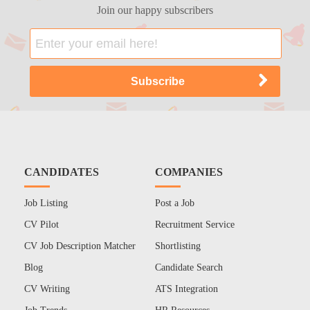
Join our happy subscribers
CANDIDATES
COMPANIES
Job Listing
Post a Job
CV Pilot
Recruitment Service
CV Job Description Matcher
Shortlisting
Blog
Candidate Search
CV Writing
ATS Integration