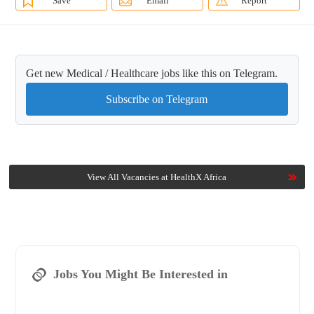
Save
Email
Report
Get new Medical / Healthcare jobs like this on Telegram.
Subscribe on Telegram
View All Vacancies at HealthX Africa
Jobs You Might Be Interested in