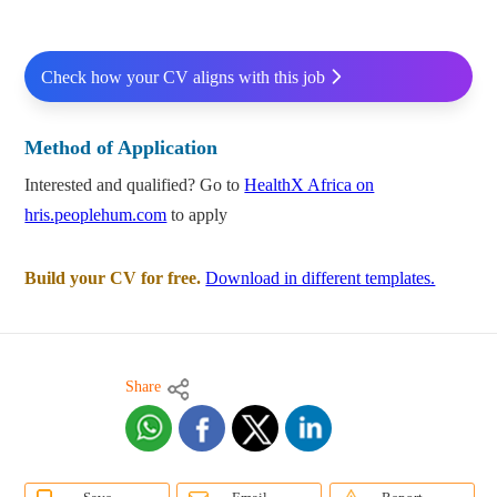
Check how your CV aligns with this job
Method of Application
Interested and qualified? Go to
HealthX Africa on
hris.peoplehum.com
to apply
Build your CV for free.
Download in different templates.
Share