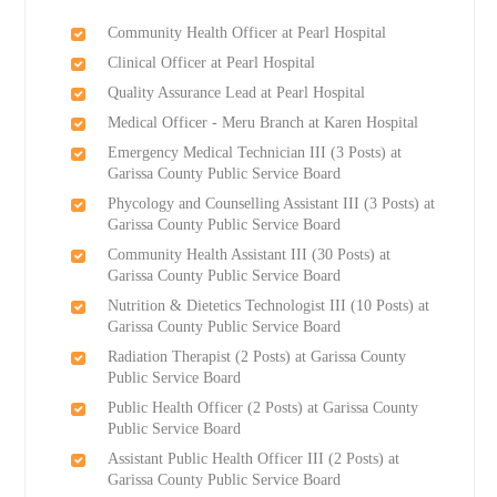
Community Health Officer at Pearl Hospital
Clinical Officer at Pearl Hospital
Quality Assurance Lead at Pearl Hospital
Medical Officer - Meru Branch at Karen Hospital
Emergency Medical Technician III (3 Posts) at
Garissa County Public Service Board
Phycology and Counselling Assistant III (3 Posts) at
Garissa County Public Service Board
Community Health Assistant III (30 Posts) at
Garissa County Public Service Board
Nutrition & Dietetics Technologist III (10 Posts) at
Garissa County Public Service Board
Radiation Therapist (2 Posts) at Garissa County
Public Service Board
Public Health Officer (2 Posts) at Garissa County
Public Service Board
Assistant Public Health Officer III (2 Posts) at
Garissa County Public Service Board