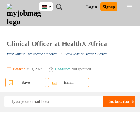
Kenya
JOBS
JOBS
JOBS
JOBS
JOBS
REMOTE
CAREER
HR
POST
Login
Signup
BY
BY
BY
BY
JOBS
ADVICE
RESOURCES
A
Ghana
Search for Jobs
Jobs
Career Advice
Post Job
FIELD
LOCATION
EDUCATION
INDUSTRY
JOB
LOGIN
SIGNUP
Kenya
/
RECRUIT
Nigeria
South Africa
Clinical Officer at HealthX Africa
Detailed Search
UK
/
View Jobs in Healthcare / Medical
View Jobs at HealthX Africa
Close
Posted:
Jul 3, 2026
Deadline:
Not specified
Save
Email