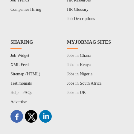
Job Trends
HR Resources
Companies Hiring
HR Glossary
Job Descriptions
SHARING
MYJOBMAG SITES
Job Widget
Jobs in Ghana
XML Feed
Jobs in Kenya
Sitemap (HTML)
Jobs in Nigeria
Testimonials
Jobs in South Africa
Help - FAQs
Jobs in UK
Advertise