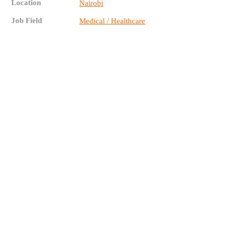
Location
Nairobi
Job Field
Medical / Healthcare