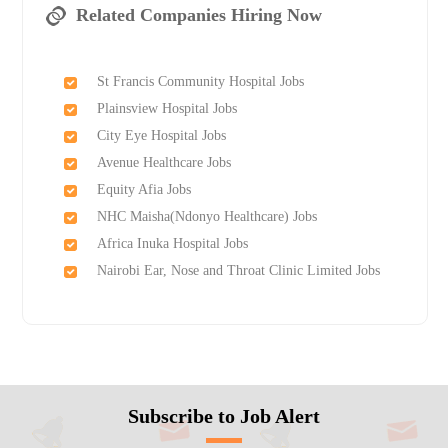
Related Companies Hiring Now
St Francis Community Hospital Jobs
Plainsview Hospital Jobs
City Eye Hospital Jobs
Avenue Healthcare Jobs
Equity Afia Jobs
NHC Maisha(Ndonyo Healthcare) Jobs
Africa Inuka Hospital Jobs
Nairobi Ear, Nose and Throat Clinic Limited Jobs
Subscribe to Job Alert