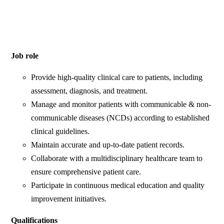
Job role
Provide high-quality clinical care to patients, including
assessment, diagnosis, and treatment.
Manage and monitor patients with communicable & non-
communicable diseases (NCDs) according to established
clinical guidelines.
Maintain accurate and up-to-date patient records.
Collaborate with a multidisciplinary healthcare team to
ensure comprehensive patient care.
Participate in continuous medical education and quality
improvement initiatives.
Qualifications