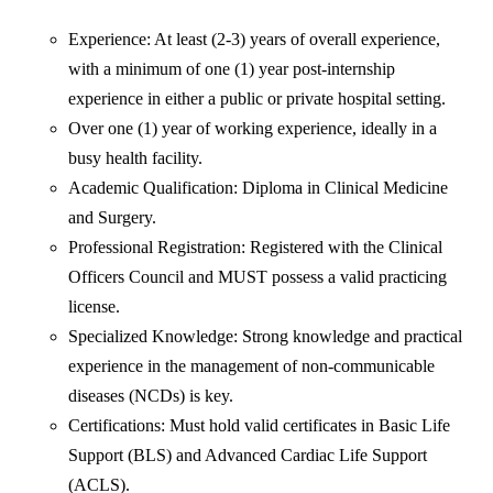
Experience: At least (2-3) years of overall experience,
with a minimum of one (1) year post-internship
experience in either a public or private hospital setting.
Over one (1) year of working experience, ideally in a
busy health facility.
Academic Qualification: Diploma in Clinical Medicine
and Surgery.
Professional Registration: Registered with the Clinical
Officers Council and MUST possess a valid practicing
license.
Specialized Knowledge: Strong knowledge and practical
experience in the management of non-communicable
diseases (NCDs) is key.
Certifications: Must hold valid certificates in Basic Life
Support (BLS) and Advanced Cardiac Life Support
(ACLS).