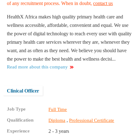
of any recruitment process. When in doubt,
contact us
HealthX Africa makes high quality primary health care and
wellness accessible, affordable, convenient and equal. We use
the power of digital technology to reach every user with quality
primary health care services wherever they are, whenever they
want, and as often as they need. We believe you should have
the power to make the best health and wellness decisi...
Read more about this company
Clinical Officer
Job Type
Full Time
Qualification
,
Diploma
Professional Certificate
Experience
2 - 3 years