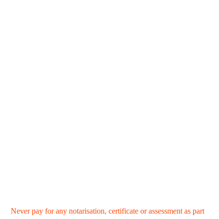
Never pay for any notarisation, certificate or assessment as part