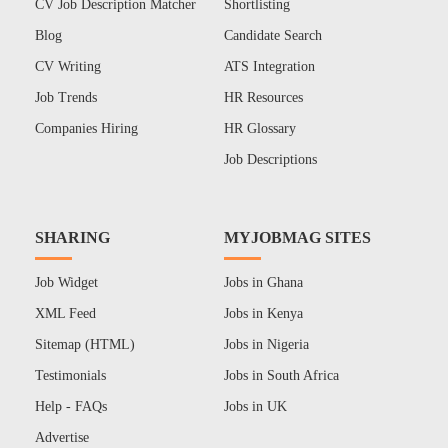
CV Job Description Matcher
Shortlisting
Blog
Candidate Search
CV Writing
ATS Integration
Job Trends
HR Resources
Companies Hiring
HR Glossary
Job Descriptions
SHARING
MYJOBMAG SITES
Job Widget
Jobs in Ghana
XML Feed
Jobs in Kenya
Sitemap (HTML)
Jobs in Nigeria
Testimonials
Jobs in South Africa
Help - FAQs
Jobs in UK
Advertise