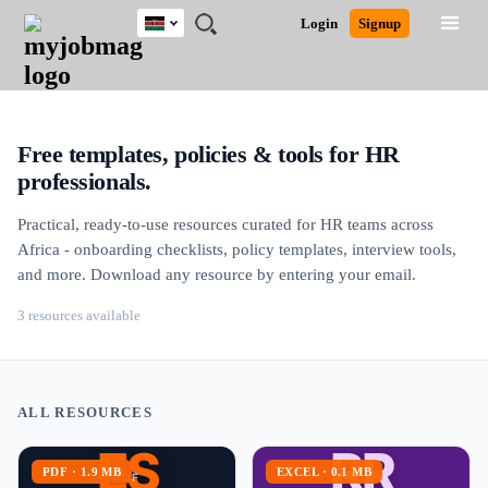
Kenya
JOBS
JOBS
JOBS
JOBS
JOBS
REMOTE
CAREER
HR
POST
Login
Signup
BY
BY
BY
BY
JOBS
ADVICE
RESOURCES
A
Ghana
Jobs
Career Advice
Post Job
FIELD
LOCATION
EDUCATION
INDUSTRY
JOB
LOGIN
SIGNUP
Kenya
/
RECRUIT
Nigeria
South Africa
Free templates, policies & tools for HR
UK
professionals.
Practical, ready-to-use resources curated for HR teams across
Africa - onboarding checklists, policy templates, interview tools,
and more. Download any resource by entering your email.
3 resources available
ALL RESOURCES
ES
RR
PDF · 1.9 MB
EXCEL · 0.1 MB
PDF
EXCEL