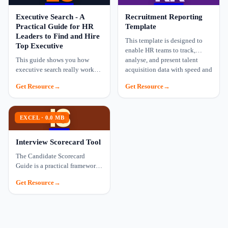
Executive Search - A
Recruitment Reporting
Practical Guide for HR
Template
Leaders to Find and Hire
This template is designed to
Top Executive
enable HR teams to track,
This guide shows you how
analyse, and present talent
executive search really works
acquisition data with speed and
and gives you a proven process
precision.
Get Resource
Get Resource
for hiring leaders who can
make a real impac…
IS
EXCEL · 0.0 MB
EXCEL
Interview Scorecard Tool
The Candidate Scorecard
Guide is a practical framework
designed to help hiring teams
Get Resource
assess candidates consistently,
objectively, …