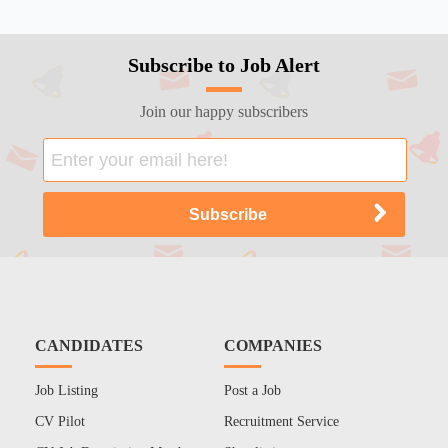
Subscribe to Job Alert
Join our happy subscribers
CANDIDATES
COMPANIES
Job Listing
Post a Job
CV Pilot
Recruitment Service