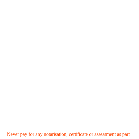
Never pay for any notarisation, certificate or assessment as part