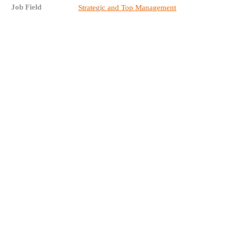
Job Field
Strategic and Top Management