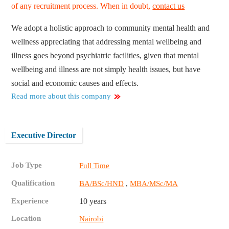
of any recruitment process. When in doubt,
contact us
We adopt a holistic approach to community mental health and
wellness appreciating that addressing mental wellbeing and
illness goes beyond psychiatric facilities, given that mental
wellbeing and illness are not simply health issues, but have
social and economic causes and effects.
Read more about this company
Executive Director
Job Type
Full Time
Qualification
,
BA/BSc/HND
MBA/MSc/MA
Experience
10 years
Location
Nairobi