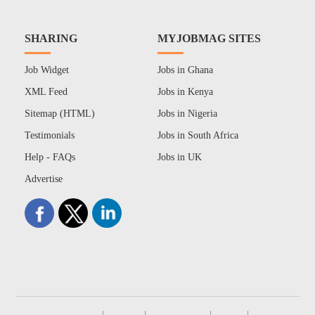
SHARING
MYJOBMAG SITES
Job Widget
Jobs in Ghana
XML Feed
Jobs in Kenya
Sitemap (HTML)
Jobs in Nigeria
Testimonials
Jobs in South Africa
Help - FAQs
Jobs in UK
Advertise