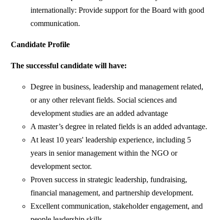
internationally: Provide support for the Board with good
communication.
Candidate Profile
The successful candidate will have:
Degree in business, leadership and management related,
or any other relevant fields. Social sciences and
development studies are an added advantage
A master’s degree in related fields is an added advantage.
At least 10 years' leadership experience, including 5
years in senior management within the NGO or
development sector.
Proven success in strategic leadership, fundraising,
financial management, and partnership development.
Excellent communication, stakeholder engagement, and
people leadership skills.