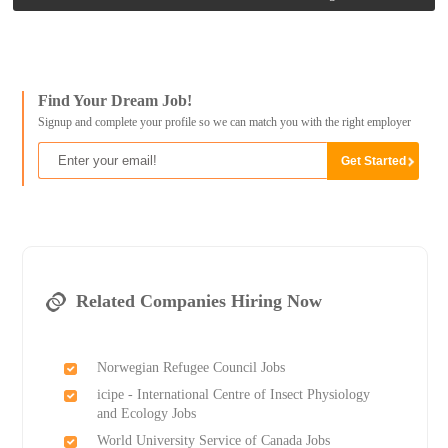
Find Your Dream Job!
Signup and complete your profile so we can match you with the right employer
Related Companies Hiring Now
Norwegian Refugee Council Jobs
icipe - International Centre of Insect Physiology
and Ecology Jobs
World University Service of Canada Jobs