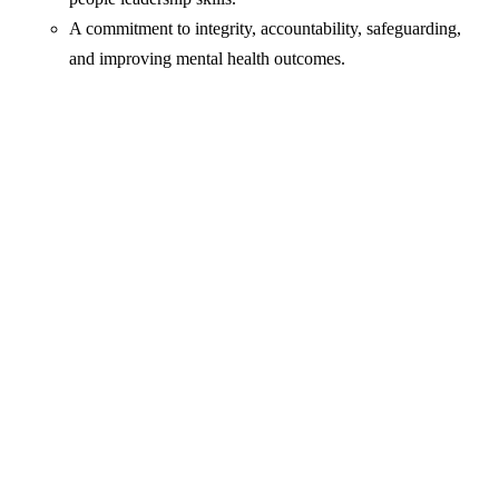
A commitment to integrity, accountability, safeguarding,
and improving mental health outcomes.