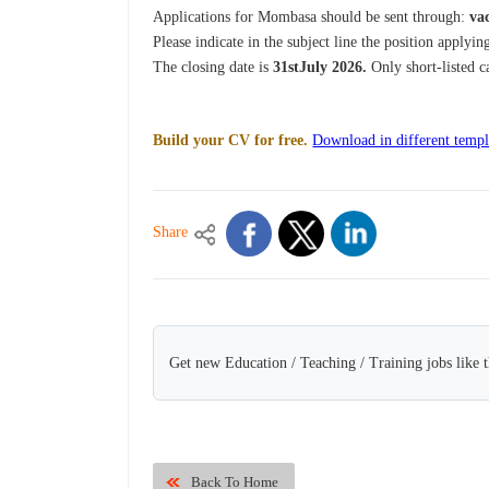
Applications for Mombasa should be sent through:
va
Please indicate in the subject line the position applying
The closing date is
31stJuly 2026.
Only short-listed c
Build your CV for free.
Download in different templ
Share
Get new Education / Teaching / Training jobs like 
Back To Home