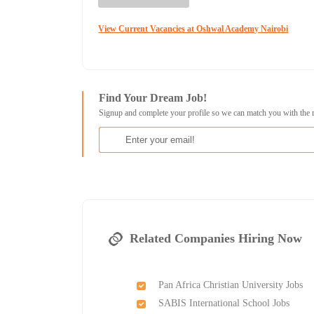
View Current Vacancies at Oshwal Academy Nairobi
Find Your Dream Job!
Signup and complete your profile so we can match you with the 
Related Companies Hiring Now
Pan Africa Christian University Jobs
SABIS International School Jobs