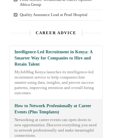
Africa Group
Quality Assurance Lead at Pearl Hospital
CAREER ADVICE
Intelligence-Led Recruitment in Kenya: A
Smarter Way for Companies to Hire and
Retain Talent
MyJobMag Kenya launches its intelligence-led
recruitment service to help companies hire
smarter using data, insights, and proven success
patterns, improving retention and overall hiring
outcomes.
How to Network Professionally at Career
Events (Plus Templates)
Networking at career events can open doors to
new opportunities. Discover everything you need
to network professionally and make meaningful
connections.