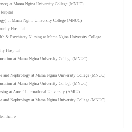
cience) at Mama Ngina University College (MNUC)
Hospital
ology) at Mama Ngina University College (MNUC)
munity Hospital
alth & Psychiatry Nursing at Mama Ngina University College
ty Hospital
Education at Mama Ngina University College (MNUC)
 Care and Nephrology at Mama Ngina University College (MNUC)
Education at Mama Ngina University College (MNUC)
rsing at Amref International University (AMIU)
 Care and Nephrology at Mama Ngina University College (MNUC)
Healthcare