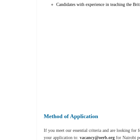
Candidates with experience in teaching the Bri
Method of Application
If you meet our essential criteria and are looking fo
your application to:
vacancy@oerb.org
for Nairobi p