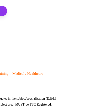
aining
Medical / Healthcare
,
uates in the subject/specialization (B.Ed.)
 subject area. MUST be TSC Registered.