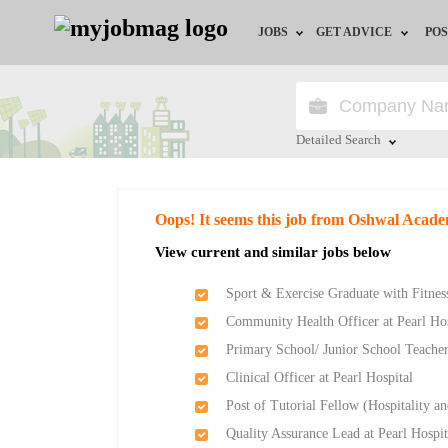
JOBS
GET ADVICE
POS
Jobs by Field
Career Advice
Jobs by Location
HR/Recruiter Advice
Detailed Search
Jobs by Education
HR Resources
Close
Oops! It seems this job from Oshwal Acade
Jobs by Industry
View current and similar jobs below
Remote Jobs
Sport & Exercise Graduate with Fitness
Community Health Officer at Pearl Hos
Primary School/ Junior School Teache
Clinical Officer at Pearl Hospital
Post of Tutorial Fellow (Hospitality
Quality Assurance Lead at Pearl Hospit