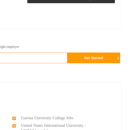
right employer
Garissa University College Jobs
United States International University -