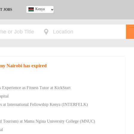
Kenya
T JOBS
Ghana
Kenya
Nigeria
South Africa
UK
my Nairobi has expired
 Experience as Fitness Tutor at KickStart
pital
rs at International Fellowship Kenya (INTERFELK)
 and Tourism) at Mama Ngina University College (MNUC)
al