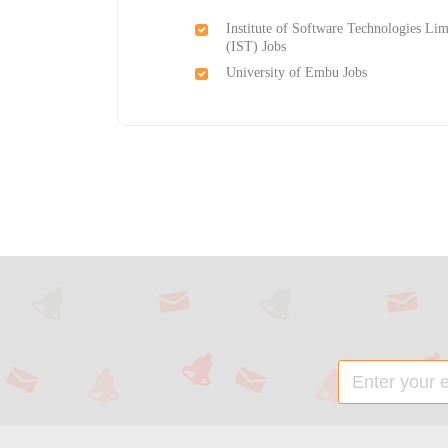
Institute of Software Technologies Lim
(IST) Jobs
University of Embu Jobs