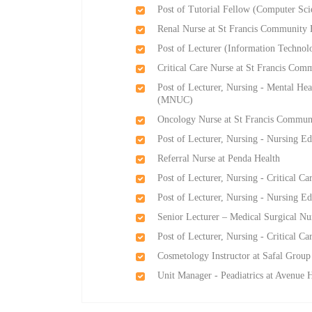
Post of Tutorial Fellow (Computer S
Renal Nurse at St Francis Community 
Post of Lecturer (Information Techn
Critical Care Nurse at St Francis Com
Post of Lecturer, Nursing - Mental He
(MNUC)
Oncology Nurse at St Francis Communi
Post of Lecturer, Nursing - Nursing 
Referral Nurse at Penda Health
Post of Lecturer, Nursing - Critical
Post of Lecturer, Nursing - Nursing 
Senior Lecturer – Medical Surgical Nu
Post of Lecturer, Nursing - Critical
Cosmetology Instructor at Safal Group
Unit Manager - Peadiatrics at Avenue 