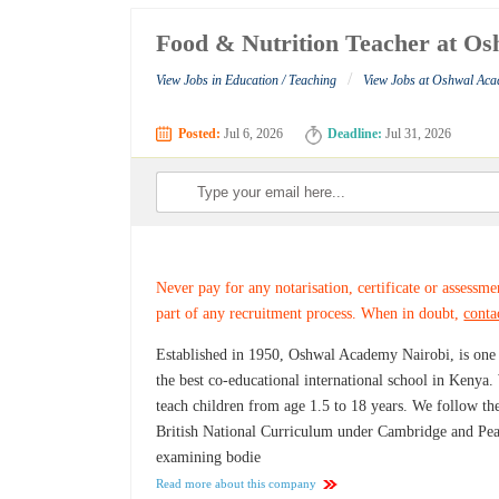
Food & Nutrition Teacher at O
/
View Jobs in Education / Teaching
View Jobs at Oshwal Ac
Posted:
Jul 6, 2026
Deadline:
Jul 31, 2026
Never pay for any notarisation, certificate or assessme
part of any recruitment process. When in doubt,
conta
Established in 1950, Oshwal Academy Nairobi, is one
the best co-educational international school in Kenya
teach children from age 1.5 to 18 years. We follow th
British National Curriculum under Cambridge and Pe
examining bodie
Read more about this company