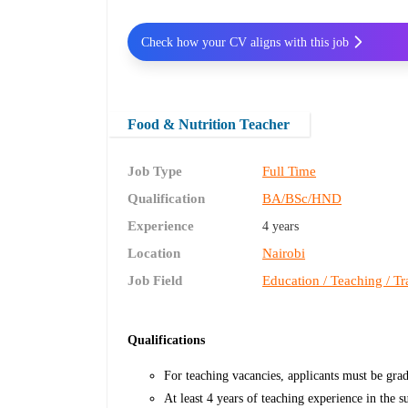
Check how your CV aligns with this job
Food & Nutrition Teacher
Job Type
Full Time
Qualification
BA/BSc/HND
Experience
4 years
Location
Nairobi
Job Field
Education / Teaching / Tr
Qualifications
For teaching vacancies, applicants must be grad
At least 4 years of teaching experience in the