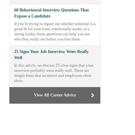
60 Behavioural Interview Questions That
Expose a Candidate
If you’re trying to figure out whether someone is a
good fit for your team, emotionally aware, or a
strong leader, these questions can help you see
who they really are before you hire them.
25 Signs Your Job Interview Went Really
Well
In this article, we discuss 25 clear signs that your
interview probably went really well. These are
simple hints that recruiters and employers often
show.
View All Career Advice