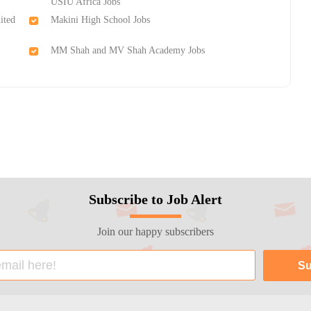
USIU Africa Jobs
ited
Makini High School Jobs
MM Shah and MV Shah Academy Jobs
Subscribe to Job Alert
Join our happy subscribers