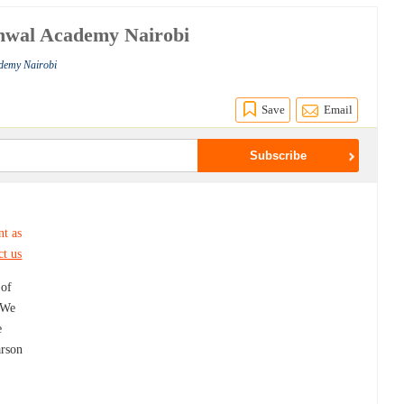
shwal Academy Nairobi
ademy Nairobi
Save
Email
nt as
ct us
 of
. We
e
arson