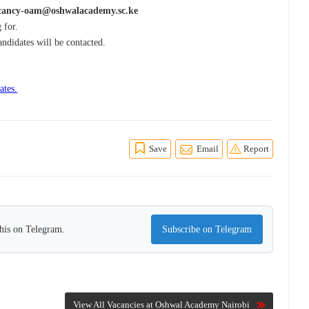
cancy-oam@oshwalacademy.sc.ke
 for.
andidates will be contacted.
ates.
Save
Email
Report
this on Telegram.
Subscribe on Telegram
View All Vacancies at Oshwal Academy Nairobi