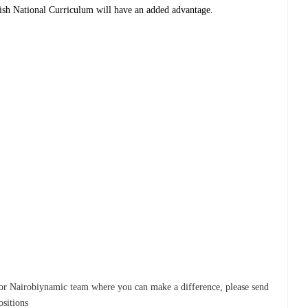
tish National Curriculum will have an added advantage.
r for Nairobiynamic team where you can make a difference, please send
ositions