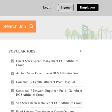
Login
Signup
Employers
POPULAR JOBS
Direct Sales Agent - Nanyuki at HCS Affiliates
Group
Asphalt Sales Executive at HCS Affiliates Group
Community Health Officer at Pearl Hospital
Sectional IP Network Engineer- Field - Nairobi at
HCS Affiliates Group
Van Sales Representative at HCS Affiliates Group
Food Science Technician at Career Options