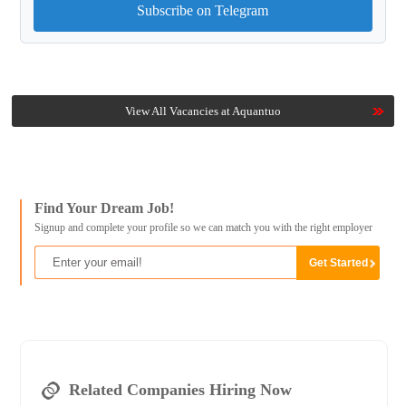
Subscribe on Telegram
View All Vacancies at Aquantuo
Find Your Dream Job!
Signup and complete your profile so we can match you with the right employer
Related Companies Hiring Now