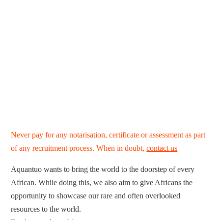
Never pay for any notarisation, certificate or assessment as part
of any recruitment process. When in doubt,
contact us
Aquantuo wants to bring the world to the doorstep of every
African. While doing this, we also aim to give Africans the
opportunity to showcase our rare and often overlooked
resources to the world.