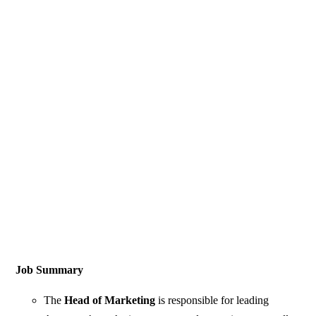
Job Summary
The
Head of Marketing
is responsible for leading