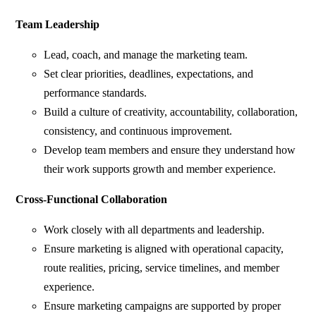
Team Leadership
Lead, coach, and manage the marketing team.
Set clear priorities, deadlines, expectations, and
performance standards.
Build a culture of creativity, accountability, collaboration,
consistency, and continuous improvement.
Develop team members and ensure they understand how
their work supports growth and member experience.
Cross-Functional Collaboration
Work closely with all departments and leadership.
Ensure marketing is aligned with operational capacity,
route realities, pricing, service timelines, and member
experience.
Ensure marketing campaigns are supported by proper