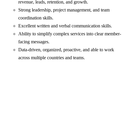
revenue, leads, retention, and growth.
Strong leadership, project management, and team
coordination skills.
Excellent written and verbal communication skills.
Ability to simplify complex services into clear member-
facing messages.
Data-driven, organized, proactive, and able to work
across multiple countries and teams.