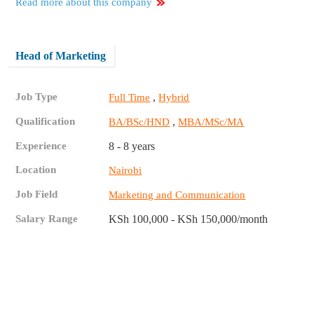
Read more about this company
Head of Marketing
Job Type
,
Full Time
Hybrid
Qualification
,
BA/BSc/HND
MBA/MSc/MA
Experience
8 - 8 years
Location
Nairobi
Job Field
Marketing and Communication
Salary Range
KSh 100,000 - KSh 150,000/month