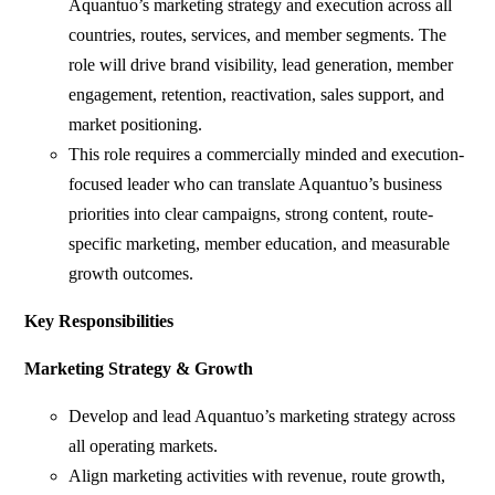
Aquantuo’s marketing strategy and execution across all
countries, routes, services, and member segments. The
role will drive brand visibility, lead generation, member
engagement, retention, reactivation, sales support, and
market positioning.
This role requires a commercially minded and execution-
focused leader who can translate Aquantuo’s business
priorities into clear campaigns, strong content, route-
specific marketing, member education, and measurable
growth outcomes.
Key Responsibilities
Marketing Strategy & Growth
Develop and lead Aquantuo’s marketing strategy across
all operating markets.
Align marketing activities with revenue, route growth,