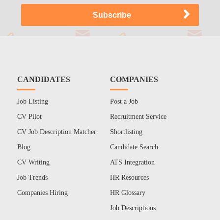
CANDIDATES
COMPANIES
Job Listing
Post a Job
CV Pilot
Recruitment Service
CV Job Description Matcher
Shortlisting
Blog
Candidate Search
CV Writing
ATS Integration
Job Trends
HR Resources
Companies Hiring
HR Glossary
Job Descriptions