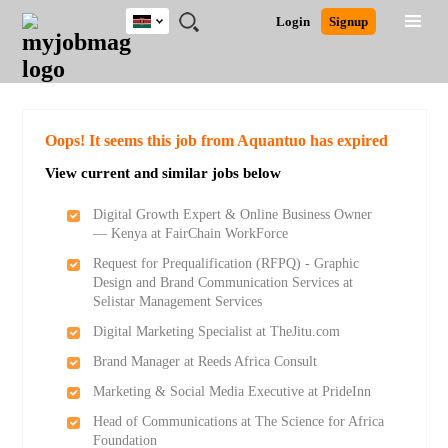
Kenya
JOBS
JOBS
JOBS
JOBS
JOBS
REMOTE
CAREER
HR
POST
Login
Signup
BY
BY
BY
BY
JOBS
ADVICE
RESOURCES
A
Ghana
Search for Jobs
Jobs
Career Advice
Post Job
FIELD
LOCATION
EDUCATION
INDUSTRY
JOB
LOGIN
SIGNUP
Kenya
/
RECRUIT
Nigeria
South Africa
Detailed Search
Oops! It seems this job from Aquantuo has expired
UK
View current and similar jobs below
Close
Digital Growth Expert & Online Business Owner
— Kenya at FairChain WorkForce
Request for Prequalification (RFPQ) - Graphic
Design and Brand Communication Services at
Selistar Management Services
Digital Marketing Specialist at TheJitu.com
Brand Manager at Reeds Africa Consult
Marketing & Social Media Executive at PrideInn
Head of Communications at The Science for Africa
Foundation