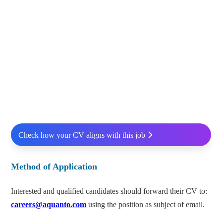
Check how your CV aligns with this job
Method of Application
Interested and qualified candidates should forward their CV to:
careers@aquanto.com
using the position as subject of email.