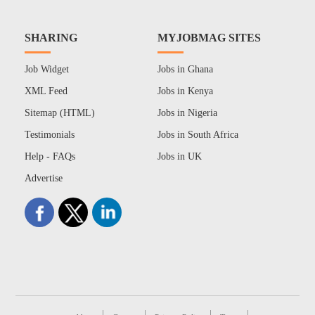
SHARING
MYJOBMAG SITES
Job Widget
Jobs in Ghana
XML Feed
Jobs in Kenya
Sitemap (HTML)
Jobs in Nigeria
Testimonials
Jobs in South Africa
Help - FAQs
Jobs in UK
Advertise