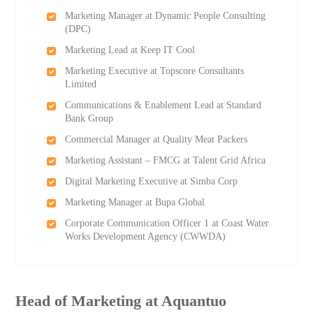
Marketing Manager at Dynamic People Consulting
(DPC)
Marketing Lead at Keep IT Cool
Marketing Executive at Topscore Consultants
Limited
Communications & Enablement Lead at Standard
Bank Group
Commercial Manager at Quality Meat Packers
Marketing Assistant – FMCG at Talent Grid Africa
Digital Marketing Executive at Simba Corp
Marketing Manager at Bupa Global
Corporate Communication Officer 1 at Coast Water
Works Development Agency (CWWDA)
Head of Marketing at Aquantuo