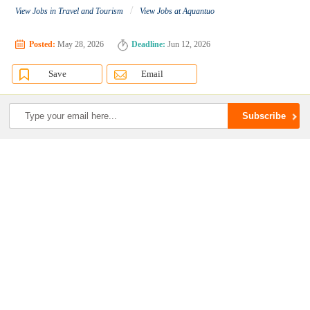
/
View Jobs in Travel and Tourism
View Jobs at Aquantuo
Posted:
May 28, 2026
Deadline:
Jun 12, 2026
Save
Email