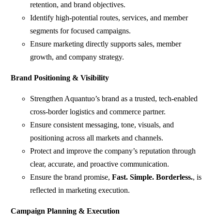
retention, and brand objectives.
Identify high-potential routes, services, and member
segments for focused campaigns.
Ensure marketing directly supports sales, member
growth, and company strategy.
Brand Positioning & Visibility
Strengthen Aquantuo’s brand as a trusted, tech-enabled
cross-border logistics and commerce partner.
Ensure consistent messaging, tone, visuals, and
positioning across all markets and channels.
Protect and improve the company’s reputation through
clear, accurate, and proactive communication.
Ensure the brand promise,
Fast. Simple. Borderless.
, is
reflected in marketing execution.
Campaign Planning & Execution