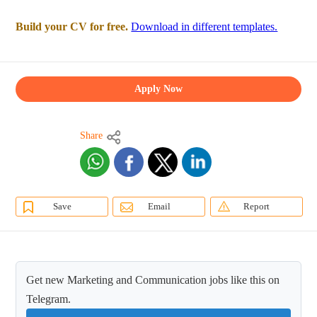
Build your CV for free.
Download in different templates.
Apply Now
Share
Save
Email
Report
Get new Marketing and Communication jobs like this on
Telegram.