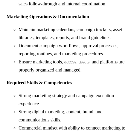
sales follow-through and internal coordination.
Marketing Operations & Documentation
Maintain marketing calendars, campaign trackers, asset
libraries, templates, reports, and brand guidelines.
Document campaign workflows, approval processes,
reporting routines, and marketing procedures.
Ensure marketing tools, access, assets, and platforms are
properly organized and managed.
Required Skills & Competencies
Strong marketing strategy and campaign execution
experience.
Strong digital marketing, content, brand, and
communications skills.
Commercial mindset with ability to connect marketing to