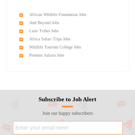
African Wildlife Foundation Jobs
And Beyond Jobs
Luxe Tribes Jobs
Africa Safari Trips Jobs
Wildlife Tourism College Jobs
Premier Safaris Jobs
Subscribe to Job Alert
Join our happy subscribers