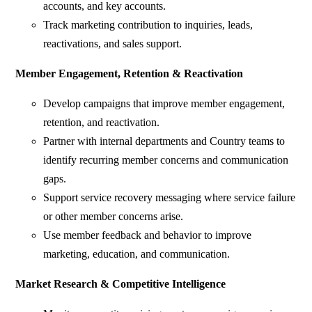
accounts, and key accounts.
Track marketing contribution to inquiries, leads,
reactivations, and sales support.
Member Engagement, Retention & Reactivation
Develop campaigns that improve member engagement,
retention, and reactivation.
Partner with internal departments and Country teams to
identify recurring member concerns and communication
gaps.
Support service recovery messaging where service failure
or other member concerns arise.
Use member feedback and behavior to improve
marketing, education, and communication.
Market Research & Competitive Intelligence