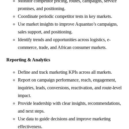
Monitor competitor pricing, routes, campaigns, service
promises, and positioning.
Coordinate periodic competitor tests in key markets.
Use market insights to improve Aquantuo’s campaigns,
sales support, and positioning.
Identify trends and opportunities across logistics, e-
commerce, trade, and African consumer markets.
Reporting & Analytics
Define and track marketing KPIs across all markets.
Report on campaign performance, reach, engagement,
inquiries, leads, conversions, reactivation, and route-level
impact.
Provide leadership with clear insights, recommendations,
and next steps.
Use data to guide decisions and improve marketing
effectiveness.