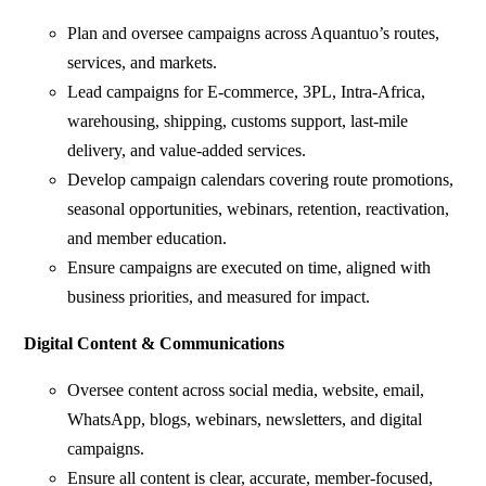
Plan and oversee campaigns across Aquantuo’s routes,
services, and markets.
Lead campaigns for E-commerce, 3PL, Intra-Africa,
warehousing, shipping, customs support, last-mile
delivery, and value-added services.
Develop campaign calendars covering route promotions,
seasonal opportunities, webinars, retention, reactivation,
and member education.
Ensure campaigns are executed on time, aligned with
business priorities, and measured for impact.
Digital Content & Communications
Oversee content across social media, website, email,
WhatsApp, blogs, webinars, newsletters, and digital
campaigns.
Ensure all content is clear, accurate, member-focused,