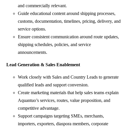
and commercially relevant.
Guide educational content around shipping processes,
customs, documentation, timelines, pricing, delivery, and
service options.
Ensure consistent communication around route updates,
shipping schedules, policies, and service
announcements.
Lead Generation & Sales Enablement
Work closely with Sales and Country Leads to generate
qualified leads and support conversion.
Create marketing materials that help sales teams explain
Aquantuo’s services, routes, value proposition, and
competitive advantage.
Support campaigns targeting SMEs, merchants,
importers, exporters, diaspora members, corporate