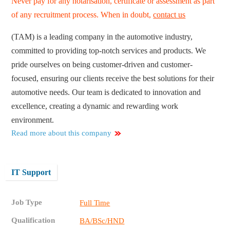
Never pay for any notarisation, certificate or assessment as part
of any recruitment process. When in doubt,
contact us
(TAM) is a leading company in the automotive industry,
committed to providing top-notch services and products. We
pride ourselves on being customer-driven and customer-
focused, ensuring our clients receive the best solutions for their
automotive needs. Our team is dedicated to innovation and
excellence, creating a dynamic and rewarding work
environment.
Read more about this company
IT Support
Job Type
Full Time
Qualification
BA/BSc/HND