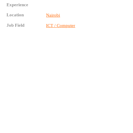
Experience
Location
Nairobi
Job Field
ICT / Computer