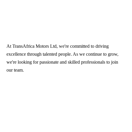
At TransAfrica Motors Ltd, we're committed to driving
excellence through talented people. As we continue to grow,
we're looking for passionate and skilled professionals to join
our team.