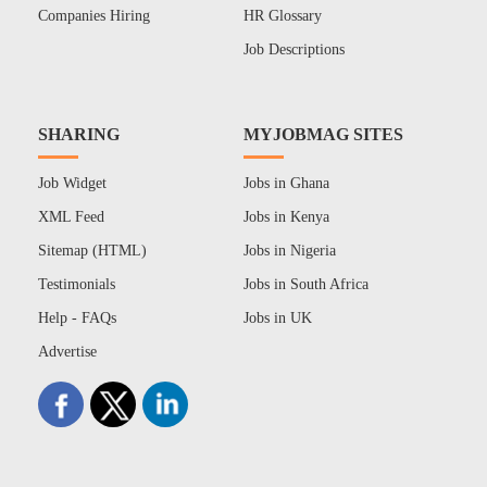
Companies Hiring
HR Glossary
Job Descriptions
SHARING
MYJOBMAG SITES
Job Widget
Jobs in Ghana
XML Feed
Jobs in Kenya
Sitemap (HTML)
Jobs in Nigeria
Testimonials
Jobs in South Africa
Help - FAQs
Jobs in UK
Advertise