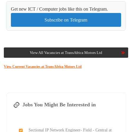
Get new ICT / Computer jobs like this on Telegram.
Subscribe on Telegram
View All Vacancies at TransAfrica Motors Ltd
View Current Vacancies at TransAfrica Motors Ltd
Jobs You Might Be Interested in
Sectional IP Network Engineer- Field - Central at