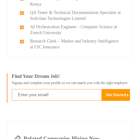
Kenya
QA Tester & Technical Documentation Specialist at
Softclans Technologies Limited
AI Orchestration Engineer - Computer Science at
Zetech University
Research Clerk – Market and Industry Intelligence
at CIC Insurance
Find Your Dream Job!
Signup and complete your profile so we can match you with the right employer
Related Companies Hiring Now