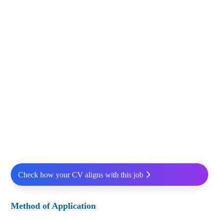
Check how your CV aligns with this job
Method of Application