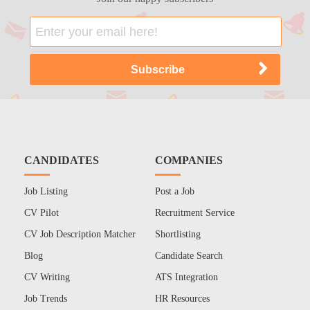
CANDIDATES
COMPANIES
Job Listing
Post a Job
CV Pilot
Recruitment Service
CV Job Description Matcher
Shortlisting
Blog
Candidate Search
CV Writing
ATS Integration
Job Trends
HR Resources