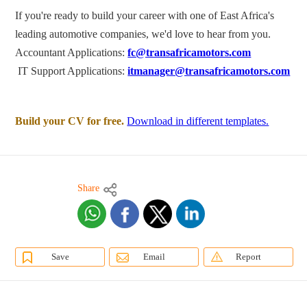
If you're ready to build your career with one of East Africa's
leading automotive companies, we'd love to hear from you.
Accountant Applications:
fc@transafricamotors.com
IT Support Applications:
itmanager@transafricamotors.com
Build your CV for free.
Download in different templates.
Share
Save
Email
Report