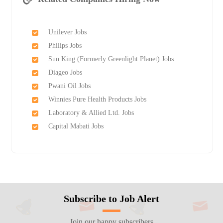
Unilever Jobs
Philips Jobs
Sun King (Formerly Greenlight Planet) Jobs
Diageo Jobs
Pwani Oil Jobs
Winnies Pure Health Products Jobs
Laboratory & Allied Ltd. Jobs
Capital Mabati Jobs
Subscribe to Job Alert
Join our happy subscribers