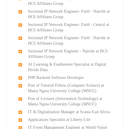
HCS Affiliates Group
Sectional IP Network Engineer- Field - Nairobi at
HCS Affiliates Group
Sectional IP Network Engineer- Field - Central at
HCS Affiliates Group
Sectional IP Network Engineer- Field - Nairobi at
HCS Affiliates Group
Sectional IP Network Engineer - Nairobi at HCS
Affiliates Group
AI Learning & Enablement Specialist at Digital
Divide Data
PHP Backend Software Developer
Post of Tutorial Fellow (Computer Science) at
Mama Ngina University College (MNUC)
Post of Lecturer (Information Technology) at
Mama Ngina University College (MNUC)
IT & Digitalization Manager at Scania East Africa
Applications Specialist at Liberty Life
IT Event Management Engineer at World Vision