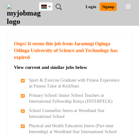
Kenya
JOBS
JOBS
JOBS
JOBS
JOBS
REMOTE
CAREER
HR
POST
Login
Signup
BY
BY
BY
BY
JOBS
ADVICE
RESOURCES
A
Ghana
Search for Jobs
Jobs
Career Advice
Post Job
FIELD
LOCATION
EDUCATION
INDUSTRY
JOB
LOGIN
SIGNUP
Kenya
/
RECRUIT
Nigeria
South Africa
Detailed Search
Oops! It seems this job from Jaramogi Oginga
UK
Odinga University of Science and Technology has
expired
Close
View current and similar jobs below
Sport & Exercise Graduate with Fitness Experience
as Fitness Tutor at KickStart
Primary School/ Junior School Teachers at
International Fellowship Kenya (INTERFELK)
School Counsellor Intern at Woodland Star
International School
Physical and Health Education Intern (Part-time
Internship) at Woodland Star International School