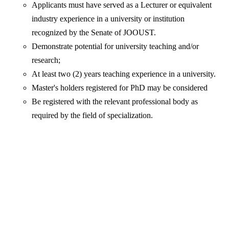
Applicants must have served as a Lecturer or equivalent
industry experience in a university or institution
recognized by the Senate of JOOUST.
Demonstrate potential for university teaching and/or
research;
At least two (2) years teaching experience in a university.
Master's holders registered for PhD may be considered
Be registered with the relevant professional body as
required by the field of specialization.