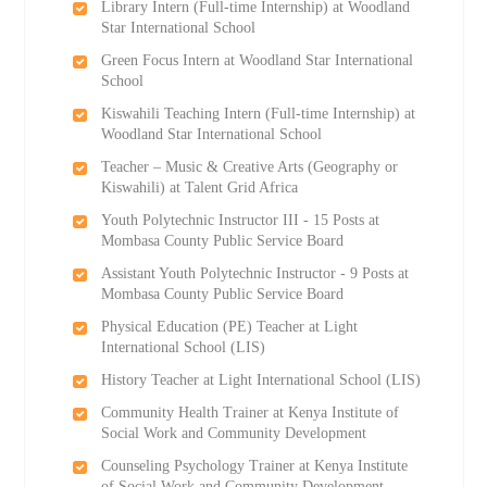
Library Intern (Full-time Internship) at Woodland
Star International School
Green Focus Intern at Woodland Star International
School
Kiswahili Teaching Intern (Full-time Internship) at
Woodland Star International School
Teacher – Music & Creative Arts (Geography or
Kiswahili) at Talent Grid Africa
Youth Polytechnic Instructor III - 15 Posts at
Mombasa County Public Service Board
Assistant Youth Polytechnic Instructor - 9 Posts at
Mombasa County Public Service Board
Physical Education (PE) Teacher at Light
International School (LIS)
History Teacher at Light International School (LIS)
Community Health Trainer at Kenya Institute of
Social Work and Community Development
Counseling Psychology Trainer at Kenya Institute
of Social Work and Community Development