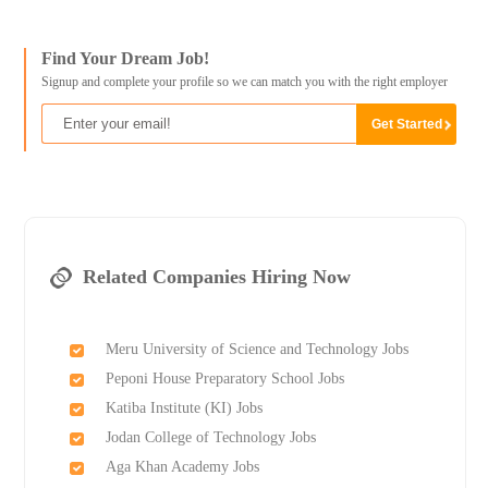
Find Your Dream Job!
Signup and complete your profile so we can match you with the right employer
Related Companies Hiring Now
Meru University of Science and Technology Jobs
Peponi House Preparatory School Jobs
Katiba Institute (KI) Jobs
Jodan College of Technology Jobs
Aga Khan Academy Jobs