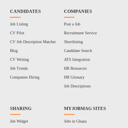
CANDIDATES
COMPANIES
Job Listing
Post a Job
CV Pilot
Recruitment Service
CV Job Description Matcher
Shortlisting
Blog
Candidate Search
CV Writing
ATS Integration
Job Trends
HR Resources
Companies Hiring
HR Glossary
Job Descriptions
SHARING
MYJOBMAG SITES
Job Widget
Jobs in Ghana