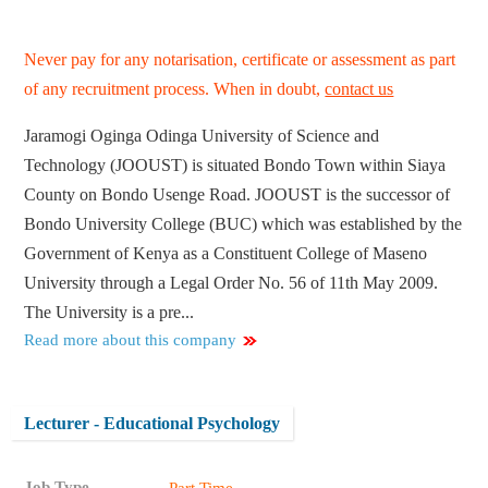
Never pay for any notarisation, certificate or assessment as part
of any recruitment process. When in doubt,
contact us
Jaramogi Oginga Odinga University of Science and
Technology (JOOUST) is situated Bondo Town within Siaya
County on Bondo Usenge Road. JOOUST is the successor of
Bondo University College (BUC) which was established by the
Government of Kenya as a Constituent College of Maseno
University through a Legal Order No. 56 of 11th May 2009.
The University is a pre...
Read more about this company
Lecturer - Educational Psychology
Job Type