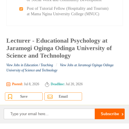
Post of Tutorial Fellow (Hospitality and Tourism)
at Mama Ngina University College (MNUC)
Lecturer - Educational Psychology at
Jaramogi Oginga Odinga University of
Science and Technology
/
View Jobs in Education / Teaching
View Jobs at Jaramogi Oginga Odinga
University of Science and Technology
Posted:
Jul 8, 2026
Deadline:
Jul 20, 2026
Save
Email