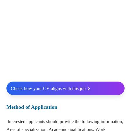
Check how your CV aligns with this job
Method of Application
Interested applicants should provide the following information;
Area of specialization, Academic qualifications, Work