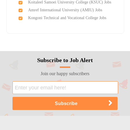
Koitaleel Samoei University College (KSUC) Jobs
Amref International University (AMIU) Jobs
Kongoni Technical and Vocational College Jobs
Subscribe to Job Alert
Join our happy subscribers