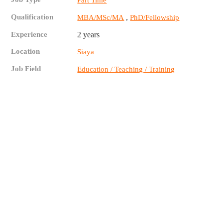
Part Time
Qualification
,
MBA/MSc/MA
PhD/Fellowship
Experience
2 years
Location
Siaya
Job Field
Education / Teaching / Training