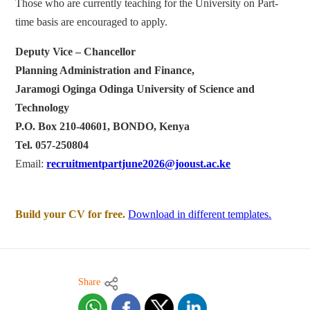
Those who are currently teaching for the University on Part-
time basis are encouraged to apply.
Deputy Vice – Chancellor
Planning Administration and Finance,
Jaramogi Oginga Odinga University of Science and
Technology
P.O. Box 210-40601, BONDO, Kenya
Tel. 057-250804
Email:
recruitmentpartjune2026@jooust.ac.ke
Build your CV for free.
Download in different templates.
Share