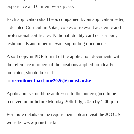
experience and Current work place.
Each application shall be accompanied by an application letter,
a detailed Curriculum Vitae, copies of relevant academic and
professional certificates, National Identity card or passport,
testimonials and other relevant supporting documents.
A soft copy in PDF format of the application documents with
the reference numbers of the positions applied for clearly
indicated, should be sent
to
recruitmentpartjune2026@jooust.ac.ke
Applications should be addressed to the undersigned to be
received on or before Monday 20th July, 2026 by 5:00 p.m.
For more details on the requirements please visit the JOOUST
website: www.jooust.ac.ke