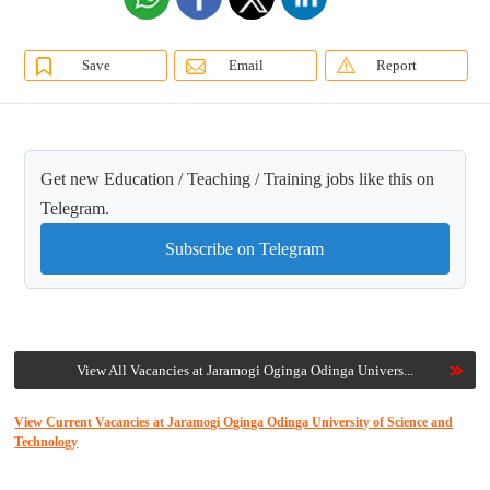
Save
Email
Report
Get new Education / Teaching / Training jobs like this on
Telegram.
Subscribe on Telegram
View All Vacancies at Jaramogi Oginga Odinga Univers...
View Current Vacancies at Jaramogi Oginga Odinga University of Science and
Technology