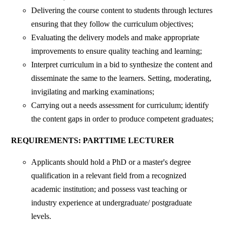
Delivering the course content to students through lectures
ensuring that they follow the curriculum objectives;
Evaluating the delivery models and make appropriate
improvements to ensure quality teaching and learning;
Interpret curriculum in a bid to synthesize the content and
disseminate the same to the learners. Setting, moderating,
invigilating and marking examinations;
Carrying out a needs assessment for curriculum; identify
the content gaps in order to produce competent graduates;
REQUIREMENTS: PARTTIME LECTURER
Applicants should hold a PhD or a master's degree
qualification in a relevant field from a recognized
academic institution; and possess vast teaching or
industry experience at undergraduate/ postgraduate
levels.