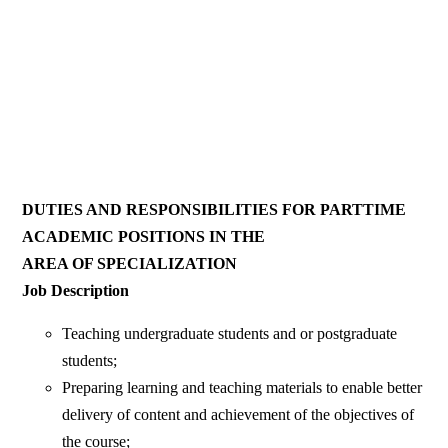
DUTIES AND RESPONSIBILITIES FOR PARTTIME
ACADEMIC POSITIONS IN THE
AREA OF SPECIALIZATION
Job Description
Teaching undergraduate students and or postgraduate
students;
Preparing learning and teaching materials to enable better
delivery of content and achievement of the objectives of
the course;