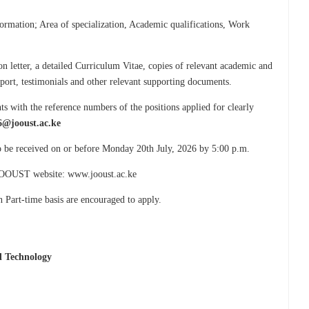
formation; Area of specialization, Academic qualifications, Work
n letter, a detailed Curriculum Vitae, copies of relevant academic and
ssport, testimonials and other relevant supporting documents.
s with the reference numbers of the positions applied for clearly
6@jooust.ac.ke
to be received on or before Monday 20th July, 2026 by 5:00 p.m.
e JOOUST website: www.jooust.ac.ke
n Part-time basis are encouraged to apply.
d Technology