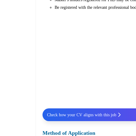
Be registered with the relevant professional bod
Check how your CV aligns with this job
Method of Application