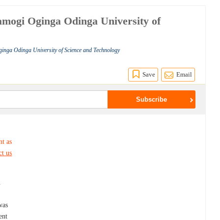
ramogi Oginga Odinga University of
ginga Odinga University of Science and Technology
Save
Email
nt as
ct us
n
was
ent