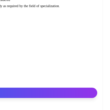
y as required by the field of specialization.