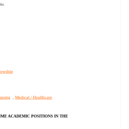
No.
lowship
aining
Medical / Healthcare
,
IME ACADEMIC POSITIONS IN THE