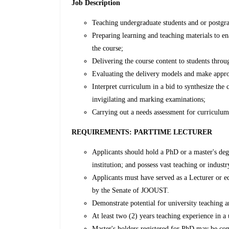
Job Description
Teaching undergraduate students and or postgra
Preparing learning and teaching materials to en
the course;
Delivering the course content to students throu
Evaluating the delivery models and make appro
Interpret curriculum in a bid to synthesize the
invigilating and marking examinations;
Carrying out a needs assessment for curriculum
REQUIREMENTS: PARTTIME LECTURER
Applicants should hold a PhD or a master's deg
institution; and possess vast teaching or indust
Applicants must have served as a Lecturer or eq
by the Senate of JOOUST.
Demonstrate potential for university teaching a
At least two (2) years teaching experience in a 
Master's holders registered for PhD may be co