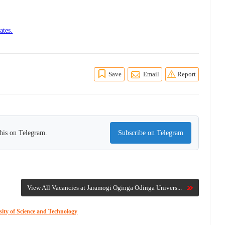
ates.
Save
Email
Report
this on Telegram.
Subscribe on Telegram
View All Vacancies at Jaramogi Oginga Odinga Univers...
ity of Science and Technology