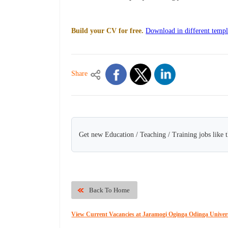
Build your CV for free.
Download in different templ
Share
Get new Education / Teaching / Training jobs like 
Back To Home
View Current Vacancies at Jaramogi Oginga Odinga Univers