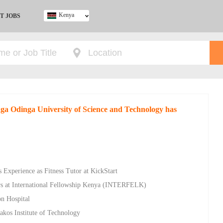
Kenya
T JOBS
Ghana
Kenya
Nigeria
South Africa
UK
nga Odinga University of Science and Technology has
 Experience as Fitness Tutor at KickStart
rs at International Fellowship Kenya (INTERFELK)
on Hospital
akos Institute of Technology