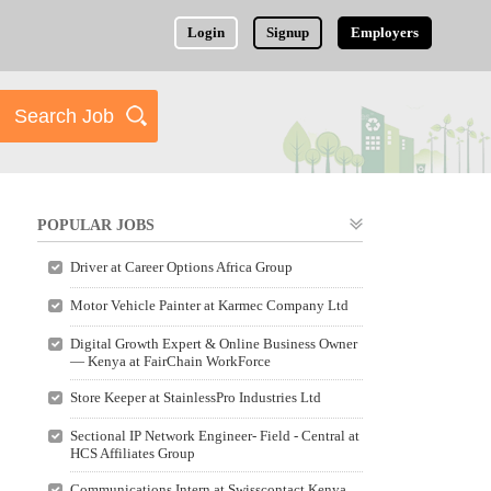
Login
Signup
Employers
POPULAR JOBS
Driver at Career Options Africa Group
Motor Vehicle Painter at Karmec Company Ltd
Digital Growth Expert & Online Business Owner
— Kenya at FairChain WorkForce
Store Keeper at StainlessPro Industries Ltd
Sectional IP Network Engineer- Field - Central at
HCS Affiliates Group
Communications Intern at Swisscontact Kenya