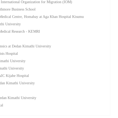
 International Organization for Migration (IOM)
athmore Business School
 Medical Centre, Homabay at Aga Khan Hospital Kisumu
thi University
a Medical Research - KEMRI
nsics at Dedan Kimathi University
sts Hospital
imathi University
mathi University
AIC Kijabe Hospital
edan Kimathi University
Dedan Kimathi University
tal