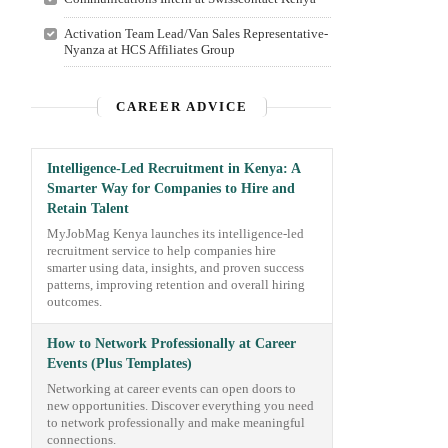
Activation Team Lead/Van Sales Representative-
Nyanza at HCS Affiliates Group
CAREER ADVICE
Intelligence-Led Recruitment in Kenya: A
Smarter Way for Companies to Hire and
Retain Talent
MyJobMag Kenya launches its intelligence-led
recruitment service to help companies hire
smarter using data, insights, and proven success
patterns, improving retention and overall hiring
outcomes.
How to Network Professionally at Career
Events (Plus Templates)
Networking at career events can open doors to
new opportunities. Discover everything you need
to network professionally and make meaningful
connections.