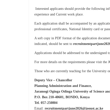
Interested applicants should provide the following in
experience and Current work place.
Each application shall be accompanied by an applicatio
professional certificates, National Identity card or pa
A soft copy in PDF format of the application document
indicated, should be sent to
recruitmentpartjune202
Applications should be addressed to the undersigned 
For more details on the requirements please visit th
Those who are currently teaching for the University o
Deputy Vice – Chancellor
Planning Administration and Finance,
Jaramogi Oginga Odinga University of Science an
P.O. Box 210-40601, BONDO, Kenya
Tel. 057-250804
Email:
recruitmentpartjune2026@jooust.ac.ke