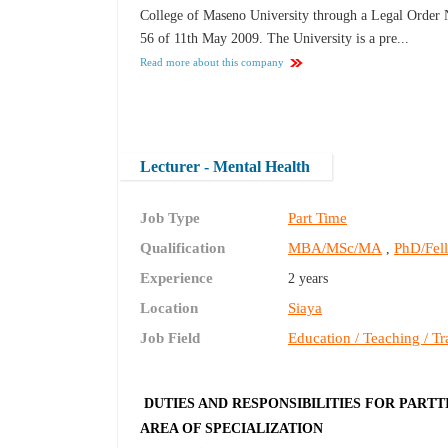
College of Maseno University through a Legal Order 
56 of 11th May 2009. The University is a pre...
Read more about this company
Lecturer - Mental Health
Job Type
Part Time
Qualification
MBA/MSc/MA
PhD/Fel
,
Experience
2 years
Location
Siaya
Job Field
Education / Teaching / Tr
DUTIES AND RESPONSIBILITIES FOR PARTT
AREA OF SPECIALIZATION