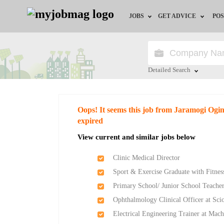
JOBS
GET ADVICE
POS
Jobs by Field
Career Advice
Jobs by Location
HR/Recruiter Advice
Detailed Search
Jobs by Education
HR Resources
Close
Oops! It seems this job from Jaramogi Ogi
Jobs by Industry
expired
View current and similar jobs below
Remote Jobs
Clinic Medical Director
Sport & Exercise Graduate with Fitness
Primary School/ Junior School Teache
Ophthalmology Clinical Officer at Sci
Electrical Engineering Trainer at Mach