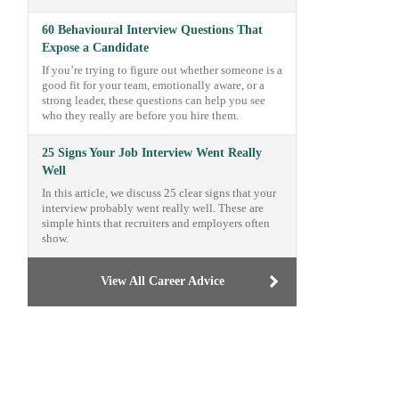
60 Behavioural Interview Questions That
Expose a Candidate
If you’re trying to figure out whether someone is a
good fit for your team, emotionally aware, or a
strong leader, these questions can help you see
who they really are before you hire them.
25 Signs Your Job Interview Went Really
Well
In this article, we discuss 25 clear signs that your
interview probably went really well. These are
simple hints that recruiters and employers often
show.
View All Career Advice