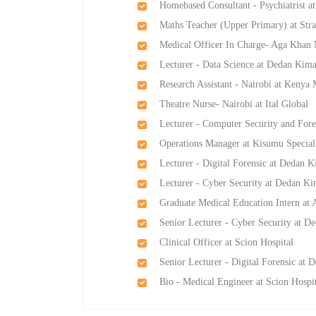
Homebased Consultant - Psychiatrist at
Maths Teacher (Upper Primary) at Str
Medical Officer In Charge- Aga Khan
Lecturer - Data Science at Dedan Kima
Research Assistant - Nairobi at Keny
Theatre Nurse- Nairobi at Ital Global
Lecturer - Computer Security and Fore
Operations Manager at Kisumu Speciali
Lecturer - Digital Forensic at Dedan K
Lecturer - Cyber Security at Dedan Ki
Graduate Medical Education Intern at 
Senior Lecturer - Cyber Security at D
Clinical Officer at Scion Hospital
Senior Lecturer - Digital Forensic at 
Bio - Medical Engineer at Scion Hospi