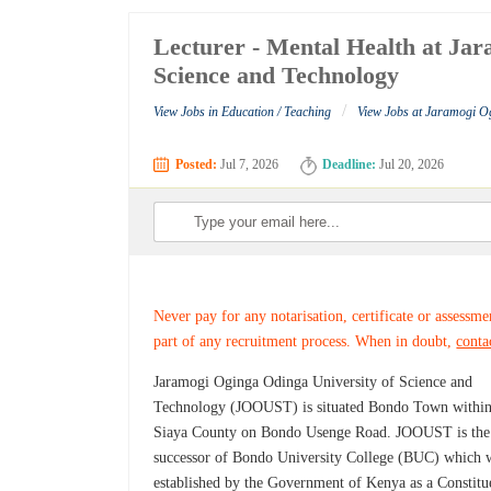
Lecturer - Mental Health at Ja
Science and Technology
/
View Jobs in Education / Teaching
View Jobs at Jaramogi O
Posted:
Jul 7, 2026
Deadline:
Jul 20, 2026
Never pay for any notarisation, certificate or assessme
part of any recruitment process. When in doubt,
conta
Jaramogi Oginga Odinga University of Science and
Technology (JOOUST) is situated Bondo Town withi
Siaya County on Bondo Usenge Road. JOOUST is the
successor of Bondo University College (BUC) which 
established by the Government of Kenya as a Constitu