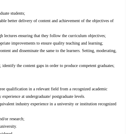
duate students;
able better delivery of content and achievement of the objectives of
gh lectures ensuring that they follow the curriculum objectives;
priate improvements to ensure quality teaching and learning;
 content and disseminate the same to the learners. Setting, moderating,
; identify the content gaps in order to produce competent graduates;
ree qualification in a relevant field from a recognized academic
ry experience at undergraduate/ postgraduate levels.
uivalent industry experience in a university or institution recognized
nd/or research;
university.
nsidered