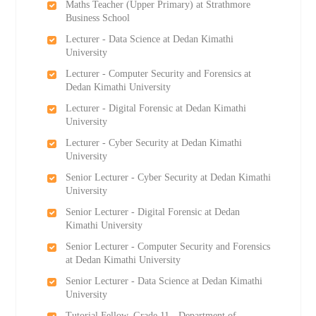
Maths Teacher (Upper Primary) at Strathmore
Business School
Lecturer - Data Science at Dedan Kimathi
University
Lecturer - Computer Security and Forensics at
Dedan Kimathi University
Lecturer - Digital Forensic at Dedan Kimathi
University
Lecturer - Cyber Security at Dedan Kimathi
University
Senior Lecturer - Cyber Security at Dedan Kimathi
University
Senior Lecturer - Digital Forensic at Dedan
Kimathi University
Senior Lecturer - Computer Security and Forensics
at Dedan Kimathi University
Senior Lecturer - Data Science at Dedan Kimathi
University
Tutorial Fellow, Grade 11 - Department of