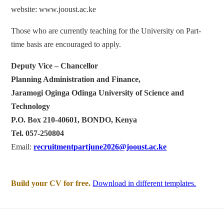
website: www.jooust.ac.ke
Those who are currently teaching for the University on Part-
time basis are encouraged to apply.
Deputy Vice – Chancellor
Planning Administration and Finance,
Jaramogi Oginga Odinga University of Science and
Technology
P.O. Box 210-40601, BONDO, Kenya
Tel. 057-250804
Email:
recruitmentpartjune2026@jooust.ac.ke
Build your CV for free.
Download in different templates.