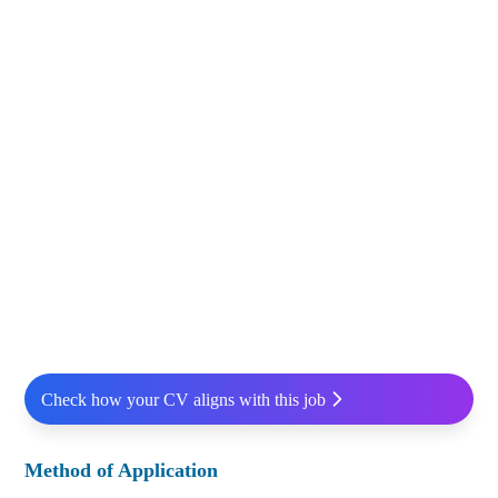
Check how your CV aligns with this job
Method of Application