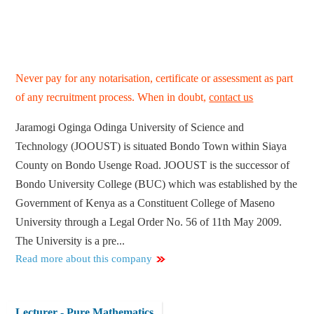
Never pay for any notarisation, certificate or assessment as part
of any recruitment process. When in doubt,
contact us
Jaramogi Oginga Odinga University of Science and
Technology (JOOUST) is situated Bondo Town within Siaya
County on Bondo Usenge Road. JOOUST is the successor of
Bondo University College (BUC) which was established by the
Government of Kenya as a Constituent College of Maseno
University through a Legal Order No. 56 of 11th May 2009.
The University is a pre...
Read more about this company
Lecturer - Pure Mathematics