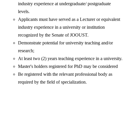
industry experience at undergraduate/ postgraduate
levels.
Applicants must have served as a Lecturer or equivalent
industry experience in a university or institution
recognized by the Senate of JOOUST.
Demonstrate potential for university teaching and/or
research;
At least two (2) years teaching experience in a university.
Master's holders registered for PhD may be considered
Be registered with the relevant professional body as
required by the field of specialization.