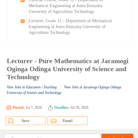
Mechanical Engineering at Jomo Kenyatta
University of Agriculture Technology
Lecturer, Grade 12 - Department of Mechanical
Engineering at Jomo Kenyatta University of
Agriculture Technology
Lecturer - Pure Mathematics at Jaramogi
Oginga Odinga University of Science and
Technology
/
View Jobs in Education / Teaching
View Jobs at Jaramogi Oginga Odinga
University of Science and Technology
Posted:
Jul 7, 2026
Deadline:
Jul 20, 2026
Save
Email