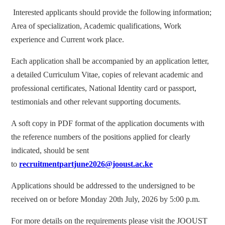
Interested applicants should provide the following information;
Area of specialization, Academic qualifications, Work
experience and Current work place.
Each application shall be accompanied by an application letter,
a detailed Curriculum Vitae, copies of relevant academic and
professional certificates, National Identity card or passport,
testimonials and other relevant supporting documents.
A soft copy in PDF format of the application documents with
the reference numbers of the positions applied for clearly
indicated, should be sent
to
recruitmentpartjune2026@jooust.ac.ke
Applications should be addressed to the undersigned to be
received on or before Monday 20th July, 2026 by 5:00 p.m.
For more details on the requirements please visit the JOOUST