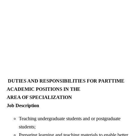
DUTIES AND RESPONSIBILITIES FOR PARTTIME
ACADEMIC POSITIONS IN THE
AREA OF SPECIALIZATION
Job Description
Teaching undergraduate students and or postgraduate
students;
Preparing learning and teaching materials to enable better