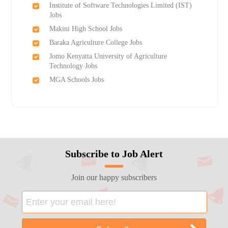
Institute of Software Technologies Limited (IST)
Jobs
Makini High School Jobs
Baraka Agriculture College Jobs
Jomo Kenyatta University of Agriculture
Technology Jobs
MGA Schools Jobs
Subscribe to Job Alert
Join our happy subscribers