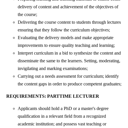
delivery of content and achievement of the objectives of
the course;
Delivering the course content to students through lectures
ensuring that they follow the curriculum objectives;
Evaluating the delivery models and make appropriate
improvements to ensure quality teaching and learning;
Interpret curriculum in a bid to synthesize the content and
disseminate the same to the learners. Setting, moderating,
invigilating and marking examinations;
Carrying out a needs assessment for curriculum; identify
the content gaps in order to produce competent graduates;
REQUIREMENTS: PARTTIME LECTURER
Applicants should hold a PhD or a master's degree
qualification in a relevant field from a recognized
academic institution; and possess vast teaching or