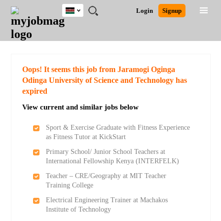
Kenya
JOBS
JOBS
JOBS
JOBS
JOBS
REMOTE
CAREER
HR
POST
Login
Signup
BY
BY
BY
BY
JOBS
ADVICE
RESOURCES
A
Ghana
Search for Jobs
Jobs
Career Advice
Post Job
FIELD
LOCATION
EDUCATION
INDUSTRY
JOB
LOGIN
SIGNUP
Kenya
/
RECRUIT
Nigeria
South Africa
Detailed Search
Oops! It seems this job from Jaramogi Oginga
UK
Odinga University of Science and Technology has
expired
Close
View current and similar jobs below
Sport & Exercise Graduate with Fitness Experience
as Fitness Tutor at KickStart
Primary School/ Junior School Teachers at
International Fellowship Kenya (INTERFELK)
Teacher – CRE/Geography at MIT Teacher
Training College
Electrical Engineering Trainer at Machakos
Institute of Technology