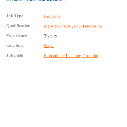
Job Type
Part Time
Qualification
,
MBA/MSc/MA
PhD/Fellowship
Experience
2 years
Location
Siaya
Job Field
Education / Teaching / Training