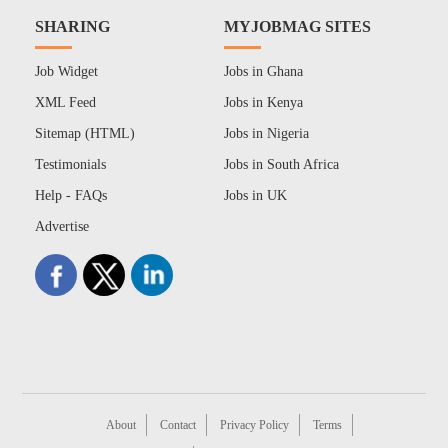
SHARING
MYJOBMAG SITES
Job Widget
Jobs in Ghana
XML Feed
Jobs in Kenya
Sitemap (HTML)
Jobs in Nigeria
Testimonials
Jobs in South Africa
Help - FAQs
Jobs in UK
Advertise
About
Contact
Privacy Policy
Terms