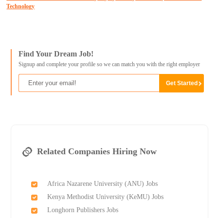
Technology
Find Your Dream Job!
Signup and complete your profile so we can match you with the right employer
Related Companies Hiring Now
Africa Nazarene University (ANU) Jobs
Kenya Methodist University (KeMU) Jobs
Longhorn Publishers Jobs