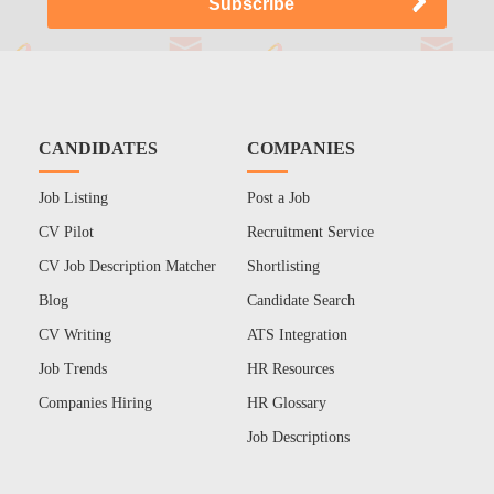
CANDIDATES
COMPANIES
Job Listing
Post a Job
CV Pilot
Recruitment Service
CV Job Description Matcher
Shortlisting
Blog
Candidate Search
CV Writing
ATS Integration
Job Trends
HR Resources
Companies Hiring
HR Glossary
Job Descriptions