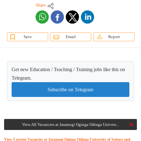
Share
Save
Email
Report
Get new Education / Teaching / Training jobs like this on
Telegram.
Subscribe on Telegram
View All Vacancies at Jaramogi Oginga Odinga Univers...
View Current Vacancies at Jaramogi Oginga Odinga University of Science and