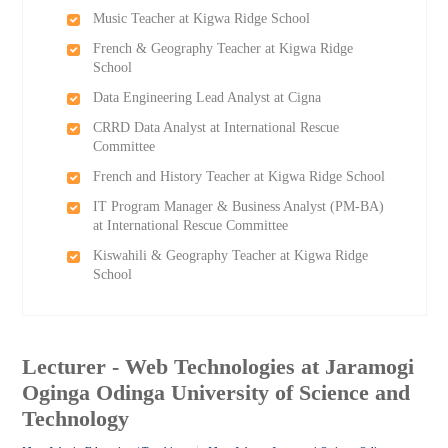
Music Teacher at Kigwa Ridge School
French & Geography Teacher at Kigwa Ridge
School
Data Engineering Lead Analyst at Cigna
CRRD Data Analyst at International Rescue
Committee
French and History Teacher at Kigwa Ridge School
IT Program Manager & Business Analyst (PM-BA)
at International Rescue Committee
Kiswahili & Geography Teacher at Kigwa Ridge
School
Lecturer - Web Technologies at Jaramogi
Oginga Odinga University of Science and
Technology