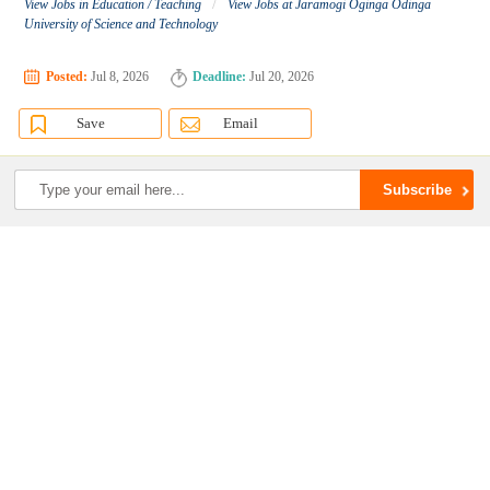
/
View Jobs in Education / Teaching
View Jobs at Jaramogi Oginga Odinga
University of Science and Technology
Posted:
Jul 8, 2026
Deadline:
Jul 20, 2026
Save
Email