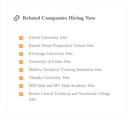
Related Companies Hiring Now
Zetech University Jobs
Peponi House Preparatory School Jobs
Kirinyaga University Jobs
University of Embu Jobs
Mukiria Technical Training Institution Jobs
Tharaka University Jobs
MM Shah and MV Shah Academy Jobs
Bomet Central Technical and Vocational College
Jobs