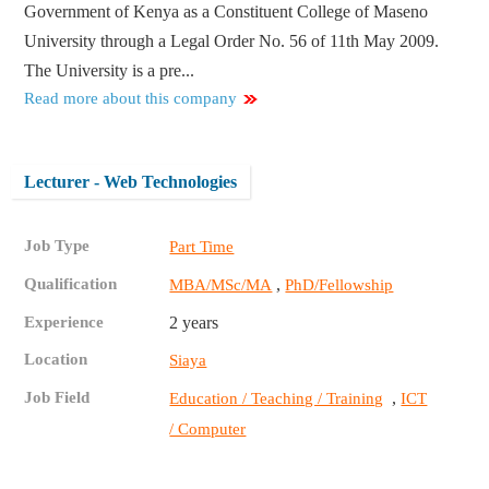
Government of Kenya as a Constituent College of Maseno
University through a Legal Order No. 56 of 11th May 2009.
The University is a pre...
Read more about this company
Lecturer - Web Technologies
Job Type
Part Time
Qualification
,
MBA/MSc/MA
PhD/Fellowship
Experience
2 years
Location
Siaya
Job Field
,
Education / Teaching / Training
ICT
/ Computer