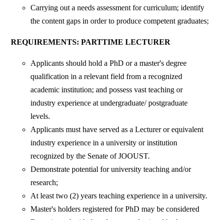
Carrying out a needs assessment for curriculum; identify
the content gaps in order to produce competent graduates;
REQUIREMENTS: PARTTIME LECTURER
Applicants should hold a PhD or a master's degree
qualification in a relevant field from a recognized
academic institution; and possess vast teaching or
industry experience at undergraduate/ postgraduate
levels.
Applicants must have served as a Lecturer or equivalent
industry experience in a university or institution
recognized by the Senate of JOOUST.
Demonstrate potential for university teaching and/or
research;
At least two (2) years teaching experience in a university.
Master's holders registered for PhD may be considered