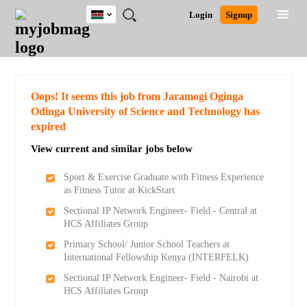
Kenya
JOBS
JOBS
JOBS
JOBS
JOBS
REMOTE
CAREER
HR
POST
Login
Signup
BY
BY
BY
BY
JOBS
ADVICE
RESOURCES
A
Ghana
Search for Jobs
Jobs
Career Advice
Post Job
FIELD
LOCATION
EDUCATION
INDUSTRY
JOB
LOGIN
SIGNUP
Kenya
/
RECRUIT
Nigeria
South Africa
Detailed Search
Oops! It seems this job from Jaramogi Oginga
UK
Odinga University of Science and Technology has
expired
Close
View current and similar jobs below
Sport & Exercise Graduate with Fitness Experience
as Fitness Tutor at KickStart
Sectional IP Network Engineer- Field - Central at
HCS Affiliates Group
Primary School/ Junior School Teachers at
International Fellowship Kenya (INTERFELK)
Sectional IP Network Engineer- Field - Nairobi at
HCS Affiliates Group