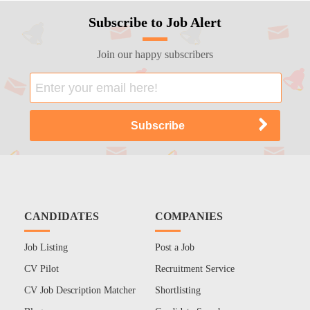
Subscribe to Job Alert
Join our happy subscribers
CANDIDATES
COMPANIES
Job Listing
Post a Job
CV Pilot
Recruitment Service
CV Job Description Matcher
Shortlisting