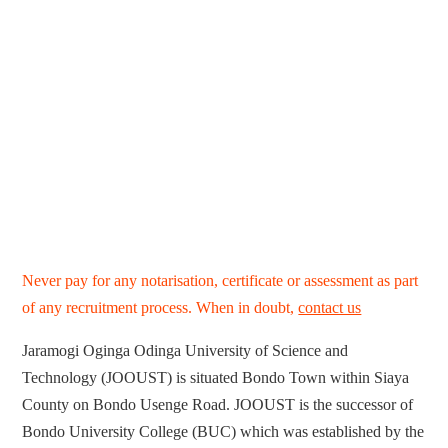
Never pay for any notarisation, certificate or assessment as part
of any recruitment process. When in doubt,
contact us
Jaramogi Oginga Odinga University of Science and
Technology (JOOUST) is situated Bondo Town within Siaya
County on Bondo Usenge Road. JOOUST is the successor of
Bondo University College (BUC) which was established by the