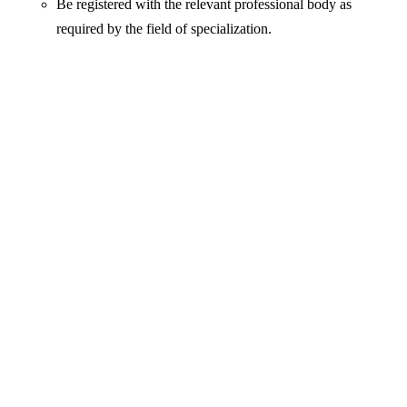
Be registered with the relevant professional body as
required by the field of specialization.