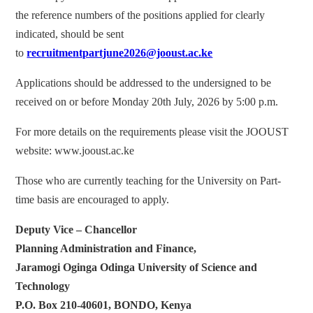
the reference numbers of the positions applied for clearly
indicated, should be sent
to
recruitmentpartjune2026@jooust.ac.ke
Applications should be addressed to the undersigned to be
received on or before Monday 20th July, 2026 by 5:00 p.m.
For more details on the requirements please visit the JOOUST
website: www.jooust.ac.ke
Those who are currently teaching for the University on Part-
time basis are encouraged to apply.
Deputy Vice – Chancellor
Planning Administration and Finance,
Jaramogi Oginga Odinga University of Science and
Technology
P.O. Box 210-40601, BONDO, Kenya