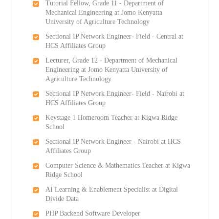
Tutorial Fellow, Grade 11 - Department of
Mechanical Engineering at Jomo Kenyatta
University of Agriculture Technology
Sectional IP Network Engineer- Field - Central at
HCS Affiliates Group
Lecturer, Grade 12 - Department of Mechanical
Engineering at Jomo Kenyatta University of
Agriculture Technology
Sectional IP Network Engineer- Field - Nairobi at
HCS Affiliates Group
Keystage 1 Homeroom Teacher at Kigwa Ridge
School
Sectional IP Network Engineer - Nairobi at HCS
Affiliates Group
Computer Science & Mathematics Teacher at Kigwa
Ridge School
AI Learning & Enablement Specialist at Digital
Divide Data
PHP Backend Software Developer