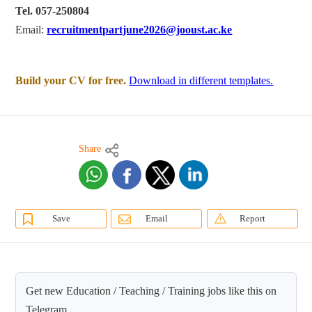
Tel. 057-250804
Email:
recruitmentpartjune2026@jooust.ac.ke
Build your CV for free.
Download in different templates.
Share
Save
Email
Report
Get new Education / Teaching / Training jobs like this on
Telegram.