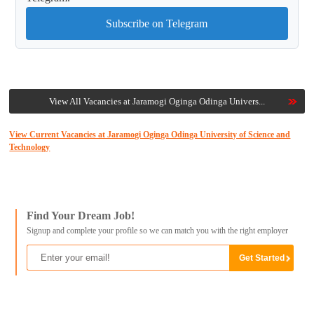
Subscribe on Telegram
View All Vacancies at Jaramogi Oginga Odinga Univers...
View Current Vacancies at Jaramogi Oginga Odinga University of Science and
Technology
Find Your Dream Job!
Signup and complete your profile so we can match you with the right employer