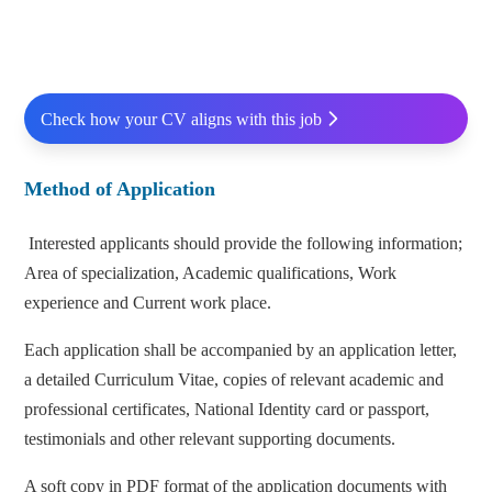
Check how your CV aligns with this job
Method of Application
Interested applicants should provide the following information;
Area of specialization, Academic qualifications, Work
experience and Current work place.
Each application shall be accompanied by an application letter,
a detailed Curriculum Vitae, copies of relevant academic and
professional certificates, National Identity card or passport,
testimonials and other relevant supporting documents.
A soft copy in PDF format of the application documents with