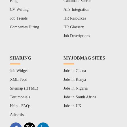
Blog
Candidate Search
CV Writing
ATS Integration
Job Trends
HR Resources
Companies Hiring
HR Glossary
Job Descriptions
SHARING
MYJOBMAG SITES
Job Widget
Jobs in Ghana
XML Feed
Jobs in Kenya
Sitemap (HTML)
Jobs in Nigeria
Testimonials
Jobs in South Africa
Help - FAQs
Jobs in UK
Advertise