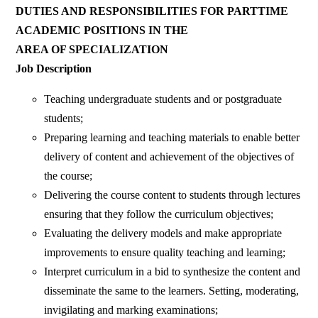
DUTIES AND RESPONSIBILITIES FOR PARTTIME
ACADEMIC POSITIONS IN THE
AREA OF SPECIALIZATION
Job Description
Teaching undergraduate students and or postgraduate
students;
Preparing learning and teaching materials to enable better
delivery of content and achievement of the objectives of
the course;
Delivering the course content to students through lectures
ensuring that they follow the curriculum objectives;
Evaluating the delivery models and make appropriate
improvements to ensure quality teaching and learning;
Interpret curriculum in a bid to synthesize the content and
disseminate the same to the learners. Setting, moderating,
invigilating and marking examinations;