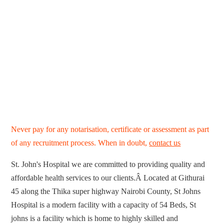
Never pay for any notarisation, certificate or assessment as part
of any recruitment process. When in doubt,
contact us
St. John's Hospital we are committed to providing quality and
affordable health services to our clients.Â Located at Githurai
45 along the Thika super highway Nairobi County, St Johns
Hospital is a modern facility with a capacity of 54 Beds, St
johns is a facility which is home to highly skilled and