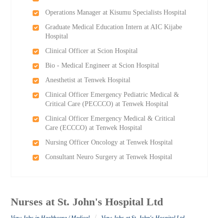
Operations Manager at Kisumu Specialists Hospital
Graduate Medical Education Intern at AIC Kijabe
Hospital
Clinical Officer at Scion Hospital
Bio - Medical Engineer at Scion Hospital
Anesthetist at Tenwek Hospital
Clinical Officer Emergency Pediatric Medical &
Critical Care (PECCCO) at Tenwek Hospital
Clinical Officer Emergency Medical & Critical
Care (ECCCO) at Tenwek Hospital
Nursing Officer Oncology at Tenwek Hospital
Consultant Neuro Surgery at Tenwek Hospital
Nurses at St. John's Hospital Ltd
/