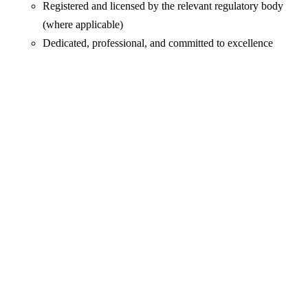
Registered and licensed by the relevant regulatory body
(where applicable)
Dedicated, professional, and committed to excellence