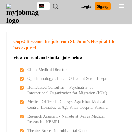
Kenya
JOBS
JOBS
JOBS
JOBS
JOBS
REMOTE
CAREER
HR
POST
Login
Signup
BY
BY
BY
BY
JOBS
ADVICE
RESOURCES
A
Ghana
Search for Jobs
Jobs
Career Advice
Post Job
FIELD
LOCATION
EDUCATION
INDUSTRY
JOB
LOGIN
SIGNUP
Kenya
/
RECRUIT
Nigeria
South Africa
Detailed Search
Oops! It seems this job from St. John's Hospital Ltd
UK
has expired
View current and similar jobs below
Close
Clinic Medical Director
Ophthalmology Clinical Officer at Scion Hospital
Homebased Consultant - Psychiatrist at
International Organization for Migration (IOM)
Medical Officer In Charge- Aga Khan Medical
Centre, Homabay at Aga Khan Hospital Kisumu
Research Assistant - Nairobi at Kenya Medical
Research - KEMRI
Theatre Nurse- Nairobi at Ital Global