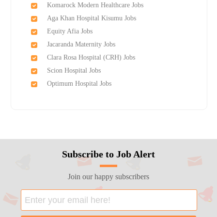
Komarock Modern Healthcare Jobs
Aga Khan Hospital Kisumu Jobs
Equity Afia Jobs
Jacaranda Maternity Jobs
Clara Rosa Hospital (CRH) Jobs
Scion Hospital Jobs
Optimum Hospital Jobs
Subscribe to Job Alert
Join our happy subscribers