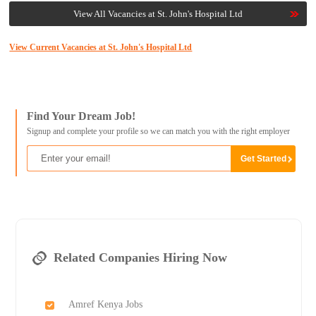
View All Vacancies at St. John's Hospital Ltd
View Current Vacancies at St. John's Hospital Ltd
Find Your Dream Job!
Signup and complete your profile so we can match you with the right employer
Related Companies Hiring Now
Amref Kenya Jobs