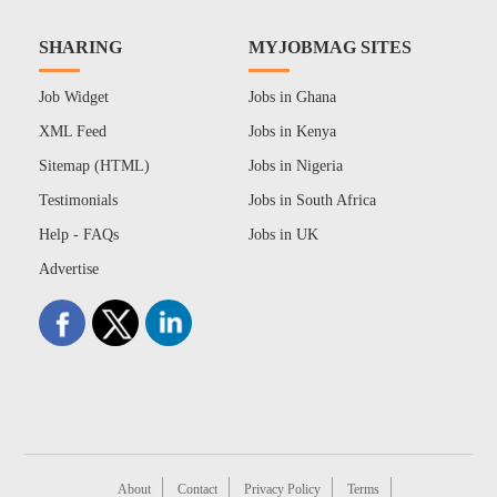
SHARING
MYJOBMAG SITES
Job Widget
Jobs in Ghana
XML Feed
Jobs in Kenya
Sitemap (HTML)
Jobs in Nigeria
Testimonials
Jobs in South Africa
Help - FAQs
Jobs in UK
Advertise
About
Contact
Privacy Policy
Terms