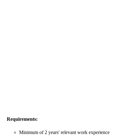
Requirements:
Minimum of 2 years' relevant work experience