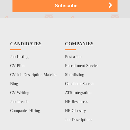
CANDIDATES
COMPANIES
Job Listing
Post a Job
CV Pilot
Recruitment Service
CV Job Description Matcher
Shortlisting
Blog
Candidate Search
CV Writing
ATS Integration
Job Trends
HR Resources
Companies Hiring
HR Glossary
Job Descriptions