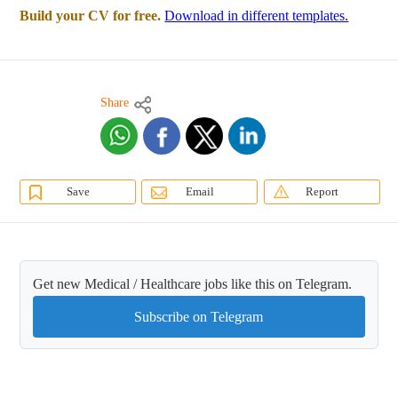
Build your CV for free.
Download in different templates.
Share
Save
Email
Report
Get new Medical / Healthcare jobs like this on Telegram.
Subscribe on Telegram