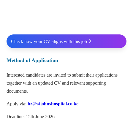
Check how your CV aligns with this job
Method of Application
Interested candidates are invited to submit their applications
together with an updated CV and relevant supporting
documents.
Apply via:
hr@stjohnshospital.co.ke
Deadline: 15th June 2026