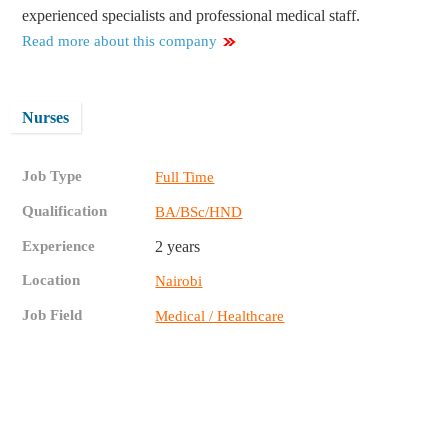
experienced specialists and professional medical staff.
Read more about this company
Nurses
Job Type
Full Time
Qualification
BA/BSc/HND
Experience
2 years
Location
Nairobi
Job Field
Medical / Healthcare