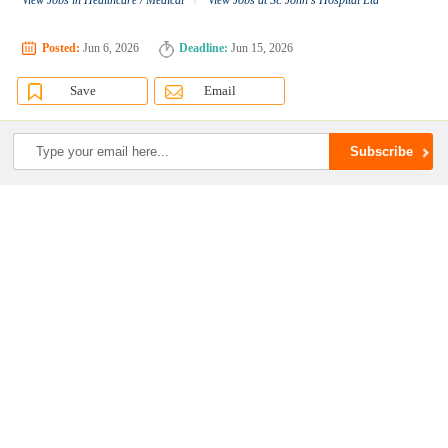
View Jobs in Healthcare / Medical
View Jobs at St. John's Hospital Ltd
Posted:
Jun 6, 2026
Deadline:
Jun 15, 2026
Save
Email