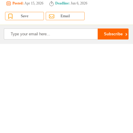
Posted:
Apr 15, 2026
Deadline:
Jun 6, 2026
Save
Email