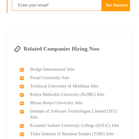
Related Companies Hiring Now
Bridge International Jobs
Pwani University Jobs
Technical University of Mombasa Jobs
Kenya Methodist University (KeMU) Jobs
Mount Kenya University Jobs
Institute of Software Technologies Limited (IST)
Jobs
Koitaleel Samoei University College (KSUC) Jobs
Thika Institute of Business Studies (TIBS) Jobs