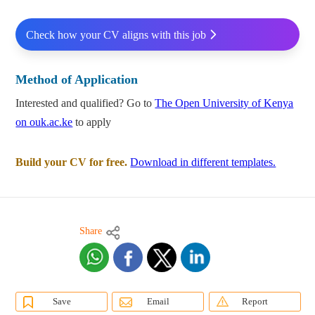
Check how your CV aligns with this job
Method of Application
Interested and qualified? Go to
The Open University of Kenya
on ouk.ac.ke
to apply
Build your CV for free.
Download in different templates.
Share
Save
Email
Report