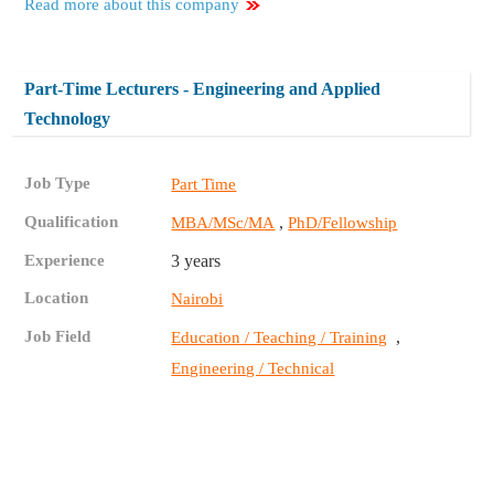
Read more about this company
Part-Time Lecturers - Engineering and Applied
Technology
Job Type
Part Time
Qualification
,
MBA/MSc/MA
PhD/Fellowship
Experience
3 years
Location
Nairobi
Job Field
,
Education / Teaching / Training
Engineering / Technical