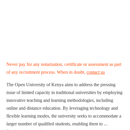
Never pay for any notarisation, certificate or assessment as part
of any recruitment process. When in doubt,
contact us
The Open University of Kenya aims to address the pressing
issue of limited capacity in traditional universities by employing
innovative teaching and learning methodologies, including
online and distance education. By leveraging technology and
flexible learning modes, the university seeks to accommodate a
larger number of qualified students, enabling them to ...