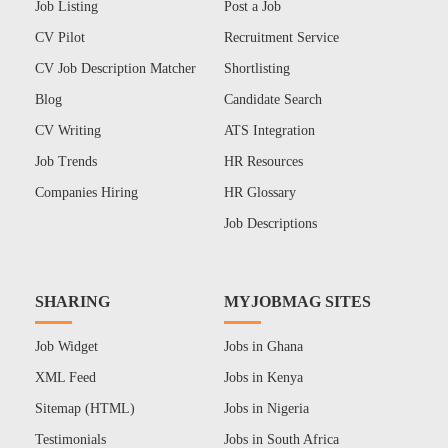
Job Listing
Post a Job
CV Pilot
Recruitment Service
CV Job Description Matcher
Shortlisting
Blog
Candidate Search
CV Writing
ATS Integration
Job Trends
HR Resources
Companies Hiring
HR Glossary
Job Descriptions
SHARING
MYJOBMAG SITES
Job Widget
Jobs in Ghana
XML Feed
Jobs in Kenya
Sitemap (HTML)
Jobs in Nigeria
Testimonials
Jobs in South Africa