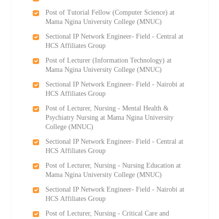
Post of Tutorial Fellow (Computer Science) at
Mama Ngina University College (MNUC)
Sectional IP Network Engineer- Field - Central at
HCS Affiliates Group
Post of Lecturer (Information Technology) at
Mama Ngina University College (MNUC)
Sectional IP Network Engineer- Field - Nairobi at
HCS Affiliates Group
Post of Lecturer, Nursing - Mental Health &
Psychiatry Nursing at Mama Ngina University
College (MNUC)
Sectional IP Network Engineer- Field - Central at
HCS Affiliates Group
Post of Lecturer, Nursing - Nursing Education at
Mama Ngina University College (MNUC)
Sectional IP Network Engineer- Field - Nairobi at
HCS Affiliates Group
Post of Lecturer, Nursing - Critical Care and