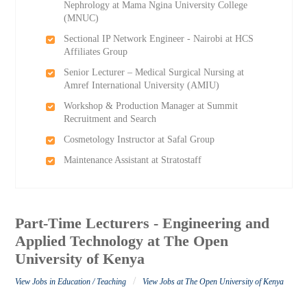
Nephrology at Mama Ngina University College
(MNUC)
Sectional IP Network Engineer - Nairobi at HCS
Affiliates Group
Senior Lecturer – Medical Surgical Nursing at
Amref International University (AMIU)
Workshop & Production Manager at Summit
Recruitment and Search
Cosmetology Instructor at Safal Group
Maintenance Assistant at Stratostaff
Part-Time Lecturers - Engineering and
Applied Technology at The Open
University of Kenya
/
View Jobs in Education / Teaching
View Jobs at The Open University of Kenya