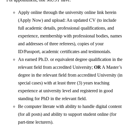
Apply online through the university online link herein
(Apply Now) and upload: An updated CV (to include
full academic details, professional qualifications, and
experience, membership with professional bodies, names
and addresses of three referees), copies of your
ID/Passport, academic certificates and testimonials.
An earned Ph.D. or equivalent degree qualification in the
relevant field from accredited University;
OR
A Master’s
degree in the relevant field from accredited University (in
special cases) with at least three (3) years teaching
experience at university level and registered in good
standing for PhD in the relevant field.
Be computer literate with ability to handle digital content
(for all posts) and ability to support student online (for
part-time lecturers).