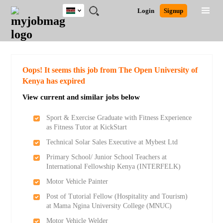
Kenya
JOBS
JOBS
JOBS
JOBS
JOBS
REMOTE
CAREER
HR
POST
Login
Signup
BY
BY
BY
BY
JOBS
ADVICE
RESOURCES
A
Ghana
Search for Jobs
Jobs
Career Advice
Post Job
FIELD
LOCATION
EDUCATION
INDUSTRY
JOB
LOGIN
SIGNUP
Kenya
/
RECRUIT
Nigeria
South Africa
Detailed Search
Oops! It seems this job from The Open University of
UK
Kenya has expired
View current and similar jobs below
Close
Sport & Exercise Graduate with Fitness Experience
as Fitness Tutor at KickStart
Technical Solar Sales Executive at Mybest Ltd
Primary School/ Junior School Teachers at
International Fellowship Kenya (INTERFELK)
Motor Vehicle Painter
Post of Tutorial Fellow (Hospitality and Tourism)
at Mama Ngina University College (MNUC)
Motor Vehicle Welder