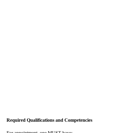
Required Qualifications and Competencies
For appointment, one MUST have: