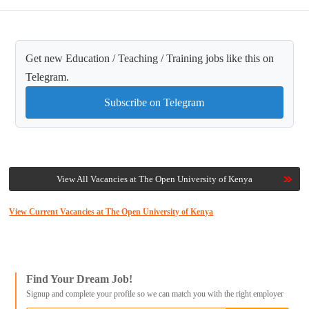
Get new Education / Teaching / Training jobs like this on
Telegram.
Subscribe on Telegram
View All Vacancies at The Open University of Kenya
View Current Vacancies at The Open University of Kenya
Find Your Dream Job!
Signup and complete your profile so we can match you with the right employer