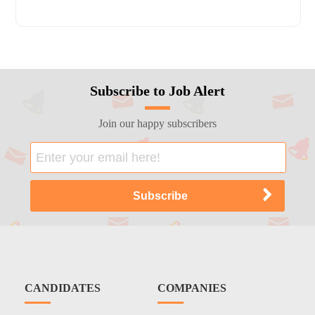
Subscribe to Job Alert
Join our happy subscribers
CANDIDATES
COMPANIES