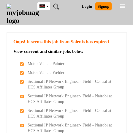
Kenya
JOBS
JOBS
JOBS
JOBS
JOBS
REMOTE
CAREER
HR
POST
Login
Signup
BY
BY
BY
BY
JOBS
ADVICE
RESOURCES
A
Ghana
Search for Jobs
Jobs
Career Advice
Post Job
FIELD
LOCATION
EDUCATION
INDUSTRY
JOB
LOGIN
SIGNUP
Kenya
/
RECRUIT
Nigeria
South Africa
Detailed Search
Oops! It seems this job from Solenis has expired
UK
View current and similar jobs below
Close
Motor Vehicle Painter
Motor Vehicle Welder
Sectional IP Network Engineer- Field - Central at
HCS Affiliates Group
Sectional IP Network Engineer- Field - Nairobi at
HCS Affiliates Group
Sectional IP Network Engineer- Field - Central at
HCS Affiliates Group
Sectional IP Network Engineer- Field - Nairobi at
HCS Affiliates Group