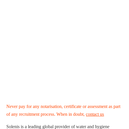
Never pay for any notarisation, certificate or assessment as part
of any recruitment process. When in doubt,
contact us
Solenis is a leading global provider of water and hygiene