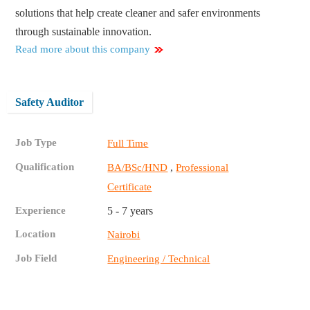
solutions that help create cleaner and safer environments
through sustainable innovation.
Read more about this company
Safety Auditor
Job Type
Full Time
Qualification
,
BA/BSc/HND
Professional
Certificate
Experience
5 - 7 years
Location
Nairobi
Job Field
Engineering / Technical