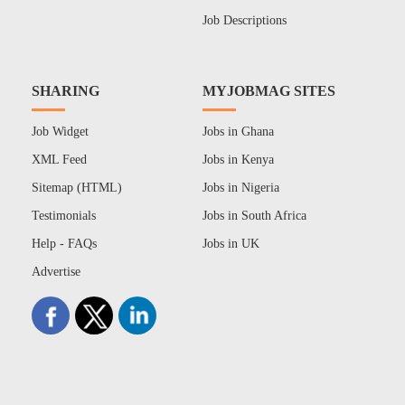
Job Descriptions
SHARING
MYJOBMAG SITES
Job Widget
Jobs in Ghana
XML Feed
Jobs in Kenya
Sitemap (HTML)
Jobs in Nigeria
Testimonials
Jobs in South Africa
Help - FAQs
Jobs in UK
Advertise