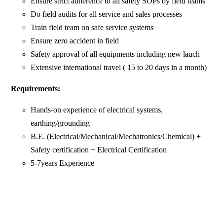
Ensure strict adherence to all safety SOPs by field teams
Do field audits for all service and sales processes
Train field team on safe service systems
Ensure zero accident in field
Safety approval of all equipments including new lauch
Extensive international travel ( 15 to 20 days in a month)
Requirements:
Hands-on experience of electrical systems,
earthing/grounding
B.E. (Electrical/Mechanical/Mechatronics/Chemical) +
Safety certification + Electrical Certification
5-7years Experience