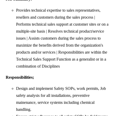
Provides technical expertise to sales representatives,
resellers and customers during the sales process |
Performs technical sales support at customer sites or on a
multiple-site basis | Resolves technical product/service
issues | Assists customers during the sales process to
maximize the benefits derived from the organization's
products and/or services | Responsibilities are within the
Technical Sales Support Function as a generalist or in a
combination of Disciplines
Responsibilities;
Design and implement Safety SOPs, work permits, Job
safety analysis for all installations, preventive
mainenance, service systems including chemical
handling.