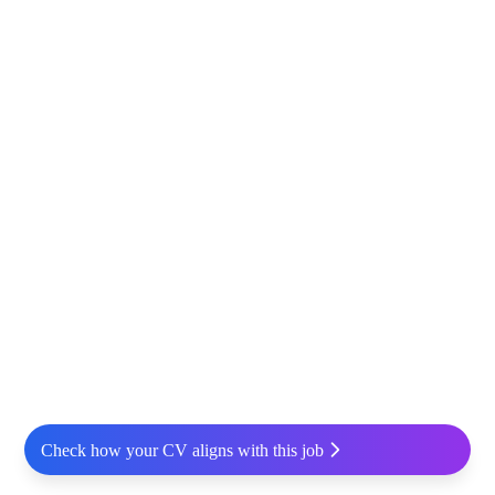
Check how your CV aligns with this job