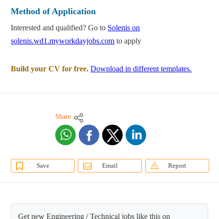
Method of Application
Interested and qualified? Go to
Solenis on
solenis.wd1.myworkdayjobs.com
to apply
Build your CV for free.
Download in different templates.
Share
Save
Email
Report
Get new Engineering / Technical jobs like this on