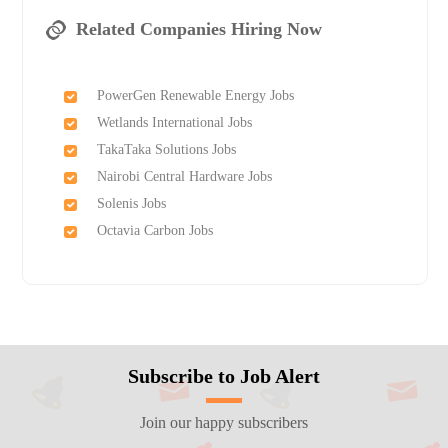
Related Companies Hiring Now
PowerGen Renewable Energy Jobs
Wetlands International Jobs
TakaTaka Solutions Jobs
Nairobi Central Hardware Jobs
Solenis Jobs
Octavia Carbon Jobs
Subscribe to Job Alert
Join our happy subscribers