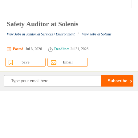
Safety Auditor at Solenis
/
View Jobs in Janitorial Services / Environment
View Jobs at Solenis
Posted:
Jul 8, 2026
Deadline:
Jul 31, 2026
Save
Email