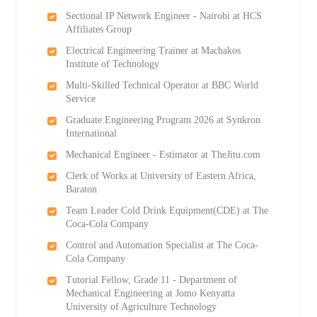
Sectional IP Network Engineer - Nairobi at HCS
Affiliates Group
Electrical Engineering Trainer at Machakos
Institute of Technology
Multi-Skilled Technical Operator at BBC World
Service
Graduate Engineering Program 2026 at Synkron
International
Mechanical Engineer - Estimator at TheJitu.com
Clerk of Works at University of Eastern Africa,
Baraton
Team Leader Cold Drink Equipment(CDE) at The
Coca-Cola Company
Control and Automation Specialist at The Coca-
Cola Company
Tutorial Fellow, Grade 11 - Department of
Mechanical Engineering at Jomo Kenyatta
University of Agriculture Technology