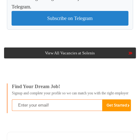
Telegram.
Subscribe on Telegram
View All Vacancies at Solenis
Find Your Dream Job!
Signup and complete your profile so we can match you with the right employer