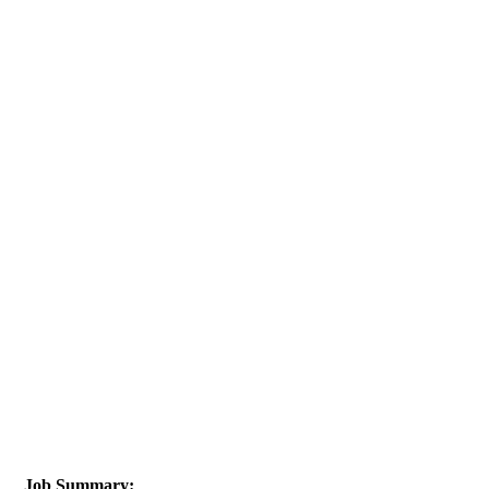
Job Summary: