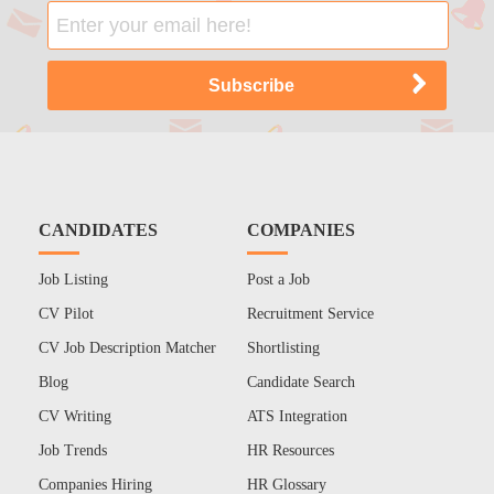
CANDIDATES
COMPANIES
Job Listing
Post a Job
CV Pilot
Recruitment Service
CV Job Description Matcher
Shortlisting
Blog
Candidate Search
CV Writing
ATS Integration
Job Trends
HR Resources
Companies Hiring
HR Glossary