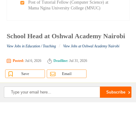
Post of Tutorial Fellow (Computer Science) at
Mama Ngina University College (MNUC)
School Head at Oshwal Academy Nairobi
/
View Jobs in Education / Teaching
View Jobs at Oshwal Academy Nairobi
Posted:
Jul 6, 2026
Deadline:
Jul 31, 2026
Save
Email