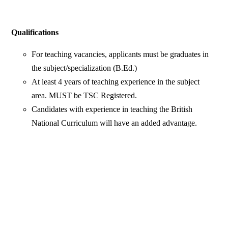
Qualifications
For teaching vacancies, applicants must be graduates in
the subject/specialization (B.Ed.)
At least 4 years of teaching experience in the subject
area. MUST be TSC Registered.
Candidates with experience in teaching the British
National Curriculum will have an added advantage.