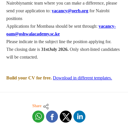
Nairobiynamic team where you can make a difference, please
send your application to:
vacancy@oerb.org
for Nairobi
positions
Applications for Mombasa should be sent through:
vacancy-
oam@oshwalacademy.sc.ke
Please indicate in the subject line the position applying for.
The closing date is
31stJuly 2026.
Only short-listed candidates
will be contacted.
Build your CV for free.
Download in different templates.
Share