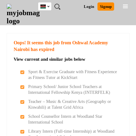
Kenya
JOBS
JOBS
JOBS
JOBS
JOBS
REMOTE
CAREER
HR
POST
Login
Signup
BY
BY
BY
BY
JOBS
ADVICE
RESOURCES
A
Ghana
Search for Jobs
Jobs
Career Advice
Post Job
FIELD
LOCATION
EDUCATION
INDUSTRY
JOB
LOGIN
SIGNUP
Kenya
/
RECRUIT
Nigeria
South Africa
Detailed Search
Oops! It seems this job from Oshwal Academy
UK
Nairobi has expired
View current and similar jobs below
Close
Sport & Exercise Graduate with Fitness Experience
as Fitness Tutor at KickStart
Primary School/ Junior School Teachers at
International Fellowship Kenya (INTERFELK)
Teacher – Music & Creative Arts (Geography or
Kiswahili) at Talent Grid Africa
School Counsellor Intern at Woodland Star
International School
Library Intern (Full-time Internship) at Woodland