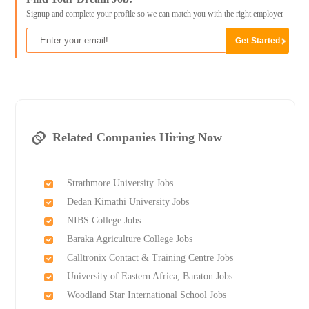
Signup and complete your profile so we can match you with the right employer
Related Companies Hiring Now
Strathmore University Jobs
Dedan Kimathi University Jobs
NIBS College Jobs
Baraka Agriculture College Jobs
Calltronix Contact & Training Centre Jobs
University of Eastern Africa, Baraton Jobs
Woodland Star International School Jobs