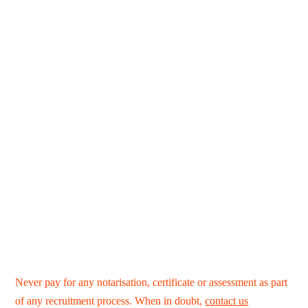
Never pay for any notarisation, certificate or assessment as part
of any recruitment process. When in doubt,
contact us