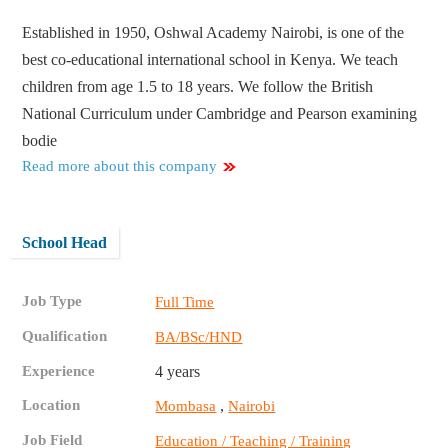
Established in 1950, Oshwal Academy Nairobi, is one of the
best co-educational international school in Kenya. We teach
children from age 1.5 to 18 years. We follow the British
National Curriculum under Cambridge and Pearson examining
bodie
Read more about this company
School Head
Job Type
Full Time
Qualification
BA/BSc/HND
Experience
4 years
Location
,
Mombasa
Nairobi
Job Field
Education / Teaching / Training