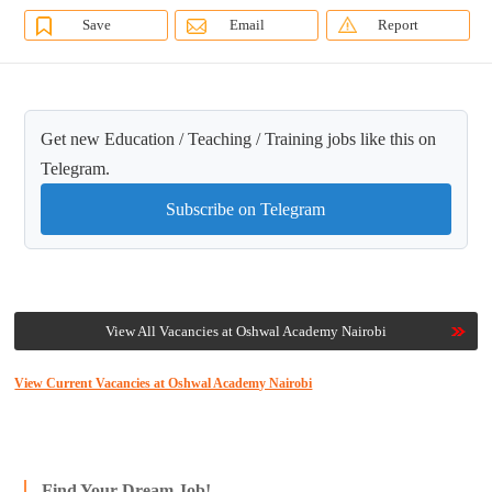
Save
Email
Report
Get new Education / Teaching / Training jobs like this on
Telegram.
Subscribe on Telegram
View All Vacancies at Oshwal Academy Nairobi
View Current Vacancies at Oshwal Academy Nairobi
Find Your Dream Job!