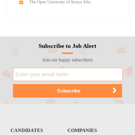
The Open University of Kenya Jobs
Subscribe to Job Alert
Join our happy subscribers
CANDIDATES
COMPANIES