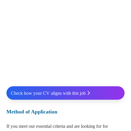
Check how your CV aligns with this job
Method of Application
If you meet our essential criteria and are looking for for