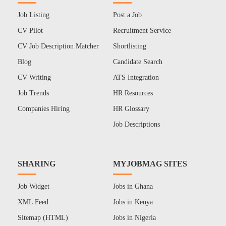
Job Listing
Post a Job
CV Pilot
Recruitment Service
CV Job Description Matcher
Shortlisting
Blog
Candidate Search
CV Writing
ATS Integration
Job Trends
HR Resources
Companies Hiring
HR Glossary
Job Descriptions
SHARING
MYJOBMAG SITES
Job Widget
Jobs in Ghana
XML Feed
Jobs in Kenya
Sitemap (HTML)
Jobs in Nigeria