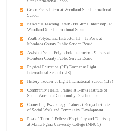
Star International School
Green Focus Intern at Woodland Star International
School
Kiswahili Teaching Intern (Full-time Internship) at
Woodland Star International School
Youth Polytechnic Instructor III - 15 Posts at
Mombasa County Public Service Board
Assistant Youth Polytechnic Instructor - 9 Posts at
Mombasa County Public Service Board
Physical Education (PE) Teacher at Light
International School (LIS)
History Teacher at Light International School (LIS)
Community Health Trainer at Kenya Institute of
Social Work and Community Development
Counseling Psychology Trainer at Kenya Institute
of Social Work and Community Development
Post of Tutorial Fellow (Hospitality and Tourism)
at Mama Ngina University College (MNUC)