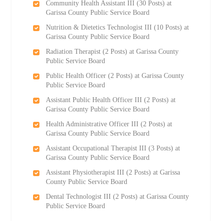
Community Health Assistant III (30 Posts) at
Garissa County Public Service Board
Nutrition & Dietetics Technologist III (10 Posts) at
Garissa County Public Service Board
Radiation Therapist (2 Posts) at Garissa County
Public Service Board
Public Health Officer (2 Posts) at Garissa County
Public Service Board
Assistant Public Health Officer III (2 Posts) at
Garissa County Public Service Board
Health Administrative Officer III (2 Posts) at
Garissa County Public Service Board
Assistant Occupational Therapist III (3 Posts) at
Garissa County Public Service Board
Assistant Physiotherapist III (2 Posts) at Garissa
County Public Service Board
Dental Technologist III (2 Posts) at Garissa County
Public Service Board