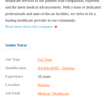
healthcare services to our patients with compassion, expertise,
and the latest medical advancements. With a team of dedicated
professionals and state-of-the-art facilities, we strive to be a
leading healthcare provider in our community.
Read more about this company
Senior Nurse
Job Type
Full Time
Qualification
,
BA/BSc/HND
Diploma
Experience
10 years
Location
Kisumu
Job Field
Medical / Healthcare