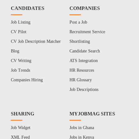
CANDIDATES
COMPANIES
Job Listing
Post a Job
CV Pilot
Recruitment Service
CV Job Description Matcher
Shortlisting
Blog
Candidate Search
CV Writing
ATS Integration
Job Trends
HR Resources
Companies Hiring
HR Glossary
Job Descriptions
SHARING
MYJOBMAG SITES
Job Widget
Jobs in Ghana
XML Feed
Jobs in Kenya