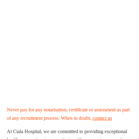
Never pay for any notarisation, certificate or assessment as part
of any recruitment process. When in doubt,
contact us
At Ciala Hospital, we are committed to providing exceptional