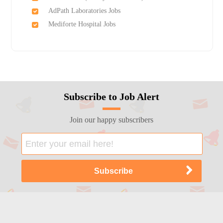
AdPath Laboratories Jobs
Mediforte Hospital Jobs
Subscribe to Job Alert
Join our happy subscribers