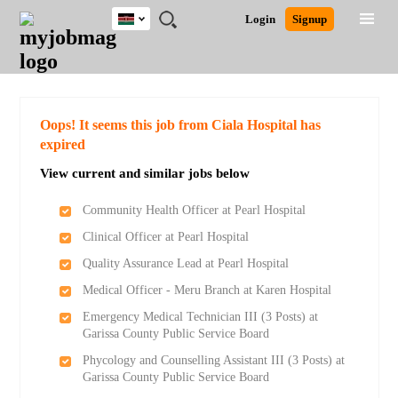
Kenya
JOBS
JOBS
JOBS
JOBS
JOBS
REMOTE
CAREER
HR
POST
Login
Signup
BY
BY
BY
BY
JOBS
ADVICE
RESOURCES
A
Ghana
Search for Jobs
Jobs
Career Advice
Post Job
FIELD
LOCATION
EDUCATION
INDUSTRY
JOB
LOGIN
SIGNUP
Kenya
/
RECRUIT
Nigeria
South Africa
Detailed Search
Oops! It seems this job from Ciala Hospital has
UK
expired
View current and similar jobs below
Close
Community Health Officer at Pearl Hospital
Clinical Officer at Pearl Hospital
Quality Assurance Lead at Pearl Hospital
Medical Officer - Meru Branch at Karen Hospital
Emergency Medical Technician III (3 Posts) at
Garissa County Public Service Board
Phycology and Counselling Assistant III (3 Posts) at
Garissa County Public Service Board