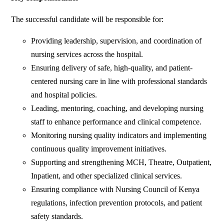
The successful candidate will be responsible for:
Providing leadership, supervision, and coordination of
nursing services across the hospital.
Ensuring delivery of safe, high-quality, and patient-
centered nursing care in line with professional standards
and hospital policies.
Leading, mentoring, coaching, and developing nursing
staff to enhance performance and clinical competence.
Monitoring nursing quality indicators and implementing
continuous quality improvement initiatives.
Supporting and strengthening MCH, Theatre, Outpatient,
Inpatient, and other specialized clinical services.
Ensuring compliance with Nursing Council of Kenya
regulations, infection prevention protocols, and patient
safety standards.