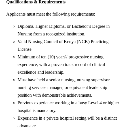
Qualifications & Requirements
Applicants must meet the following requirements:
Diploma, Higher Diploma, or Bachelor’s Degree in
Nursing from a recognized institution.
Valid Nursing Council of Kenya (NCK) Practicing
License.
Minimum of ten (10) years\' progressive nursing
experience, with a proven track record of clinical
excellence and leadership.
Must have held a senior nursing, nursing supervisor,
nursing services manager, or equivalent leadership
position with demonstrable achievements.
Previous experience working in a busy Level 4 or higher
hospital is mandatory.
Experience in a private hospital setting will be a distinct
advantage.