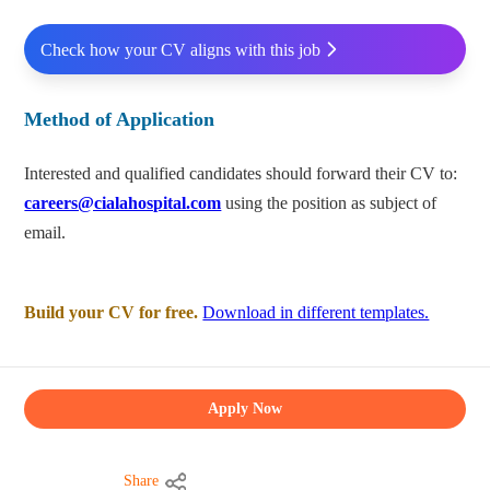
Check how your CV aligns with this job
Method of Application
Interested and qualified candidates should forward their CV to:
careers@cialahospital.com
using the position as subject of
email.
Build your CV for free.
Download in different templates.
Apply Now
Share