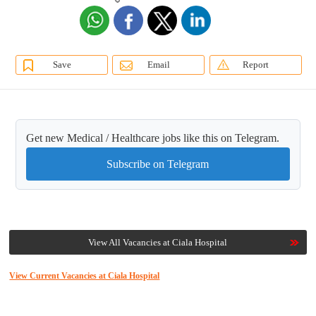
Save
Email
Report
Get new Medical / Healthcare jobs like this on Telegram.
Subscribe on Telegram
View All Vacancies at Ciala Hospital
View Current Vacancies at Ciala Hospital