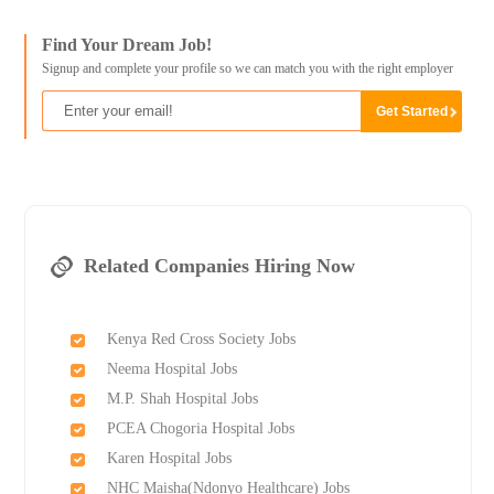
Find Your Dream Job!
Signup and complete your profile so we can match you with the right employer
Related Companies Hiring Now
Kenya Red Cross Society Jobs
Neema Hospital Jobs
M.P. Shah Hospital Jobs
PCEA Chogoria Hospital Jobs
Karen Hospital Jobs
NHC Maisha(Ndonyo Healthcare) Jobs