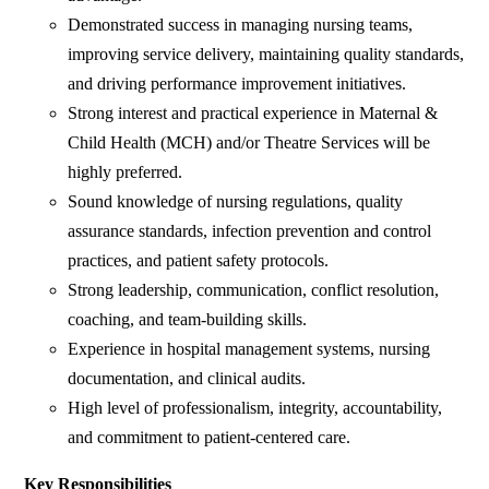
Demonstrated success in managing nursing teams,
improving service delivery, maintaining quality standards,
and driving performance improvement initiatives.
Strong interest and practical experience in Maternal &
Child Health (MCH) and/or Theatre Services will be
highly preferred.
Sound knowledge of nursing regulations, quality
assurance standards, infection prevention and control
practices, and patient safety protocols.
Strong leadership, communication, conflict resolution,
coaching, and team-building skills.
Experience in hospital management systems, nursing
documentation, and clinical audits.
High level of professionalism, integrity, accountability,
and commitment to patient-centered care.
Key Responsibilities