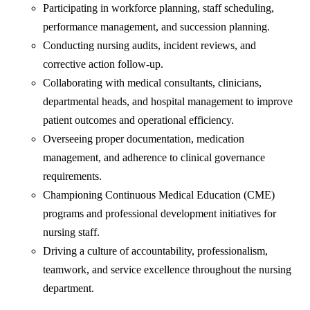
Participating in workforce planning, staff scheduling,
performance management, and succession planning.
Conducting nursing audits, incident reviews, and
corrective action follow-up.
Collaborating with medical consultants, clinicians,
departmental heads, and hospital management to improve
patient outcomes and operational efficiency.
Overseeing proper documentation, medication
management, and adherence to clinical governance
requirements.
Championing Continuous Medical Education (CME)
programs and professional development initiatives for
nursing staff.
Driving a culture of accountability, professionalism,
teamwork, and service excellence throughout the nursing
department.