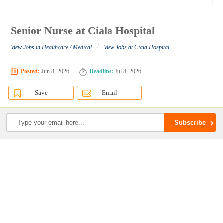
Senior Nurse at Ciala Hospital
/
View Jobs in Healthcare / Medical
View Jobs at Ciala Hospital
Posted:
Jun 8, 2026
Deadline:
Jul 8, 2026
Save
Email