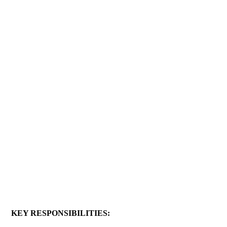
KEY RESPONSIBILITIES: