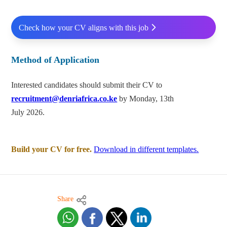
Check how your CV aligns with this job
Method of Application
Interested candidates should submit their CV to
recruitment@denriafrica.co.ke
by Monday, 13th
July 2026.
Build your CV for free.
Download in different templates.
Share