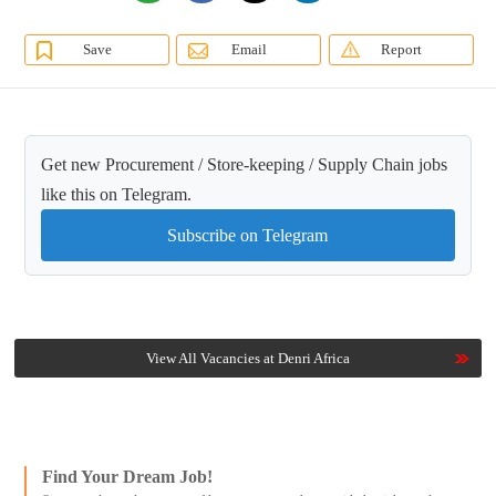
Save
Email
Report
Get new Procurement / Store-keeping / Supply Chain jobs
like this on Telegram.
Subscribe on Telegram
View All Vacancies at Denri Africa
Find Your Dream Job!