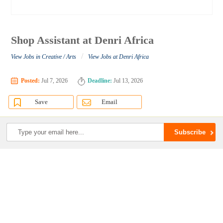
Shop Assistant at Denri Africa
/
View Jobs in Creative / Arts
View Jobs at Denri Africa
Posted:
Jul 7, 2026
Deadline:
Jul 13, 2026
Save
Email