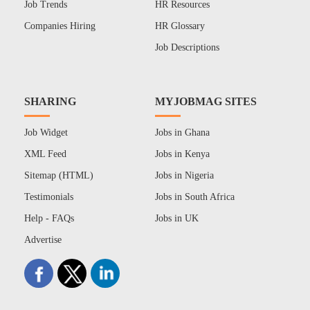
Job Trends
HR Resources
Companies Hiring
HR Glossary
Job Descriptions
SHARING
MYJOBMAG SITES
Job Widget
Jobs in Ghana
XML Feed
Jobs in Kenya
Sitemap (HTML)
Jobs in Nigeria
Testimonials
Jobs in South Africa
Help - FAQs
Jobs in UK
Advertise