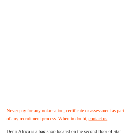
Never pay for any notarisation, certificate or assessment as part
of any recruitment process. When in doubt,
contact us
Denri Africa is a bag shop located on the second floor of Star