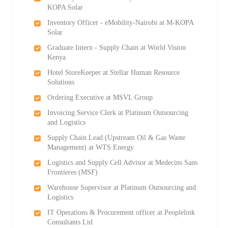
KOPA Solar
Inventory Officer - eMobility-Nairobi at M-KOPA
Solar
Graduate Intern - Supply Chain at World Vision
Kenya
Hotel StoreKeeper at Stellar Human Resource
Solutions
Ordering Executive at MSVL Group
Invoicing Service Clerk at Platinum Outsourcing
and Logistics
Supply Chain Lead (Upstream Oil & Gas Waste
Management) at WTS Energy
Logistics and Supply Cell Advisor at Medecins Sans
Frontieres (MSF)
Warehouse Supervisor at Platinum Outsourcing and
Logistics
IT Operations & Procurement officer at Peoplelink
Consultants Ltd