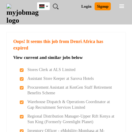
Kenya
JOBS
JOBS
JOBS
JOBS
JOBS
REMOTE
CAREER
HR
POST
Login
Signup
BY
BY
BY
BY
JOBS
ADVICE
RESOURCES
A
Ghana
Search for Jobs
Jobs
Career Advice
Post Job
FIELD
LOCATION
EDUCATION
INDUSTRY
JOB
LOGIN
SIGNUP
Kenya
/
RECRUIT
Nigeria
South Africa
Detailed Search
Oops! It seems this job from Denri Africa has
UK
expired
View current and similar jobs below
Close
Stores Clerk at ALS Limited
Assistant Store Keeper at Sarova Hotels
Procurement Assistant at KenGen Staff Retirement
Benefits Scheme
Warehouse Dispatch & Operations Coordinator at
Gap Recruitment Services Limited
Regional Distribution Manager-Upper Rift Kenya at
Sun King (Formerly Greenlight Planet)
Inventory Officer - eMobility-Mombasa at M-