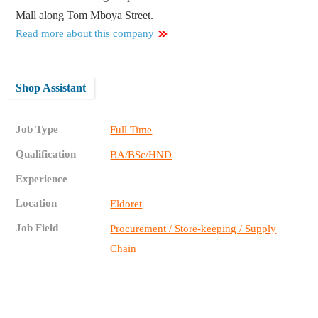
Mall along Tom Mboya Street.
Read more about this company
Shop Assistant
Job Type
Full Time
Qualification
BA/BSc/HND
Experience
Location
Eldoret
Job Field
Procurement / Store-keeping / Supply
Chain