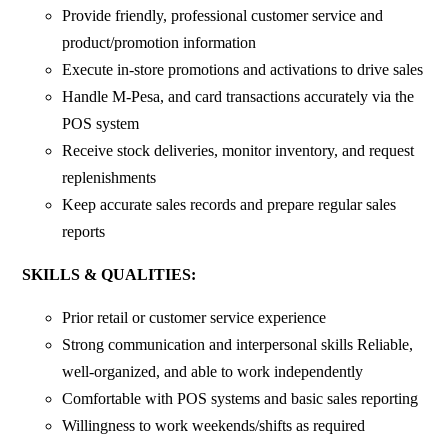
Provide friendly, professional customer service and
product/promotion information
Execute in-store promotions and activations to drive sales
Handle M-Pesa, and card transactions accurately via the
POS system
Receive stock deliveries, monitor inventory, and request
replenishments
Keep accurate sales records and prepare regular sales
reports
SKILLS & QUALITIES:
Prior retail or customer service experience
Strong communication and interpersonal skills Reliable,
well-organized, and able to work independently
Comfortable with POS systems and basic sales reporting
Willingness to work weekends/shifts as required