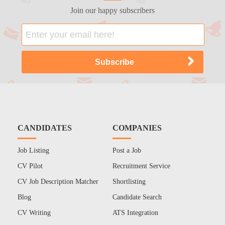
Join our happy subscribers
CANDIDATES
COMPANIES
Job Listing
Post a Job
CV Pilot
Recruitment Service
CV Job Description Matcher
Shortlisting
Blog
Candidate Search
CV Writing
ATS Integration