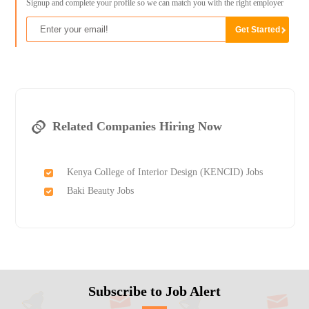
Signup and complete your profile so we can match you with the right employer
Related Companies Hiring Now
Kenya College of Interior Design (KENCID) Jobs
Baki Beauty Jobs
Subscribe to Job Alert