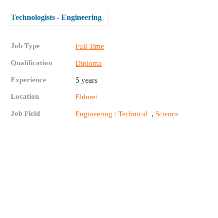
Technologists - Engineering
Job Type
Full Time
Qualification
Diploma
Experience
5 years
Location
Eldoret
Job Field
,
Engineering / Technical
Science