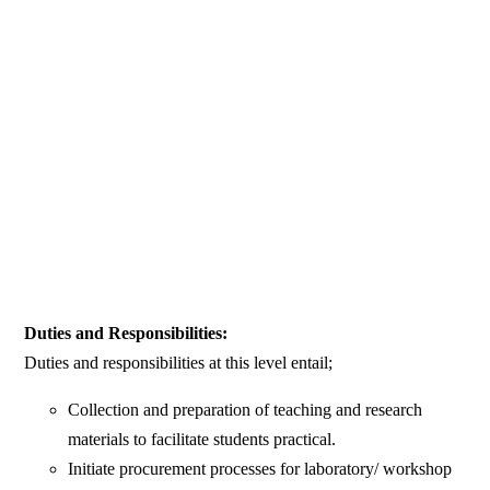
Duties and Responsibilities:
Duties and responsibilities at this level entail;
Collection and preparation of teaching and research
materials to facilitate students practical.
Initiate procurement processes for laboratory/ workshop