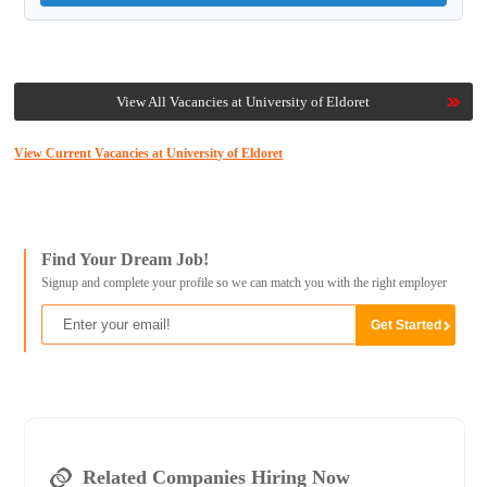
View All Vacancies at University of Eldoret
View Current Vacancies at University of Eldoret
Find Your Dream Job!
Signup and complete your profile so we can match you with the right employer
Related Companies Hiring Now