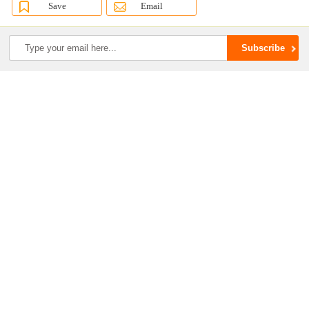
Save
Email