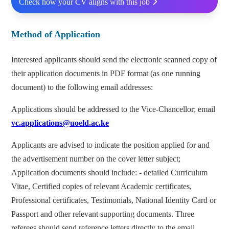
Check how your CV aligns with this job
Method of Application
Interested applicants should send the electronic scanned copy of
their application documents in PDF format (as one running
document) to the following email addresses:
Applications should be addressed to the Vice-Chancellor; email
vc.applications@uoeld.ac.ke
Applicants are advised to indicate the position applied for and
the advertisement number on the cover letter subject;
Application documents should include: - detailed Curriculum
Vitae, Certified copies of relevant Academic certificates,
Professional certificates, Testimonials, National Identity Card or
Passport and other relevant supporting documents. Three
referees should send reference letters directly to the email,