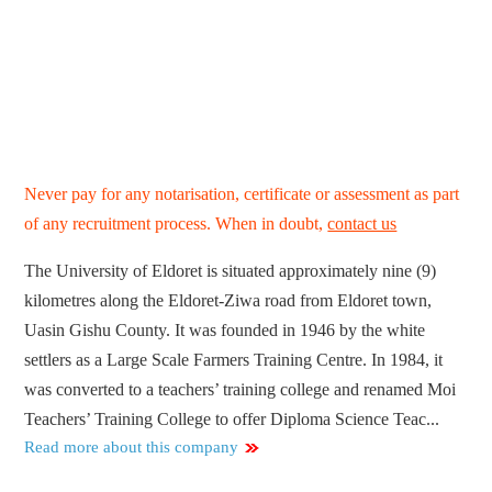
Never pay for any notarisation, certificate or assessment as part
of any recruitment process. When in doubt,
contact us
The University of Eldoret is situated approximately nine (9)
kilometres along the Eldoret-Ziwa road from Eldoret town,
Uasin Gishu County. It was founded in 1946 by the white
settlers as a Large Scale Farmers Training Centre. In 1984, it
was converted to a teachers’ training college and renamed Moi
Teachers’ Training College to offer Diploma Science Teac...
Read more about this company