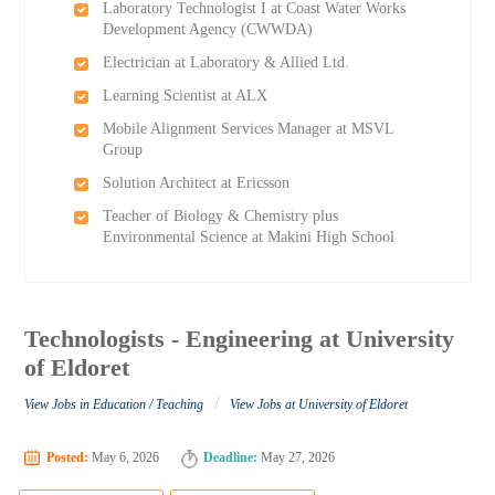
Laboratory Technologist I at Coast Water Works
Development Agency (CWWDA)
Electrician at Laboratory & Allied Ltd.
Learning Scientist at ALX
Mobile Alignment Services Manager at MSVL
Group
Solution Architect at Ericsson
Teacher of Biology & Chemistry plus
Environmental Science at Makini High School
Technologists - Engineering at University
of Eldoret
/
View Jobs in Education / Teaching
View Jobs at University of Eldoret
Posted:
May 6, 2026
Deadline:
May 27, 2026