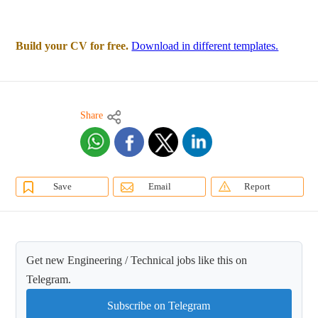
Build your CV for free.
Download in different templates.
Share
Save
Email
Report
Get new Engineering / Technical jobs like this on
Telegram.
Subscribe on Telegram