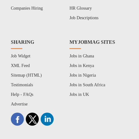
Companies Hiring
HR Glossary
Job Descriptions
SHARING
MYJOBMAG SITES
Job Widget
Jobs in Ghana
XML Feed
Jobs in Kenya
Sitemap (HTML)
Jobs in Nigeria
Testimonials
Jobs in South Africa
Help - FAQs
Jobs in UK
Advertise