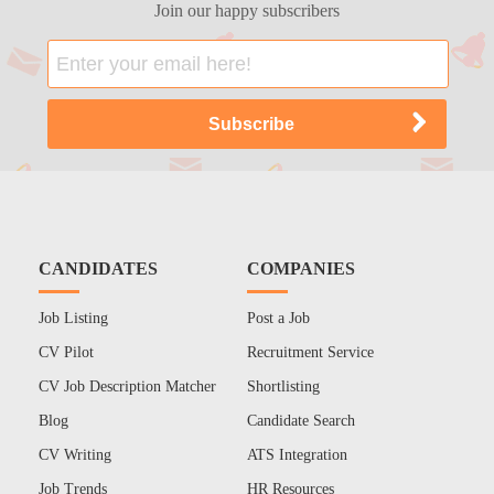
Join our happy subscribers
CANDIDATES
COMPANIES
Job Listing
Post a Job
CV Pilot
Recruitment Service
CV Job Description Matcher
Shortlisting
Blog
Candidate Search
CV Writing
ATS Integration
Job Trends
HR Resources