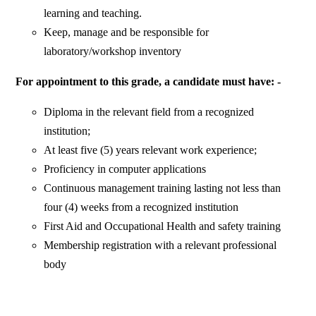
learning and teaching.
Keep, manage and be responsible for
laboratory/workshop inventory
For appointment to this grade, a candidate must have: -
Diploma in the relevant field from a recognized
institution;
At least five (5) years relevant work experience;
Proficiency in computer applications
Continuous management training lasting not less than
four (4) weeks from a recognized institution
First Aid and Occupational Health and safety training
Membership registration with a relevant professional
body