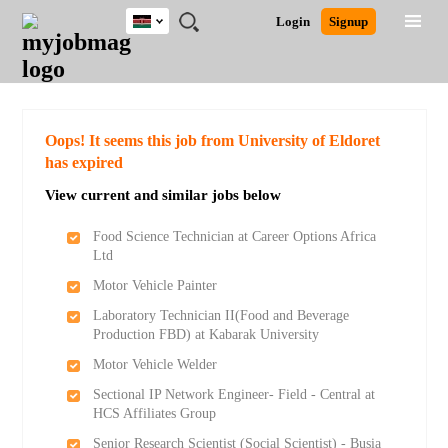
Kenya
JOBS
JOBS
JOBS
JOBS
JOBS
REMOTE
CAREER
HR
POST
Login
Signup
BY
BY
BY
BY
JOBS
ADVICE
RESOURCES
A
Ghana
Search for Jobs
Jobs
Career Advice
Post Job
FIELD
LOCATION
EDUCATION
INDUSTRY
JOB
LOGIN
SIGNUP
Kenya
/
RECRUIT
Nigeria
South Africa
Detailed Search
Oops! It seems this job from University of Eldoret
UK
has expired
View current and similar jobs below
Close
Food Science Technician at Career Options Africa
Ltd
Motor Vehicle Painter
Laboratory Technician II(Food and Beverage
Production FBD) at Kabarak University
Motor Vehicle Welder
Sectional IP Network Engineer- Field - Central at
HCS Affiliates Group
Senior Research Scientist (Social Scientist) - Busia