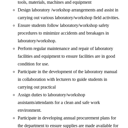
tools, materials, machines and equipment
Design laboratory /workshop arrangements and assist in
carrying out various laboratory/workshop field activities.
Ensure students follow laboratory/workshop safety
procedures to minimize accidents and breakages in
laboratory/workshop.
Perform regular maintenance and repair of laboratory
facilities and equipment to ensure facilities are in good
condition for use.
Participate in the development of the laboratory manual
in collaboration with lecturers to guide students in
carrying out practical
Assign duties to laboratory/workshop
assistants/attendants for a clean and safe work
environment.
Participate in developing annual procurement plans for
the department to ensure supplies are made available for