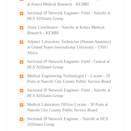
at Kenya Medical Research - KEMRI
Sectional IP Network Engineer- Field - Nairobi at
HCS Affiliates Group
Study Coordinator - Nairobi at Kenya Medical
Research - KEMRI
Adjunct Laboratory Technician (Human Anatomy)
at United States International University - USIU
Africa
Sectional IP Network Engineer- Field - Central at
HCS Affiliates Group
Medical Engineering Technologist I - Locum - 20
Posts at Nairobi City County Public Service Board
Sectional IP Network Engineer- Field - Nairobi at
HCS Affiliates Group
Medical Laboratory Officer-Locum - 30 Posts at
Nairobi City County Public Service Board
Sectional IP Network Engineer - Nairobi at HCS
Affiliates Group