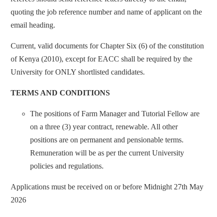
quoting the job reference number and name of applicant on the
email heading.
Current, valid documents for Chapter Six (6) of the constitution
of Kenya (2010), except for EACC shall be required by the
University for ONLY shortlisted candidates.
TERMS AND CONDITIONS
The positions of Farm Manager and Tutorial Fellow are
on a three (3) year contract, renewable. All other
positions are on permanent and pensionable terms.
Remuneration will be as per the current University
policies and regulations.
Applications must be received on or before Midnight 27th May
2026