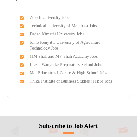
Zetech University Jobs
Technical University of Mombasa Jobs
Dedan Kimathi University Jobs
Jomo Kenyatta University of Agriculture
Technology Jobs
MM Shah and MV Shah Academy Jobs
Lizzie Wanyoike Preparatory School Jobs
Moi Educational Centre & High School Jobs
Thika Institute of Business Studies (TIBS) Jobs
Subscribe to Job Alert