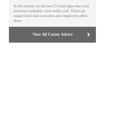
In this article, we discuss 25 clear signs that your
interview probably went really well. These are
simple hints that recruiters and employers often
show.
View All Career Advice