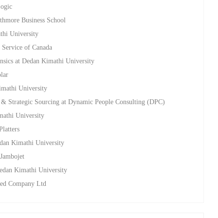
Logic
athmore Business School
thi University
y Service of Canada
nsics at Dedan Kimathi University
lar
imathi University
& Strategic Sourcing at Dynamic People Consulting (DPC)
mathi University
Platters
edan Kimathi University
 Jambojet
Dedan Kimathi University
Seed Company Ltd