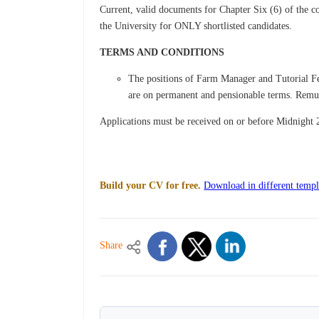
Current, valid documents for Chapter Six (6) of the c
the University for ONLY shortlisted candidates.
TERMS AND CONDITIONS
The positions of Farm Manager and Tutorial Fel
are on permanent and pensionable terms. Remune
Applications must be received on or before Midnight
Build your CV for free.
Download in different templ
Share