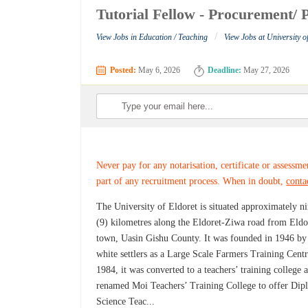
Tutorial Fellow - Procurement/ P
/
View Jobs in Education / Teaching
View Jobs at University o
Posted:
May 6, 2026
Deadline:
May 27, 2026
Never pay for any notarisation, certificate or assessme
part of any recruitment process. When in doubt,
conta
The University of Eldoret is situated approximately n
(9) kilometres along the Eldoret-Ziwa road from Eldo
town, Uasin Gishu County. It was founded in 1946 by
white settlers as a Large Scale Farmers Training Centr
1984, it was converted to a teachers’ training college 
renamed Moi Teachers’ Training College to offer Di
Science Teac...