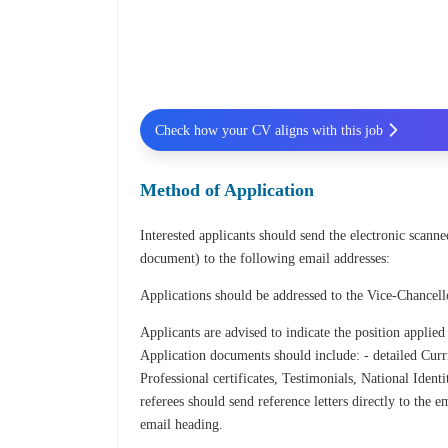
Check how your CV aligns with this job
Method of Application
Interested applicants should send the electronic scan
document) to the following email addresses:
Applications should be addressed to the Vice-Chancel
Applicants are advised to indicate the position applied
Application documents should include: - detailed Curri
Professional certificates, Testimonials, National Iden
referees should send reference letters directly to the
email heading.