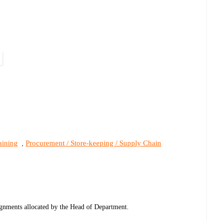
aining
Procurement / Store-keeping / Supply Chain
,
ignments allocated by the Head of Department.