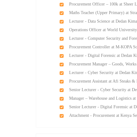
Procurement Officer – 100k at Sheer 
Maths Teacher (Upper Primary) at Str
Lecturer - Data Science at Dedan Kima
Operations Officer at World Universit
Lecturer - Computer Security and Fore
Procurement Controller at M-KOPA So
Lecturer - Digital Forensic at Dedan K
Procurement Manager – Goods, Works 
Lecturer - Cyber Security at Dedan Ki
Procurement Assistant at Afi Steaks & 
Senior Lecturer - Cyber Security at D
Manager – Warehouse and Logistics at
Senior Lecturer - Digital Forensic at 
Attachment - Procurement at Kenya 