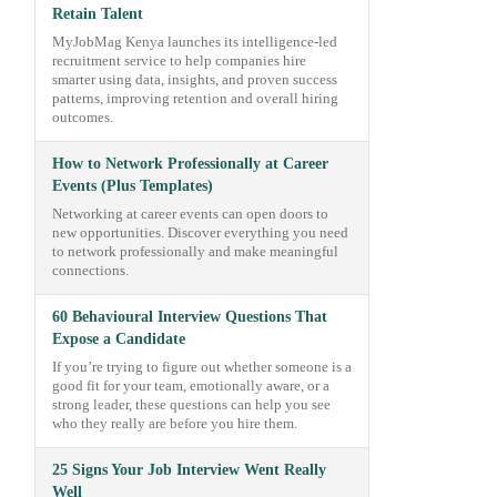
Retain Talent
MyJobMag Kenya launches its intelligence-led
recruitment service to help companies hire
smarter using data, insights, and proven success
patterns, improving retention and overall hiring
outcomes.
How to Network Professionally at Career
Events (Plus Templates)
Networking at career events can open doors to
new opportunities. Discover everything you need
to network professionally and make meaningful
connections.
60 Behavioural Interview Questions That
Expose a Candidate
If you’re trying to figure out whether someone is a
good fit for your team, emotionally aware, or a
strong leader, these questions can help you see
who they really are before you hire them.
25 Signs Your Job Interview Went Really
Well