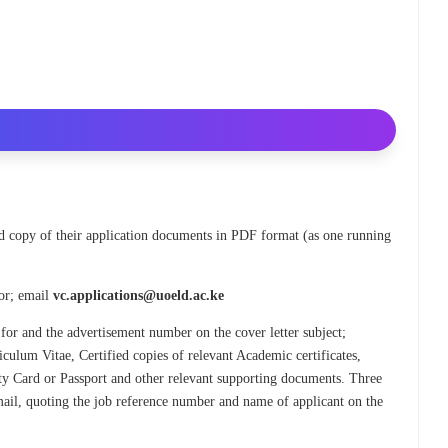
ned copy of their application documents in PDF format (as one running
lor; email
vc.applications@uoeld.ac.ke
 for and the advertisement number on the cover letter subject;
culum Vitae, Certified copies of relevant Academic certificates,
tity Card or Passport and other relevant supporting documents. Three
 email, quoting the job reference number and name of applicant on the