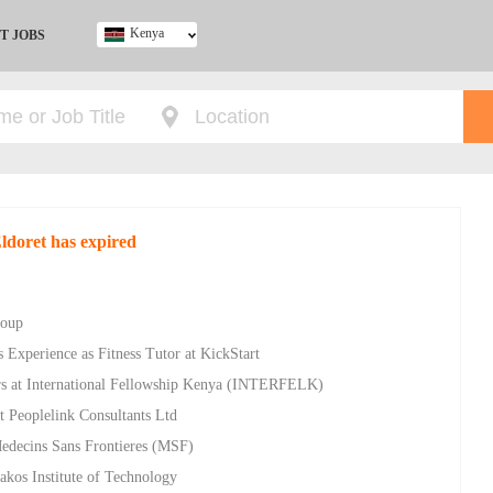
Kenya
T JOBS
Ghana
Kenya
Nigeria
South Africa
UK
Eldoret has expired
roup
 Experience as Fitness Tutor at KickStart
rs at International Fellowship Kenya (INTERFELK)
t Peoplelink Consultants Ltd
Medecins Sans Frontieres (MSF)
akos Institute of Technology