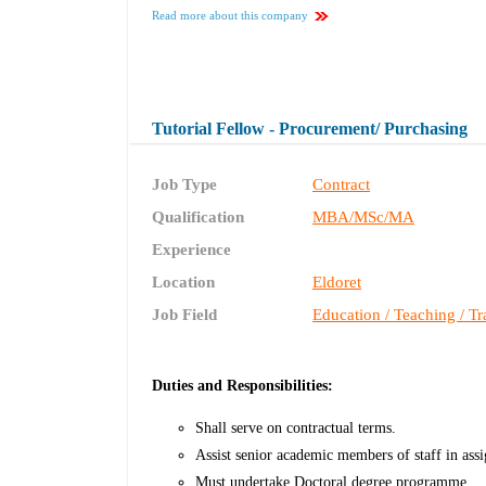
Read more about this company
Tutorial Fellow - Procurement/ Purchasing
Job Type
Contract
Qualification
MBA/MSc/MA
Experience
Location
Eldoret
Job Field
Education / Teaching / Tr
Duties and Responsibilities:
Shall serve on contractual terms.
Assist senior academic members of staff in ass
Must undertake Doctoral degree programme.