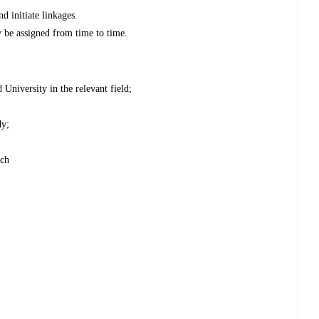
d initiate linkages.
y be assigned from time to time.
University in the relevant field;
dy;
rch