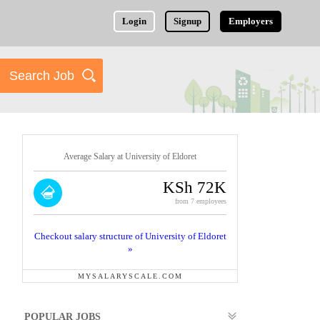
Login
Signup
Employers
Average Salary at University of Eldoret
KSh 72K
from 7 employees
Checkout salary structure of University of Eldoret
»
MYSALARYSCALE.COM
POPULAR JOBS