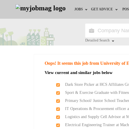
JOBS
GET ADVICE
POS
Jobs by Field
Career Advice
Jobs by Location
HR/Recruiter Advice
Detailed Search
Jobs by Education
HR Resources
Close
Oops! It seems this job from University of 
Jobs by Industry
View current and similar jobs below
Remote Jobs
Dark Store Picker at HCS Affiliates G
Sport & Exercise Graduate with Fitness
Primary School/ Junior School Teache
IT Operations & Procurement officer a
Logistics and Supply Cell Advisor at 
Electrical Engineering Trainer at Mach