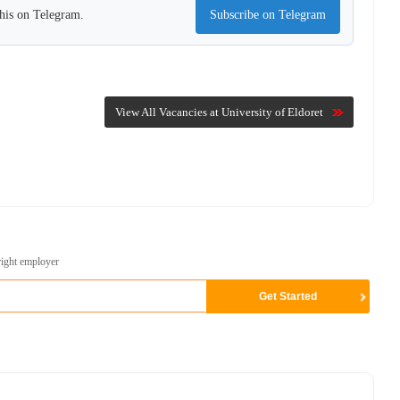
this on Telegram.
Subscribe on Telegram
View All Vacancies at University of Eldoret
right employer