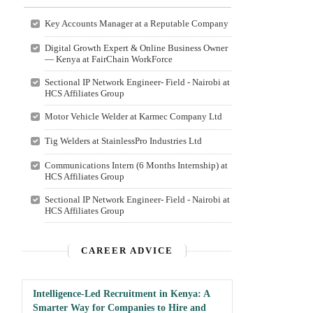
Key Accounts Manager at a Reputable Company
Digital Growth Expert & Online Business Owner
— Kenya at FairChain WorkForce
Sectional IP Network Engineer- Field - Nairobi at
HCS Affiliates Group
Motor Vehicle Welder at Karmec Company Ltd
Tig Welders at StainlessPro Industries Ltd
Communications Intern (6 Months Internship) at
HCS Affiliates Group
Sectional IP Network Engineer- Field - Nairobi at
HCS Affiliates Group
CAREER ADVICE
Intelligence-Led Recruitment in Kenya: A
Smarter Way for Companies to Hire and