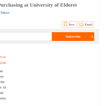
urchasing at University of Eldoret
f Eldoret
Save
Email
nt as
ct us
ine
ret
 the
e. In
and
ploma