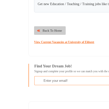
Get new Education / Teaching / Training jobs like 
Back To Home
View Current Vacancies at University of Eldoret
Find Your Dream Job!
Signup and complete your profile so we can match you with the 