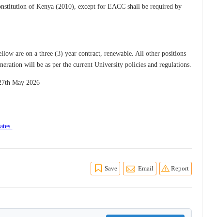
onstitution of Kenya (2010), except for EACC shall be required by
low are on a three (3) year contract, renewable. All other positions
ration will be as per the current University policies and regulations.
 27th May 2026
ates.
Save
Email
Report