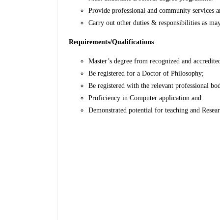
Provide professional and community services an
Carry out other duties & responsibilities as ma
Requirements/Qualifications
Master’s degree from recognized and accredited 
Be registered for a Doctor of Philosophy;
Be registered with the relevant professional bo
Proficiency in Computer application and
Demonstrated potential for teaching and Resea