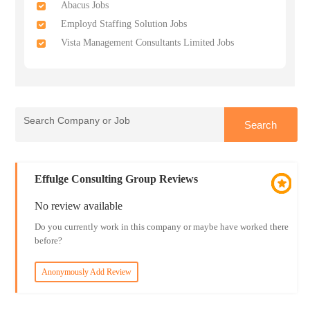
Abacus Jobs
Employd Staffing Solution Jobs
Vista Management Consultants Limited Jobs
Effulge Consulting Group Reviews
No review available
Do you currently work in this company or maybe have worked there
before?
Anonymously Add Review