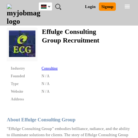
Kenya
JOBS
JOBS
JOBS
JOBS
JOBS
REMOTE
CAREER
HR
POST
Login
Signup
BY
BY
BY
BY
JOBS
ADVICE
RESOURCES
A
Ghana
Search for Jobs
Jobs
Career Advice
Post Job
FIELD
LOCATION
EDUCATION
INDUSTRY
JOB
LOGIN
SIGNUP
Kenya
/
Effulge Consulting
RECRUIT
Nigeria
Group Recruitment
South Africa
Detailed Search
UK
Close
Industry
Consulting
Founded
N / A
Type
N / A
Website
N / A
Address
About Effulge Consulting Group
“Effulge Consulting Group” embodies brilliance, radiance, and the ability
to illuminate solutions for clients. The story of Effulge Consulting Group