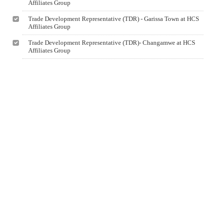
Affiliates Group
Trade Development Representative (TDR) - Garissa Town at HCS
Affiliates Group
Trade Development Representative (TDR)- Changamwe at HCS
Affiliates Group