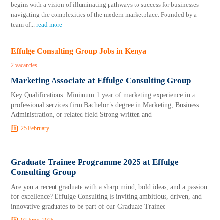
begins with a vision of illuminating pathways to success for businesses
navigating the complexities of the modern marketplace. Founded by a
team of
...
read more
Effulge Consulting Group Jobs in Kenya
2 vacancies
Marketing Associate at Effulge Consulting Group
Key Qualifications: Minimum 1 year of marketing experience in a
professional services firm Bachelor’s degree in Marketing, Business
Administration, or related field Strong written and
25 February
Graduate Trainee Programme 2025 at Effulge
Consulting Group
Are you a recent graduate with a sharp mind, bold ideas, and a passion
for excellence? Effulge Consulting is inviting ambitious, driven, and
innovative graduates to be part of our Graduate Trainee