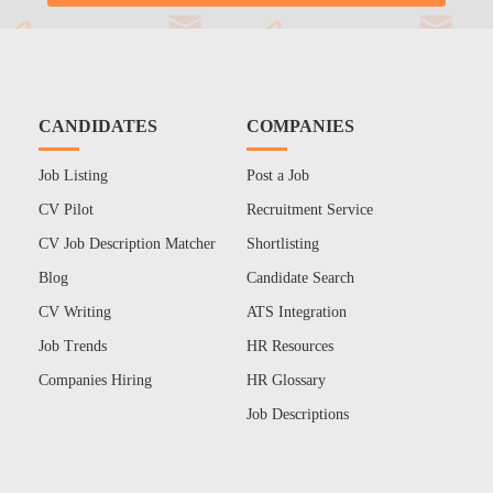
CANDIDATES
COMPANIES
Job Listing
Post a Job
CV Pilot
Recruitment Service
CV Job Description Matcher
Shortlisting
Blog
Candidate Search
CV Writing
ATS Integration
Job Trends
HR Resources
Companies Hiring
HR Glossary
Job Descriptions