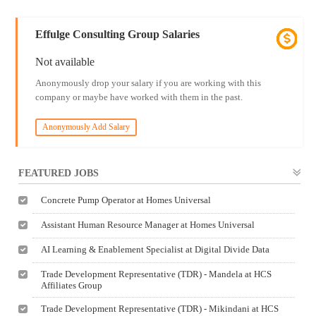
Effulge Consulting Group Salaries
Not available
Anonymously drop your salary if you are working with this
company or maybe have worked with them in the past.
Anonymously Add Salary
FEATURED JOBS
Concrete Pump Operator at Homes Universal
Assistant Human Resource Manager at Homes Universal
AI Learning & Enablement Specialist at Digital Divide Data
Trade Development Representative (TDR) - Mandela at HCS
Affiliates Group
Trade Development Representative (TDR) - Mikindani at HCS