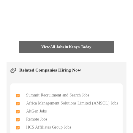
View All Jobs in Kenya Today
Related Companies Hiring Now
Summit Recruitment and Search Jobs
Africa Management Solutions Limited (AMSOL) Jobs
AltGen Jobs
Remote Jobs
HCS Affiliates Group Jobs