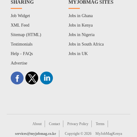
SHARING
MYJOBMAG SITES
Job Widget
Jobs in Ghana
XML Feed
Jobs in Kenya
Sitemap (HTML)
Jobs in Nigeria
Testimonials
Jobs in South Africa
Help - FAQs
Jobs in UK
Advertise
About
Contact
Privacy Policy
Terms
services@myjobmag.co.ke
Copyright © 2026
MyJobMagKenya