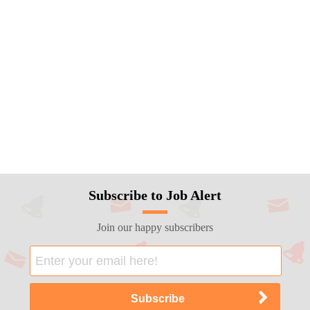
Subscribe to Job Alert
Join our happy subscribers