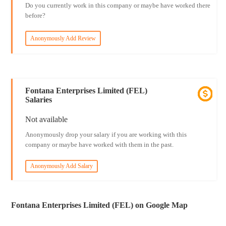
Do you currently work in this company or maybe have worked there
before?
Anonymously Add Review
Fontana Enterprises Limited (FEL)
Salaries
Not available
Anonymously drop your salary if you are working with this
company or maybe have worked with them in the past.
Anonymously Add Salary
Fontana Enterprises Limited (FEL) on Google Map