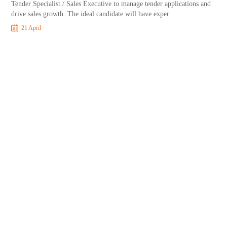
Tender Specialist / Sales Executive to manage tender applications and
drive sales growth. The ideal candidate will have exper
21 April