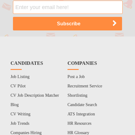
CANDIDATES
COMPANIES
Job Listing
Post a Job
CV Pilot
Recruitment Service
CV Job Description Matcher
Shortlisting
Blog
Candidate Search
CV Writing
ATS Integration
Job Trends
HR Resources
Companies Hiring
HR Glossary