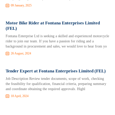
09 January, 2025
Motor Bike Rider at Fontana Enterprises Limited
(FEL)
Fontana Enterprise Ltd is seeking a skilled and experienced motorcycle
rider to join our team. If you have a passion for riding and a
background in procurement and sales, we would love to hear from yo
26 August, 2024
Tender Expert at Fontana Enterprises Limited (FEL)
Job Description Review tender documents, scope of work, checking
the feasibility for qualification, financial criteria, preparing summary
and coordinate obtaining the required approvals. Highl
18 April, 2024