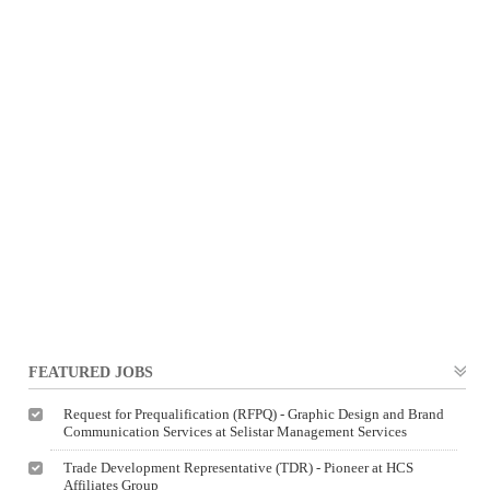
FEATURED JOBS
Request for Prequalification (RFPQ) - Graphic Design and Brand
Communication Services at Selistar Management Services
Trade Development Representative (TDR) - Pioneer at HCS
Affiliates Group