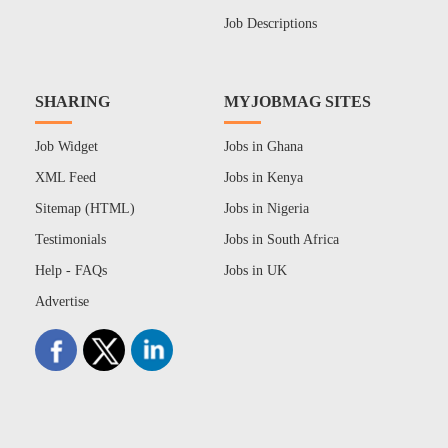
Job Descriptions
SHARING
MYJOBMAG SITES
Job Widget
Jobs in Ghana
XML Feed
Jobs in Kenya
Sitemap (HTML)
Jobs in Nigeria
Testimonials
Jobs in South Africa
Help - FAQs
Jobs in UK
Advertise