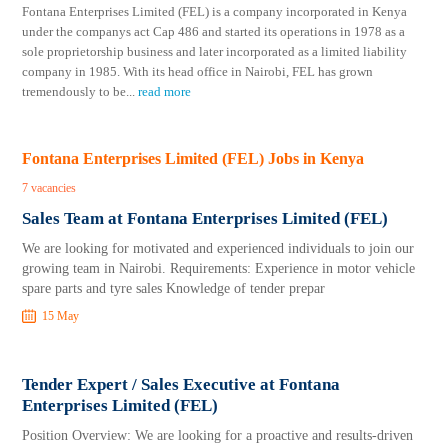
Fontana Enterprises Limited (FEL) is a company incorporated in Kenya
under the companys act Cap 486 and started its operations in 1978 as a
sole proprietorship business and later incorporated as a limited liability
company in 1985. With its head office in Nairobi, FEL has grown
tremendously to be
...
read more
Fontana Enterprises Limited (FEL) Jobs in Kenya
7 vacancies
Sales Team at Fontana Enterprises Limited (FEL)
We are looking for motivated and experienced individuals to join our
growing team in Nairobi. Requirements: Experience in motor vehicle
spare parts and tyre sales Knowledge of tender prepar
15 May
Tender Expert / Sales Executive at Fontana
Enterprises Limited (FEL)
Position Overview: We are looking for a proactive and results-driven