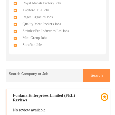
Royal Mabati Factory Jobs
Twyford Tile Jobs
Regen Organics Jobs
Quality Meat Packers Jobs
StainlessPro Industries Ltd Jobs
Mini Group Jobs
Sucafina Jobs
Fontana Enterprises Limited (FEL)
Reviews
No review available