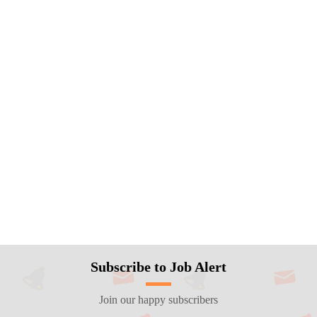
Subscribe to Job Alert
Join our happy subscribers