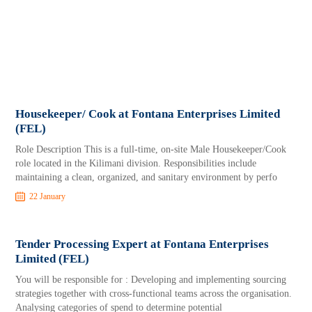
Housekeeper/ Cook at Fontana Enterprises Limited
(FEL)
Role Description This is a full-time, on-site Male Housekeeper/Cook
role located in the Kilimani division. Responsibilities include
maintaining a clean, organized, and sanitary environment by perfo
22 January
Tender Processing Expert at Fontana Enterprises
Limited (FEL)
You will be responsible for : Developing and implementing sourcing
strategies together with cross-functional teams across the organisation.
Analysing categories of spend to determine potential