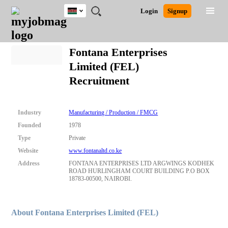
Kenya
JOBS
JOBS
JOBS
JOBS
JOBS
REMOTE
CAREER
HR
POST
Login
Signup
BY
BY
BY
BY
JOBS
ADVICE
RESOURCES
A
Ghana
Search for Jobs
Jobs
Career Advice
Post Job
FIELD
LOCATION
EDUCATION
INDUSTRY
JOB
LOGIN
SIGNUP
Kenya
/
Fontana Enterprises
RECRUIT
Nigeria
Limited (FEL)
South Africa
Detailed Search
Recruitment
UK
Close
Industry
Manufacturing / Production / FMCG
Founded
1978
Type
Private
Website
www.fontanaltd.co.ke
Address
FONTANA ENTERPRISES LTD ARGWINGS KODHEK
ROAD HURLINGHAM COURT BUILDING P.O BOX
18783-00500, NAIROBI.
About Fontana Enterprises Limited (FEL)