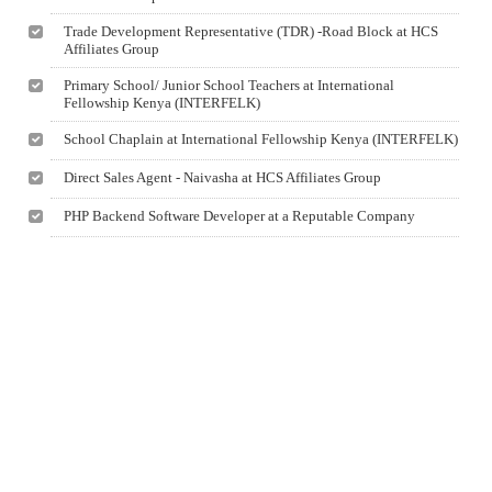
Trade Development Representative (TDR) -Road Block at HCS
Affiliates Group
Primary School/ Junior School Teachers at International
Fellowship Kenya (INTERFELK)
School Chaplain at International Fellowship Kenya (INTERFELK)
Direct Sales Agent - Naivasha at HCS Affiliates Group
PHP Backend Software Developer at a Reputable Company