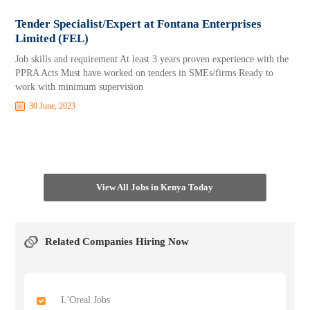
Tender Specialist/Expert at Fontana Enterprises
Limited (FEL)
Job skills and requirement At least 3 years proven experience with the
PPRA Acts Must have worked on tenders in SMEs/firms Ready to
work with minimum supervision
30 June, 2023
View All Jobs in Kenya Today
Related Companies Hiring Now
L'Oreal Jobs