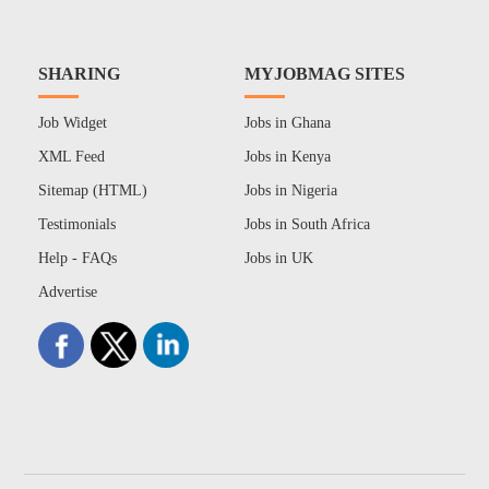
SHARING
MYJOBMAG SITES
Job Widget
Jobs in Ghana
XML Feed
Jobs in Kenya
Sitemap (HTML)
Jobs in Nigeria
Testimonials
Jobs in South Africa
Help - FAQs
Jobs in UK
Advertise