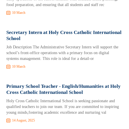
food preparation, and ensuring that all students and staff rec
10 March
Secretary Intern at Holy Cross Catholic International
School
Job Description The Administrative Secretary Intern will support the
school’s front-office operations with a primary focus on digital
systems management. This role is ideal for a detail-or
10 March
Primary School Teacher - English/Humanities at Holy
Cross Catholic International School
Holy Cross Catholic International School is seeking passionate and
qualified teachers to join our team. If you are committed to inspiring
young minds,fostering academic excellence and nurturing val
14 August, 2025