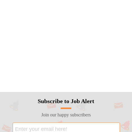
Subscribe to Job Alert
Join our happy subscribers