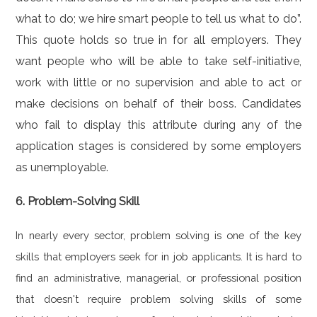
what to do; we hire smart people to tell us what to do”.
This quote holds so true in for all employers. They
want people who will be able to take self-initiative,
work with little or no supervision and able to act or
make decisions on behalf of their boss. Candidates
who fail to display this attribute during any of the
application stages is considered by some employers
as unemployable.
6. Problem-Solving Skill
In nearly every sector, problem solving is one of the key
skills that employers seek for in job applicants. It is hard to
find an administrative, managerial, or professional position
that doesn't require problem solving skills of some