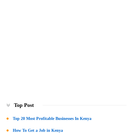
Top Post
Top 20 Most Profitable Businesses In Kenya
How To Get a Job in Kenya