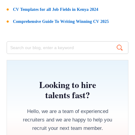
CV Templates for all Job Fields in Kenya 2024
Comprehensive Guide To Writing Winning CV 2025
Looking to hire
talents fast?
Hello, we are a team of experienced
recruiters and we are happy to help you
recruit your next team member.