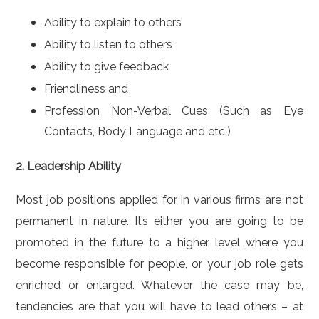
Ability to explain to others
Ability to listen to others
Ability to give feedback
Friendliness and
Profession Non-Verbal Cues (Such as Eye
Contacts, Body Language and etc.)
2. Leadership Ability
Most job positions applied for in various firms are not
permanent in nature. It’s either you are going to be
promoted in the future to a higher level where you
become responsible for people, or your job role gets
enriched or enlarged. Whatever the case may be,
tendencies are that you will have to lead others – at