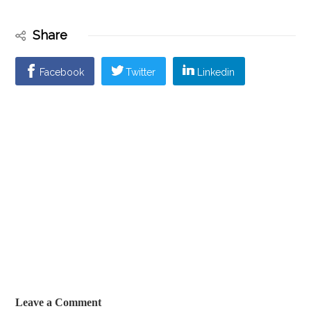
Share
Facebook
Twitter
Linkedin
Leave a Comment