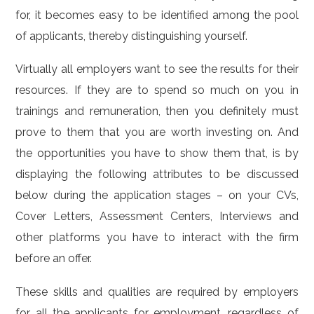
for, it becomes easy to be identified among the pool
of applicants, thereby distinguishing yourself.
Virtually all employers want to see the results for their
resources. If they are to spend so much on you in
trainings and remuneration, then you definitely must
prove to them that you are worth investing on. And
the opportunities you have to show them that, is by
displaying the following attributes to be discussed
below during the application stages – on your CVs,
Cover Letters, Assessment Centers, Interviews and
other platforms you have to interact with the firm
before an offer.
These skills and qualities are required by employers
for all the applicants for employment, regardless of