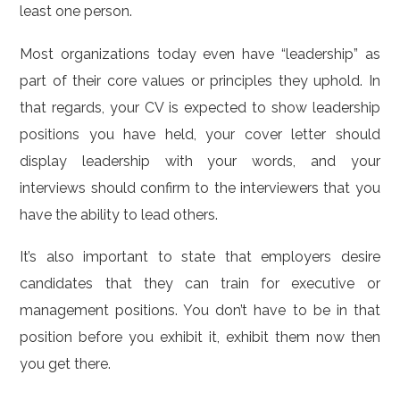
least one person.
Most organizations today even have “leadership” as
part of their core values or principles they uphold. In
that regards, your CV is expected to show leadership
positions you have held, your cover letter should
display leadership with your words, and your
interviews should confirm to the interviewers that you
have the ability to lead others.
It’s also important to state that employers desire
candidates that they can train for executive or
management positions. You don’t have to be in that
position before you exhibit it, exhibit them now then
you get there.