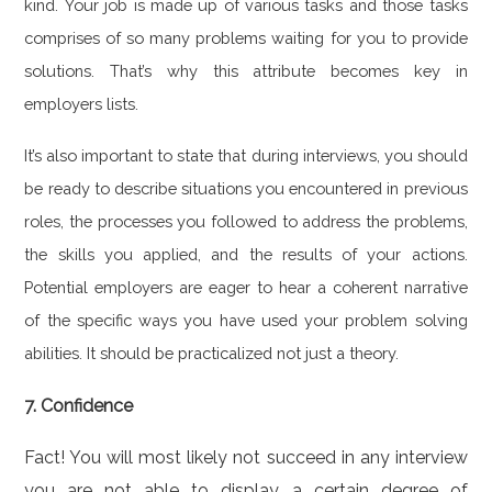
kind. Your job is made up of various tasks and those tasks
comprises of so many problems waiting for you to provide
solutions. That’s why this attribute becomes key in
employers lists.
It’s also important to state that during interviews, you should
be ready to describe situations you encountered in previous
roles, the processes you followed to address the problems,
the skills you applied, and the results of your actions.
Potential employers are eager to hear a coherent narrative
of the specific ways you have used your problem solving
abilities. It should be practicalized not just a theory.
7. Confidence
Fact! You will most likely not succeed in any interview
you are not able to display a certain degree of