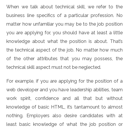
When we talk about technical skill, we refer to the
business line specifics of a particular profession. No
matter how unfamiliar you may be to the job position
you are applying for, you should have at least a little
knowledge about what the position is about. That’s
the technical aspect of the job. No matter how much
of the other attributes that you may possess, the
technical skill aspect must not be neglected.
For example, if you are applying for the position of a
web developer and you have leadership abilities, team
work spirit, confidence and all that but without
knowledge of basic HTML, it’s tantamount to almost
nothing. Employers also desire candidates with at
least basic knowledge of what the job position or