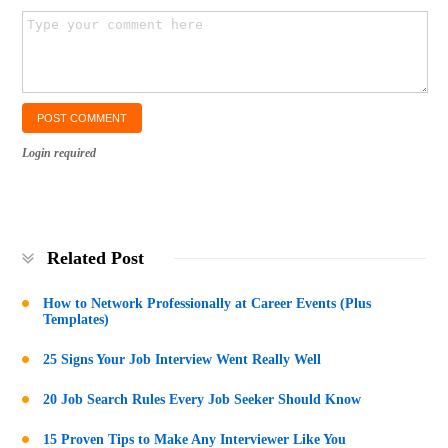
Login required
Related Post
How to Network Professionally at Career Events (Plus
Templates)
25 Signs Your Job Interview Went Really Well
20 Job Search Rules Every Job Seeker Should Know
15 Proven Tips to Make Any Interviewer Like You