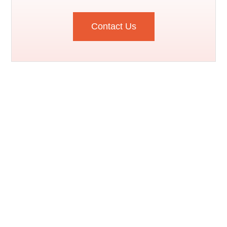
Contact Us