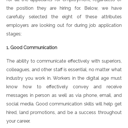
the position they are hiring for. Below, we have
carefully selected the eight of these attributes
employers are looking out for during job application
stages;
1. Good Communication
The ability to communicate effectively with superiors,
colleagues, and other staff is essential, no matter what
industry you work in. Workers in the digital age must
know how to effectively convey and receive
messages in person as well as via phone, email, and
social media. Good communication skills will help get
hired, land promotions, and be a success throughout
your career.