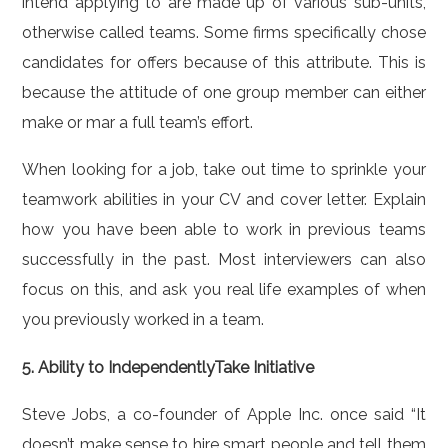
intend applying to are made up of various sub-units,
otherwise called teams. Some firms specifically chose
candidates for offers because of this attribute. This is
because the attitude of one group member can either
make or mar a full team’s effort.
When looking for a job, take out time to sprinkle your
teamwork abilities in your CV and cover letter. Explain
how you have been able to work in previous teams
successfully in the past. Most interviewers can also
focus on this, and ask you real life examples of when
you previously worked in a team.
5. Ability to IndependentlyTake Initiative
Steve Jobs, a co-founder of Apple Inc. once said “It
doesn’t make sense to hire smart people and tell them