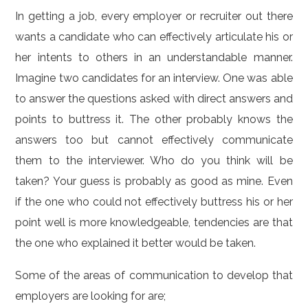
In getting a job, every employer or recruiter out there
wants a candidate who can effectively articulate his or
her intents to others in an understandable manner.
Imagine two candidates for an interview. One was able
to answer the questions asked with direct answers and
points to buttress it. The other probably knows the
answers too but cannot effectively communicate
them to the interviewer. Who do you think will be
taken? Your guess is probably as good as mine. Even
if the one who could not effectively buttress his or her
point well is more knowledgeable, tendencies are that
the one who explained it better would be taken.
Some of the areas of communication to develop that
employers are looking for are;