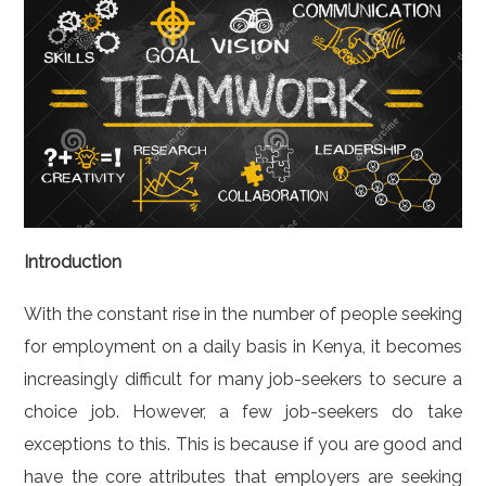
Introduction
With the constant rise in the number of people seeking
for employment on a daily basis in Kenya, it becomes
increasingly difficult for many job-seekers to secure a
choice job. However, a few job-seekers do take
exceptions to this. This is because if you are good and
have the core attributes that employers are seeking