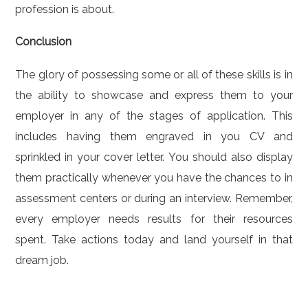
profession is about.
Conclusion
The glory of possessing some or all of these skills is in
the ability to showcase and express them to your
employer in any of the stages of application. This
includes having them engraved in you CV and
sprinkled in your cover letter. You should also display
them practically whenever you have the chances to in
assessment centers or during an interview. Remember,
every employer needs results for their resources
spent. Take actions today and land yourself in that
dream job.