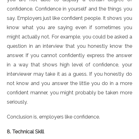
confidence. Confidence in yourself and the things you
say. Employers just like confident people. It shows you
know what you are saying even if sometimes you
might actually not. For example, you could be asked a
question in an interview that you honestly know the
answer. If you cannot confidently express the answer
in a way that shows high level of confidence, your
interviewer may take it as a guess. If you honestly do
not know and you answer the little you do in a more
confident manner, you might probably be taken more
seriously.
Conclusion is, employers like confidence.
8. Technical Skill