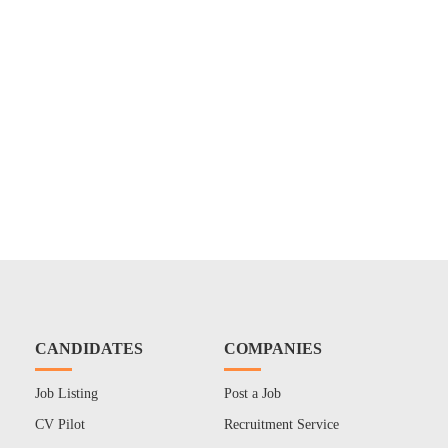
CANDIDATES
COMPANIES
Job Listing
Post a Job
CV Pilot
Recruitment Service