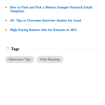
How to Find and Pick a Mentor (Sample Outreach Email
Template)
20+ Tips to Overcome Interview Anxiety for Good
High-Paying Remote Jobs for Kenyans in 2025
Tags
#Interview Tips
#Job Hunting