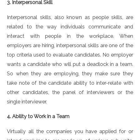
3. Interpersonal Skill
Interpersonal skills, also known as people skills, are
related to the way individuals communicate and
interact with people in the workplace. When
employers are hiring, interpersonal skills are one of the
top criteria used to evaluate candidates. No employer
wants a candidate who will put a deadlock in a team.
So when they are employing, they make sure they
take note of the candidate ability to inter-relate with
other candidates, the panel of interviewers or the
single interviewer.
4. Ability to Work in a Team
Virtually all the companies you have applied for or