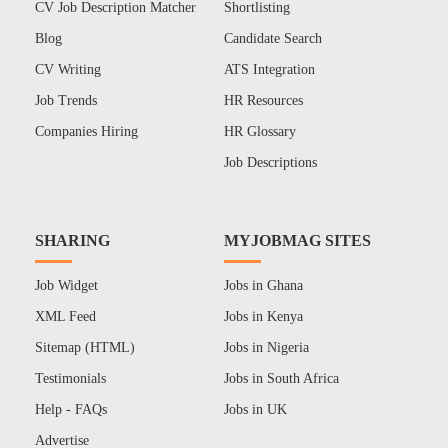
CV Job Description Matcher
Shortlisting
Blog
Candidate Search
CV Writing
ATS Integration
Job Trends
HR Resources
Companies Hiring
HR Glossary
Job Descriptions
SHARING
MYJOBMAG SITES
Job Widget
Jobs in Ghana
XML Feed
Jobs in Kenya
Sitemap (HTML)
Jobs in Nigeria
Testimonials
Jobs in South Africa
Help - FAQs
Jobs in UK
Advertise