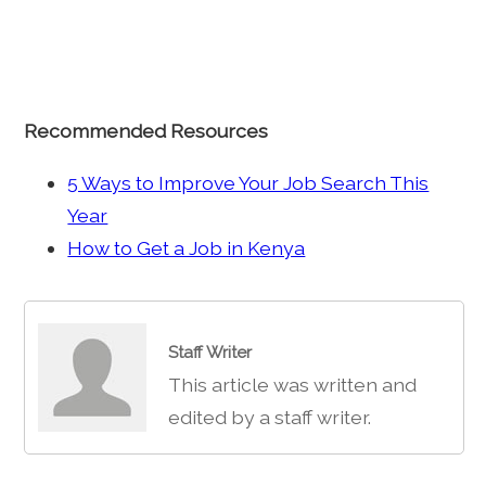
Recommended Resources
5 Ways to Improve Your Job Search This
Year
How to Get a Job in Kenya
Staff Writer
This article was written and
edited by a staff writer.