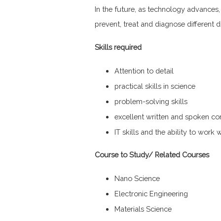
In the future, as technology advances
prevent, treat and diagnose different d
Skills required
Attention to detail
practical skills in science
problem-solving skills
excellent written and spoken co
IT skills and the ability to work 
Course to Study/ Related Courses
Nano Science
Electronic Engineering
Materials Science