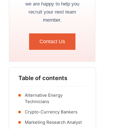
we are happy to help you
recruit your next team
member.
Contact Us
Table of contents
Alternative Energy
Technicians
Crypto-Currency Bankers
Marketing Research Analyst