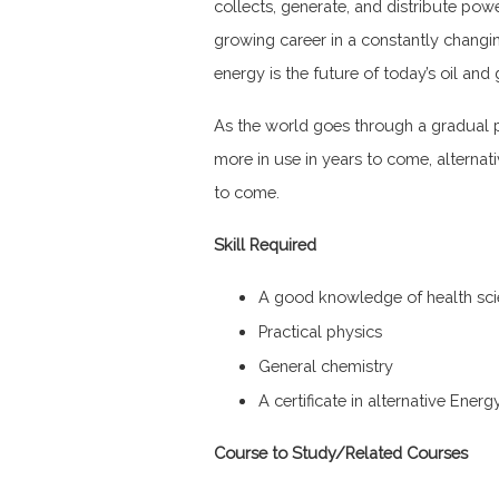
collects, generate, and distribute powe
growing career in a constantly changing
energy is the future of today’s oil and 
As the world goes through a gradual p
more in use in years to come, alternat
to come.
Skill Required
A good knowledge of health sc
Practical physics
General chemistry
A certificate in alternative Ener
Course to Study/Related Courses