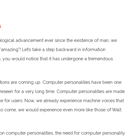
s
nological advancement ever since the existence of man, we
“amazing”! Let’s take a step backward in information
go, you would notice that it has undergone a tremendous
ions are coming up. Computer personalities have been one
reseen for a very long time. Computer personalities are made
e for users. Now, we already experience machine voices that
s to come, we would experience even more like those of Walt
 on computer personalities, the need for computer personality