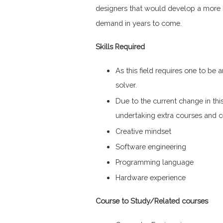
designers that would develop a more 
demand in years to come.
Skills Required
As this field requires one to be a
solver.
Due to the current change in thi
undertaking extra courses and ce
Creative mindset
Software engineering
Programming language
Hardware experience
Course to Study/Related courses