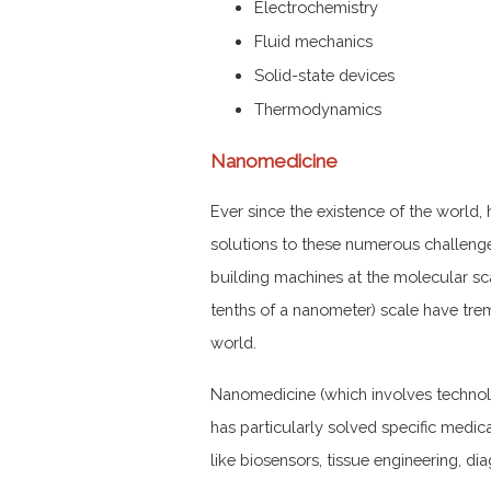
Electrochemistry
Fluid mechanics
Solid-state devices
Thermodynamics
Nanomedicine
Ever since the existence of the world
solutions to these numerous challeng
building machines at the molecular sc
tenths of a nanometer) scale have tre
world.
Nanomedicine (which involves technolo
has particularly solved specific medica
like biosensors, tissue engineering, di