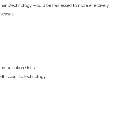
, nanotechnology would be harnessed to more effectively
iseases.
mmunication skills
with scientific technology.