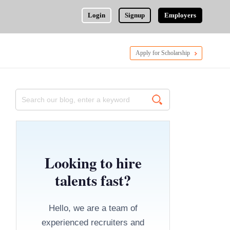
Login
Signup
Employers
Apply for Scholarship
Looking to hire
talents fast?
Hello, we are a team of
experienced recruiters and