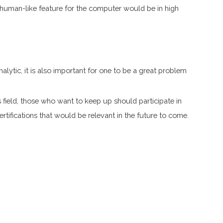
human-like feature for the computer would be in high
nalytic, it is also important for one to be a great problem
s field, those who want to keep up should participate in
rtifications that would be relevant in the future to come.