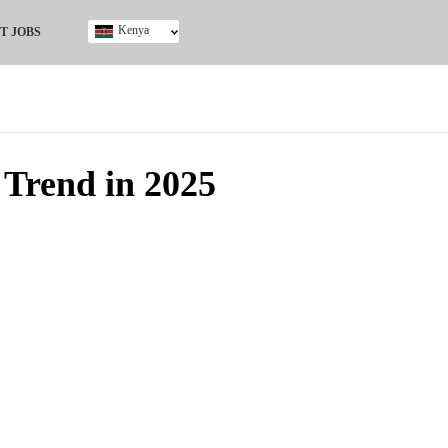
Kenya
T JOBS
Ghana
Kenya
Nigeria
South Africa
UK
 Trend in 2025