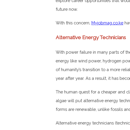
explore career opportunities that would
future now.
With this concern,
Myjobmag.co.ke
hav
Alternative Energy Technicians
With power failure in many parts of th
energy like wind power, hydrogen po
of humanity’s transition to a more rel
year after year. As a result, it has b
The human quest for a cheaper and clea
algae will put alternative energy techn
forms are renewable, unlike fossils an
Alternative energy technicians (technic