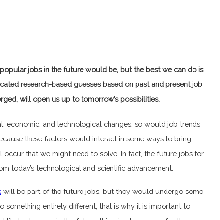
popular jobs in the future would be, but the best we can do is
cated research-based guesses based on past and present job
rged, will open us up to tomorrow’s possibilities.
ral, economic, and technological changes, so would job trends
ecause these factors would interact in some ways to bring
 occur that we might need to solve. In fact, the future jobs for
om today’s technological and scientific advancement.
s
will be part of the future jobs, but they would undergo some
omething entirely different, that is why it is important to