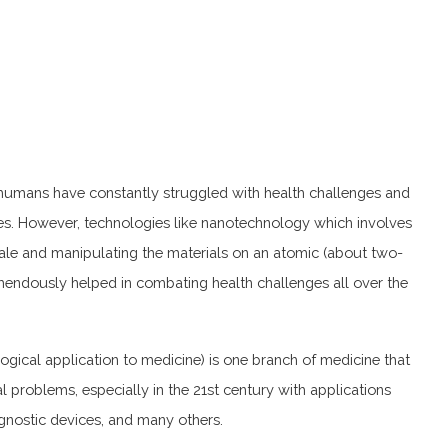
, humans have constantly struggled with health challenges and
es. However, technologies like nanotechnology which involves
ale and manipulating the materials on an atomic (about two-
mendously helped in combating health challenges all over the
gical application to medicine) is one branch of medicine that
l problems, especially in the 21st century with applications
agnostic devices, and many others.