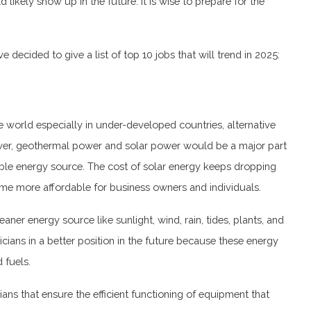
 likely show up in the future. It is wise to prepare for the
e decided to give a list of top 10 jobs that will trend in 2025:
e world especially in under-developed countries, alternative
wer, geothermal power and solar power would be a major part
iable energy source. The cost of solar energy keeps dropping
ecome more affordable for business owners and individuals.
ner energy source like sunlight, wind, rain, tides, plants, and
icians in a better position in the future because these energy
d fuels.
ians that ensure the efficient functioning of equipment that