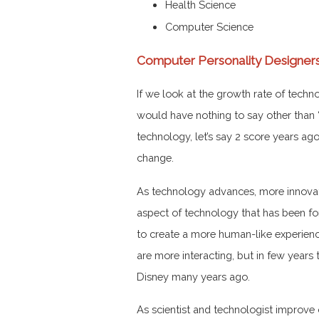
Health Science
Computer Science
Computer Personality Designer
If we look at the growth rate of tech
would have nothing to say other than 
technology, let’s say 2 score years a
change.
As technology advances, more innovat
aspect of technology that has been fo
to create a more human-like experienc
are more interacting, but in few year
Disney many years ago.
As scientist and technologist improve