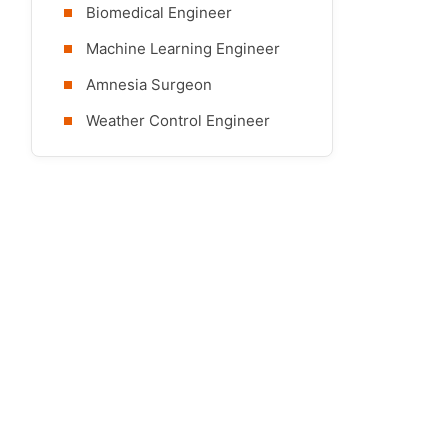
Biomedical Engineer
Machine Learning Engineer
Amnesia Surgeon
Weather Control Engineer