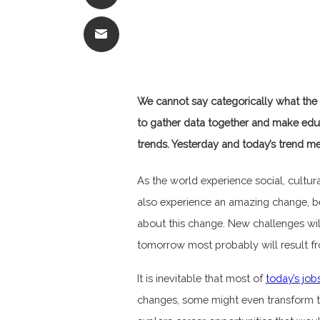
We cannot say categorically what the 
to gather data together and make edu
trends. Yesterday and today’s trend me
As the world experience social, cultu
also experience an amazing change, b
about this change. New challenges will
tomorrow most probably will result fr
It is inevitable that most of
today’s
job
changes, some might even transform to s