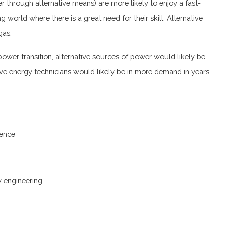
r through alternative means) are more likely to enjoy a fast-
 world where there is a great need for their skill. Alternative
gas.
ower transition, alternative sources of power would likely be
ive energy technicians would likely be in more demand in years
ience
gy engineering