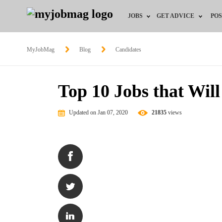
JOBS
GET ADVICE
POS
Jobs by Field
Career Advice
MyJobMag
Blog
Candidates
Jobs by Location
HR/Recruiter Advice
Top 10 Jobs that Will
Jobs by Education
HR Resources
Updated on Jan 07, 2020
21835
views
Jobs by Industry
Remote Jobs