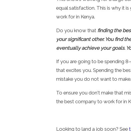
equal satisfaction. This is why it
work for in Kenya.
Do you know that
finding the bes
your significant other. You find t
eventually achieve your goals. Y
If you are going to be spending 8-9
that excites you. Spending the be
mistake you do not want to make
To ensure you don't make that mis
the best company to work for in K
Looking to land a job soon? See