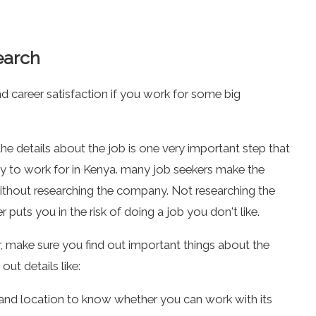
earch
 career satisfaction if you work for some big
e details about the job is one very important step that
ny to work for in Kenya. many job seekers make the
without researching the company. Not researching the
puts you in the risk of doing a job you don't like.
r, make sure you find out important things about the
ut details like:
nd location to know whether you can work with its