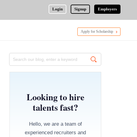
Login
Signup
Employers
Apply for Scholarship
Looking to hire
talents fast?
Hello, we are a team of
experienced recruiters and