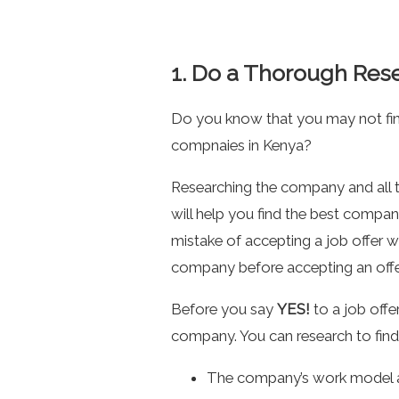
1. Do a Thorough Res
Do you know that you may not find
compnaies in Kenya?
Researching the company and all th
will help you find the best compa
mistake of accepting a job offer 
company before accepting an offer 
Before you say
YES!
to a job offe
company. You can research to find o
The company’s work model a