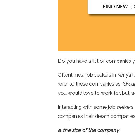
Do you have a list of companies 
Oftentimes, job seekers in Kenya
refer to these companies as
"drea
you would love to work for, but
w
Interacting with some job seeker
companies their dream companies 
a. the size of the company.