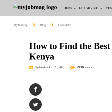
JOBS
GET ADVICE
POS
Jobs by Field
Career Advice
MyJobMag
Blog
Candidates
Jobs by Location
HR/Recruiter Advice
How to Find the Best
Jobs by Education
HR Resources
Kenya
Jobs by Industry
Updated on Oct 25, 2021
29804
views
Remote Jobs