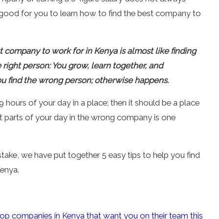
 is good for you to learn how to find the best company to
t company to work for in Kenya is almost like finding
he right person: You grow, learn together, and
ou find the wrong person; otherwise happens.
 hours of your day in a place; then it should be a place
st parts of your day in the wrong company is one
.
take, we have put together 5 easy tips to help you find
enya.
top companies in Kenya that want you on their team this