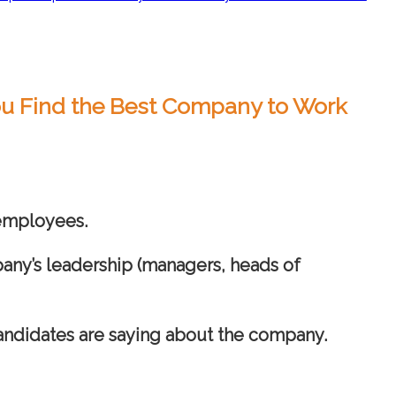
You Find the Best Company to Work
 employees.
any’s leadership (managers, heads of
candidates are saying about the company.