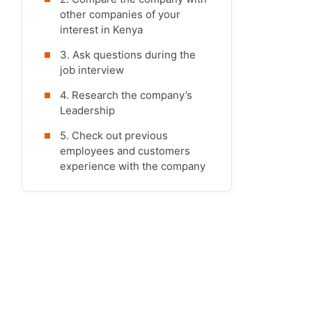
other companies of your
interest in Kenya
3. Ask questions during the
job interview
4. Research the company’s
Leadership
5. Check out previous
employees and customers
experience with the company