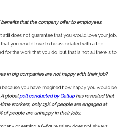
d benefits that the company offer to employees.
it still does not guarantee that you would love your job.
that you would love to be associated with a top
r the work that you do, but that is not all there is to
 in big companies are not happy with their job?
u because you have imagined how happy you would be
.
A global
poll conducted by Gallup
has revealed that
ll-time workers, only 15% of people are engaged at
 of people are unhappy in their jobs.
ompany or earning a 6-figure salary does not always