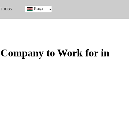
Kenya
T JOBS
Ghana
Kenya
Nigeria
South Africa
UK
 Company to Work for in