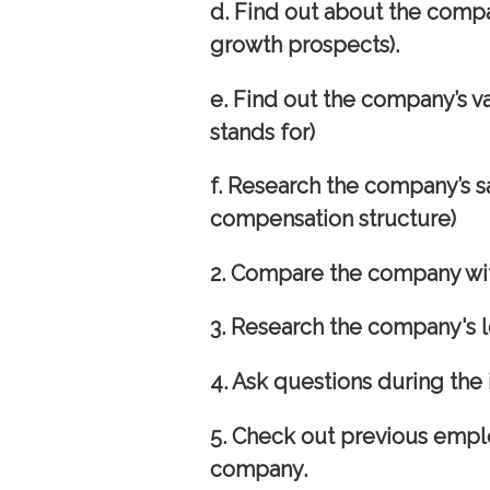
d. Find out about the compa
growth prospects).
e. Find out the company’s v
stands for)
f. Research the company’s s
compensation structure)
2.
Compare the company wit
3. Research the company's l
4. Ask questions during the 
5. Check out previous empl
company.