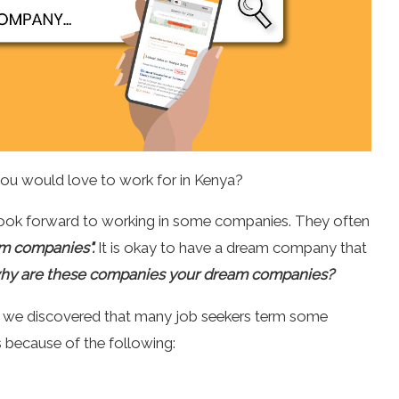
you would love to work for in Kenya?
 look forward to working in some companies. They often
m companies".
It is okay to have a dream company that
hy are these companies your dream companies?
s, we discovered that many job seekers term some
because of the following: