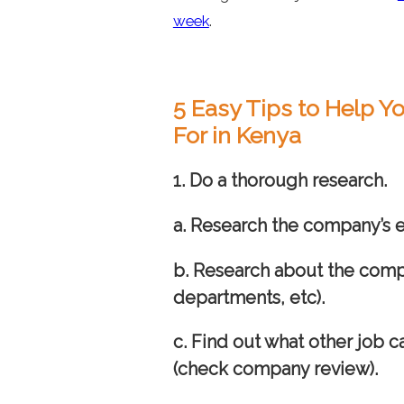
week
.
5 Easy Tips to Help 
For in Kenya
1.
Do a thorough research.
a. Research the company’s
b. Research about the comp
departments, etc).
c. Find out what other job 
(check company review).