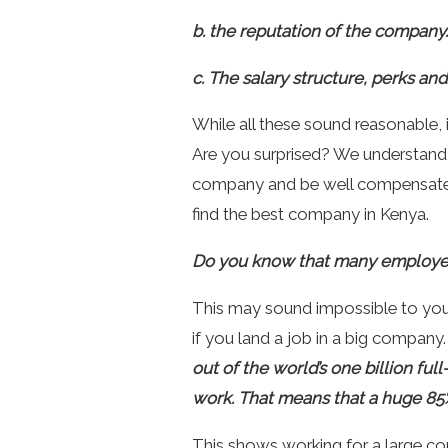
b. the reputation of the company.
c. The salary structure, perks an
While all these sound reasonable, 
Are you surprised? We understand 
company and be well compensated fo
find the best company in Kenya.
Do you know that many employees
This may sound impossible to yo
if you land a job in a big company
out of the world’s one billion fu
work. That means that a huge 85%
This shows
working for a large c