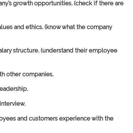
ny’s growth opportunities. (check if there are
alues and ethics. (know what the company
alary structure. (understand their employee
h other companies.
eadership.
interview.
oyees and customers experience with the