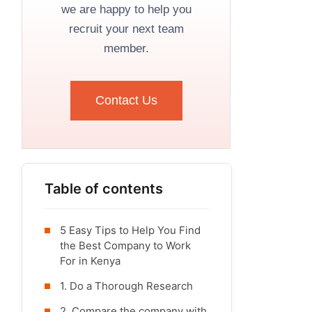
we are happy to help you
recruit your next team
member.
Contact Us
Table of contents
5 Easy Tips to Help You Find
the Best Company to Work
For in Kenya
1. Do a Thorough Research
2. Compare the company with