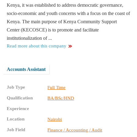
Kenya, it was established to address democratic governance,
socio‐economic and youth concerns with a focus on the coast of
Kenya. The main purpose of Kenya Community Support
Center (KECOSCE) is to promote and facilitate
institutionalization of ...
Read more about this company
Accounts Assistant
Job Type
Full Time
Qualification
BA/BSc/HND
Experience
Location
Nairobi
Job Field
Finance / Accounting / Audit