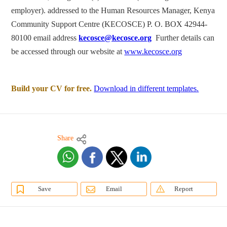
employer). addressed to the Human Resources Manager, Kenya
Community Support Centre (KECOSCE) P. O. BOX 42944-
80100 email address
kecosce@kecosce.org
Further details can
be accessed through our website at
www.kecosce.org
Build your CV for free.
Download in different templates.
Share
Save
Email
Report