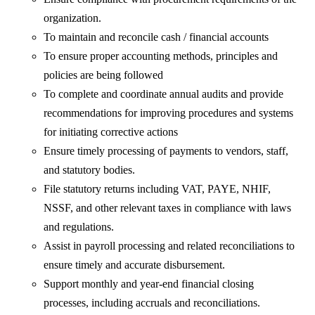
organization.
To maintain and reconcile cash / financial accounts
To ensure proper accounting methods, principles and
policies are being followed
To complete and coordinate annual audits and provide
recommendations for improving procedures and systems
for initiating corrective actions
Ensure timely processing of payments to vendors, staff,
and statutory bodies.
File statutory returns including VAT, PAYE, NHIF,
NSSF, and other relevant taxes in compliance with laws
and regulations.
Assist in payroll processing and related reconciliations to
ensure timely and accurate disbursement.
Support monthly and year-end financial closing
processes, including accruals and reconciliations.