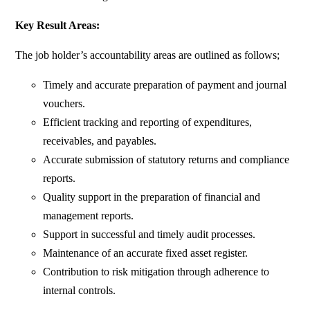
Key Result Areas:
The job holder’s accountability areas are outlined as follows;
Timely and accurate preparation of payment and journal
vouchers.
Efficient tracking and reporting of expenditures,
receivables, and payables.
Accurate submission of statutory returns and compliance
reports.
Quality support in the preparation of financial and
management reports.
Support in successful and timely audit processes.
Maintenance of an accurate fixed asset register.
Contribution to risk mitigation through adherence to
internal controls.