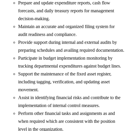
Prepare and update expenditure reports, cash flow
forecasts, and daily treasury reports for management
decision-making.
Maintain an accurate and organized filing system for
audit readiness and compliance.
Provide support during internal and external audits by
preparing schedules and availing required documentation.
Participate in budget implementation monitoring by
tracking departmental expenditures against budget lines.
Support the maintenance of the fixed asset register,
including tagging, verification, and updating asset
movement.
Assist in identifying financial risks and contribute to the
implementation of internal control measures.
Perform other financial tasks and assignments as and
when required which are consistent with the position
level in the organization.