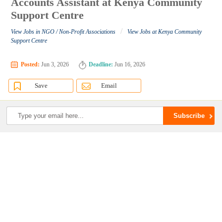
Accounts Assistant at Kenya Community
Support Centre
/
View Jobs in NGO / Non-Profit Associations
View Jobs at Kenya Community
Support Centre
Posted:
Jun 3, 2026
Deadline:
Jun 16, 2026
Save
Email