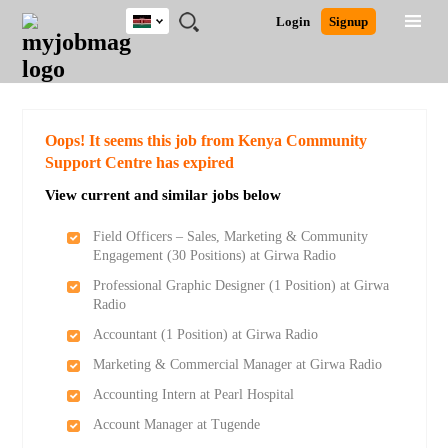
Kenya
JOBS
JOBS
JOBS
JOBS
JOBS
REMOTE
CAREER
HR
POST
Login
Signup
BY
BY
BY
BY
JOBS
ADVICE
RESOURCES
A
Ghana
Search for Jobs
Jobs
Career Advice
Post Job
FIELD
LOCATION
EDUCATION
INDUSTRY
JOB
LOGIN
SIGNUP
Kenya
/
RECRUIT
Nigeria
South Africa
Detailed Search
Oops! It seems this job from Kenya Community
UK
Support Centre has expired
View current and similar jobs below
Close
Field Officers – Sales, Marketing & Community
Engagement (30 Positions) at Girwa Radio
Professional Graphic Designer (1 Position) at Girwa
Radio
Accountant (1 Position) at Girwa Radio
Marketing & Commercial Manager at Girwa Radio
Accounting Intern at Pearl Hospital
Account Manager at Tugende