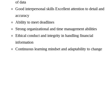
of data
Good interpersonal skills Excellent attention to detail and
accuracy
Ability to meet deadlines
Strong organizational and time management abilities
Ethical conduct and integrity in handling financial
information
Continuous learning mindset and adaptability to change