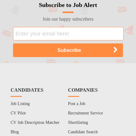
Subscribe to Job Alert
Join our happy subscribers
CANDIDATES
COMPANIES
Job Listing
Post a Job
CV Pilot
Recruitment Service
CV Job Description Matcher
Shortlisting
Blog
Candidate Search