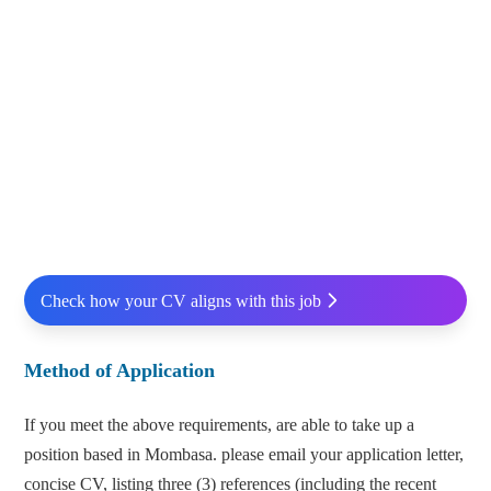
Check how your CV aligns with this job
Method of Application
If you meet the above requirements, are able to take up a
position based in Mombasa. please email your application letter,
concise CV, listing three (3) references (including the recent