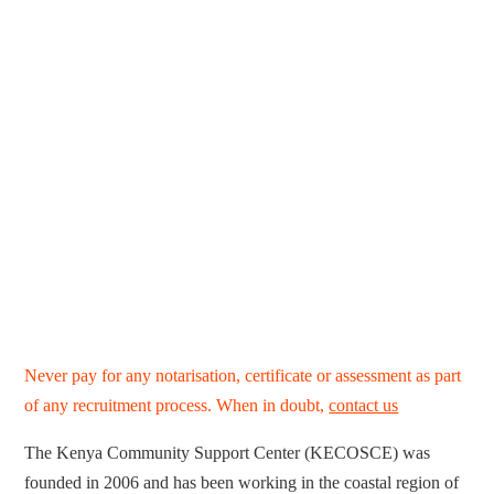
Never pay for any notarisation, certificate or assessment as part
of any recruitment process. When in doubt,
contact us
The Kenya Community Support Center (KECOSCE) was
founded in 2006 and has been working in the coastal region of