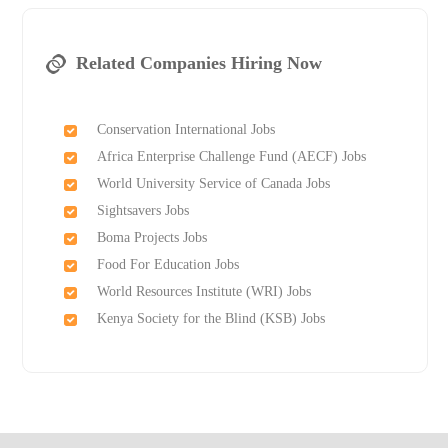
Related Companies Hiring Now
Conservation International Jobs
Africa Enterprise Challenge Fund (AECF) Jobs
World University Service of Canada Jobs
Sightsavers Jobs
Boma Projects Jobs
Food For Education Jobs
World Resources Institute (WRI) Jobs
Kenya Society for the Blind (KSB) Jobs