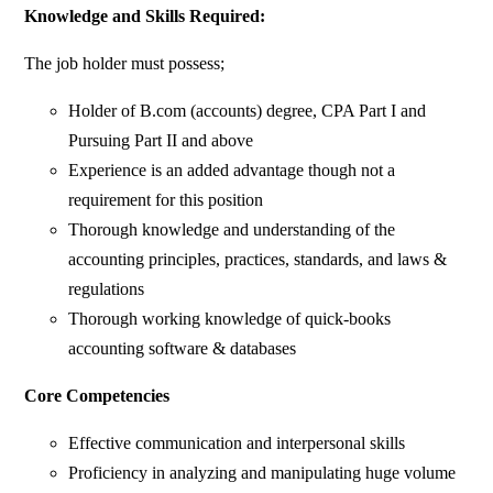
Knowledge and Skills Required:
The job holder must possess;
Holder of B.com (accounts) degree, CPA Part I and
Pursuing Part II and above
Experience is an added advantage though not a
requirement for this position
Thorough knowledge and understanding of the
accounting principles, practices, standards, and laws &
regulations
Thorough working knowledge of quick-books
accounting software & databases
Core Competencies
Effective communication and interpersonal skills
Proficiency in analyzing and manipulating huge volume