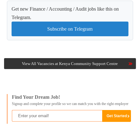
Get new Finance / Accounting / Audit jobs like this on
Telegram.
Subscribe on Telegram
View All Vacancies at Kenya Community Support Centre
Find Your Dream Job!
Signup and complete your profile so we can match you with the right employer