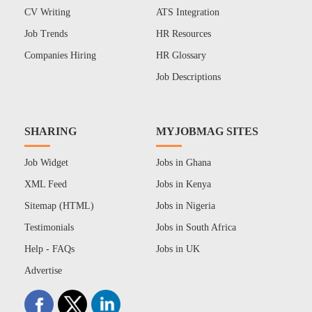
CV Writing
ATS Integration
Job Trends
HR Resources
Companies Hiring
HR Glossary
Job Descriptions
SHARING
MYJOBMAG SITES
Job Widget
Jobs in Ghana
XML Feed
Jobs in Kenya
Sitemap (HTML)
Jobs in Nigeria
Testimonials
Jobs in South Africa
Help - FAQs
Jobs in UK
Advertise