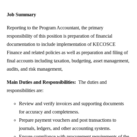
Job Summary
Reporting to the Program Accountant, the primary
responsibility of this position is preparation of financial
documentation to include implementation of KECOSCE
Finance and related policies as well as preparation and filing of
final accounts including taxation, budgeting, asset management,
audits, and risk management,
Main Duties and Responsibilities:
The duties and
responsibilities are:
Review and verify invoices and supporting documents
for accuracy and completeness.
Prepare payment vouchers and post transactions to
journals, ledgers, and other accounting systems.
Ensure compliance with procurement requirements of the