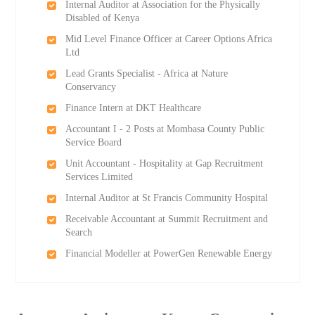
Internal Auditor at Association for the Physically
Disabled of Kenya
Mid Level Finance Officer at Career Options Africa
Ltd
Lead Grants Specialist - Africa at Nature
Conservancy
Finance Intern at DKT Healthcare
Accountant I - 2 Posts at Mombasa County Public
Service Board
Unit Accountant - Hospitality at Gap Recruitment
Services Limited
Internal Auditor at St Francis Community Hospital
Receivable Accountant at Summit Recruitment and
Search
Financial Modeller at PowerGen Renewable Energy