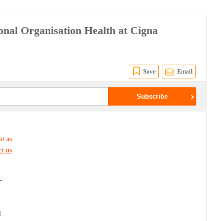
onal Organisation Health at Cigna
Save
Email
nt as
ct us
-
l