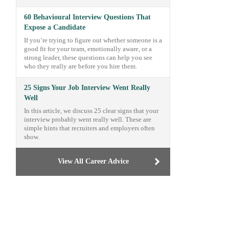
60 Behavioural Interview Questions That
Expose a Candidate
If you’re trying to figure out whether someone is a
good fit for your team, emotionally aware, or a
strong leader, these questions can help you see
who they really are before you hire them.
25 Signs Your Job Interview Went Really
Well
In this article, we discuss 25 clear signs that your
interview probably went really well. These are
simple hints that recruiters and employers often
show.
View All Career Advice