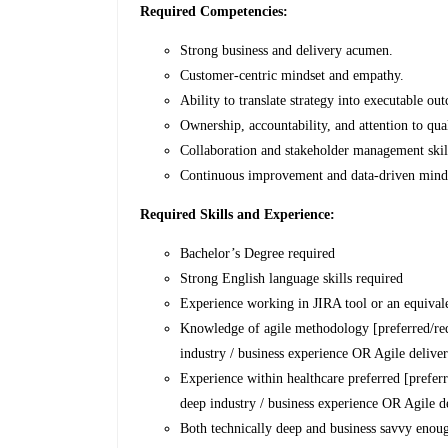
Required Competencies:
Strong business and delivery acumen.
Customer-centric mindset and empathy.
Ability to translate strategy into executable ou
Ownership, accountability, and attention to qual
Collaboration and stakeholder management skil
Continuous improvement and data-driven mind
Required Skills and Experience:
Bachelor’s Degree required
Strong English language skills required
Experience working in JIRA tool or an equivale
Knowledge of agile methodology [preferred/req
industry / business experience OR Agile delive
Experience within healthcare preferred [prefer
deep industry / business experience OR Agile d
Both technically deep and business savvy enough