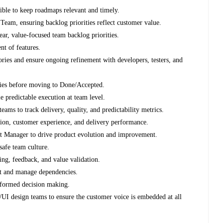
sible to keep roadmaps relevant and timely.
Team, ensuring backlog priorities reflect customer value.
lear, value-focused team backlog priorities.
nt of features.
ories and ensure ongoing refinement with developers, testers, and
ries before moving to Done/Accepted.
e predictable execution at team level.
ms to track delivery, quality, and predictability metrics.
ation, customer experience, and delivery performance.
uct Manager to drive product evolution and improvement.
safe team culture.
ng, feedback, and value validation.
nt and manage dependencies.
nformed decision making.
I design teams to ensure the customer voice is embedded at all