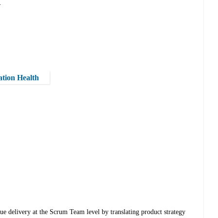
-
ation Health
e delivery at the Scrum Team level by translating product strategy