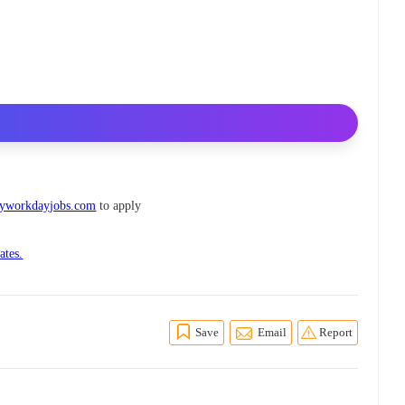
myworkdayjobs.com
to apply
ates.
Save
Email
Report