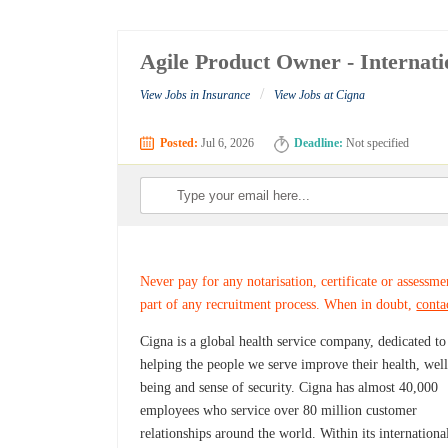
Agile Product Owner - Internati
/
View Jobs in Insurance
View Jobs at Cigna
Posted:
Jul 6, 2026
Deadline:
Not specified
Never pay for any notarisation, certificate or assessme
part of any recruitment process. When in doubt,
conta
Cigna is a global health service company, dedicated to
helping the people we serve improve their health, well
being and sense of security. Cigna has almost 40,000
employees who service over 80 million customer
relationships around the world. Within its internationa