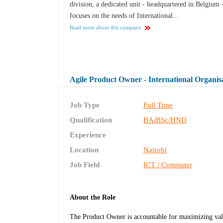
division, a dedicated unit - headquartered in Belgium 
focuses on the needs of International...
Read more about this company
Agile Product Owner - International Organis
Job Type
Full Time
Qualification
BA/BSc/HND
Experience
Location
Nairobi
Job Field
ICT / Computer
About the Role
The Product Owner is accountable for maximizing valu