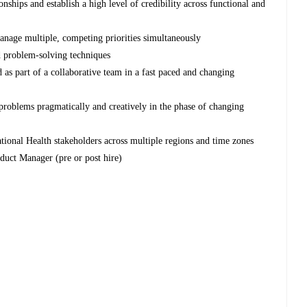
nships and establish a high level of credibility across functional and
manage multiple, competing priorities simultaneously
d problem-solving techniques
 as part of a collaborative team in a fast paced and changing
 problems pragmatically and creatively in the phase of changing
ational Health stakeholders across multiple regions and time zones
duct Manager (pre or post hire)