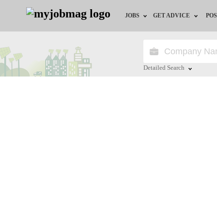
JOBS
GET ADVICE
POS
Jobs by Field
Career Advice
Jobs by Location
HR/Recruiter Advice
Detailed Search
Jobs by Education
HR Resources
Close
Jobs by Industry
Remote Jobs