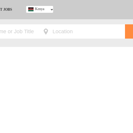
Kenya
T JOBS
Ghana
Kenya
Nigeria
South Africa
UK