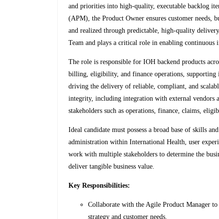
and priorities into high-quality, executable backlog 
(APM), the Product Owner ensures customer needs, bu
and realized through predictable, high-quality delive
Team and plays a critical role in enabling continuous
The role is responsible for IOH backend products acr
billing, eligibility, and finance operations, supporting
driving the delivery of reliable, compliant, and scalab
integrity, including integration with external vendors
stakeholders such as operations, finance, claims, eligib
Ideal candidate must possess a broad base of skills a
administration within International Health, user exper
work with multiple stakeholders to determine the busi
deliver tangible business value.
Key Responsibilities:
Collaborate with the Agile Product Manager to
strategy and customer needs.