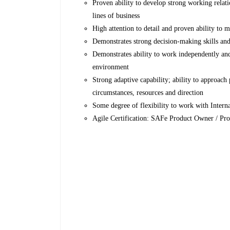
Proven ability to develop strong working relatio
lines of business
High attention to detail and proven ability to 
Demonstrates strong decision-making skills an
Demonstrates ability to work independently and
environment
Strong adaptive capability; ability to approach
circumstances, resources and direction
Some degree of flexibility to work with Intern
Agile Certification: SAFe Product Owner / Pro