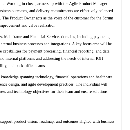
items. Working in close partnership with the Agile Product Manager
siness outcomes, and delivery commitments are effectively balanced
ry. The Product Owner acts as the voice of the customer for the Scrum
 improvement and value realization.
oss Mainframe and Financial Services domains, including payments,
 internal business processes and integrations. A key focus area will be
le capabilities for payment processing, financial reporting, and data
 and internal platforms and addressing the needs of internal IOH
ility, and back-office teams.
nd knowledge spanning technology, financial operations and healthcare
ience design, and agile development practices. The individual will
ness and technology objectives for their team and ensure solutions
 support product vision, roadmap, and outcomes aligned with business