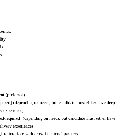
tcomes.
ity.
ls.
set.
nt (preferred)
uired] (depending on needs, but candidate must either have deep
ry experience)
red/required] (depending on needs, but candidate must either have
elivery experience)
 to interface with cross-functional partners