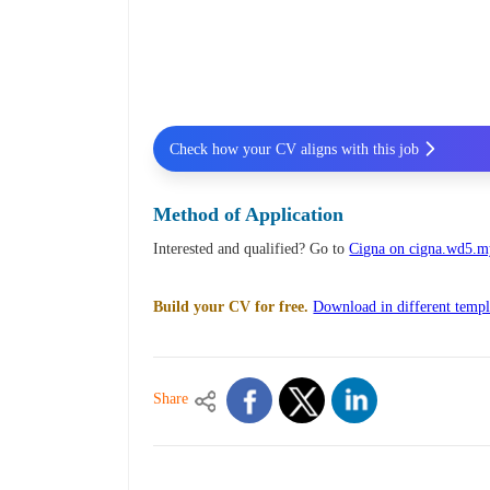
Check how your CV aligns with this job
Method of Application
Interested and qualified? Go to
Cigna on cigna.wd5.
Build your CV for free.
Download in different templ
Share