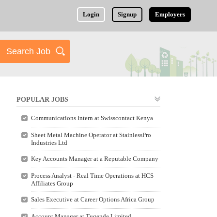
Login
Signup
Employers
POPULAR JOBS
Communications Intern at Swisscontact Kenya
Sheet Metal Machine Operator at StainlessPro
Industries Ltd
Key Accounts Manager at a Reputable Company
Process Analyst - Real Time Operations at HCS
Affiliates Group
Sales Executive at Career Options Africa Group
Account Manager at Tugende Limited