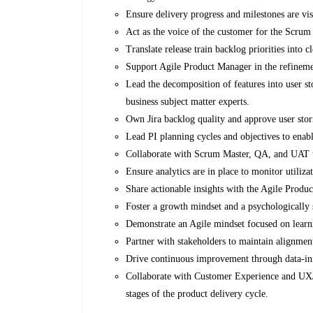
Ensure delivery progress and milestones are vi
Act as the voice of the customer for the Scrum 
Translate release train backlog priorities into c
Support Agile Product Manager in the refineme
Lead the decomposition of features into user st
business subject matter experts.
Own Jira backlog quality and approve user sto
Lead PI planning cycles and objectives to enabl
Collaborate with Scrum Master, QA, and UAT tea
Ensure analytics are in place to monitor utiliz
Share actionable insights with the Agile Prod
Foster a growth mindset and a psychologically 
Demonstrate an Agile mindset focused on learni
Partner with stakeholders to maintain alignme
Drive continuous improvement through data-i
Collaborate with Customer Experience and UX/U
stages of the product delivery cycle.