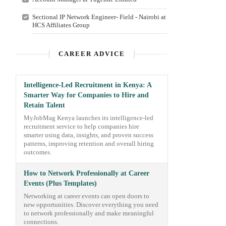
Sectional IP Network Engineer- Field - Nairobi at
HCS Affiliates Group
CAREER ADVICE
Intelligence-Led Recruitment in Kenya: A
Smarter Way for Companies to Hire and
Retain Talent
MyJobMag Kenya launches its intelligence-led
recruitment service to help companies hire
smarter using data, insights, and proven success
patterns, improving retention and overall hiring
outcomes.
How to Network Professionally at Career
Events (Plus Templates)
Networking at career events can open doors to
new opportunities. Discover everything you need
to network professionally and make meaningful
connections.