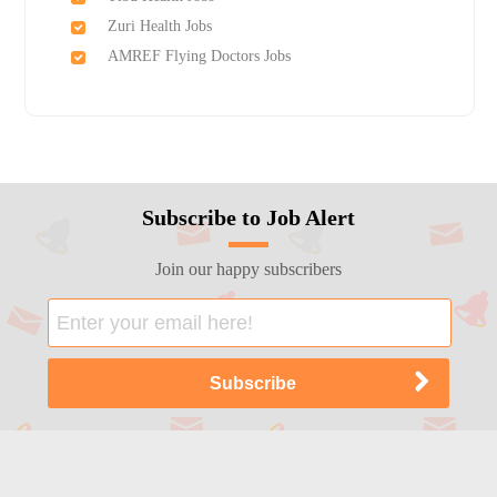
Zuri Health Jobs
AMREF Flying Doctors Jobs
Subscribe to Job Alert
Join our happy subscribers