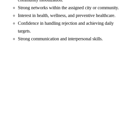
Strong networks within the assigned city or community.
Interest in health, wellness, and preventive healthcare.
Confidence in handling rejection and achieving daily
targets.
Strong communication and interpersonal skills.