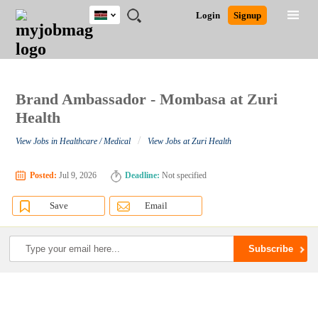
Kenya
JOBS
JOBS
JOBS
JOBS
JOBS
REMOTE
CAREER
HR
POST
Login
Signup
BY
BY
BY
BY
JOBS
ADVICE
RESOURCES
A
Ghana
Search for Jobs
Jobs
Career Advice
Post Job
FIELD
LOCATION
EDUCATION
INDUSTRY
JOB
LOGIN
SIGNUP
Kenya
/
RECRUIT
Nigeria
South Africa
Brand Ambassador - Mombasa at Zuri
Detailed Search
UK
Health
/
View Jobs in Healthcare / Medical
View Jobs at Zuri Health
Close
Posted:
Jul 9, 2026
Deadline:
Not specified
Save
Email