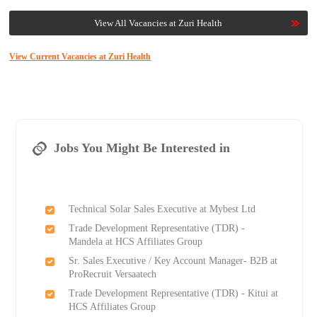
View All Vacancies at Zuri Health
View Current Vacancies at Zuri Health
Jobs You Might Be Interested in
Technical Solar Sales Executive at Mybest Ltd
Trade Development Representative (TDR) -
Mandela at HCS Affiliates Group
Sr. Sales Executive / Key Account Manager- B2B at
ProRecruit Versaatech
Trade Development Representative (TDR) - Kitui at
HCS Affiliates Group