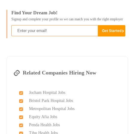
Find Your Dream Job!
Signup and complete your profile so we can match you with the right employer
Related Companies Hiring Now
Jocham Hospital Jobs
Bristol Park Hospital Jobs
Metropolitan Hospital Jobs
Equity Afia Jobs
Penda Health Jobs
Tibu Health Jobs