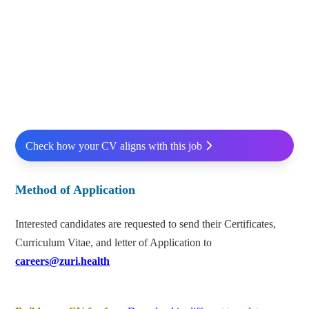
Check how your CV aligns with this job
Method of Application
Interested candidates are requested to send their Certificates,
Curriculum Vitae, and letter of Application to
careers@zuri.health