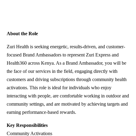
About the Role
Zuri Health is seeking energetic, results-driven, and customer-
focused Brand Ambassadors to represent Zuri Express and
Health360 across Kenya. As a Brand Ambassador, you will be
the face of our services in the field, engaging directly with
customers and driving subscriptions through community health
activations. This role is ideal for individuals who enjoy
interacting with people, are comfortable working in outdoor and
community settings, and are motivated by achieving targets and
earning performance-based rewards.
Key Responsibilities
Community Activations