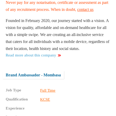
Never pay for any notarisation, certificate or assessment as part
of any recruitment process. When in doubt,
contact us
Founded in February 2020, our journey started with a vision. A
vision for quality, affordable and on-demand healthcare for all
with a simple swipe. We are creating an all-inclusive service
that caters for all individuals with a mobile device, regardless of
their location, health history and social status.
Read more about this company
Brand Ambassador - Mombasa
Job Type
Full Time
Qualification
KCSE
Experience