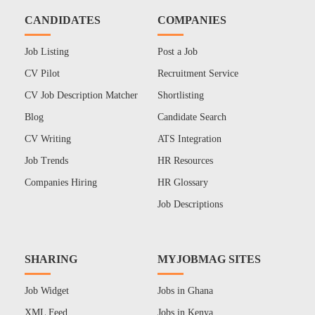
CANDIDATES
COMPANIES
Job Listing
Post a Job
CV Pilot
Recruitment Service
CV Job Description Matcher
Shortlisting
Blog
Candidate Search
CV Writing
ATS Integration
Job Trends
HR Resources
Companies Hiring
HR Glossary
Job Descriptions
SHARING
MYJOBMAG SITES
Job Widget
Jobs in Ghana
XML Feed
Jobs in Kenya