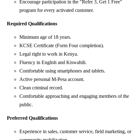
Encourage participation in the "Refer 3, Get 1 Free"
program for every activated customer.
Required Qualifications
Minimum age of 18 years.
KCSE Certificate (Form Four completion).
Legal right to work in Kenya.
Fluency in English and Kiswahili.
Comfortable using smartphones and tablets.
Active personal M-Pesa account.
Clean criminal record.
Comfortable approaching and engaging members of the
public.
Preferred Qualifications
Experience in sales, customer service, field marketing, or
community mobilization.