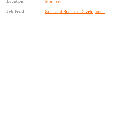
Location
Mombasa
Job Field
Sales and Business Development