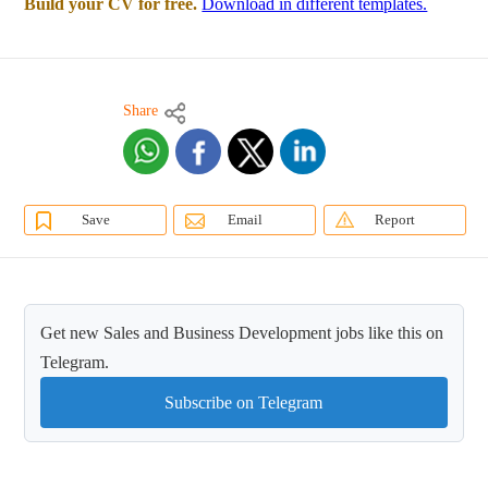
Build your CV for free.
Download in different templates.
Share
Save
Email
Report
Get new Sales and Business Development jobs like this on
Telegram.
Subscribe on Telegram