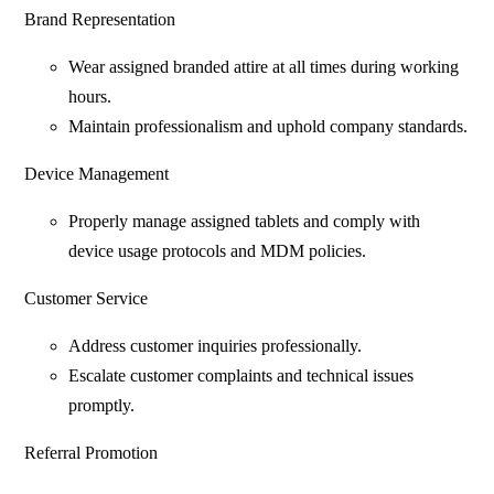
Brand Representation
Wear assigned branded attire at all times during working
hours.
Maintain professionalism and uphold company standards.
Device Management
Properly manage assigned tablets and comply with
device usage protocols and MDM policies.
Customer Service
Address customer inquiries professionally.
Escalate customer complaints and technical issues
promptly.
Referral Promotion