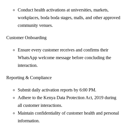
Conduct health activations at universities, markets,
workplaces, boda boda stages, malls, and other approved
community venues.
Customer Onboarding
Ensure every customer receives and confirms their
WhatsApp welcome message before concluding the
interaction.
Reporting & Compliance
Submit daily activation reports by 6:00 PM.
Adhere to the Kenya Data Protection Act, 2019 during
all customer interactions.
Maintain confidentiality of customer health and personal
information.