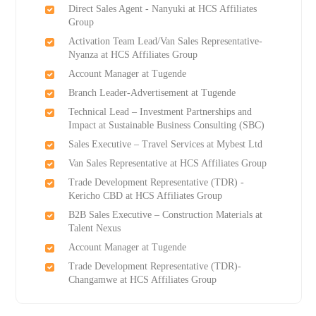
Direct Sales Agent - Nanyuki at HCS Affiliates
Group
Activation Team Lead/Van Sales Representative-
Nyanza at HCS Affiliates Group
Account Manager at Tugende
Branch Leader-Advertisement at Tugende
Technical Lead – Investment Partnerships and
Impact at Sustainable Business Consulting (SBC)
Sales Executive – Travel Services at Mybest Ltd
Van Sales Representative at HCS Affiliates Group
Trade Development Representative (TDR) -
Kericho CBD at HCS Affiliates Group
B2B Sales Executive – Construction Materials at
Talent Nexus
Account Manager at Tugende
Trade Development Representative (TDR)-
Changamwe at HCS Affiliates Group