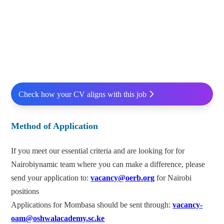
Check how your CV aligns with this job
Method of Application
If you meet our essential criteria and are looking for for
Nairobiynamic team where you can make a difference, please
send your application to:
vacancy@oerb.org
for Nairobi
positions
Applications for Mombasa should be sent through:
vacancy-
oam@oshwalacademy.sc.ke