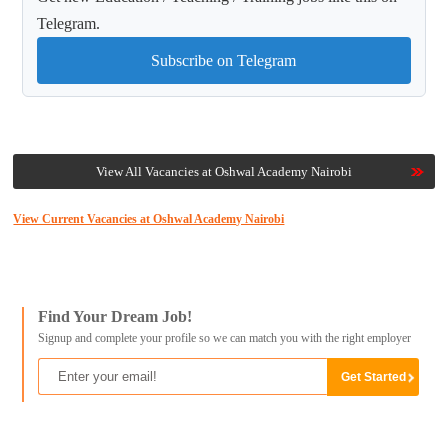
Telegram.
Subscribe on Telegram
View All Vacancies at Oshwal Academy Nairobi
View Current Vacancies at Oshwal Academy Nairobi
Find Your Dream Job!
Signup and complete your profile so we can match you with the right employer