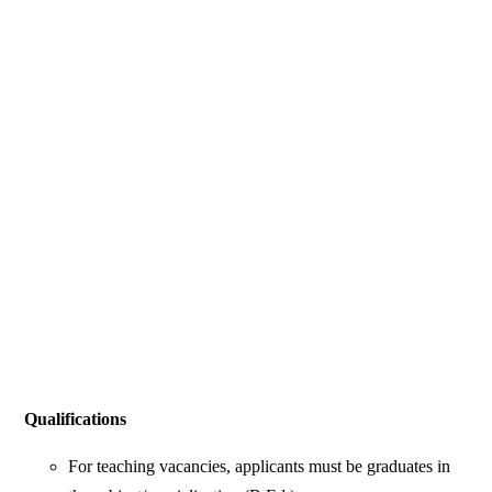
Qualifications
For teaching vacancies, applicants must be graduates in