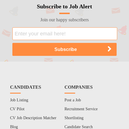
Subscribe to Job Alert
Join our happy subscribers
CANDIDATES
COMPANIES
Job Listing
Post a Job
CV Pilot
Recruitment Service
CV Job Description Matcher
Shortlisting
Blog
Candidate Search