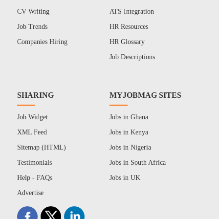
CV Writing
ATS Integration
Job Trends
HR Resources
Companies Hiring
HR Glossary
Job Descriptions
SHARING
MYJOBMAG SITES
Job Widget
Jobs in Ghana
XML Feed
Jobs in Kenya
Sitemap (HTML)
Jobs in Nigeria
Testimonials
Jobs in South Africa
Help - FAQs
Jobs in UK
Advertise