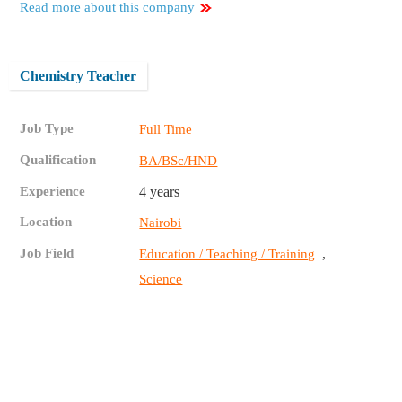
Read more about this company
Chemistry Teacher
Job Type
Full Time
Qualification
BA/BSc/HND
Experience
4 years
Location
Nairobi
Job Field
,
Education / Teaching / Training
Science