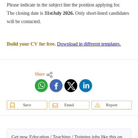
Please indicate in the subject line the position applying for.
The closing date is
31stJuly 2026.
Only short-listed candidates
will be contacted.
Build your CV for free.
Download in different templates.
Share
Save
Email
Report
Get new Education / Teaching / Training jobs like this on