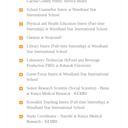
Garissa County Public Service Board
School Counsellor Intern at Woodland Star
International School
Physical and Health Education Intern (Part-time
Internship) at Woodland Star International School
Chemist at Stratostaff
Library Intern (Full-time Internship) at Woodland
Star International School
Laboratory Technician II(Food and Beverage
Production FBD) at Kabarak University
Green Focus Intern at Woodland Star International
School
Senior Research Scientist (Social Scientist) - Busia
at Kenya Medical Research - KEMRI
Kiswahili Teaching Intern (Full-time Internship) at
Woodland Star International School
Study Coordinator - Nairobi at Kenya Medical
Research - KEMRI