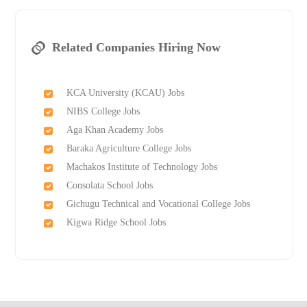
Related Companies Hiring Now
KCA University (KCAU) Jobs
NIBS College Jobs
Aga Khan Academy Jobs
Baraka Agriculture College Jobs
Machakos Institute of Technology Jobs
Consolata School Jobs
Gichugu Technical and Vocational College Jobs
Kigwa Ridge School Jobs