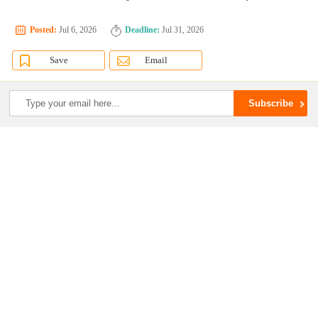
Posted:
Jul 6, 2026
Deadline:
Jul 31, 2026
Save
Email