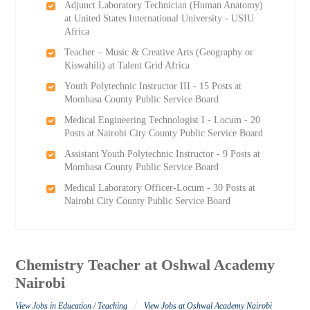
Adjunct Laboratory Technician (Human Anatomy)
at United States International University - USIU
Africa
Teacher – Music & Creative Arts (Geography or
Kiswahili) at Talent Grid Africa
Youth Polytechnic Instructor III - 15 Posts at
Mombasa County Public Service Board
Medical Engineering Technologist I - Locum - 20
Posts at Nairobi City County Public Service Board
Assistant Youth Polytechnic Instructor - 9 Posts at
Mombasa County Public Service Board
Medical Laboratory Officer-Locum - 30 Posts at
Nairobi City County Public Service Board
Chemistry Teacher at Oshwal Academy
Nairobi
/
View Jobs in Education / Teaching
View Jobs at Oshwal Academy Nairobi