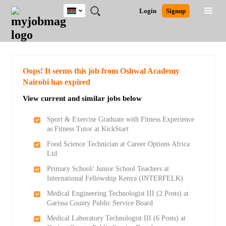
Kenya
JOBS
JOBS
JOBS
JOBS
JOBS
REMOTE
CAREER
HR
POST
Login
Signup
BY
BY
BY
BY
JOBS
ADVICE
RESOURCES
A
Ghana
Search for Jobs
Jobs
Career Advice
Post Job
FIELD
LOCATION
EDUCATION
INDUSTRY
JOB
LOGIN
SIGNUP
Kenya
/
RECRUIT
Nigeria
South Africa
Detailed Search
Oops! It seems this job from Oshwal Academy
UK
Nairobi has expired
View current and similar jobs below
Close
Sport & Exercise Graduate with Fitness Experience
as Fitness Tutor at KickStart
Food Science Technician at Career Options Africa
Ltd
Primary School/ Junior School Teachers at
International Fellowship Kenya (INTERFELK)
Medical Engineering Technologist III (2 Posts) at
Garissa County Public Service Board
Medical Laboratory Technologist III (6 Posts) at