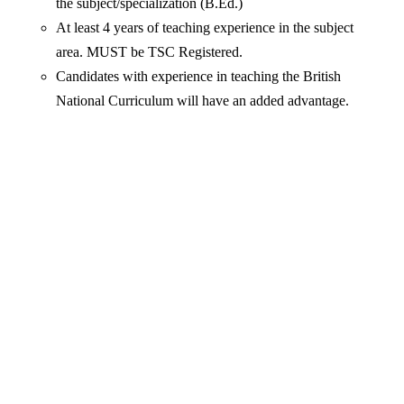
the subject/specialization (B.Ed.)
At least 4 years of teaching experience in the subject
area. MUST be TSC Registered.
Candidates with experience in teaching the British
National Curriculum will have an added advantage.