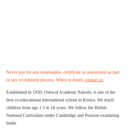
Never pay for any notarisation, certificate or assessment as part
of any recruitment process. When in doubt,
contact us
Established in 1950, Oshwal Academy Nairobi, is one of the
best co-educational international school in Kenya. We teach
children from age 1.5 to 18 years. We follow the British
National Curriculum under Cambridge and Pearson examining
bodie