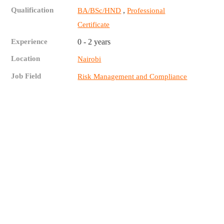
Qualification
,
BA/BSc/HND
Professional
Certificate
Experience
0 - 2 years
Location
Nairobi
Job Field
Risk Management and Compliance