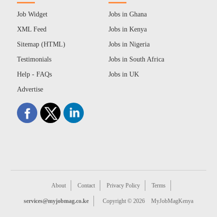
Job Widget
Jobs in Ghana
XML Feed
Jobs in Kenya
Sitemap (HTML)
Jobs in Nigeria
Testimonials
Jobs in South Africa
Help - FAQs
Jobs in UK
Advertise
About
Contact
Privacy Policy
Terms
services@myjobmag.co.ke
Copyright © 2026
MyJobMagKenya