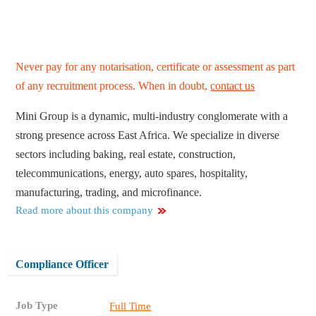
Never pay for any notarisation, certificate or assessment as part
of any recruitment process. When in doubt,
contact us
Mini Group is a dynamic, multi-industry conglomerate with a
strong presence across East Africa. We specialize in diverse
sectors including baking, real estate, construction,
telecommunications, energy, auto spares, hospitality,
manufacturing, trading, and microfinance.
Read more about this company
Compliance Officer
Job Type
Full Time