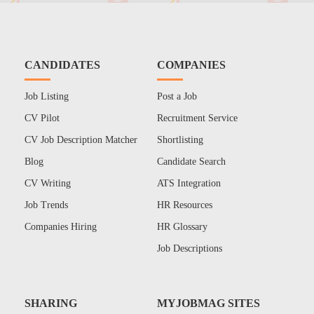
CANDIDATES
COMPANIES
Job Listing
Post a Job
CV Pilot
Recruitment Service
CV Job Description Matcher
Shortlisting
Blog
Candidate Search
CV Writing
ATS Integration
Job Trends
HR Resources
Companies Hiring
HR Glossary
Job Descriptions
SHARING
MYJOBMAG SITES