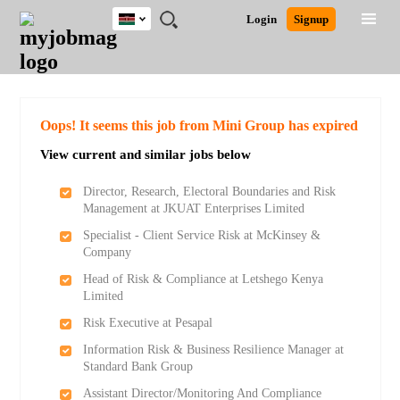
Kenya
JOBS
JOBS
JOBS
JOBS
JOBS
REMOTE
CAREER
HR
POST
Login
Signup
BY
BY
BY
BY
JOBS
ADVICE
RESOURCES
A
Ghana
Search for Jobs
Jobs
Career Advice
Post Job
FIELD
LOCATION
EDUCATION
INDUSTRY
JOB
LOGIN
SIGNUP
Kenya
/
RECRUIT
Nigeria
South Africa
Detailed Search
Oops! It seems this job from Mini Group has expired
UK
View current and similar jobs below
Close
Director, Research, Electoral Boundaries and Risk
Management at JKUAT Enterprises Limited
Specialist - Client Service Risk at McKinsey &
Company
Head of Risk & Compliance at Letshego Kenya
Limited
Risk Executive at Pesapal
Information Risk & Business Resilience Manager at
Standard Bank Group
Assistant Director/Monitoring And Compliance