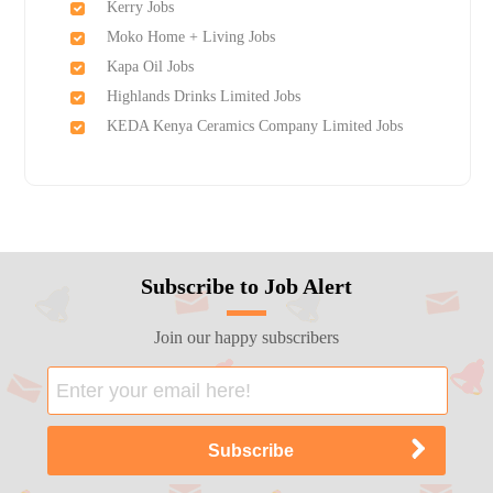
Kerry Jobs
Moko Home + Living Jobs
Kapa Oil Jobs
Highlands Drinks Limited Jobs
KEDA Kenya Ceramics Company Limited Jobs
Subscribe to Job Alert
Join our happy subscribers