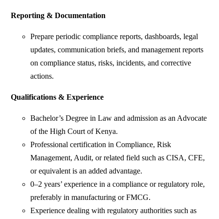
Reporting & Documentation
Prepare periodic compliance reports, dashboards, legal
updates, communication briefs, and management reports
on compliance status, risks, incidents, and corrective
actions.
Qualifications & Experience
Bachelor’s Degree in Law and admission as an Advocate
of the High Court of Kenya.
Professional certification in Compliance, Risk
Management, Audit, or related field such as CISA, CFE,
or equivalent is an added advantage.
0–2 years’ experience in a compliance or regulatory role,
preferably in manufacturing or FMCG.
Experience dealing with regulatory authorities such as