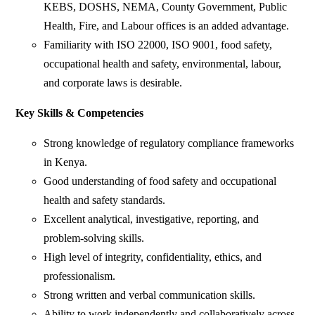
KEBS, DOSHS, NEMA, County Government, Public
Health, Fire, and Labour offices is an added advantage.
Familiarity with ISO 22000, ISO 9001, food safety,
occupational health and safety, environmental, labour,
and corporate laws is desirable.
Key Skills & Competencies
Strong knowledge of regulatory compliance frameworks
in Kenya.
Good understanding of food safety and occupational
health and safety standards.
Excellent analytical, investigative, reporting, and
problem-solving skills.
High level of integrity, confidentiality, ethics, and
professionalism.
Strong written and verbal communication skills.
Ability to work independently and collaboratively across