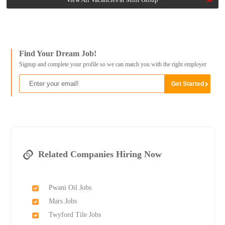
Find Your Dream Job!
Signup and complete your profile so we can match you with the right employer
Related Companies Hiring Now
Pwani Oil Jobs
Mars Jobs
Twyford Tile Jobs