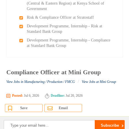
(Central & Eastern Region) at Kenya School of
Government
Risk & Compliance Officer at Stratostaff
Development Programme, Internship - Risk at
Standard Bank Group
Development Programme, Internship - Compliance
at Standard Bank Group
Compliance Officer at Mini Group
/
View Jobs in Manufacturing / Production / FMCG
View Jobs at Mini Group
Posted:
Jul 6, 2026
Deadline:
Jul 20, 2026
Save
Email