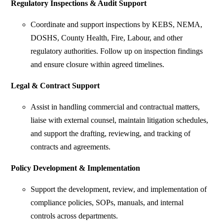
Regulatory Inspections & Audit Support
Coordinate and support inspections by KEBS, NEMA,
DOSHS, County Health, Fire, Labour, and other
regulatory authorities. Follow up on inspection findings
and ensure closure within agreed timelines.
Legal & Contract Support
Assist in handling commercial and contractual matters,
liaise with external counsel, maintain litigation schedules,
and support the drafting, reviewing, and tracking of
contracts and agreements.
Policy Development & Implementation
Support the development, review, and implementation of
compliance policies, SOPs, manuals, and internal
controls across departments.