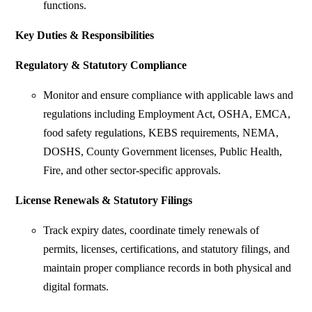
functions.
Key Duties & Responsibilities
Regulatory & Statutory Compliance
Monitor and ensure compliance with applicable laws and
regulations including Employment Act, OSHA, EMCA,
food safety regulations, KEBS requirements, NEMA,
DOSHS, County Government licenses, Public Health,
Fire, and other sector-specific approvals.
License Renewals & Statutory Filings
Track expiry dates, coordinate timely renewals of
permits, licenses, certifications, and statutory filings, and
maintain proper compliance records in both physical and
digital formats.