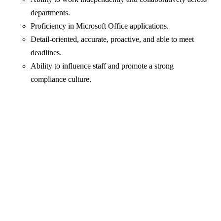
departments.
Proficiency in Microsoft Office applications.
Detail-oriented, accurate, proactive, and able to meet
deadlines.
Ability to influence staff and promote a strong
compliance culture.