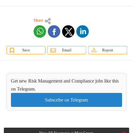
Share
Save
Email
Report
Get new Risk Management and Compliance jobs like this
on Telegram.
Subscribe on Telegram
View All Vacancies at Mini Group