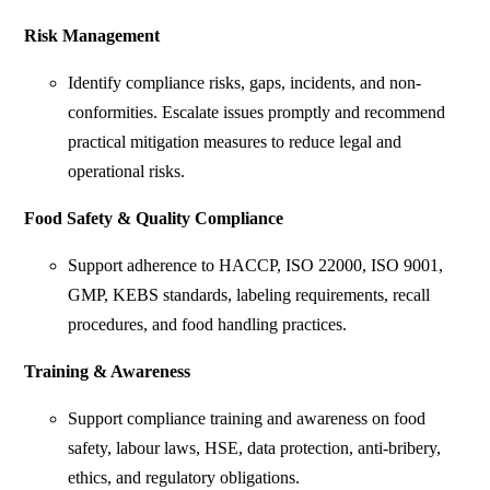
Risk Management
Identify compliance risks, gaps, incidents, and non-
conformities. Escalate issues promptly and recommend
practical mitigation measures to reduce legal and
operational risks.
Food Safety & Quality Compliance
Support adherence to HACCP, ISO 22000, ISO 9001,
GMP, KEBS standards, labeling requirements, recall
procedures, and food handling practices.
Training & Awareness
Support compliance training and awareness on food
safety, labour laws, HSE, data protection, anti-bribery,
ethics, and regulatory obligations.