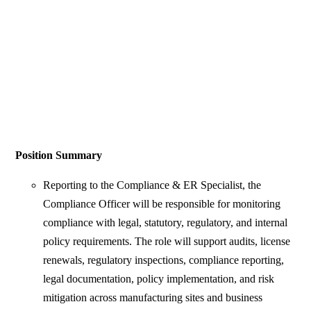
Position Summary
Reporting to the Compliance & ER Specialist, the
Compliance Officer will be responsible for monitoring
compliance with legal, statutory, regulatory, and internal
policy requirements. The role will support audits, license
renewals, regulatory inspections, compliance reporting,
legal documentation, policy implementation, and risk
mitigation across manufacturing sites and business