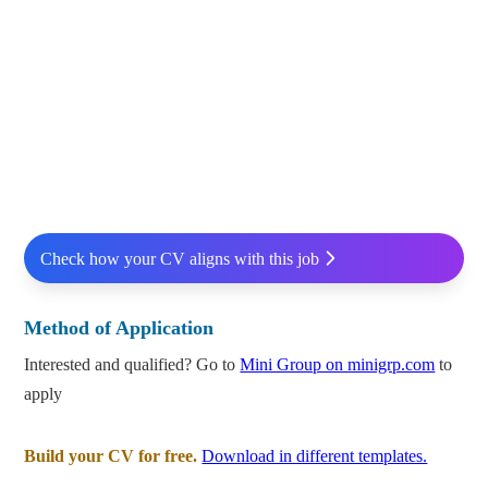
Check how your CV aligns with this job
Method of Application
Interested and qualified? Go to
Mini Group on minigrp.com
to
apply
Build your CV for free.
Download in different templates.