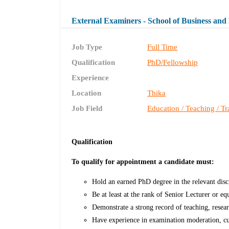
External Examiners - School of Business an
Job Type
Full Time
Qualification
PhD/Fellowship
Experience
Location
Thika
Job Field
Education / Teaching / Tr
Qualification
To qualify for appointment a candidate must:
Hold an earned PhD degree in the relevant disc
Be at least at the rank of Senior Lecturer or eq
Demonstrate a strong record of teaching, resear
Have experience in examination moderation, cu