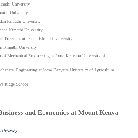
imathi University
mathi University
edan Kimathi University
Dedan Kimathi University
nd Forensics at Dedan Kimathi University
an Kimathi University
t of Mechanical Engineering at Jomo Kenyatta University of
chanical Engineering at Jomo Kenyatta University of Agriculture
wa Ridge School
 Business and Economics at Mount Kenya
a University