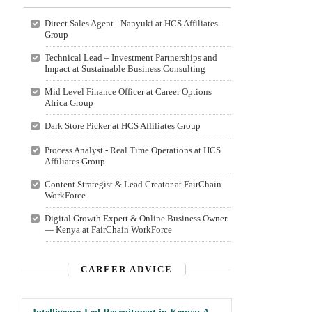
Direct Sales Agent - Nanyuki at HCS Affiliates
Group
Technical Lead – Investment Partnerships and
Impact at Sustainable Business Consulting
Mid Level Finance Officer at Career Options
Africa Group
Dark Store Picker at HCS Affiliates Group
Process Analyst - Real Time Operations at HCS
Affiliates Group
Content Strategist & Lead Creator at FairChain
WorkForce
Digital Growth Expert & Online Business Owner
— Kenya at FairChain WorkForce
CAREER ADVICE