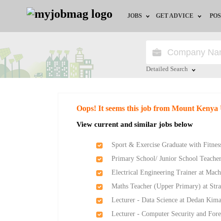
JOBS
GET ADVICE
POS
Jobs by Field
Career Advice
Jobs by Location
HR/Recruiter Advice
Detailed Search
Jobs by Education
HR Resources
Close
Oops! It seems this job from Mount Kenya 
Jobs by Industry
View current and similar jobs below
Remote Jobs
Sport & Exercise Graduate with Fitness
Primary School/ Junior School Teache
Electrical Engineering Trainer at Mach
Maths Teacher (Upper Primary) at Str
Lecturer - Data Science at Dedan Kima
Lecturer - Computer Security and Fore