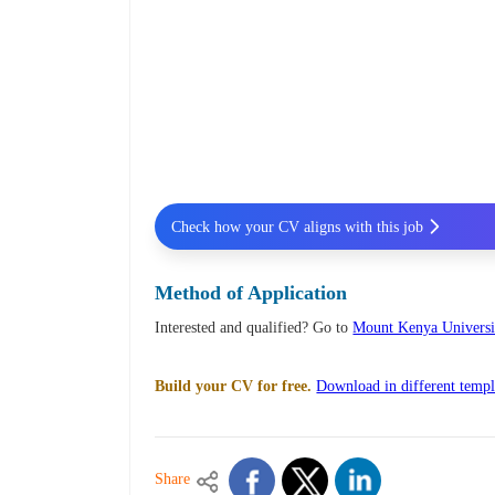
Check how your CV aligns with this job
Method of Application
Interested and qualified? Go to
Mount Kenya Universi
Build your CV for free.
Download in different templ
Share