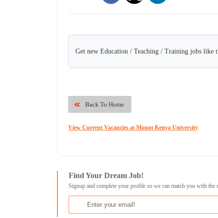
Get new Education / Teaching / Training jobs like 
Back To Home
View Current Vacancies at Mount Kenya University
Find Your Dream Job!
Signup and complete your profile so we can match you with the 