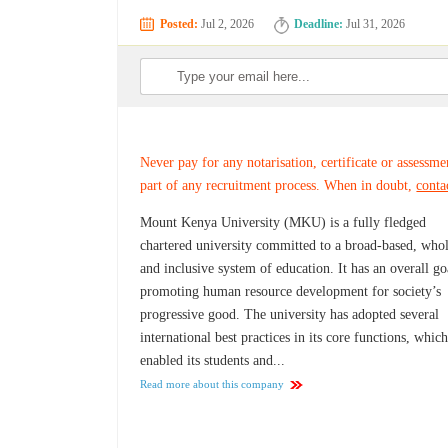
Posted:
Jul 2, 2026
Deadline:
Jul 31, 2026
Never pay for any notarisation, certificate or assessme
part of any recruitment process. When in doubt,
conta
Mount Kenya University (MKU) is a fully fledged
chartered university committed to a broad-based, whol
and inclusive system of education. It has an overall go
promoting human resource development for society’s
progressive good. The university has adopted several
international best practices in its core functions, whic
enabled its students and...
Read more about this company