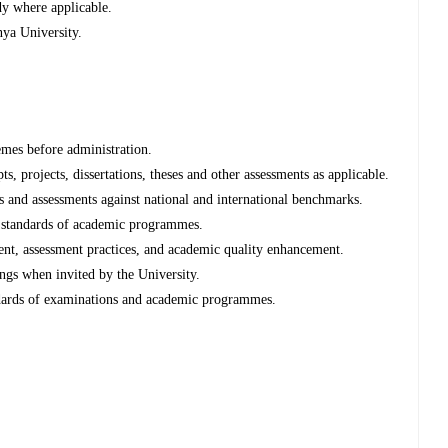
dy where applicable.
ya University.
mes before administration.
 projects, dissertations, theses and other assessments as applicable.
 and assessments against national and international benchmarks.
d standards of academic programmes.
nt, assessment practices, and academic quality enhancement.
gs when invited by the University.
ndards of examinations and academic programmes.