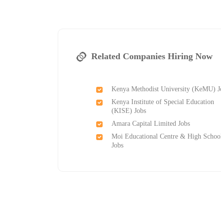
Related Companies Hiring Now
Kenya Methodist University (KeMU) J
Kenya Institute of Special Education
(KISE) Jobs
Amara Capital Limited Jobs
Moi Educational Centre & High Schoo
Jobs