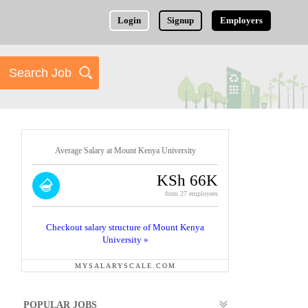
Login
Signup
Employers
Average Salary at Mount Kenya University
KSh 66K
from 27 employees
Checkout salary structure of Mount Kenya
University »
MYSALARYSCALE.COM
POPULAR JOBS