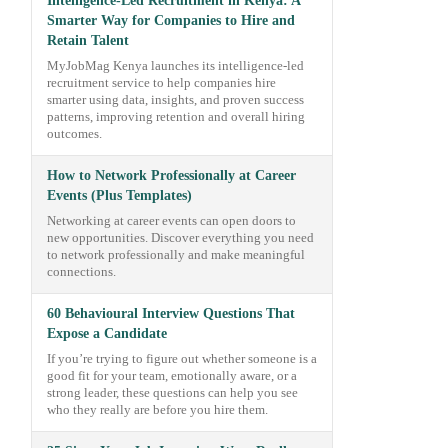
Intelligence-Led Recruitment in Kenya: A
Smarter Way for Companies to Hire and
Retain Talent
MyJobMag Kenya launches its intelligence-led
recruitment service to help companies hire
smarter using data, insights, and proven success
patterns, improving retention and overall hiring
outcomes.
How to Network Professionally at Career
Events (Plus Templates)
Networking at career events can open doors to
new opportunities. Discover everything you need
to network professionally and make meaningful
connections.
60 Behavioural Interview Questions That
Expose a Candidate
If you’re trying to figure out whether someone is a
good fit for your team, emotionally aware, or a
strong leader, these questions can help you see
who they really are before you hire them.