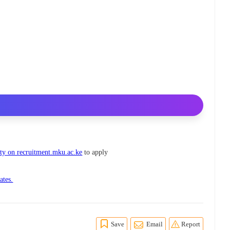
ty on recruitment.mku.ac.ke
to apply
ates.
Save
Email
Report