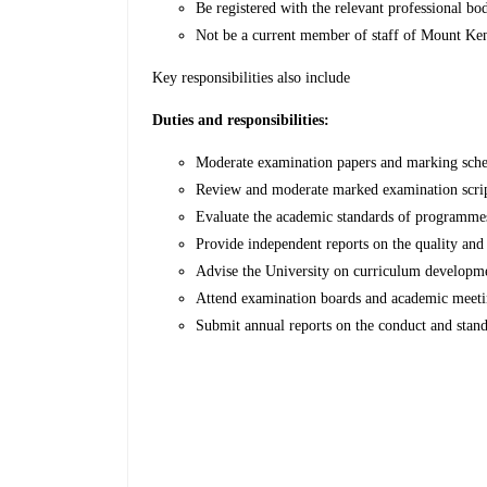
Be registered with the relevant professional bo
Not be a current member of staff of Mount Ken
Key responsibilities also include
Duties and responsibilities:
Moderate examination papers and marking sche
Review and moderate marked examination scripts,
Evaluate the academic standards of programmes
Provide independent reports on the quality an
Advise the University on curriculum developme
Attend examination boards and academic meetin
Submit annual reports on the conduct and sta