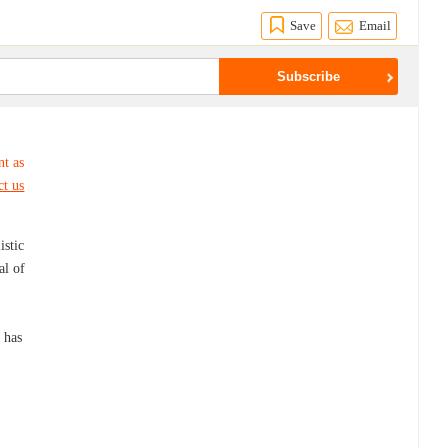
Save
Email
nt as
ct us
istic
al of
h has