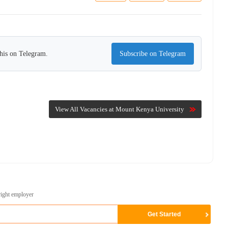
this on Telegram.
Subscribe on Telegram
View All Vacancies at Mount Kenya University
right employer