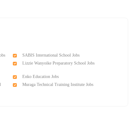
obs
SABIS International School Jobs
Lizzie Wanyoike Preparatory School Jobs
Enko Education Jobs
l
Muraga Technical Training Institutе Jobs