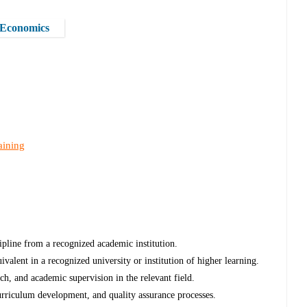
d Economics
aining
ipline from a recognized academic institution.
uivalent in a recognized university or institution of higher learning.
ch, and academic supervision in the relevant field.
rriculum development, and quality assurance processes.