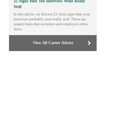
25 Signs Your Job Interview Went Really
Well
In this article, we discuss 25 clear signs that your
interview probably went really well. These are
simple hints that recruiters and employers often
show.
View All Career Advice