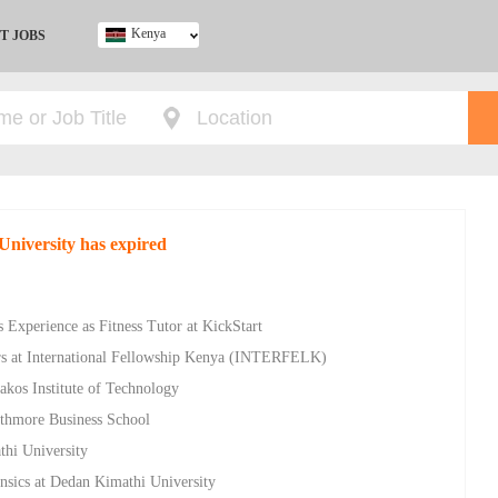
Kenya
T JOBS
Ghana
Kenya
Nigeria
South Africa
UK
University has expired
 Experience as Fitness Tutor at KickStart
rs at International Fellowship Kenya (INTERFELK)
akos Institute of Technology
athmore Business School
thi University
nsics at Dedan Kimathi University