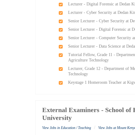
Lecturer - Digital Forensic at Dedan K
Lecturer - Cyber Security at Dedan Ki
Senior Lecturer - Cyber Security at D
Senior Lecturer - Digital Forensic at 
Senior Lecturer - Computer Security a
Senior Lecturer - Data Science at Ded
Tutorial Fellow, Grade 11 - Departmen
Agriculture Technology
Lecturer, Grade 12 - Department of Me
Technology
Keystage 1 Homeroom Teacher at Kig
External Examiners - School of
University
/
View Jobs in Education / Teaching
View Jobs at Mount Keny