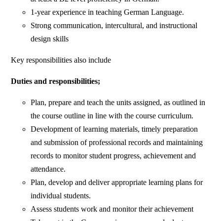
1-year experience in teaching German Language.
Strong communication, intercultural, and instructional
design skills
Key responsibilities also include
Duties and responsibilities;
Plan, prepare and teach the units assigned, as outlined in
the course outline in line with the course curriculum.
Development of learning materials, timely preparation
and submission of professional records and maintaining
records to monitor student progress, achievement and
attendance.
Plan, develop and deliver appropriate learning plans for
individual students.
Assess students work and monitor their achievement