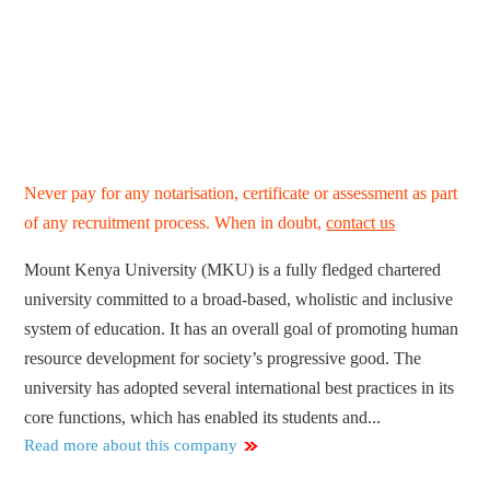
Never pay for any notarisation, certificate or assessment as part
of any recruitment process. When in doubt,
contact us
Mount Kenya University (MKU) is a fully fledged chartered
university committed to a broad-based, wholistic and inclusive
system of education. It has an overall goal of promoting human
resource development for society’s progressive good. The
university has adopted several international best practices in its
core functions, which has enabled its students and...
Read more about this company