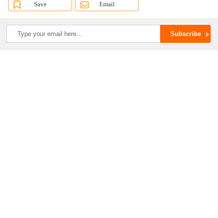
Save
Email