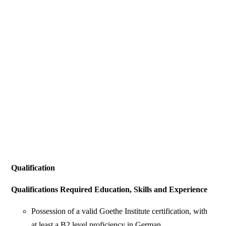
Qualification
Qualifications Required Education, Skills and Experience
Possession of a valid Goethe Institute certification, with
at least a B2 level proficiency in German.