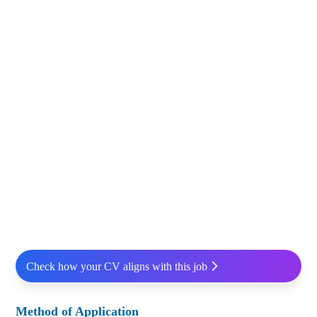
Check how your CV aligns with this job
Method of Application