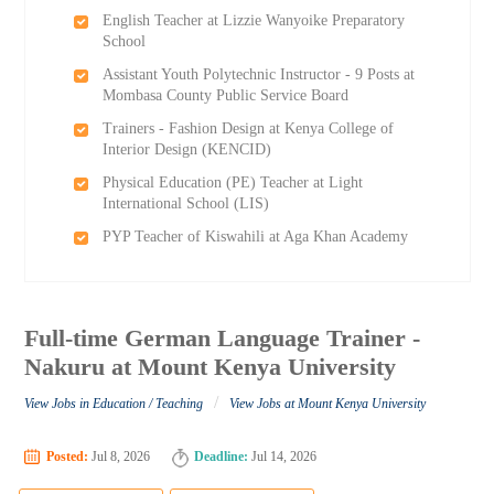
English Teacher at Lizzie Wanyoike Preparatory
School
Assistant Youth Polytechnic Instructor - 9 Posts at
Mombasa County Public Service Board
Trainers - Fashion Design at Kenya College of
Interior Design (KENCID)
Physical Education (PE) Teacher at Light
International School (LIS)
PYP Teacher of Kiswahili at Aga Khan Academy
Full-time German Language Trainer -
Nakuru at Mount Kenya University
/
View Jobs in Education / Teaching
View Jobs at Mount Kenya University
Posted:
Jul 8, 2026
Deadline:
Jul 14, 2026