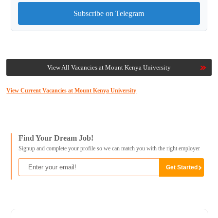
Subscribe on Telegram
View All Vacancies at Mount Kenya University
View Current Vacancies at Mount Kenya University
Find Your Dream Job!
Signup and complete your profile so we can match you with the right employer