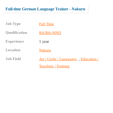
Full-time German Language Trainer - Nakuru
Job Type
Full Time
Qualification
BA/BSc/HND
Experience
1 year
Location
Nakuru
Job Field
,
Art / Crafts / Languages
Education /
Teaching / Training