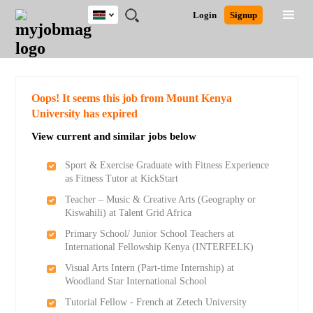
Kenya
JOBS
JOBS
JOBS
JOBS
JOBS
REMOTE
CAREER
HR
POST
Login
Signup
BY
BY
BY
BY
JOBS
ADVICE
RESOURCES
A
Ghana
Search for Jobs
Jobs
Career Advice
Post Job
FIELD
LOCATION
EDUCATION
INDUSTRY
JOB
LOGIN
SIGNUP
Kenya
/
RECRUIT
Nigeria
South Africa
Detailed Search
Oops! It seems this job from Mount Kenya
UK
University has expired
View current and similar jobs below
Close
Sport & Exercise Graduate with Fitness Experience
as Fitness Tutor at KickStart
Teacher – Music & Creative Arts (Geography or
Kiswahili) at Talent Grid Africa
Primary School/ Junior School Teachers at
International Fellowship Kenya (INTERFELK)
Visual Arts Intern (Part-time Internship) at
Woodland Star International School
Tutorial Fellow - French at Zetech University