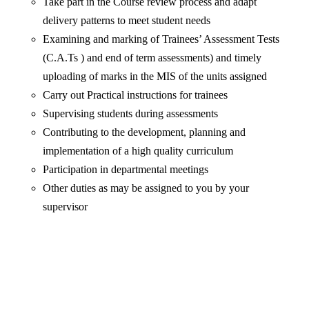
Take part in the Course review process and adapt
delivery patterns to meet student needs
Examining and marking of Trainees’ Assessment Tests
(C.A.Ts ) and end of term assessments) and timely
uploading of marks in the MIS of the units assigned
Carry out Practical instructions for trainees
Supervising students during assessments
Contributing to the development, planning and
implementation of a high quality curriculum
Participation in departmental meetings
Other duties as may be assigned to you by your
supervisor