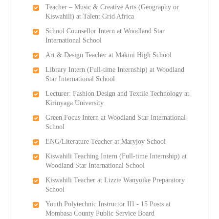
Teacher – Music & Creative Arts (Geography or
Kiswahili) at Talent Grid Africa
School Counsellor Intern at Woodland Star
International School
Art & Design Teacher at Makini High School
Library Intern (Full-time Internship) at Woodland
Star International School
Lecturer: Fashion Design and Textile Technology at
Kirinyaga University
Green Focus Intern at Woodland Star International
School
ENG/Literature Teacher at Maryjoy School
Kiswahili Teaching Intern (Full-time Internship) at
Woodland Star International School
Kiswahili Teacher at Lizzie Wanyoike Preparatory
School
Youth Polytechnic Instructor III - 15 Posts at
Mombasa County Public Service Board