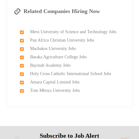
Related Companies Hiring Now
Meru University of Science and Technology Jobs
Pan Africa Christian University Jobs
Machakos University Jobs
Baraka Agriculture College Jobs
Bayinah Academy Jobs
Holy Cross Catholic International School Jobs
Amara Capital Limited Jobs
Tom Mboya University Jobs
Subscribe to Job Alert