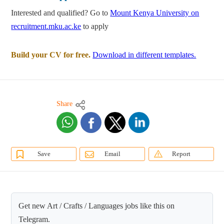
Interested and qualified? Go to
Mount Kenya University on
recruitment.mku.ac.ke
to apply
Build your CV for free.
Download in different templates.
Share
Save
Email
Report
Get new Art / Crafts / Languages jobs like this on
Telegram.