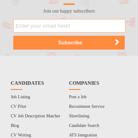
Join our happy subscribers
CANDIDATES
COMPANIES
Job Listing
Post a Job
CV Pilot
Recruitment Service
CV Job Description Matcher
Shortlisting
Blog
Candidate Search
CV Writing
ATS Integration