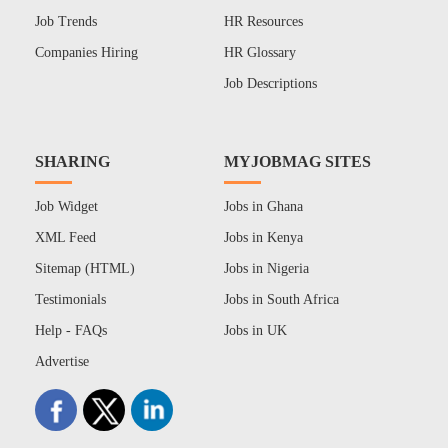
Job Trends
HR Resources
Companies Hiring
HR Glossary
Job Descriptions
SHARING
MYJOBMAG SITES
Job Widget
Jobs in Ghana
XML Feed
Jobs in Kenya
Sitemap (HTML)
Jobs in Nigeria
Testimonials
Jobs in South Africa
Help - FAQs
Jobs in UK
Advertise