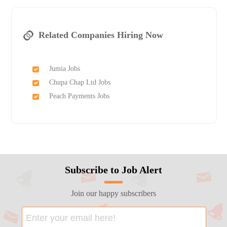
Related Companies Hiring Now
Jumia Jobs
Chupa Chap Ltd Jobs
Peach Payments Jobs
Subscribe to Job Alert
Join our happy subscribers