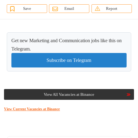
Save
Email
Report
Get new Marketing and Communication jobs like this on
Telegram.
Subscribe on Telegram
View All Vacancies at Binance
View Current Vacancies at Binance