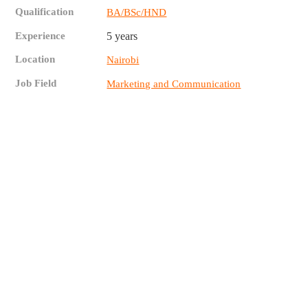
Qualification
BA/BSc/HND
Experience
5 years
Location
Nairobi
Job Field
Marketing and Communication