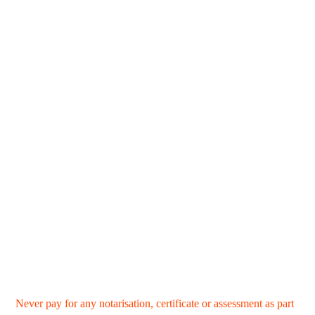
Never pay for any notarisation, certificate or assessment as part