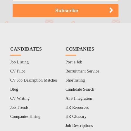
CANDIDATES
COMPANIES
Job Listing
Post a Job
CV Pilot
Recruitment Service
CV Job Description Matcher
Shortlisting
Blog
Candidate Search
CV Writing
ATS Integration
Job Trends
HR Resources
Companies Hiring
HR Glossary
Job Descriptions