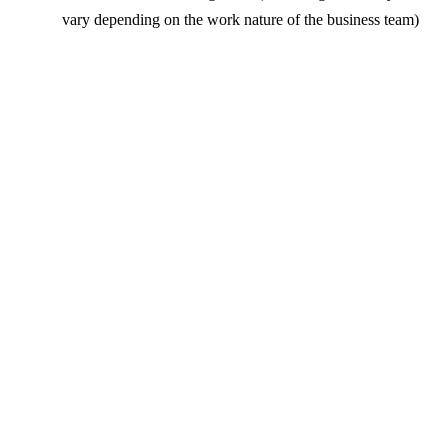
vary depending on the work nature of the business team)