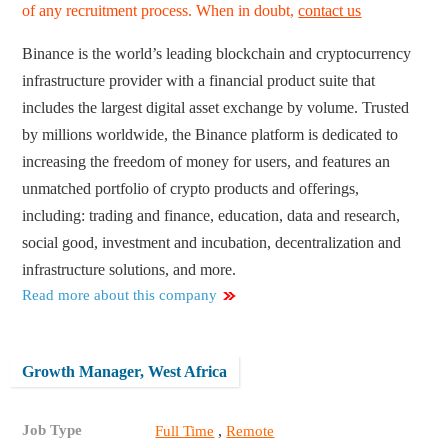
of any recruitment process. When in doubt,
contact us
Binance is the world’s leading blockchain and cryptocurrency
infrastructure provider with a financial product suite that
includes the largest digital asset exchange by volume. Trusted
by millions worldwide, the Binance platform is dedicated to
increasing the freedom of money for users, and features an
unmatched portfolio of crypto products and offerings,
including: trading and finance, education, data and research,
social good, investment and incubation, decentralization and
infrastructure solutions, and more.
Read more about this company
Growth Manager, West Africa
Job Type
,
Full Time
Remote