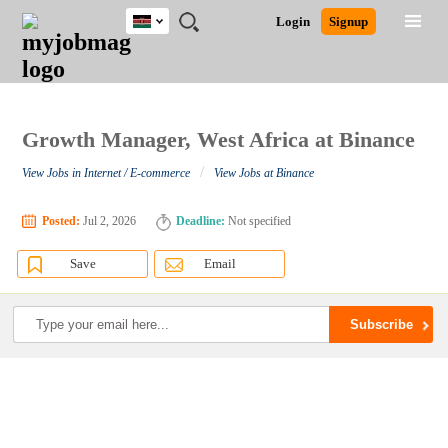
Kenya
JOBS
JOBS
JOBS
JOBS
JOBS
REMOTE
CAREER
HR
POST
Login
Signup
BY
BY
BY
BY
JOBS
ADVICE
RESOURCES
A
Ghana
Search for Jobs
Jobs
Career Advice
Post Job
FIELD
LOCATION
EDUCATION
INDUSTRY
JOB
LOGIN
SIGNUP
Kenya
/
RECRUIT
Nigeria
South Africa
Growth Manager, West Africa at Binance
Detailed Search
UK
/
View Jobs in Internet / E-commerce
View Jobs at Binance
Close
Posted:
Jul 2, 2026
Deadline:
Not specified
Save
Email