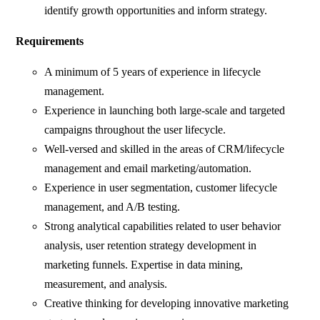
identify growth opportunities and inform strategy.
Requirements
A minimum of 5 years of experience in lifecycle
management.
Experience in launching both large-scale and targeted
campaigns throughout the user lifecycle.
Well-versed and skilled in the areas of CRM/lifecycle
management and email marketing/automation.
Experience in user segmentation, customer lifecycle
management, and A/B testing.
Strong analytical capabilities related to user behavior
analysis, user retention strategy development in
marketing funnels. Expertise in data mining,
measurement, and analysis.
Creative thinking for developing innovative marketing