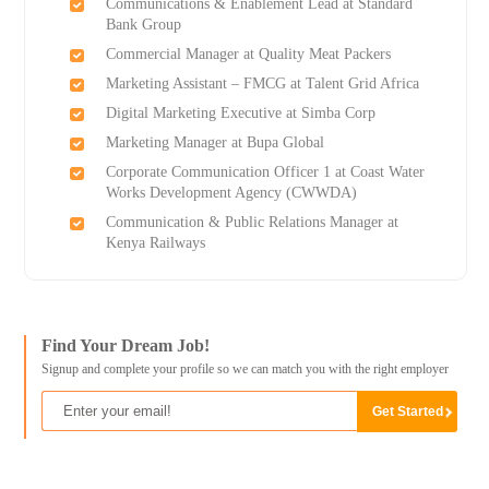
Communications & Enablement Lead at Standard
Bank Group
Commercial Manager at Quality Meat Packers
Marketing Assistant – FMCG at Talent Grid Africa
Digital Marketing Executive at Simba Corp
Marketing Manager at Bupa Global
Corporate Communication Officer 1 at Coast Water
Works Development Agency (CWWDA)
Communication & Public Relations Manager at
Kenya Railways
Find Your Dream Job!
Signup and complete your profile so we can match you with the right employer