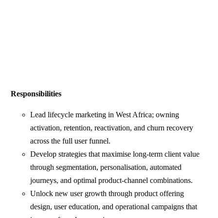
Responsibilities
Lead lifecycle marketing in West Africa; owning
activation, retention, reactivation, and churn recovery
across the full user funnel.
Develop strategies that maximise long-term client value
through segmentation, personalisation, automated
journeys, and optimal product-channel combinations.
Unlock new user growth through product offering
design, user education, and operational campaigns that