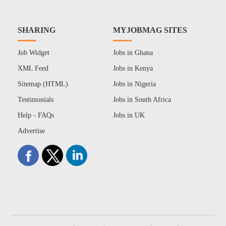
SHARING
MYJOBMAG SITES
Job Widget
Jobs in Ghana
XML Feed
Jobs in Kenya
Sitemap (HTML)
Jobs in Nigeria
Testimonials
Jobs in South Africa
Help - FAQs
Jobs in UK
Advertise