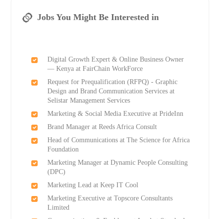
Jobs You Might Be Interested in
Digital Growth Expert & Online Business Owner
— Kenya at FairChain WorkForce
Request for Prequalification (RFPQ) - Graphic
Design and Brand Communication Services at
Selistar Management Services
Marketing & Social Media Executive at PrideInn
Brand Manager at Reeds Africa Consult
Head of Communications at The Science for Africa
Foundation
Marketing Manager at Dynamic People Consulting
(DPC)
Marketing Lead at Keep IT Cool
Marketing Executive at Topscore Consultants
Limited