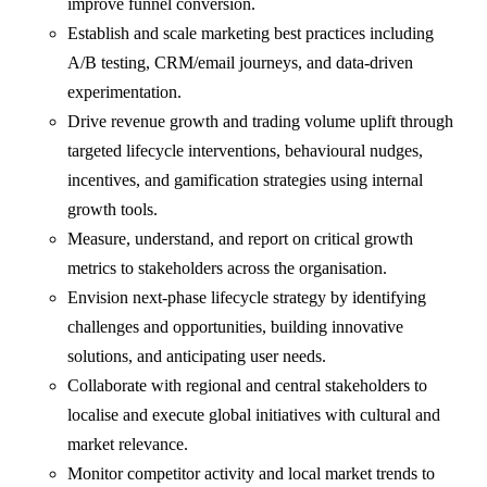
improve funnel conversion.
Establish and scale marketing best practices including
A/B testing, CRM/email journeys, and data-driven
experimentation.
Drive revenue growth and trading volume uplift through
targeted lifecycle interventions, behavioural nudges,
incentives, and gamification strategies using internal
growth tools.
Measure, understand, and report on critical growth
metrics to stakeholders across the organisation.
Envision next-phase lifecycle strategy by identifying
challenges and opportunities, building innovative
solutions, and anticipating user needs.
Collaborate with regional and central stakeholders to
localise and execute global initiatives with cultural and
market relevance.
Monitor competitor activity and local market trends to