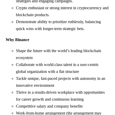
strategies and engaging campaigns.
Crypto enthusiast or strong interest in cryptocurrency and
blockchain products.
Demonstrate ability to prioritize ruthlessly, balancing
quick wins with longer-term strategic bets.
Why Binance
Shape the future with the world’s leading blockchain
ecosystem
Collaborate with world-class talent in a user-centric
global organization with a flat structure
Tackle unique, fast-paced projects with autonomy in an
innovative environment
Thrive in a results-driven workplace with opportunities
for career growth and continuous learning
Competitive salary and company benefits
Work-from-home arrangement (the arrangement may