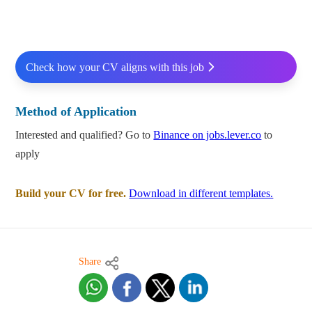
Check how your CV aligns with this job
Method of Application
Interested and qualified? Go to
Binance on jobs.lever.co
to
apply
Build your CV for free.
Download in different templates.
Share