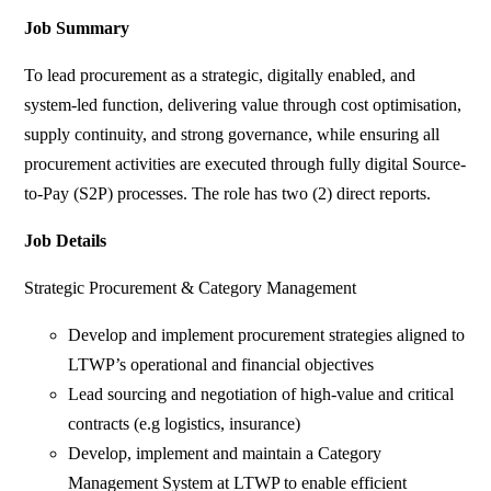
Job Summary
To lead procurement as a strategic, digitally enabled, and
system-led function, delivering value through cost optimisation,
supply continuity, and strong governance, while ensuring all
procurement activities are executed through fully digital Source-
to-Pay (S2P) processes. The role has two (2) direct reports.
Job Details
Strategic Procurement & Category Management
Develop and implement procurement strategies aligned to
LTWP’s operational and financial objectives
Lead sourcing and negotiation of high-value and critical
contracts (e.g logistics, insurance)
Develop, implement and maintain a Category
Management System at LTWP to enable efficient