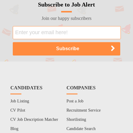
Subscribe to Job Alert
Join our happy subscribers
CANDIDATES
COMPANIES
Job Listing
Post a Job
CV Pilot
Recruitment Service
CV Job Description Matcher
Shortlisting
Blog
Candidate Search