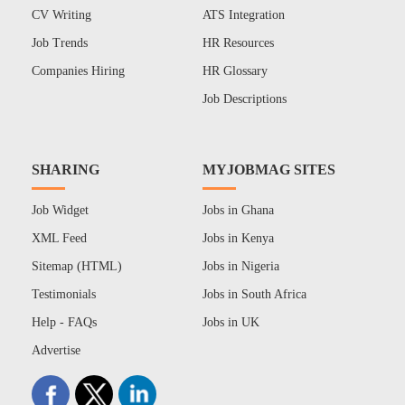
CV Writing
ATS Integration
Job Trends
HR Resources
Companies Hiring
HR Glossary
Job Descriptions
SHARING
MYJOBMAG SITES
Job Widget
Jobs in Ghana
XML Feed
Jobs in Kenya
Sitemap (HTML)
Jobs in Nigeria
Testimonials
Jobs in South Africa
Help - FAQs
Jobs in UK
Advertise