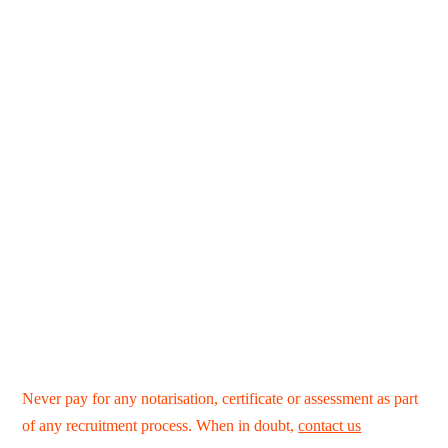
Never pay for any notarisation, certificate or assessment as part
of any recruitment process. When in doubt,
contact us