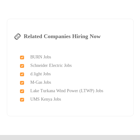
Related Companies Hiring Now
BURN Jobs
Schneider Electric Jobs
d.light Jobs
M-Gas Jobs
Lake Turkana Wind Power (LTWP) Jobs
UMS Kenya Jobs