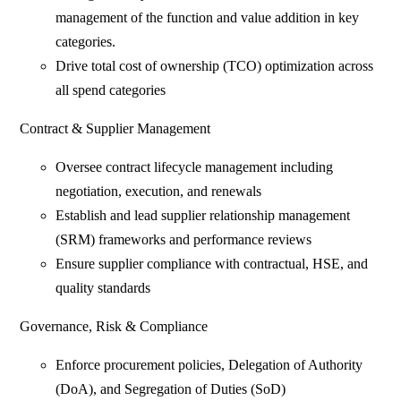
management of the function and value addition in key
categories.
Drive total cost of ownership (TCO) optimization across
all spend categories
Contract & Supplier Management
Oversee contract lifecycle management including
negotiation, execution, and renewals
Establish and lead supplier relationship management
(SRM) frameworks and performance reviews
Ensure supplier compliance with contractual, HSE, and
quality standards
Governance, Risk & Compliance
Enforce procurement policies, Delegation of Authority
(DoA), and Segregation of Duties (SoD)