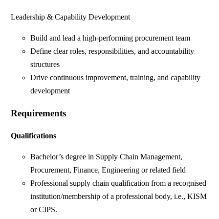
Leadership & Capability Development
Build and lead a high-performing procurement team
Define clear roles, responsibilities, and accountability
structures
Drive continuous improvement, training, and capability
development
Requirements
Qualifications
Bachelor’s degree in Supply Chain Management,
Procurement, Finance, Engineering or related field
Professional supply chain qualification from a recognised
institution/membership of a professional body, i.e., KISM
or CIPS.