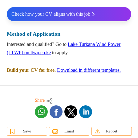
Check how your CV aligns with this job
Method of Application
Interested and qualified? Go to
Lake Turkana Wind Power
(LTWP) on ltwp.co.ke
to apply
Build your CV for free.
Download in different templates.
Share
Save
Email
Report