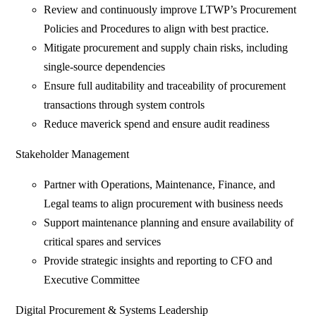
Review and continuously improve LTWP’s Procurement
Policies and Procedures to align with best practice.
Mitigate procurement and supply chain risks, including
single-source dependencies
Ensure full auditability and traceability of procurement
transactions through system controls
Reduce maverick spend and ensure audit readiness
Stakeholder Management
Partner with Operations, Maintenance, Finance, and
Legal teams to align procurement with business needs
Support maintenance planning and ensure availability of
critical spares and services
Provide strategic insights and reporting to CFO and
Executive Committee
Digital Procurement & Systems Leadership