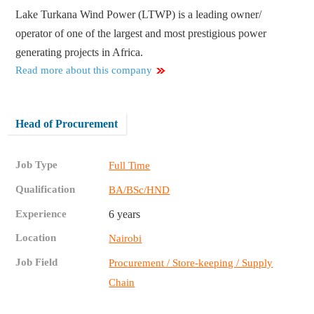
Lake Turkana Wind Power (LTWP) is a leading owner/
operator of one of the largest and most prestigious power
generating projects in Africa.
Read more about this company
Head of Procurement
Job Type
Full Time
Qualification
BA/BSc/HND
Experience
6 years
Location
Nairobi
Job Field
Procurement / Store-keeping / Supply
Chain