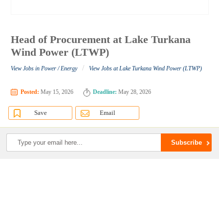
Head of Procurement at Lake Turkana
Wind Power (LTWP)
/
View Jobs in Power / Energy
View Jobs at Lake Turkana Wind Power (LTWP)
Posted:
May 15, 2026
Deadline:
May 28, 2026
Save
Email