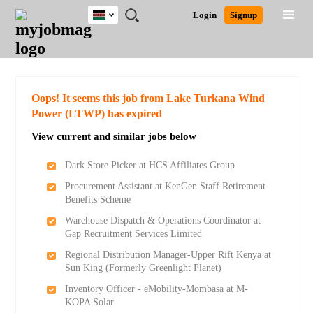
Kenya
JOBS
JOBS
JOBS
JOBS
JOBS
REMOTE
CAREER
HR
POST
Login
Signup
BY
BY
BY
BY
JOBS
ADVICE
RESOURCES
A
Ghana
Search for Jobs
Jobs
Career Advice
Post Job
FIELD
LOCATION
EDUCATION
INDUSTRY
JOB
LOGIN
SIGNUP
Kenya
/
RECRUIT
Nigeria
South Africa
Detailed Search
Oops! It seems this job from Lake Turkana Wind
UK
Power (LTWP) has expired
View current and similar jobs below
Close
Dark Store Picker at HCS Affiliates Group
Procurement Assistant at KenGen Staff Retirement
Benefits Scheme
Warehouse Dispatch & Operations Coordinator at
Gap Recruitment Services Limited
Regional Distribution Manager-Upper Rift Kenya at
Sun King (Formerly Greenlight Planet)
Inventory Officer - eMobility-Mombasa at M-
KOPA Solar