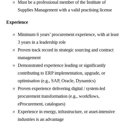
Must be a professional member of the Institute of
Supplies Management with a valid practising license
Experience
Minimum 6 years’ procurement experience, with at least
3 years in a leadership role
Proven track record in strategic sourcing and contract
management
Demonstrated experience leading or significantly
contributing to ERP implementation, upgrade, or
optimisation (e.g., SAP, Oracle, Dynamics)
Proven experience delivering digital / system-led
procurement transformation (e.g., workflows,
eProcurement, catalogues)
Experience in energy, infrastructure, or asset-intensive
industries is an advantage