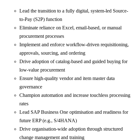
Lead the transition to a fully digital, system-led Source-
to-Pay (S2P) function
Eliminate reliance on Excel, email-based, or manual
procurement processes
Implement and enforce workflow-driven requisitioning,
approvals, sourcing, and ordering
Drive adoption of catalog-based and guided buying for
low-value procurement
Ensure high-quality vendor and item master data
governance
Champion automation and increase touchless processing
rates
Lead SAP Business One optimisation and readiness for
future ERP (e.g., S/4HANA)
Drive organisation-wide adoption through structured
change management and training