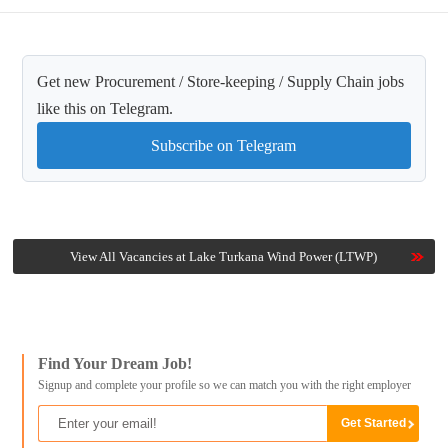
Get new Procurement / Store-keeping / Supply Chain jobs
like this on Telegram.
Subscribe on Telegram
View All Vacancies at Lake Turkana Wind Power (LTWP)
Find Your Dream Job!
Signup and complete your profile so we can match you with the right employer