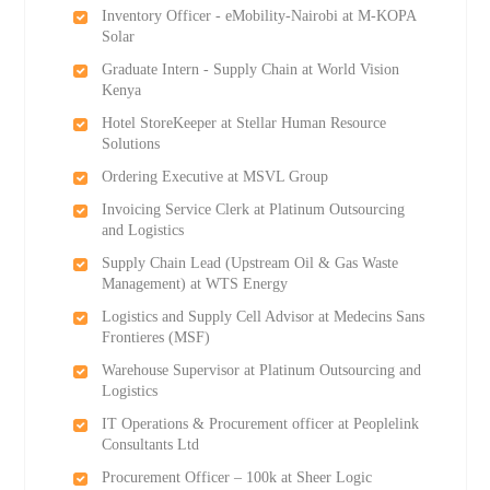
Inventory Officer - eMobility-Nairobi at M-KOPA
Solar
Graduate Intern - Supply Chain at World Vision
Kenya
Hotel StoreKeeper at Stellar Human Resource
Solutions
Ordering Executive at MSVL Group
Invoicing Service Clerk at Platinum Outsourcing
and Logistics
Supply Chain Lead (Upstream Oil & Gas Waste
Management) at WTS Energy
Logistics and Supply Cell Advisor at Medecins Sans
Frontieres (MSF)
Warehouse Supervisor at Platinum Outsourcing and
Logistics
IT Operations & Procurement officer at Peoplelink
Consultants Ltd
Procurement Officer – 100k at Sheer Logic