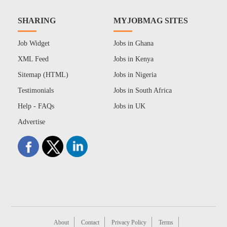
SHARING
MYJOBMAG SITES
Job Widget
Jobs in Ghana
XML Feed
Jobs in Kenya
Sitemap (HTML)
Jobs in Nigeria
Testimonials
Jobs in South Africa
Help - FAQs
Jobs in UK
Advertise
About
Contact
Privacy Policy
Terms