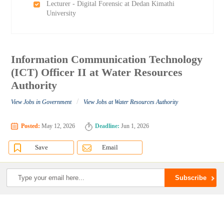
Lecturer - Digital Forensic at Dedan Kimathi
University
Information Communication Technology
(ICT) Officer II at Water Resources
Authority
/
View Jobs in Government
View Jobs at Water Resources Authority
Posted:
May 12, 2026
Deadline:
Jun 1, 2026
Save
Email