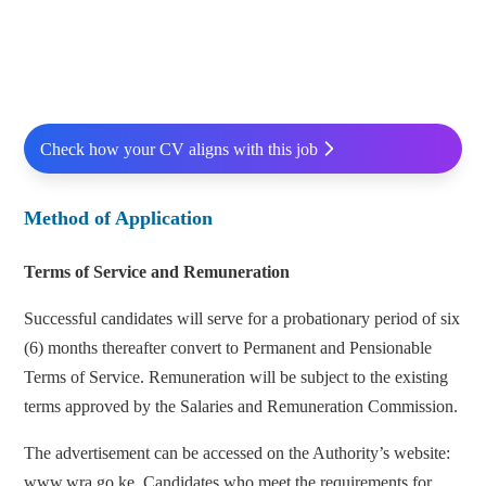
Check how your CV aligns with this job
Method of Application
Terms of Service and Remuneration
Successful candidates will serve for a probationary period of six
(6) months thereafter convert to Permanent and Pensionable
Terms of Service. Remuneration will be subject to the existing
terms approved by the Salaries and Remuneration Commission.
The advertisement can be accessed on the Authority’s website:
www.wra.go.ke. Candidates who meet the requirements for