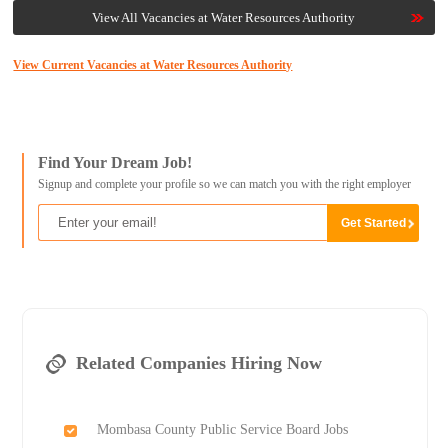
View All Vacancies at Water Resources Authority
View Current Vacancies at Water Resources Authority
Find Your Dream Job!
Signup and complete your profile so we can match you with the right employer
Related Companies Hiring Now
Mombasa County Public Service Board Jobs