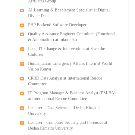
Affiliates Group
AI Learning & Enablement Specialist at Digital
Divide Data
PHP Backend Software Developer
Quality Assurance Engineer Consultant (Functional
& Automation) at Inkomoko
Lead, IT Change & Interventions at Save the
Children
Humanitarian Emergency Affairs Intern at World
Vision Kenya
CRRD Data Analyst at International Rescue
Committee
IT Program Manager & Business Analyst (PM-BA)
at International Rescue Committee
Lecturer - Data Science at Dedan Kimathi
University
Lecturer - Computer Security and Forensics at
Dedan Kimathi University