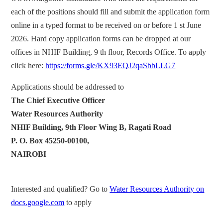
each of the positions should fill and submit the application form
online in a typed format to be received on or before 1 st June
2026. Hard copy application forms can be dropped at our
offices in NHIF Building, 9 th floor, Records Office. To apply
click here:
https://forms.gle/KX93EQJ2qaSbbLLG7
Applications should be addressed to
The Chief Executive Officer
Water Resources Authority
NHIF Building, 9th Floor Wing B, Ragati Road
P. O. Box 45250-00100,
NAIROBI
Interested and qualified? Go to
Water Resources Authority on
docs.google.com
to apply