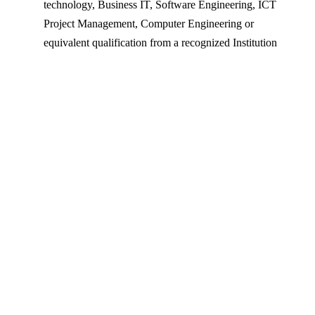
technology, Business IT, Software Engineering, ICT
Project Management, Computer Engineering or
equivalent qualification from a recognized Institution