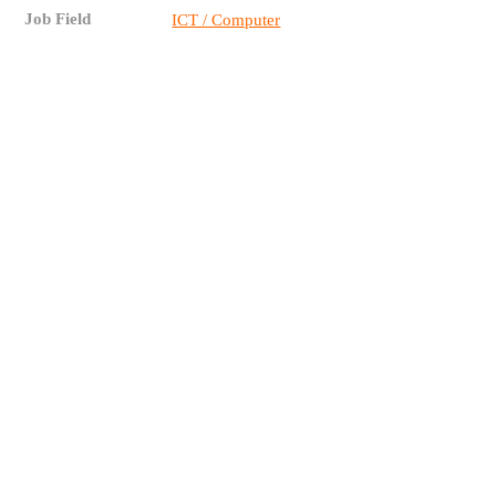
Job Field
ICT / Computer