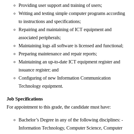
Providing user support and training of users;
Writing and testing simple computer programs according
to instructions and specifications;
Repairing and maintaining of ICT equipment and
associated peripherals;
Maintaining logs all software is licensed and functional;
Preparing maintenance and repair reports;
Maintaining an up-to-date ICT equipment register and
issuance register; and
Configuring of new Information Communication
Technology equipment.
Job Specifications
For appointment to this grade, the candidate must have:
Bachelor’s Degree in any of the following disciplines: -
Information Technology, Computer Science, Computer