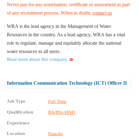
Never pay for any notarisation, certificate or assessment as part
of any recruitment process. When in doubt,
contact us
WRA is the lead agency in the Management of Water
Resources in the country. As a lead agency, WRA has a vital
role to regulate, manage and equitably allocate the national
water resources to all users.
Read more about this company
Information Communication Technology (ICT) Officer II
Job Type
Full Time
Qualification
BA/BSc/HND
Experience
Location
Nairobi