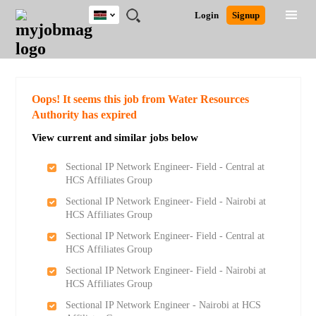
Kenya
JOBS
JOBS
JOBS
JOBS
JOBS
REMOTE
CAREER
HR
POST
Login
Signup
BY
BY
BY
BY
JOBS
ADVICE
RESOURCES
A
Ghana
Search for Jobs
Jobs
Career Advice
Post Job
FIELD
LOCATION
EDUCATION
INDUSTRY
JOB
LOGIN
SIGNUP
Kenya
/
RECRUIT
Nigeria
South Africa
Detailed Search
Oops! It seems this job from Water Resources
UK
Authority has expired
View current and similar jobs below
Close
Sectional IP Network Engineer- Field - Central at
HCS Affiliates Group
Sectional IP Network Engineer- Field - Nairobi at
HCS Affiliates Group
Sectional IP Network Engineer- Field - Central at
HCS Affiliates Group
Sectional IP Network Engineer- Field - Nairobi at
HCS Affiliates Group
Sectional IP Network Engineer - Nairobi at HCS