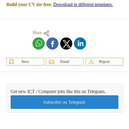
Build your CV for free.
Download in different templates.
Share
Save
Email
Report
Get new ICT / Computer jobs like this on Telegram.
Subscribe on Telegram