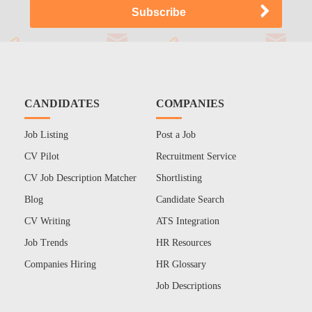
CANDIDATES
COMPANIES
Job Listing
Post a Job
CV Pilot
Recruitment Service
CV Job Description Matcher
Shortlisting
Blog
Candidate Search
CV Writing
ATS Integration
Job Trends
HR Resources
Companies Hiring
HR Glossary
Job Descriptions