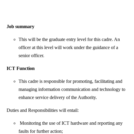
Job summary
This will be the graduate entry level for this cadre. An
officer at this level will work under the guidance of a
senior officer.
ICT Function
This cadre is responsible for promoting, facilitating and
managing information communication and technology to
enhance service delivery of the Authority.
Duties and Responsibilities will entail:
Monitoring the use of ICT hardware and reporting any
faults for further action;