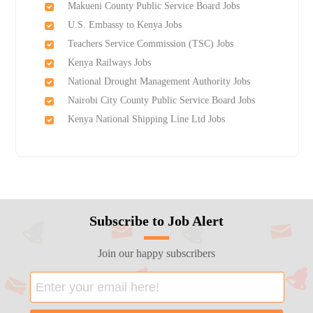
Makueni County Public Service Board Jobs
U.S. Embassy to Kenya Jobs
Teachers Service Commission (TSC) Jobs
Kenya Railways Jobs
National Drought Management Authority Jobs
Nairobi City County Public Service Board Jobs
Kenya National Shipping Line Ltd Jobs
Subscribe to Job Alert
Join our happy subscribers