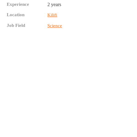
Experience
2 years
Location
Kilifi
Job Field
Science