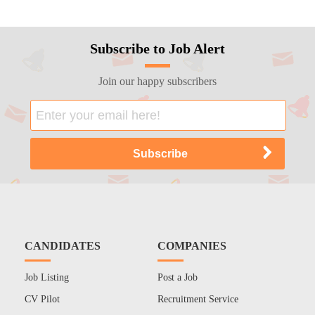
Subscribe to Job Alert
Join our happy subscribers
CANDIDATES
COMPANIES
Job Listing
Post a Job
CV Pilot
Recruitment Service