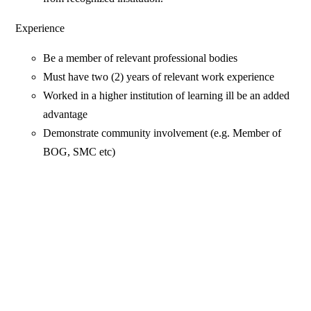
Experience
Be a member of relevant professional bodies
Must have two (2) years of relevant work experience
Worked in a higher institution of learning ill be an added
advantage
Demonstrate community involvement (e.g. Member of
BOG, SMC etc)