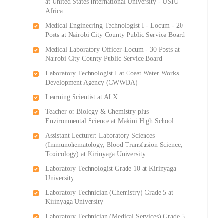
at United States International University - USIU
Africa
Medical Engineering Technologist I - Locum - 20
Posts at Nairobi City County Public Service Board
Medical Laboratory Officer-Locum - 30 Posts at
Nairobi City County Public Service Board
Laboratory Technologist I at Coast Water Works
Development Agency (CWWDA)
Learning Scientist at ALX
Teacher of Biology & Chemistry plus
Environmental Science at Makini High School
Assistant Lecturer: Laboratory Sciences
(Immunohematology, Blood Transfusion Science,
Toxicology) at Kirinyaga University
Laboratory Technologist Grade 10 at Kirinyaga
University
Laboratory Technician (Chemistry) Grade 5 at
Kirinyaga University
Laboratory Technician (Medical Services) Grade 5