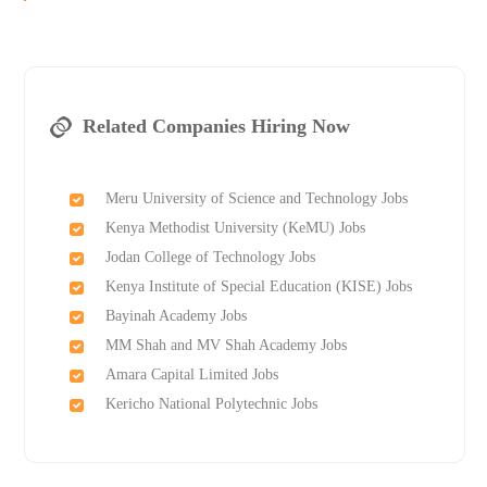
Related Companies Hiring Now
Meru University of Science and Technology Jobs
Kenya Methodist University (KeMU) Jobs
Jodan College of Technology Jobs
Kenya Institute of Special Education (KISE) Jobs
Bayinah Academy Jobs
MM Shah and MV Shah Academy Jobs
Amara Capital Limited Jobs
Kericho National Polytechnic Jobs