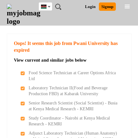
Kenya
JOBS
JOBS
JOBS
JOBS
JOBS
REMOTE
CAREER
HR
POST
Login
Signup
BY
BY
BY
BY
JOBS
ADVICE
RESOURCES
A
Ghana
Search for Jobs
Jobs
Career Advice
Post Job
FIELD
LOCATION
EDUCATION
INDUSTRY
JOB
LOGIN
SIGNUP
Kenya
/
RECRUIT
Nigeria
South Africa
Detailed Search
Oops! It seems this job from Pwani University has
UK
expired
View current and similar jobs below
Close
Food Science Technician at Career Options Africa
Ltd
Laboratory Technician II(Food and Beverage
Production FBD) at Kabarak University
Senior Research Scientist (Social Scientist) - Busia
at Kenya Medical Research - KEMRI
Study Coordinator - Nairobi at Kenya Medical
Research - KEMRI
Adjunct Laboratory Technician (Human Anatomy)