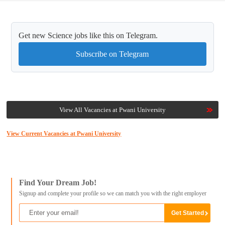
Get new Science jobs like this on Telegram.
Subscribe on Telegram
View All Vacancies at Pwani University
View Current Vacancies at Pwani University
Find Your Dream Job!
Signup and complete your profile so we can match you with the right employer