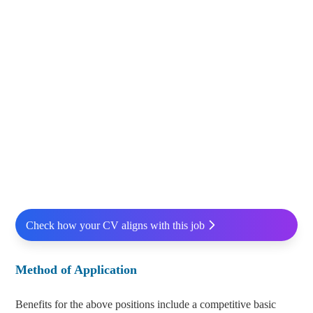
Check how your CV aligns with this job
Method of Application
Benefits for the above positions include a competitive basic