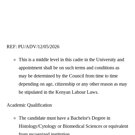
REF: PU/ADV/12/05/2026
This is a middle level in this cadre in the University and
appointment shall be on such terms and conditions as
may be determined by the Council from time to time
depending on age, citizenship or any other reason as may
be stipulated in the Kenyan Labour Laws.
Academic Qualification
The candidate must have a Bachelor's Degree in
Histology/Cytology or Biomedical Sciences or equivalent
from recognized institution.