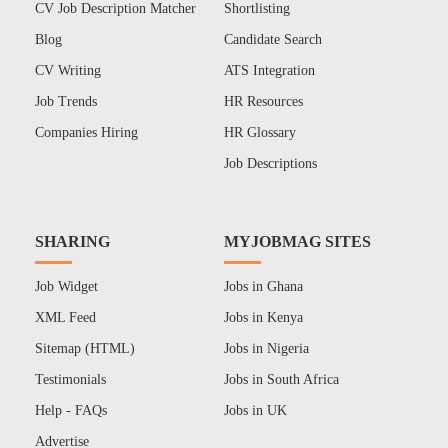
CV Job Description Matcher
Shortlisting
Blog
Candidate Search
CV Writing
ATS Integration
Job Trends
HR Resources
Companies Hiring
HR Glossary
Job Descriptions
SHARING
MYJOBMAG SITES
Job Widget
Jobs in Ghana
XML Feed
Jobs in Kenya
Sitemap (HTML)
Jobs in Nigeria
Testimonials
Jobs in South Africa
Help - FAQs
Jobs in UK
Advertise