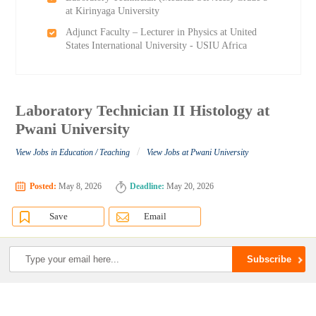
at Kirinyaga University
Adjunct Faculty – Lecturer in Physics at United
States International University - USIU Africa
Laboratory Technician II Histology at
Pwani University
/
View Jobs in Education / Teaching
View Jobs at Pwani University
Posted:
May 8, 2026
Deadline:
May 20, 2026
Save
Email