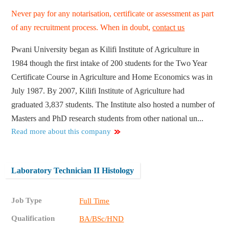
Never pay for any notarisation, certificate or assessment as part
of any recruitment process. When in doubt,
contact us
Pwani University began as Kilifi Institute of Agriculture in
1984 though the first intake of 200 students for the Two Year
Certificate Course in Agriculture and Home Economics was in
July 1987. By 2007, Kilifi Institute of Agriculture had
graduated 3,837 students. The Institute also hosted a number of
Masters and PhD research students from other national un...
Read more about this company
Laboratory Technician II Histology
Job Type
Full Time
Qualification
BA/BSc/HND