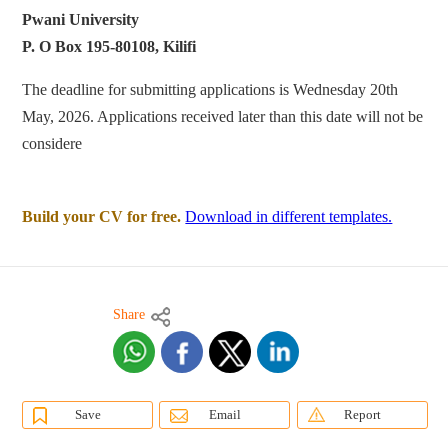
Pwani University
P. O Box 195-80108, Kilifi
The deadline for submitting applications is Wednesday 20th
May, 2026. Applications received later than this date will not be
considere
Build your CV for free.
Download in different templates.
Share
Save
Email
Report