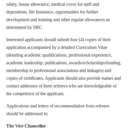
salary, house allowance, medical cover for staff and
dependents, life Insurance, opportunities for further
development and training and other regular allowances as
determined by SRC
Interested applicants should submit four (4) copies of their
application accompanied by a detailed Curriculum Vitae
(detailing academic qualifications, professional experience,
academic leadership, publications, awards/scholarships/funding,
membership to professional associations and linkages) and
copies of certificates. Applicants should also provide names and
contact addresses of three referees who are knowledgeable of
the competence of the applicant.
Applications and letters of recommendation from referees
should be addressed to:
The Vice Chancellor