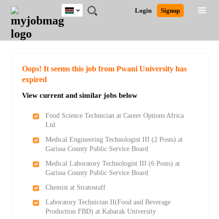
Kenya
JOBS
JOBS
JOBS
JOBS
JOBS
REMOTE
CAREER
HR
POST
Login
Signup
BY
BY
BY
BY
JOBS
ADVICE
RESOURCES
A
Ghana
Search for Jobs
Jobs
Career Advice
Post Job
FIELD
LOCATION
EDUCATION
INDUSTRY
JOB
LOGIN
SIGNUP
Kenya
/
RECRUIT
Nigeria
South Africa
Detailed Search
Oops! It seems this job from Pwani University has
UK
expired
View current and similar jobs below
Close
Food Science Technician at Career Options Africa
Ltd
Medical Engineering Technologist III (2 Posts) at
Garissa County Public Service Board
Medical Laboratory Technologist III (6 Posts) at
Garissa County Public Service Board
Chemist at Stratostaff
Laboratory Technician II(Food and Beverage
Production FBD) at Kabarak University