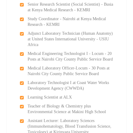
Senior Research Scientist (Social Scientist) - Busia
at Kenya Medical Research - KEMRI
Study Coordinator - Nairobi at Kenya Medical
Research - KEMRI
Adjunct Laboratory Technician (Human Anatomy)
at United States International University - USIU
Africa
Medical Engineering Technologist I - Locum - 20
Posts at Nairobi City County Public Service Board
Medical Laboratory Officer-Locum - 30 Posts at
Nairobi City County Public Service Board
Laboratory Technologist I at Coast Water Works
Development Agency (CWWDA)
Learning Scientist at ALX
Teacher of Biology & Chemistry plus
Environmental Science at Makini High School
Assistant Lecturer: Laboratory Sciences
(Immunohematology, Blood Transfusion Science,
Toxicology) at Kirinyaga University