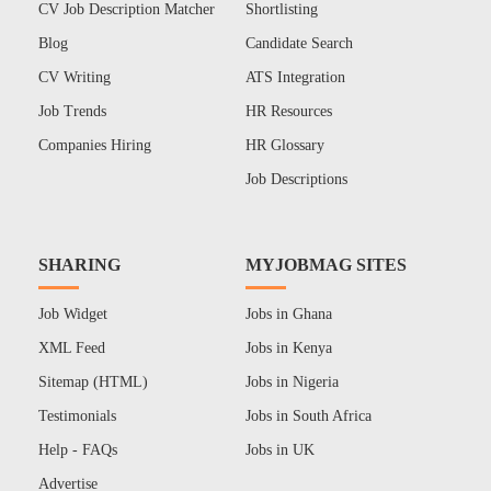
CV Job Description Matcher
Shortlisting
Blog
Candidate Search
CV Writing
ATS Integration
Job Trends
HR Resources
Companies Hiring
HR Glossary
Job Descriptions
SHARING
MYJOBMAG SITES
Job Widget
Jobs in Ghana
XML Feed
Jobs in Kenya
Sitemap (HTML)
Jobs in Nigeria
Testimonials
Jobs in South Africa
Help - FAQs
Jobs in UK
Advertise