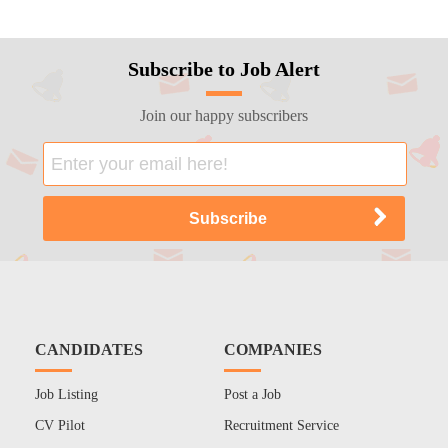
Subscribe to Job Alert
Join our happy subscribers
CANDIDATES
COMPANIES
Job Listing
Post a Job
CV Pilot
Recruitment Service