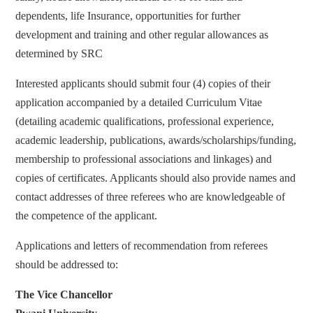
dependents, life Insurance, opportunities for further
development and training and other regular allowances as
determined by SRC
Interested applicants should submit four (4) copies of their
application accompanied by a detailed Curriculum Vitae
(detailing academic qualifications, professional experience,
academic leadership, publications, awards/scholarships/funding,
membership to professional associations and linkages) and
copies of certificates. Applicants should also provide names and
contact addresses of three referees who are knowledgeable of
the competence of the applicant.
Applications and letters of recommendation from referees
should be addressed to:
The Vice Chancellor