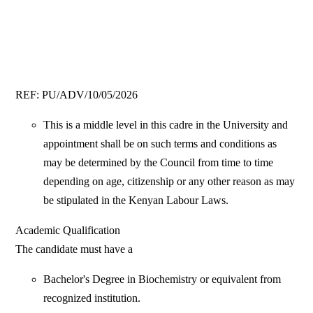
REF: PU/ADV/10/05/2026
This is a middle level in this cadre in the University and
appointment shall be on such terms and conditions as
may be determined by the Council from time to time
depending on age, citizenship or any other reason as may
be stipulated in the Kenyan Labour Laws.
Academic Qualification
The candidate must have a
Bachelor's Degree in Biochemistry or equivalent from
recognized institution.