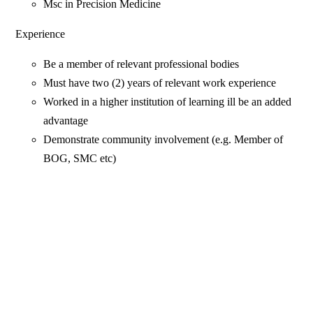
Msc in Precision Medicine
Experience
Be a member of relevant professional bodies
Must have two (2) years of relevant work experience
Worked in a higher institution of learning ill be an added
advantage
Demonstrate community involvement (e.g. Member of
BOG, SMC etc)