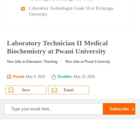
Laboratory Technologist Grade 10 at Kirinyaga
University
Laboratory Technician II Medical
Biochemistry at Pwani University
/
View Jobs in Education / Teaching
View Jobs at Pwani University
Posted:
May 8, 2026
Deadline:
May 20, 2026
Save
Email