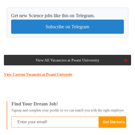
Get new Science jobs like this on Telegram.
Subscribe on Telegram
View All Vacancies at Pwani University
View Current Vacancies at Pwani University
Find Your Dream Job!
Signup and complete your profile so we can match you with the right employer