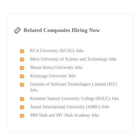
Related Companies Hiring Now
KCA University (KCAU) Jobs
Meru University of Science and Technology Jobs
Mount Kenya University Jobs
Kirinyaga University Jobs
Institute of Software Technologies Limited (IST)
Jobs
Koitaleel Samoei University College (KSUC) Jobs
Amref International University (AMIU) Jobs
MM Shah and MV Shah Academy Jobs