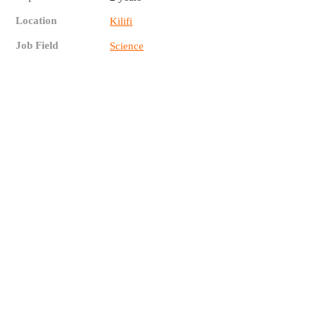
Location
Kilifi
Job Field
Science