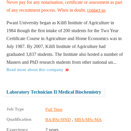
Never pay for any notarisation, certificate or assessment as part
of any recruitment process. When in doubt,
contact us
Pwani University began as Kilifi Institute of Agriculture in
1984 though the first intake of 200 students for the Two Year
Certificate Course in Agriculture and Home Economics was in
July 1987. By 2007, Kilifi Institute of Agriculture had
graduated 3,837 students. The Institute also hosted a number of
Masters and PhD research students from other national un...
Read more about this company
Laboratory Technician II Medical Biochemistry
Job Type
Full Time
Qualification
,
BA/BSc/HND
MBA/MSc/MA
Experience
2 years