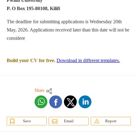
Pwani University
P. O Box 195-80108, Kilifi
The deadline for submitting applications is Wednesday 20th
May, 2026. Applications received later than this date will not be
considere
Build your CV for free.
Download in different templates.
Share
Save
Email
Report