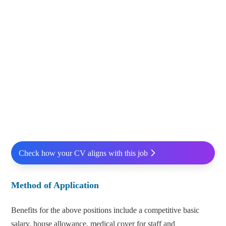
Check how your CV aligns with this job
Method of Application
Benefits for the above positions include a competitive basic
salary, house allowance, medical cover for staff and