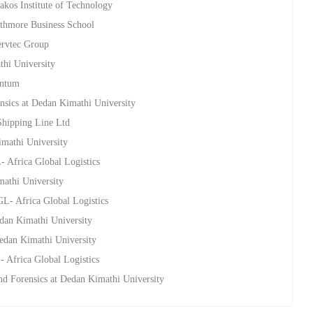
akos Institute of Technology
athmore Business School
ervtec Group
thi University
entum
nsics at Dedan Kimathi University
Shipping Line Ltd
imathi University
 Africa Global Logistics
mathi University
L- Africa Global Logistics
edan Kimathi University
Dedan Kimathi University
 Africa Global Logistics
nd Forensics at Dedan Kimathi University