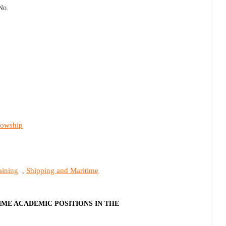
No.
lowship
aining
Shipping and Maritime
,
IME ACADEMIC POSITIONS IN THE