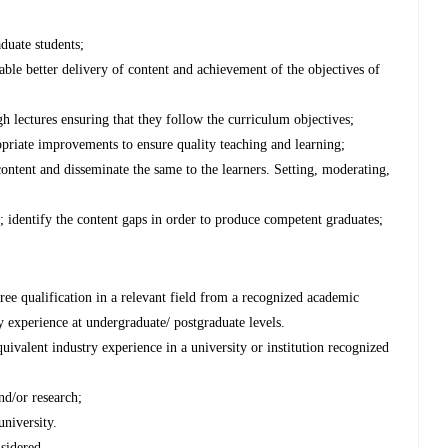
duate students;
able better delivery of content and achievement of the objectives of
gh lectures ensuring that they follow the curriculum objectives;
priate improvements to ensure quality teaching and learning;
 content and disseminate the same to the learners. Setting, moderating,
; identify the content gaps in order to produce competent graduates;
ree qualification in a relevant field from a recognized academic
ry experience at undergraduate/ postgraduate levels.
uivalent industry experience in a university or institution recognized
nd/or research;
university.
nsidered