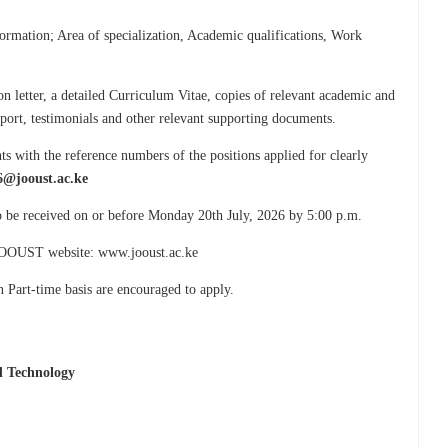
formation; Area of specialization, Academic qualifications, Work
n letter, a detailed Curriculum Vitae, copies of relevant academic and
ssport, testimonials and other relevant supporting documents.
s with the reference numbers of the positions applied for clearly
6@jooust.ac.ke
to be received on or before Monday 20th July, 2026 by 5:00 p.m.
e JOOUST website: www.jooust.ac.ke
n Part-time basis are encouraged to apply.
d Technology