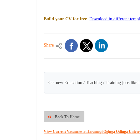
Build your CV for free.
Download in different templ
Share
Get new Education / Teaching / Training jobs like 
Back To Home
View Current Vacancies at Jaramogi Oginga Odinga Univers