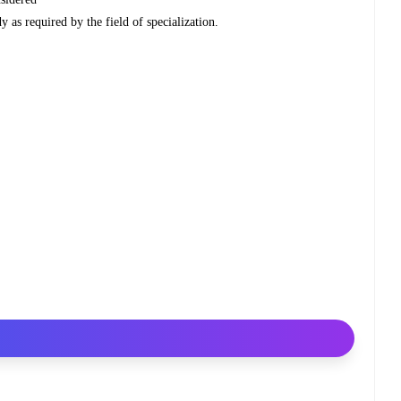
y as required by the field of specialization.