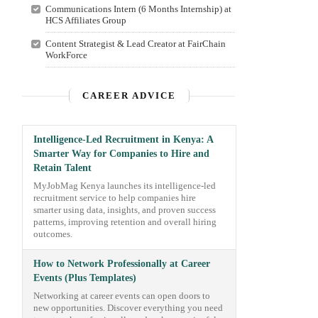
Communications Intern (6 Months Internship) at
HCS Affiliates Group
Content Strategist & Lead Creator at FairChain
WorkForce
CAREER ADVICE
Intelligence-Led Recruitment in Kenya: A
Smarter Way for Companies to Hire and
Retain Talent
MyJobMag Kenya launches its intelligence-led
recruitment service to help companies hire
smarter using data, insights, and proven success
patterns, improving retention and overall hiring
outcomes.
How to Network Professionally at Career
Events (Plus Templates)
Networking at career events can open doors to
new opportunities. Discover everything you need