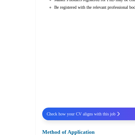
Be registered with the relevant professional bod
Check how your CV aligns with this job
Method of Application