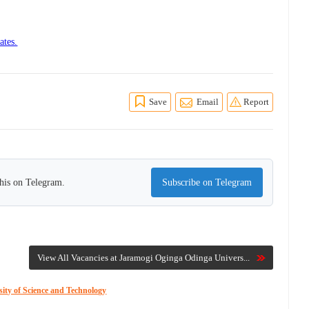
ates.
Save
Email
Report
this on Telegram.
Subscribe on Telegram
View All Vacancies at Jaramogi Oginga Odinga Univers...
ity of Science and Technology