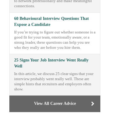
to network professionally and make meaningful
connections.
60 Behavioural Interview Questions That
Expose a Candidate
If you’re trying to figure out whether someone is a
good fit for your team, emotionally aware, or a
strong leader, these questions can help you see
who they really are before you hire them.
25 Signs Your Job Interview Went Really
Well
In this article, we discuss 25 clear signs that your
interview probably went really well. These are
simple hints that recruiters and employers often
show.
View All Career Advice