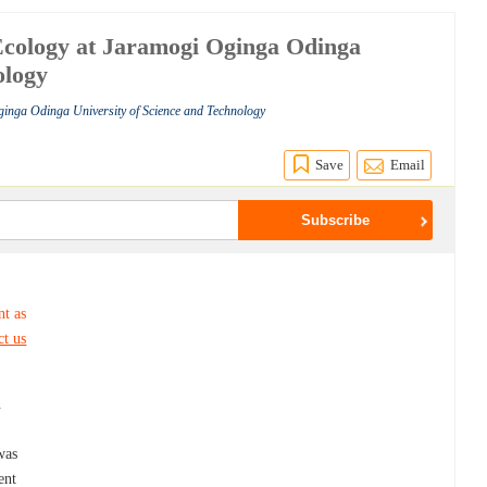
Ecology at Jaramogi Oginga Odinga
ology
ginga Odinga University of Science and Technology
Save
Email
nt as
ct us
n
was
ent