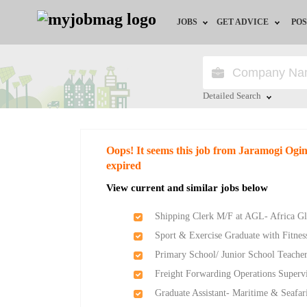
JOBS
GET ADVICE
POS
Jobs by Field
Career Advice
Jobs by Location
HR/Recruiter Advice
Detailed Search
Jobs by Education
HR Resources
Close
Oops! It seems this job from Jaramogi Ogi
Jobs by Industry
expired
View current and similar jobs below
Remote Jobs
Shipping Clerk M/F at AGL- Africa Gl
Sport & Exercise Graduate with Fitness
Primary School/ Junior School Teache
Freight Forwarding Operations Supervi
Graduate Assistant- Maritime & Seafar