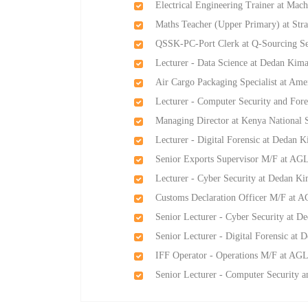
Electrical Engineering Trainer at Mach
Maths Teacher (Upper Primary) at Str
QSSK-PC-Port Clerk at Q-Sourcing S
Lecturer - Data Science at Dedan Kima
Air Cargo Packaging Specialist at Am
Lecturer - Computer Security and Fore
Managing Director at Kenya National 
Lecturer - Digital Forensic at Dedan K
Senior Exports Supervisor M/F at AGL-
Lecturer - Cyber Security at Dedan Ki
Customs Declaration Officer M/F at AG
Senior Lecturer - Cyber Security at D
Senior Lecturer - Digital Forensic at 
IFF Operator - Operations M/F at AGL-
Senior Lecturer - Computer Security a