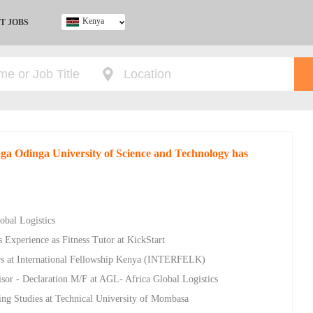
Kenya
T JOBS
Ghana
Kenya
Nigeria
South Africa
UK
nga Odinga University of Science and Technology has
obal Logistics
 Experience as Fitness Tutor at KickStart
rs at International Fellowship Kenya (INTERFELK)
sor - Declaration M/F at AGL- Africa Global Logistics
ing Studies at Technical University of Mombasa