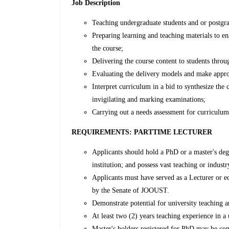
Job Description
Teaching undergraduate students and or postgra
Preparing learning and teaching materials to en
the course;
Delivering the course content to students throu
Evaluating the delivery models and make appro
Interpret curriculum in a bid to synthesize the
invigilating and marking examinations;
Carrying out a needs assessment for curriculum
REQUIREMENTS: PARTTIME LECTURER
Applicants should hold a PhD or a master's deg
institution; and possess vast teaching or indust
Applicants must have served as a Lecturer or eq
by the Senate of JOOUST.
Demonstrate potential for university teaching a
At least two (2) years teaching experience in a 
Master's holders registered for PhD may be co