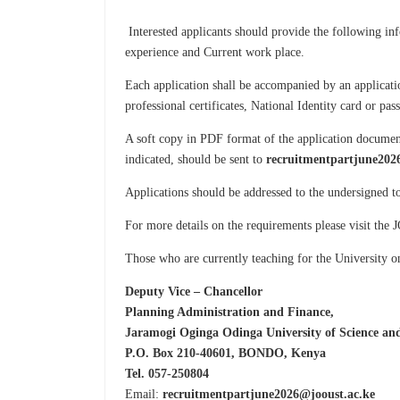
Interested applicants should provide the following in
experience and Current work place.
Each application shall be accompanied by an applicatio
professional certificates, National Identity card or pa
A soft copy in PDF format of the application document
indicated, should be sent to
recruitmentpartjune202
Applications should be addressed to the undersigned 
For more details on the requirements please visit th
Those who are currently teaching for the University o
Deputy Vice – Chancellor
Planning Administration and Finance,
Jaramogi Oginga Odinga University of Science an
P.O. Box 210-40601, BONDO, Kenya
Tel. 057-250804
Email:
recruitmentpartjune2026@jooust.ac.ke