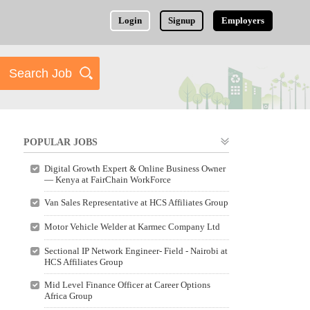
Login
Signup
Employers
POPULAR JOBS
Digital Growth Expert & Online Business Owner
— Kenya at FairChain WorkForce
Van Sales Representative at HCS Affiliates Group
Motor Vehicle Welder at Karmec Company Ltd
Sectional IP Network Engineer- Field - Nairobi at
HCS Affiliates Group
Mid Level Finance Officer at Career Options
Africa Group