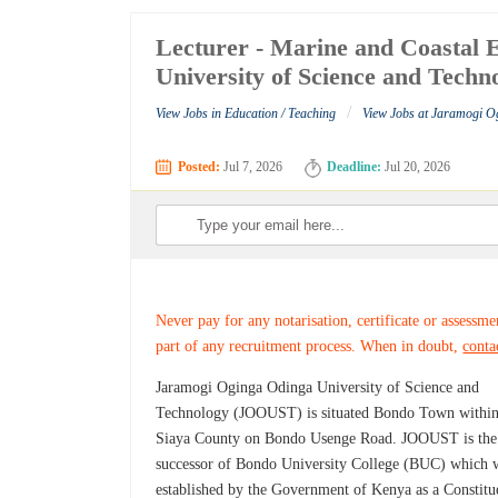
Lecturer - Marine and Coastal 
University of Science and Techn
/
View Jobs in Education / Teaching
View Jobs at Jaramogi O
Posted:
Jul 7, 2026
Deadline:
Jul 20, 2026
Never pay for any notarisation, certificate or assessme
part of any recruitment process. When in doubt,
conta
Jaramogi Oginga Odinga University of Science and
Technology (JOOUST) is situated Bondo Town withi
Siaya County on Bondo Usenge Road. JOOUST is the
successor of Bondo University College (BUC) which 
established by the Government of Kenya as a Constitu