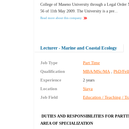
College of Maseno University through a Legal Order 
56 of 11th May 2009. The University is a pre...
Read more about this company
Lecturer - Marine and Coastal Ecology
Job Type
Part Time
Qualification
MBA/MSc/MA
PhD/Fel
,
Experience
2 years
Location
Siaya
Job Field
Education / Teaching / Tr
DUTIES AND RESPONSIBILITIES FOR PARTT
AREA OF SPECIALIZATION