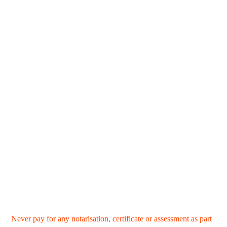
Never pay for any notarisation, certificate or assessment as part