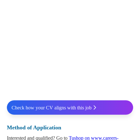
Check how your CV aligns with this job
Method of Application
Interested and qualified? Go to
Tushop on www.careers-