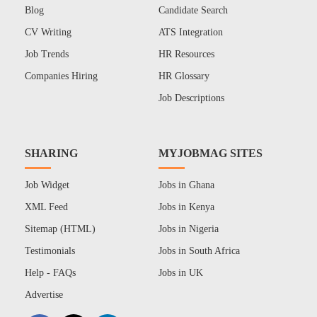
Blog
Candidate Search
CV Writing
ATS Integration
Job Trends
HR Resources
Companies Hiring
HR Glossary
Job Descriptions
SHARING
MYJOBMAG SITES
Job Widget
Jobs in Ghana
XML Feed
Jobs in Kenya
Sitemap (HTML)
Jobs in Nigeria
Testimonials
Jobs in South Africa
Help - FAQs
Jobs in UK
Advertise