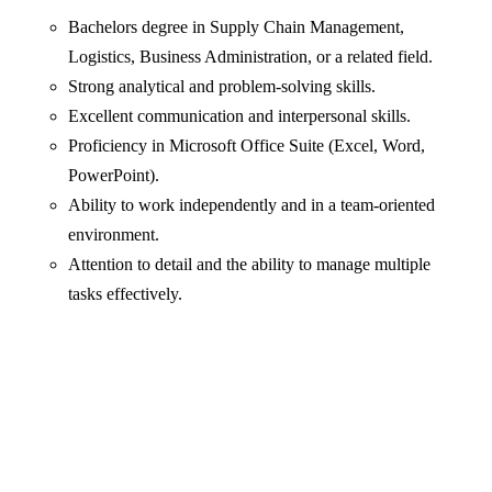
Bachelors degree in Supply Chain Management,
Logistics, Business Administration, or a related field.
Strong analytical and problem-solving skills.
Excellent communication and interpersonal skills.
Proficiency in Microsoft Office Suite (Excel, Word,
PowerPoint).
Ability to work independently and in a team-oriented
environment.
Attention to detail and the ability to manage multiple
tasks effectively.