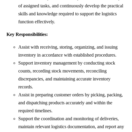
of assigned tasks, and continuously develop the practical
skills and knowledge required to support the logistics
function effectively.
Key Responsibilities:
Assist with receiving, storing, organizing, and issuing
inventory in accordance with established procedures.
Support inventory management by conducting stock
counts, recording stock movements, reconciling
discrepancies, and maintaining accurate inventory
records.
Assist in preparing customer orders by picking, packing,
and dispatching products accurately and within the
required timelines.
Support the coordination and monitoring of deliveries,
maintain relevant logistics documentation, and report any