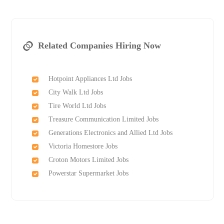
Related Companies Hiring Now
Hotpoint Appliances Ltd Jobs
City Walk Ltd Jobs
Tire World Ltd Jobs
Treasure Communication Limited Jobs
Generations Electronics and Allied Ltd Jobs
Victoria Homestore Jobs
Croton Motors Limited Jobs
Powerstar Supermarket Jobs