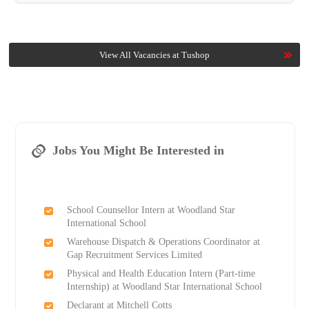
View All Vacancies at Tushop
Jobs You Might Be Interested in
School Counsellor Intern at Woodland Star
International School
Warehouse Dispatch & Operations Coordinator at
Gap Recruitment Services Limited
Physical and Health Education Intern (Part-time
Internship) at Woodland Star International School
Declarant at Mitchell Cotts