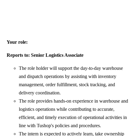
Your role:
Reports to: Senior Logistics Associate
The role holder will support the day-to-day warehouse
and dispatch operations by assisting with inventory
management, order fulfillment, stock tracking, and
delivery coordination.
The role provides hands-on experience in warehouse and
logistics operations while contributing to accurate,
efficient, and timely execution of operational activities in
line with Tushop's policies and procedures.
The intern is expected to actively learn, take ownership