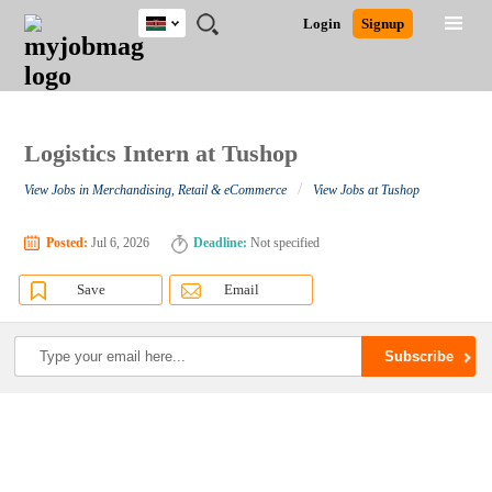
Kenya
JOBS
JOBS
JOBS
JOBS
JOBS
REMOTE
CAREER
HR
POST
Login
Signup
BY
BY
BY
BY
JOBS
ADVICE
RESOURCES
A
Ghana
Search for Jobs
Jobs
Career Advice
Post Job
FIELD
LOCATION
EDUCATION
INDUSTRY
JOB
LOGIN
SIGNUP
Kenya
/
RECRUIT
Nigeria
South Africa
Logistics Intern at Tushop
Detailed Search
UK
/
View Jobs in Merchandising, Retail & eCommerce
View Jobs at Tushop
Close
Posted:
Jul 6, 2026
Deadline:
Not specified
Save
Email