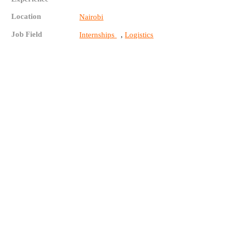
Location
Nairobi
Job Field
,
Internships
Logistics