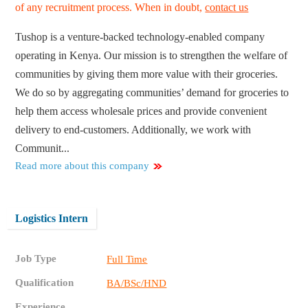
of any recruitment process. When in doubt,
contact us
Tushop is a venture-backed technology-enabled company
operating in Kenya. Our mission is to strengthen the welfare of
communities by giving them more value with their groceries.
We do so by aggregating communities’ demand for groceries to
help them access wholesale prices and provide convenient
delivery to end-customers. Additionally, we work with
Communit...
Read more about this company
Logistics Intern
Job Type
Full Time
Qualification
BA/BSc/HND
Experience