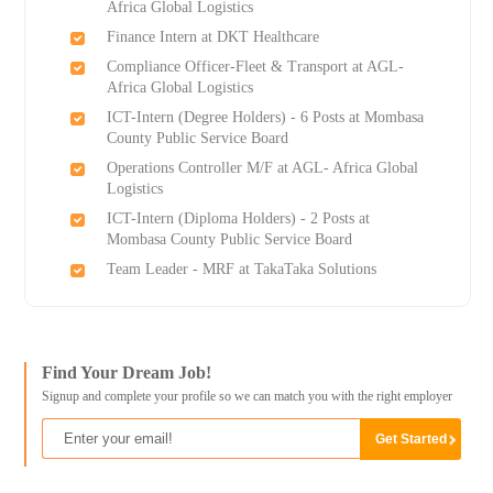
Africa Global Logistics
Finance Intern at DKT Healthcare
Compliance Officer-Fleet & Transport at AGL-
Africa Global Logistics
ICT-Intern (Degree Holders) - 6 Posts at Mombasa
County Public Service Board
Operations Controller M/F at AGL- Africa Global
Logistics
ICT-Intern (Diploma Holders) - 2 Posts at
Mombasa County Public Service Board
Team Leader - MRF at TakaTaka Solutions
Find Your Dream Job!
Signup and complete your profile so we can match you with the right employer