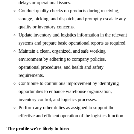
delays or operational issues.
Conduct quality checks on products during receiving,
storage, picking, and dispatch, and promptly escalate any
quality or inventory concerns.
Update inventory and logistics information in the relevant
systems and prepare basic operational reports as required.
Maintain a clean, organized, and safe working
environment by adhering to company policies,
operational procedures, and health and safety
requirements.
Contribute to continuous improvement by identifying
opportunities to enhance warehouse organization,
inventory control, and logistics processes.
Perform any other duties as assigned to support the
effective and efficient operation of the logistics function.
The profile we're likely to hire: