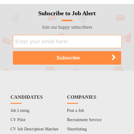
Subscribe to Job Alert
Join our happy subscribers
CANDIDATES
COMPANIES
Job Listing
Post a Job
CV Pilot
Recruitment Service
CV Job Description Matcher
Shortlisting