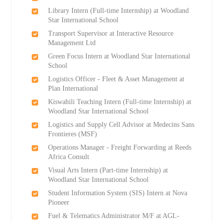
Library Intern (Full-time Internship) at Woodland
Star International School
Transport Supervisor at Interactive Resource
Management Ltd
Green Focus Intern at Woodland Star International
School
Logistics Officer - Fleet & Asset Management at
Plan International
Kiswahili Teaching Intern (Full-time Internship) at
Woodland Star International School
Logistics and Supply Cell Advisor at Medecins Sans
Frontieres (MSF)
Operations Manager - Freight Forwarding at Reeds
Africa Consult
Visual Arts Intern (Part-time Internship) at
Woodland Star International School
Student Information System (SIS) Intern at Nova
Pioneer
Fuel & Telematics Administrator M/F at AGL-