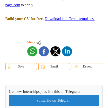
page.com
to apply
Build your CV for free.
Download in different templates.
Share
Save
Email
Report
Get new Internships jobs like this on Telegram.
Subscribe on Telegram