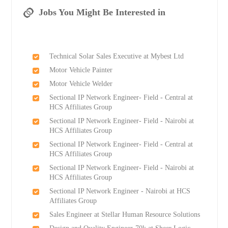
Jobs You Might Be Interested in
Technical Solar Sales Executive at Mybest Ltd
Motor Vehicle Painter
Motor Vehicle Welder
Sectional IP Network Engineer- Field - Central at
HCS Affiliates Group
Sectional IP Network Engineer- Field - Nairobi at
HCS Affiliates Group
Sectional IP Network Engineer- Field - Central at
HCS Affiliates Group
Sectional IP Network Engineer- Field - Nairobi at
HCS Affiliates Group
Sectional IP Network Engineer - Nairobi at HCS
Affiliates Group
Sales Engineer at Stellar Human Resource Solutions