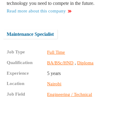
technology you need to compete in the future.
Read more about this company
Maintenance Specialist
Job Type
Full Time
Qualification
,
BA/BSc/HND
Diploma
Experience
5 years
Location
Nairobi
Job Field
Engineering / Technical