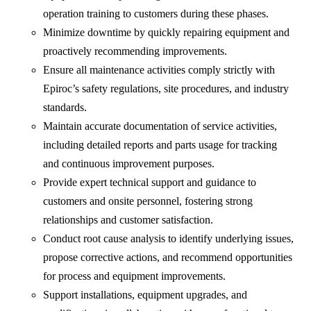
operation training to customers during these phases.
Minimize downtime by quickly repairing equipment and
proactively recommending improvements.
Ensure all maintenance activities comply strictly with
Epiroc’s safety regulations, site procedures, and industry
standards.
Maintain accurate documentation of service activities,
including detailed reports and parts usage for tracking
and continuous improvement purposes.
Provide expert technical support and guidance to
customers and onsite personnel, fostering strong
relationships and customer satisfaction.
Conduct root cause analysis to identify underlying issues,
propose corrective actions, and recommend opportunities
for process and equipment improvements.
Support installations, equipment upgrades, and