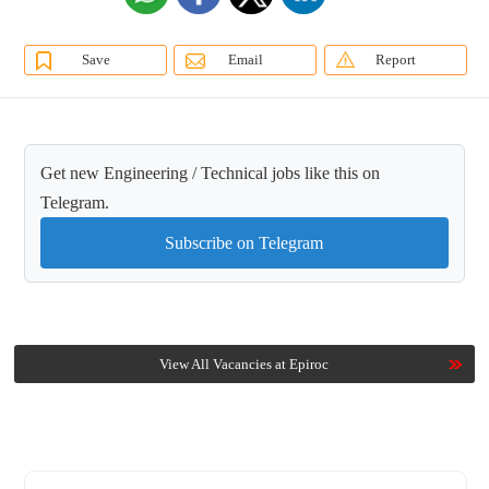
Save
Email
Report
Get new Engineering / Technical jobs like this on
Telegram.
Subscribe on Telegram
View All Vacancies at Epiroc