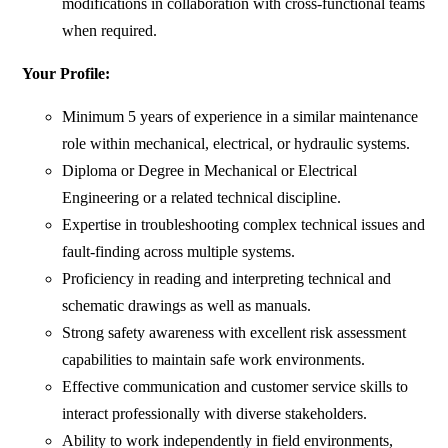
modifications in collaboration with cross-functional teams
when required.
Your Profile:
Minimum 5 years of experience in a similar maintenance
role within mechanical, electrical, or hydraulic systems.
Diploma or Degree in Mechanical or Electrical
Engineering or a related technical discipline.
Expertise in troubleshooting complex technical issues and
fault-finding across multiple systems.
Proficiency in reading and interpreting technical and
schematic drawings as well as manuals.
Strong safety awareness with excellent risk assessment
capabilities to maintain safe work environments.
Effective communication and customer service skills to
interact professionally with diverse stakeholders.
Ability to work independently in field environments,