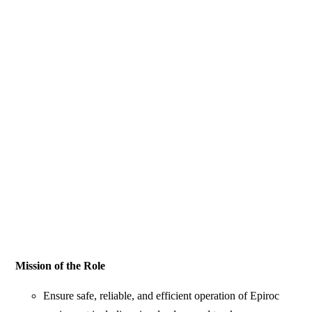
Mission of the Role
Ensure safe, reliable, and efficient operation of Epiroc