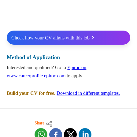
Check how your CV aligns with this job
Method of Application
Interested and qualified? Go to
Epiroc on
www.careerprofile.epiroc.com
to apply
Build your CV for free.
Download in different templates.
Share