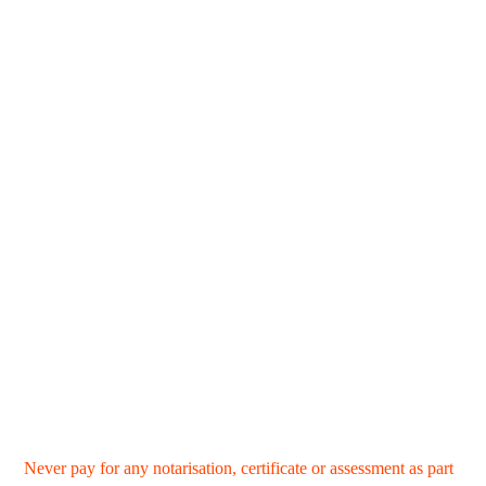
Never pay for any notarisation, certificate or assessment as part