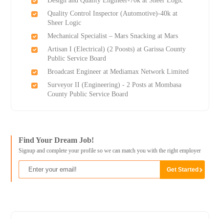
Design and Quality Engineer-70k at Sheer Logic
Quality Control Inspector (Automotive)-40k at
Sheer Logic
Mechanical Specialist – Mars Snacking at Mars
Artisan I (Electrical) (2 Роosts) at Garissa County
Public Service Board
Broadcast Engineer at Mediamax Network Limited
Surveyor II (Engineering) - 2 Posts at Mombasa
County Public Service Board
Find Your Dream Job!
Signup and complete your profile so we can match you with the right employer