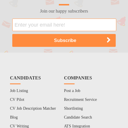
Join our happy subscribers
CANDIDATES
COMPANIES
Job Listing
Post a Job
CV Pilot
Recruitment Service
CV Job Description Matcher
Shortlisting
Blog
Candidate Search
CV Writing
ATS Integration