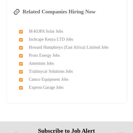
Related Companies Hiring Now
M-KOPA Solar Jobs
Inchcape Kenya LTD Jobs
Howard Humphreys (East Africa) Limited Jobs
Proto Energy Jobs
Amentum Jobs
Trailmycar Solutions Jobs
Camco Equipment Jobs
Express Garage Jobs
Subscribe to Job Alert