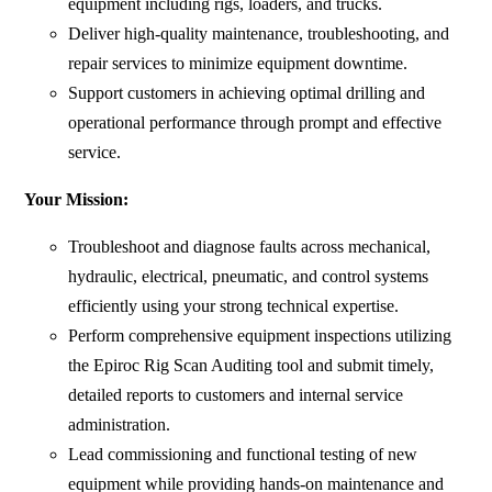
equipment including rigs, loaders, and trucks.
Deliver high-quality maintenance, troubleshooting, and
repair services to minimize equipment downtime.
Support customers in achieving optimal drilling and
operational performance through prompt and effective
service.
Your Mission:
Troubleshoot and diagnose faults across mechanical,
hydraulic, electrical, pneumatic, and control systems
efficiently using your strong technical expertise.
Perform comprehensive equipment inspections utilizing
the Epiroc Rig Scan Auditing tool and submit timely,
detailed reports to customers and internal service
administration.
Lead commissioning and functional testing of new
equipment while providing hands-on maintenance and