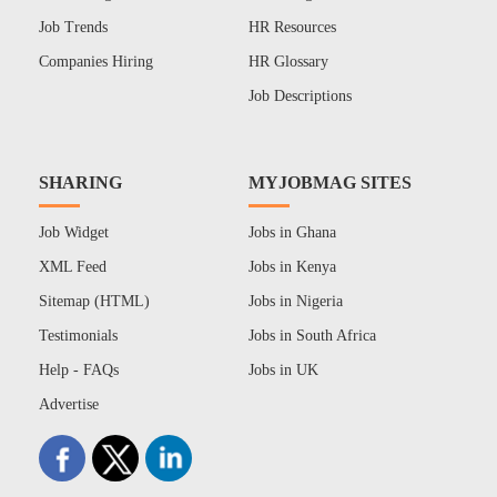
Job Trends
HR Resources
Companies Hiring
HR Glossary
Job Descriptions
SHARING
MYJOBMAG SITES
Job Widget
Jobs in Ghana
XML Feed
Jobs in Kenya
Sitemap (HTML)
Jobs in Nigeria
Testimonials
Jobs in South Africa
Help - FAQs
Jobs in UK
Advertise