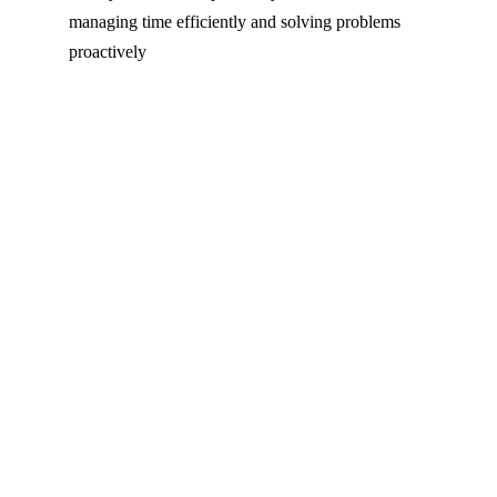
managing time efficiently and solving problems
proactively