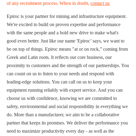
of any recruitment process. When in doubt,
contact us
Epiroc is your partner for mining and infrastructure equipment.
We're excited to build on proven expertise and performance
with the same people and a bold new drive to make what's
good even better. Just like our name 'Epiroc’ says, we want to
be on top of things. Epiroc means "at or on rock,” coming from
Greek and Latin roots. It reflects our core business, our
proximity to customers and the strength of our partnerships. You
can count on us to listen to your needs and respond with
leading-edge solutions. You can call on us to keep your
equipment running reliably with expert service. And you can
choose us with confidence, knowing we are committed to
safety, environmental and social responsibility in everything we
do. More than a manufacturer, we aim to be a collaborative
partner that keeps its promises. We deliver the performance you
need to maximize productivity every day - as well as the