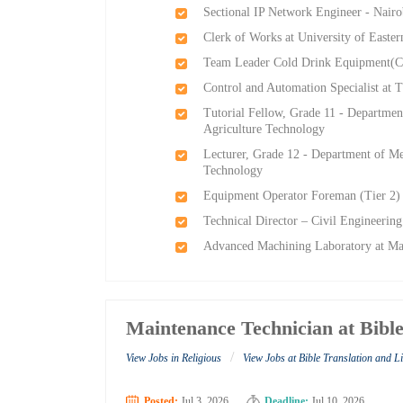
Sectional IP Network Engineer - Nairo
Clerk of Works at University of Easter
Team Leader Cold Drink Equipment(
Control and Automation Specialist at
Tutorial Fellow, Grade 11 - Departmen
Agriculture Technology
Lecturer, Grade 12 - Department of Me
Technology
Equipment Operator Foreman (Tier 2) 
Technical Director – Civil Engineeri
Advanced Machining Laboratory at M
Maintenance Technician at Bible
/
View Jobs in Religious
View Jobs at Bible Translation and L
Posted:
Jul 3, 2026
Deadline:
Jul 10, 2026