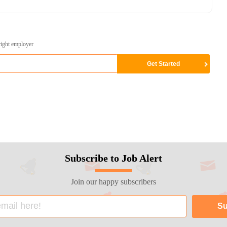
right employer
Subscribe to Job Alert
Join our happy subscribers