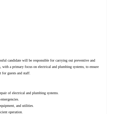
sful candidate will be responsible for carrying out preventive and
es, with a primary focus on electrical and plumbing systems, to ensure
 for guests and staff.
epair of electrical and plumbing systems.
 emergencies.
quipment, and utilities.
cient operation.