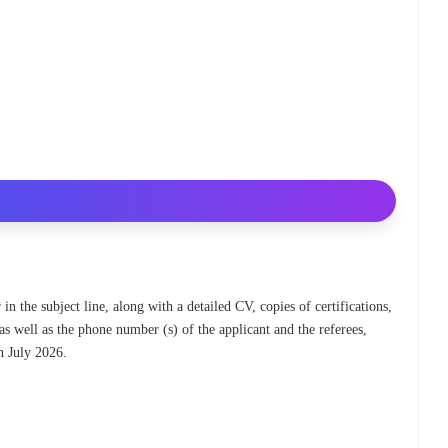
 in the subject line, along with a detailed CV, copies of certifications,
as well as the phone number (s) of the applicant and the referees,
h July 2026.