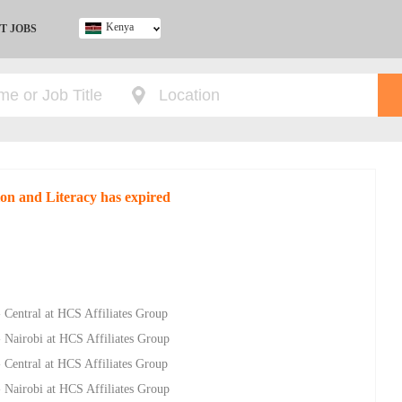
Kenya
T JOBS
Ghana
Kenya
Nigeria
South Africa
UK
ion and Literacy has expired
- Central at HCS Affiliates Group
- Nairobi at HCS Affiliates Group
- Central at HCS Affiliates Group
- Nairobi at HCS Affiliates Group