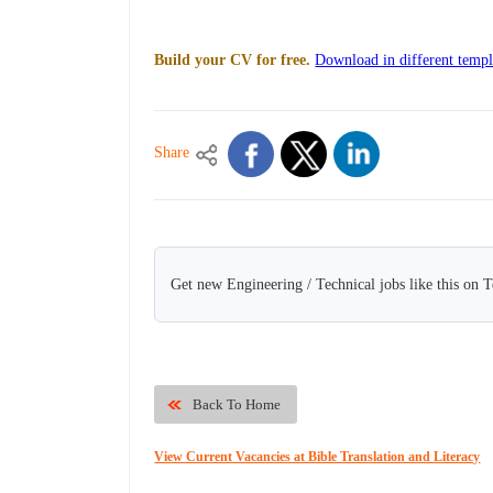
Build your CV for free.
Download in different templ
Share
Get new Engineering / Technical jobs like this on 
Back To Home
View Current Vacancies at Bible Translation and Literacy