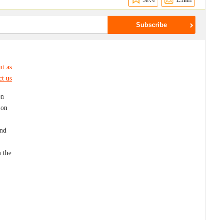
nt as
ct us
on
ion
and
n the