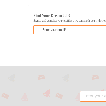
Find Your Dream Job!
Signup and complete your profile so we can match you with the 