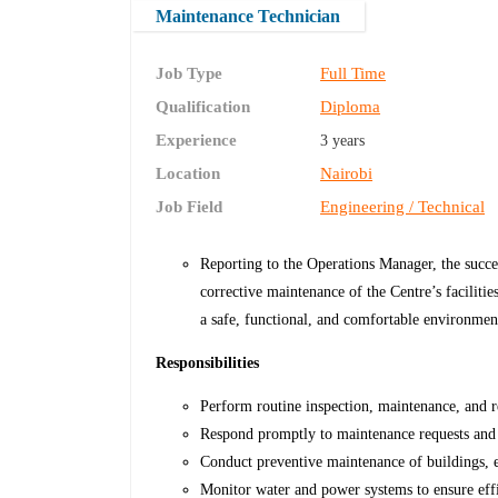
Maintenance Technician
Job Type
Full Time
Qualification
Diploma
Experience
3 years
Location
Nairobi
Job Field
Engineering / Technical
Reporting to the Operations Manager, the succes
corrective maintenance of the Centre’s faciliti
a safe, functional, and comfortable environment
Responsibilities
Perform routine inspection, maintenance, and r
Respond promptly to maintenance requests and
Conduct preventive maintenance of buildings, e
Monitor water and power systems to ensure effi