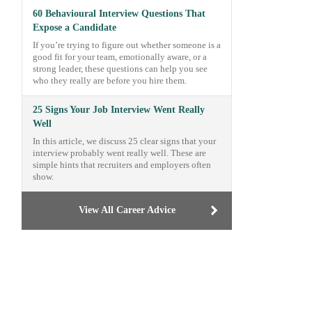
60 Behavioural Interview Questions That
Expose a Candidate
If you’re trying to figure out whether someone is a
good fit for your team, emotionally aware, or a
strong leader, these questions can help you see
who they really are before you hire them.
25 Signs Your Job Interview Went Really
Well
In this article, we discuss 25 clear signs that your
interview probably went really well. These are
simple hints that recruiters and employers often
show.
View All Career Advice