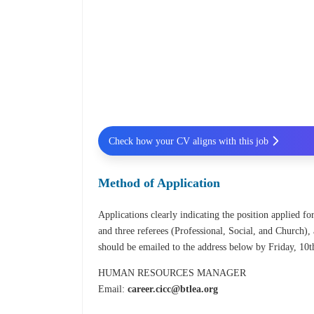
Check how your CV aligns with this job
Method of Application
Applications clearly indicating the position applied for
and three referees (Professional, Social, and Church), 
should be emailed to the address below by Friday, 10t
HUMAN RESOURCES MANAGER
Email:
career.cicc@btlea.org