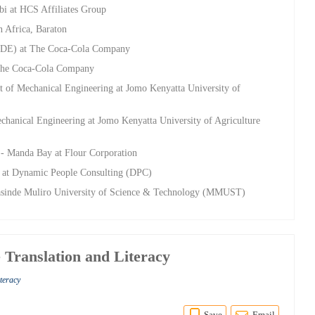
bi at HCS Affiliates Group
n Africa, Baraton
CDE) at The Coca-Cola Company
 The Coca-Cola Company
t of Mechanical Engineering at Jomo Kenyatta University of
chanical Engineering at Jomo Kenyatta University of Agriculture
- Manda Bay at Flour Corporation
ng at Dynamic People Consulting (DPC)
asinde Muliro University of Science & Technology (MMUST)
 Translation and Literacy
iteracy
Save
Email