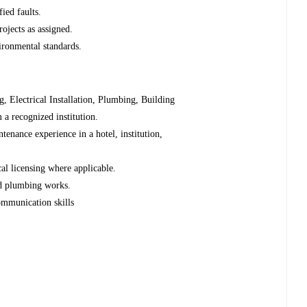
ied faults.
ojects as assigned.
ironmental standards.
g, Electrical Installation, Plumbing, Building
m a recognized institution.
ntenance experience in a hotel, institution,
ical licensing where applicable.
nd plumbing works.
ommunication skills