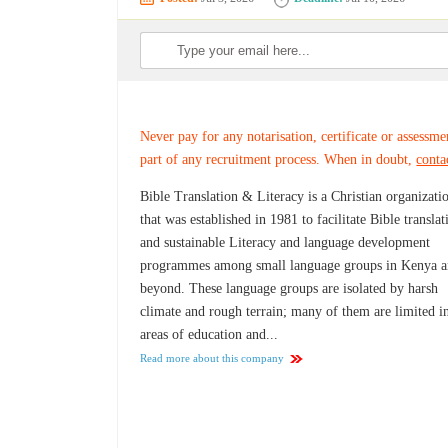
Never pay for any notarisation, certificate or assessme
part of any recruitment process. When in doubt,
conta
Bible Translation & Literacy is a Christian organizati
that was established in 1981 to facilitate Bible translat
and sustainable Literacy and language development
programmes among small language groups in Kenya 
beyond. These language groups are isolated by harsh
climate and rough terrain; many of them are limited i
areas of education and...
Read more about this company