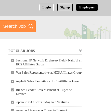
Login
Signup
Employers
POPULAR JOBS
Sectional IP Network Engineer- Field - Nairobi at
HCS Affiliates Group
Van Sales Representative at HCS Affiliates Group
Asphalt Sales Executive at HCS Affiliates Group
Branch Leader-Advertisement at Tugende
Limited
Operations Officer at Magnate Ventures
Account Manager at Tugende Limited