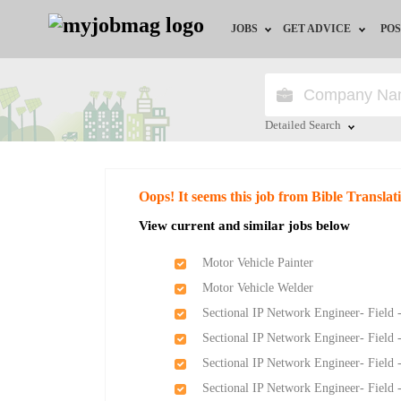
JOBS
GET ADVICE
POS
Jobs by Field
Career Advice
Jobs by Location
HR/Recruiter Advice
Detailed Search
Jobs by Education
HR Resources
Close
Oops! It seems this job from Bible Translat
Jobs by Industry
View current and similar jobs below
Remote Jobs
Motor Vehicle Painter
Motor Vehicle Welder
Sectional IP Network Engineer- Field 
Sectional IP Network Engineer- Field 
Sectional IP Network Engineer- Field 
Sectional IP Network Engineer- Field 