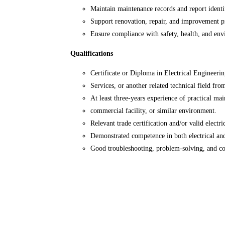
Maintain maintenance records and report identif
Support renovation, repair, and improvement pr
Ensure compliance with safety, health, and env
Qualifications
Certificate or Diploma in Electrical Engineerin
Services, or another related technical field fro
At least three-years experience of practical mai
commercial facility, or similar environment.
Relevant trade certification and/or valid electr
Demonstrated competence in both electrical a
Good troubleshooting, problem-solving, and c