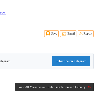
ates.
Save
Email
Report
Telegram.
Subscribe on Telegram
View All Vacancies at Bible Translation and Literacy