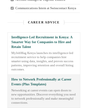
Communications Intern at Swisscontact Kenya
CAREER ADVICE
Intelligence-Led Recruitment in Kenya: A
Smarter Way for Companies to Hire and
Retain Talent
MyJobMag Kenya launches its intelligence-led
recruitment service to help companies hire
smarter using data, insights, and proven success
patterns, improving retention and overall hiring
outcomes.
How to Network Professionally at Career
Events (Plus Templates)
Networking at career events can open doors to
new opportunities. Discover everything you need
to network professionally and make meaningful
connections.