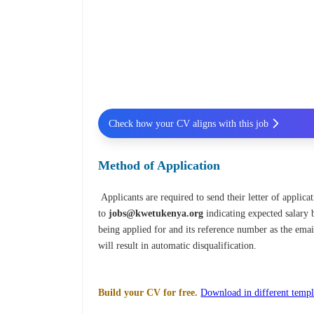
Check how your CV aligns with this job
Method of Application
Applicants are required to send their letter of applicat
to
jobs@kwetukenya.org
indicating expected salary 
being applied for and its reference number
as the emai
will result in automatic disqualification.
Build your CV for free.
Download in different templ