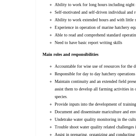
Ability to work for long hours including night 
Self-motivated and self-driven individual and r
Ability to work extended hours and with little 
Experience in operation of marine hatchery eq
Able to read and comprehend standard operatin
Need to have basic report writing skills
Main roles and responsibilities
Accountable for wise use of resources for the 
Responsible for day to day hatchery operations 
Maintain continuity and an extended field prese
assist them to develop all farming activities in
species.
Provide inputs into the development of training
Document and disseminate mariculture and envir
Undetrake water quality monitoring in the cult
Trouble shoot water quality related challenges 
Assist in preparing, organizing and conducting 