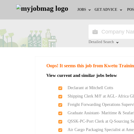
JOBS
GET ADVICE
POS
Jobs by Field
Career Advice
Jobs by Location
HR/Recruiter Advice
Detailed Search
Jobs by Education
HR Resources
Close
Oops! It seems this job from Kwetu Traini
Jobs by Industry
View current and similar jobs below
Remote Jobs
Declarant at Mitchell Cotts
Shipping Clerk M/F at AGL- Africa Gl
Freight Forwarding Operations Supervi
Graduate Assistant- Maritime & Seafar
QSSK-PC-Port Clerk at Q-Sourcing S
Air Cargo Packaging Specialist at Am