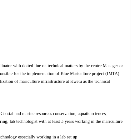
nator with dotted line on technical matters by the centre Manager or
esponsible for the implementation of Blue Mariculture project (IMTA)
lization of mariculture infrastructure at Kwetu as the technical
, Coastal and marine resources conservation, aquatic sciences,
ng, lab technologist with at least 3 years working in the mariculture
echnology especially working in a lab set up