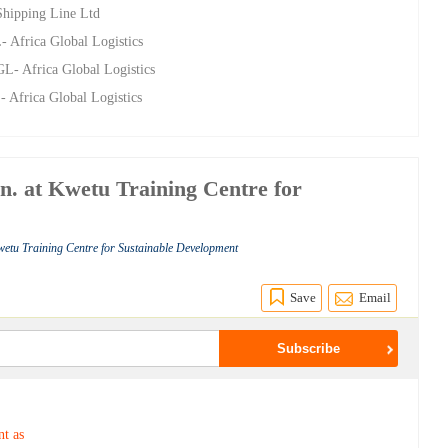
Shipping Line Ltd
 Africa Global Logistics
L- Africa Global Logistics
 Africa Global Logistics
an. at Kwetu Training Centre for
wetu Training Centre for Sustainable Development
Save
Email
nt as