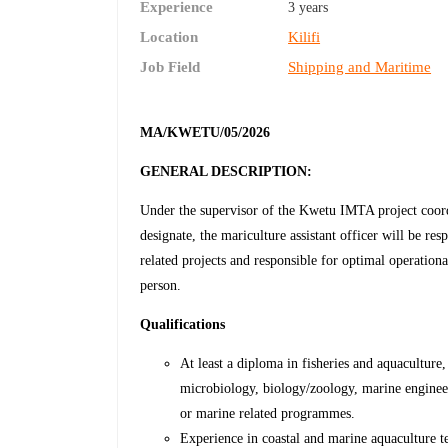
Experience
3 years
Location
Kilifi
Job Field
Shipping and Maritime
MA
/KWETU/05/2026
GENERAL DESCRIPTION:
Under the supervisor of the Kwetu IMTA project coordi
designate, the mariculture assistant officer will be r
related projects and responsible for optimal operationa
person.
Qualifications
At least a diploma in fisheries and aquaculture
microbiology, biology/zoology, marine engineeri
or marine related programmes.
Experience in coastal and marine aquaculture t