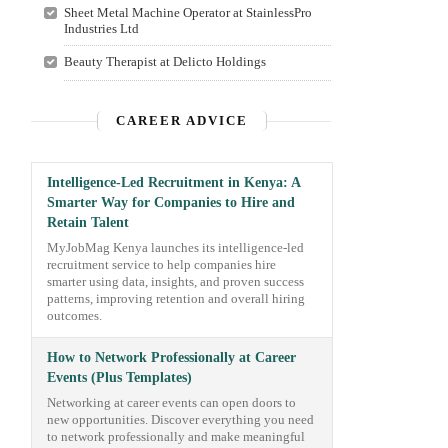
Sheet Metal Machine Operator at StainlessPro
Industries Ltd
Beauty Therapist at Delicto Holdings
CAREER ADVICE
Intelligence-Led Recruitment in Kenya: A
Smarter Way for Companies to Hire and
Retain Talent
MyJobMag Kenya launches its intelligence-led
recruitment service to help companies hire
smarter using data, insights, and proven success
patterns, improving retention and overall hiring
outcomes.
How to Network Professionally at Career
Events (Plus Templates)
Networking at career events can open doors to
new opportunities. Discover everything you need
to network professionally and make meaningful