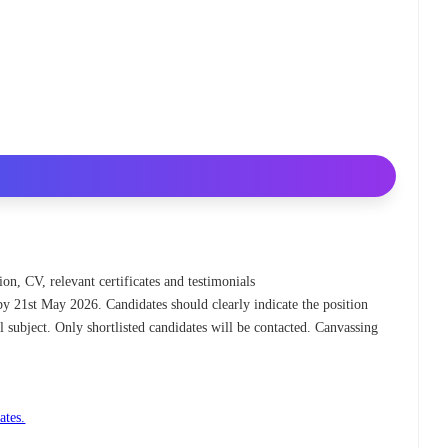
ion, CV, relevant certificates and testimonials
by 21st May 2026. Candidates should clearly indicate the position
l subject. Only shortlisted candidates will be contacted. Canvassing
ates.