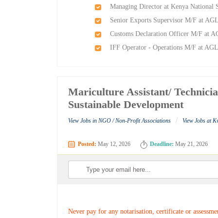
Managing Director at Kenya National 
Senior Exports Supervisor M/F at AGL-
Customs Declaration Officer M/F at AG
IFF Operator - Operations M/F at AGL-
Mariculture Assistant/ Technici
Sustainable Development
/
View Jobs in NGO / Non-Profit Associations
View Jobs at K
Posted:
May 12, 2026
Deadline:
May 21, 2026
Never pay for any notarisation, certificate or assessme