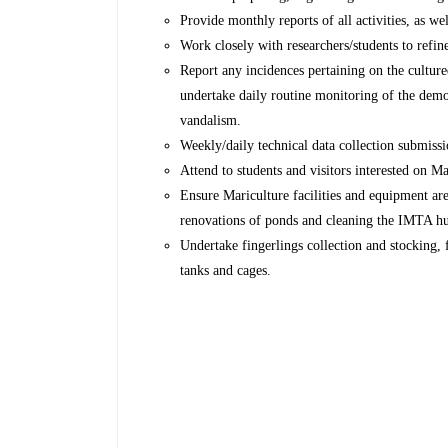
Provide monthly reports of all activities, as well
Work closely with researchers/students to refin
Report any incidences pertaining on the culture
undertake daily routine monitoring of the demo
vandalism.
Weekly/daily technical data collection submis
Attend to students and visitors interested on 
Ensure Mariculture facilities and equipment are
renovations of ponds and cleaning the IMTA h
Undertake fingerlings collection and stocking, 
tanks and cages.