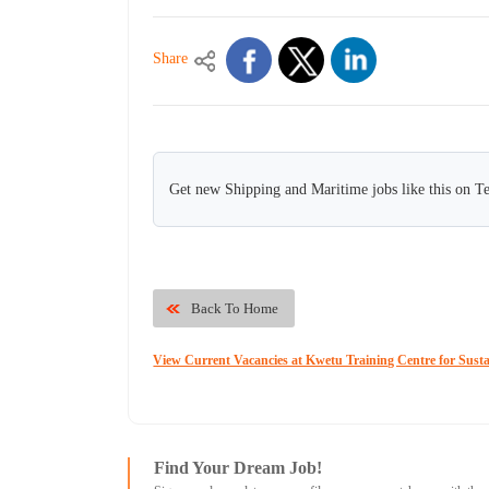
Share
Get new Shipping and Maritime jobs like this on T
Back To Home
View Current Vacancies at Kwetu Training Centre for Sust
Find Your Dream Job!