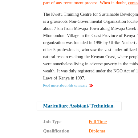
part of any recruitment process. When in doubt,
conta
The Kwetu Training Centre for Sustainable Developm
is a grassroots Non-Governmental Organization locate
about 7 km from Mtwapa Town along Mtwapa Creek 
Mtomondoni Village in the Coast Province of Kenya.
organization was founded in 1996 by Ulrike Neubert 
other 5 professionals, who saw the vast under-utilized
natural resources along the Kenyan Coast, where peop
were nonetheless living in adverse poverty in the mids
wealth. It was duly registered under the NGO Act of 
Laws of Kenya in 1997.
Read more about this company
Mariculture Assistant/ Technician.
Job Type
Full Time
Qualification
Diploma