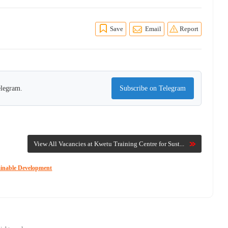
Save
Email
Report
elegram.
Subscribe on Telegram
View All Vacancies at Kwetu Training Centre for Sust...
ainable Development