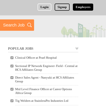
Login
Signup
Employers
POPULAR JOBS
Clinical Officer at Pearl Hospital
Sectional IP Network Engineer- Field - Central at
HCS Affiliates Group
Direct Sales Agent - Nanyuki at HCS Affiliates
Group
Mid Level Finance Officer at Career Options
Africa Group
Tig Welders at StainlessPro Industries Ltd