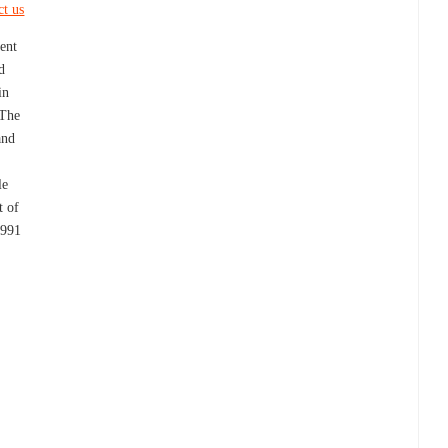
ct us
ent
d
in
 The
and
le
t of
1991