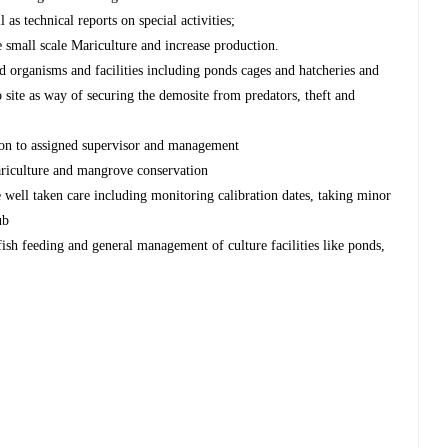
 as technical reports on special activities;
e small scale Mariculture and increase production.
d organisms and facilities including ponds cages and hatcheries and
 site as way of securing the demosite from predators, theft and
sion to assigned supervisor and management
Mariculture and mangrove conservation
 well taken care including monitoring calibration dates, taking minor
ub
fish feeding and general management of culture facilities like ponds,