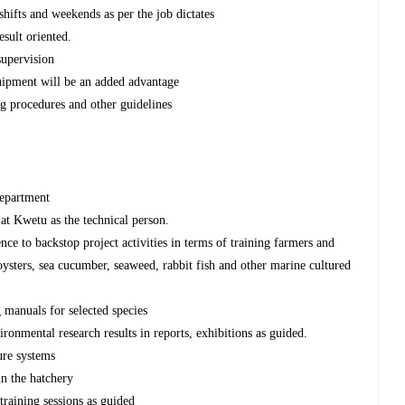
shifts and weekends as per the job dictates
esult oriented.
supervision
uipment will be an added advantage
g procedures and other guidelines
department
at Kwetu as the technical person.
nce to backstop project activities in terms of training farmers and
 oysters, sea cucumber, seaweed, rabbit fish and other marine cultured
 manuals for selected species
onmental research results in reports, exhibitions as guided.
ure systems
in the hatchery
training sessions as guided