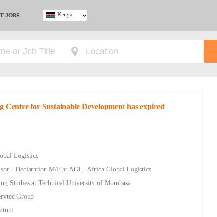
Kenya
T JOBS
Ghana
Kenya
Nigeria
South Africa
UK
ng Centre for Sustainable Development has expired
obal Logistics
sor - Declaration M/F at AGL- Africa Global Logistics
ing Studies at Technical University of Mombasa
ervtec Group
entum