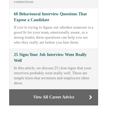
connections.
60 Behavioural Interview Questions That
Expose a Candidate
If you’re trying to figure out whether someone is a
good fit for your team, emotionally aware, or a
strong leader, these questions can help you see
who they really are before you hire them.
25 Signs Your Job Interview Went Really
Well
In this article, we discuss 25 clear signs that your
interview probably went really well. These are
simple hints that recruiters and employers often
show.
View All Career Advice