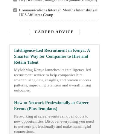
Communications Intern (6 Months Internship) at
HCS Affiliates Group
CAREER ADVICE
Intelligence-Led Recruitment in Kenya: A
Smarter Way for Companies to Hire and
Retain Talent
MyJobMag Kenya launches its intelligence-led
recruitment service to help companies hire
smarter using data, insights, and proven success
patterns, improving retention and overall hiring
outcomes.
How to Network Professionally at Career
Events (Plus Templates)
Networking at career events can open doors to
new opportunities. Discover everything you need
to network professionally and make meaningful
connections.