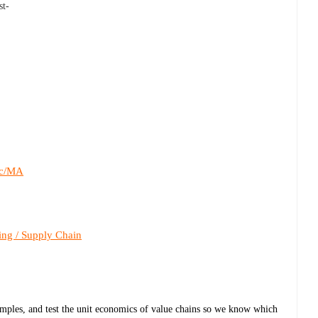
st-
c/MA
ing / Supply Chain
samples, and test the unit economics of value chains so we know which