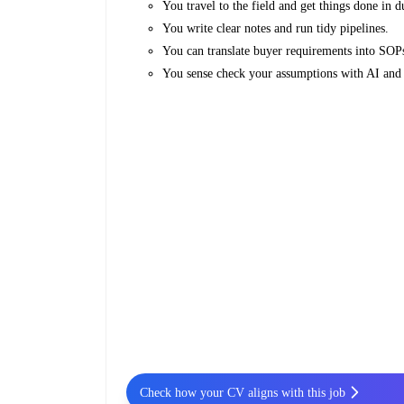
You travel to the field and get things done in d
You write clear notes and run tidy pipelines.
You can translate buyer requirements into SOPs
You sense check your assumptions with AI and 
Check how your CV aligns with this job