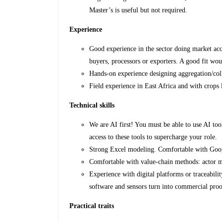
Master’s is useful but not required.
Experience
Good experience in the sector doing market acc
buyers, processors or exporters. A good fit wou
Hands-on experience designing aggregation/co
Field experience in East Africa and with crops l
Technical skills
We are AI first! You must be able to use AI t
access to these tools to supercharge your role.
Strong Excel modeling. Comfortable with Googl
Comfortable with value-chain methods: actor m
Experience with digital platforms or traceabi
software and sensors turn into commercial proo
Practical traits