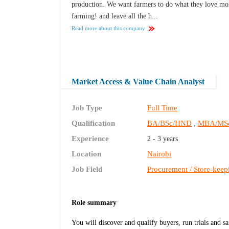
production. We want farmers to do what they love mo
farming! and leave all the h...
Read more about this company
Market Access & Value Chain Analyst
Job Type
Full Time
Qualification
BA/BSc/HND
MBA/MS
,
Experience
2 - 3 years
Location
Nairobi
Job Field
Procurement / Store-keep
Role summary
You will discover and qualify buyers, run trials and 