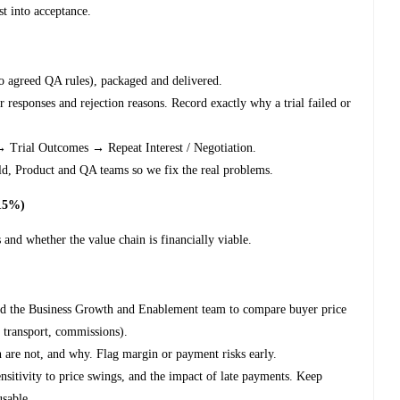
st into acceptance.
o agreed QA rules), packaged and delivered.
 responses and rejection reasons. Record exactly why a trial failed or
→ Trial Outcomes → Repeat Interest / Negotiation.
eld, Product and QA teams so we fix the real problems.
~15%)
 and whether the value chain is financially viable.
nd the Business Growth and Enablement team to compare buyer price
, transport, commissions).
h are not, and why. Flag margin or payment risks early.
ensitivity to price swings, and the impact of late payments. Keep
usable.