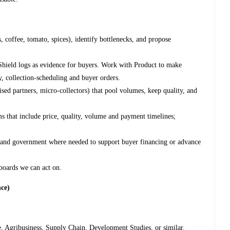
, coffee, tomato, spices), identify bottlenecks, and propose
Shield logs as evidence for buyers. Work with Product to make
y, collection-scheduling and buyer orders.
sed partners, micro-collectors) that pool volumes, keep quality, and
 that include price, quality, volume and payment timelines;
rs and government where needed to support buyer financing or advance
hboards we can act on.
nce)
, Agribusiness, Supply Chain, Development Studies, or similar.