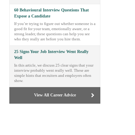
60 Behavioural Interview Questions That
Expose a Candidate
If you’re trying to figure out whether someone is a
good fit for your team, emotionally aware, or a
strong leader, these questions can help you see
who they really are before you hire them.
25 Signs Your Job Interview Went Really
Well
In this article, we discuss 25 clear signs that your
interview probably went really well. These are
simple hints that recruiters and employers often
show.
View All Career Advice