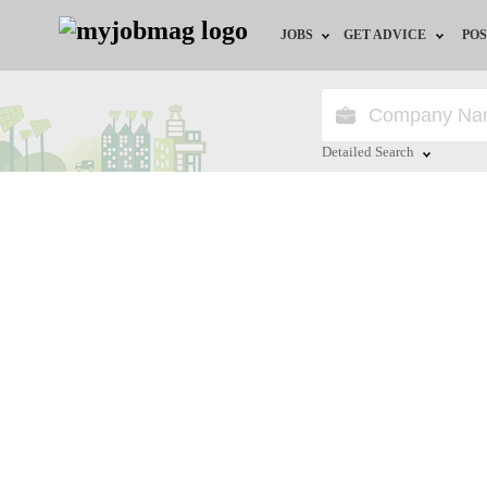
JOBS
GET ADVICE
POS
Jobs by Field
Career Advice
Jobs by Location
HR/Recruiter Advice
Detailed Search
Jobs by Education
HR Resources
Close
Jobs by Industry
Remote Jobs