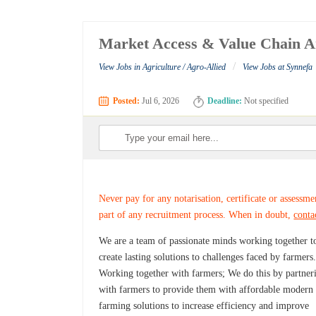
Market Access & Value Chain An
/
View Jobs in Agriculture / Agro-Allied
View Jobs at Synnefa
Posted:
Jul 6, 2026
Deadline:
Not specified
Never pay for any notarisation, certificate or assessme
part of any recruitment process. When in doubt,
conta
We are a team of passionate minds working together t
create lasting solutions to challenges faced by farmers
Working together with farmers; We do this by partner
with farmers to provide them with affordable modern
farming solutions to increase efficiency and improve