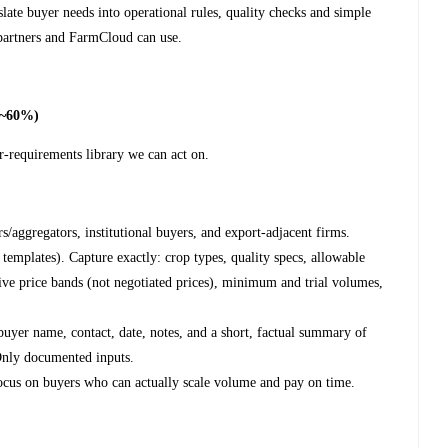
late buyer needs into operational rules, quality checks and simple
 partners and FarmCloud can use.
(~60%)
r-requirements library we can act on.
rs/aggregators, institutional buyers, and export-adjacent firms.
templates). Capture exactly: crop types, quality specs, allowable
tive price bands (not negotiated prices), minimum and trial volumes,
 buyer name, contact, date, notes, and a short, factual summary of
 Only documented inputs.
ocus on buyers who can actually scale volume and pay on time.