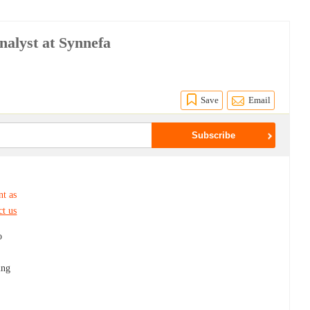
alyst at Synnefa
Save
Email
nt as
ct us
o
.
ing