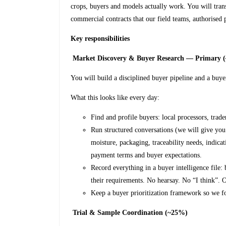
crops, buyers and models actually work. You will trans
commercial contracts that our field teams, authorised
Key responsibilities
Market Discovery & Buyer Research — Primary 
You will build a disciplined buyer pipeline and a buye
What this looks like every day:
Find and profile buyers: local processors, trade
Run structured conversations (we will give you 
moisture, packaging, traceability needs, indica
payment terms and buyer expectations.
Record everything in a buyer intelligence file:
their requirements. No hearsay. No “I think”.
Keep a buyer prioritization framework so we f
Trial & Sample Coordination (~25%)