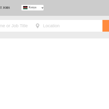
Kenya
T JOBS
Ghana
Kenya
Nigeria
South Africa
UK