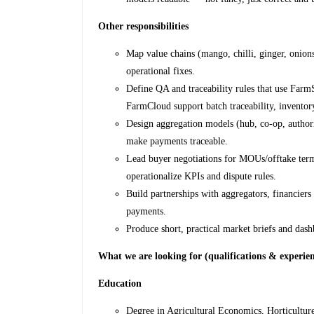
Other responsibilities
Map value chains (mango, chilli, ginger, onions
operational fixes.
Define QA and traceability rules that use Farm
FarmCloud support batch traceability, inventor
Design aggregation models (hub, co-op, authori
make payments traceable.
Lead buyer negotiations for MOUs/offtake terms
operationalize KPIs and dispute rules.
Build partnerships with aggregators, financie
payments.
Produce short, practical market briefs and das
What we are looking for (qualifications & experie
Education
Degree in Agricultural Economics, Horticulture