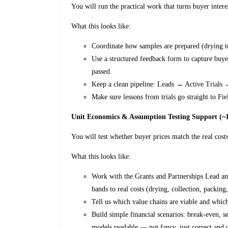
You will run the practical work that turns buyer intere
What this looks like:
Coordinate how samples are prepared (drying t
Use a structured feedback form to capture buyer
passed.
Keep a clean pipeline: Leads → Active Trials 
Make sure lessons from trials go straight to Fi
Unit Economics & Assumption Testing Support (
You will test whether buyer prices match the real costs
What this looks like:
Work with the Grants and Partnerships Lead a
bands to real costs (drying, collection, packing
Tell us which value chains are viable and whic
Build simple financial scenarios: break-even, s
models readable — not fancy, just correct and 