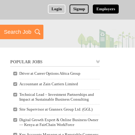
Login
Signup
Employers
POPULAR JOBS
Driver at Career Options Africa Group
Accountant at Zain Carriers Limited
Technical Lead – Investment Partnerships and
Impact at Sustainable Business Consulting
Site Supervisor at Grannex Group Ltd. (GGL)
Digital Growth Expert & Online Business Owner
— Kenya at FairChain WorkForce
Key Accounts Manager at a Reputable Company