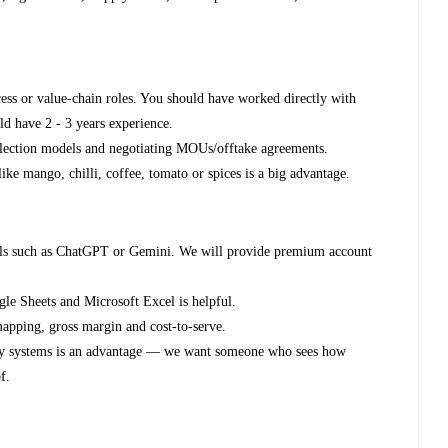
ess or value-chain roles. You should have worked directly with
ld have 2 - 3 years experience.
llection models and negotiating MOUs/offtake agreements.
ike mango, chilli, coffee, tomato or spices is a big advantage.
ools such as ChatGPT or Gemini. We will provide premium account
e Sheets and Microsoft Excel is helpful.
apping, gross margin and cost-to-serve.
lity systems is an advantage — we want someone who sees how
f.