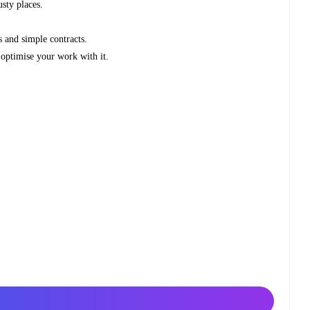
usty places.
 and simple contracts.
optimise your work with it.