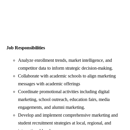
Job Responsibilities
Analyze enrollment trends, market intelligence, and
competitor data to inform strategic decision-making.
Collaborate with academic schools to align marketing
messages with academic offerings
Coordinate promotional activities including digital
marketing, school outreach, education fairs, media
engagements, and alumni marketing.
Develop and implement comprehensive marketing and
student recruitment strategies at local, regional, and