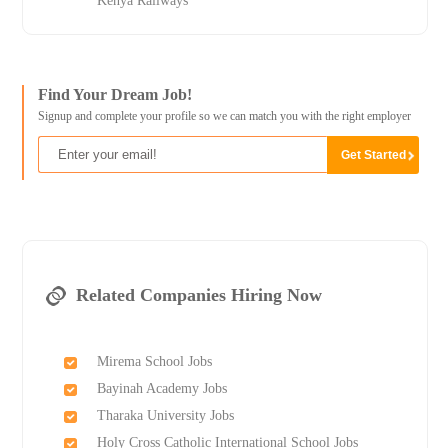
Kenya Railways
Find Your Dream Job!
Signup and complete your profile so we can match you with the right employer
Related Companies Hiring Now
Mirema School Jobs
Bayinah Academy Jobs
Tharaka University Jobs
Holy Cross Catholic International School Jobs