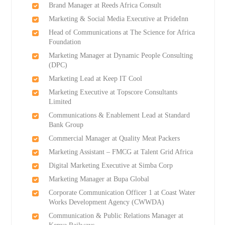
Brand Manager at Reeds Africa Consult
Marketing & Social Media Executive at PrideInn
Head of Communications at The Science for Africa
Foundation
Marketing Manager at Dynamic People Consulting
(DPC)
Marketing Lead at Keep IT Cool
Marketing Executive at Topscore Consultants
Limited
Communications & Enablement Lead at Standard
Bank Group
Commercial Manager at Quality Meat Packers
Marketing Assistant – FMCG at Talent Grid Africa
Digital Marketing Executive at Simba Corp
Marketing Manager at Bupa Global
Corporate Communication Officer 1 at Coast Water
Works Development Agency (CWWDA)
Communication & Public Relations Manager at