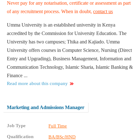
Never pay for any notarisation, certificate or assessment as part
of any recruitment process. When in doubt,
contact us
Umma University is an established university in Kenya
accredited by the Commission for University Education. The
University has two campuses; Thika and Kajiado. Umma
University offers courses in Computer Science, Nursing (Direct
Entry and Upgrading), Business Management, Information and
Communication Technology, Islamic Sharia, Islamic Banking &
Finance ...
Read more about this company
Marketing and Admissions Manager
Job Type
Full Time
Qualification
BA/BSc/HND