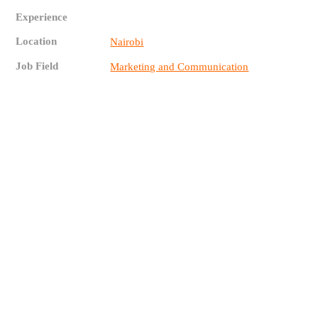
Experience
Location
Nairobi
Job Field
Marketing and Communication