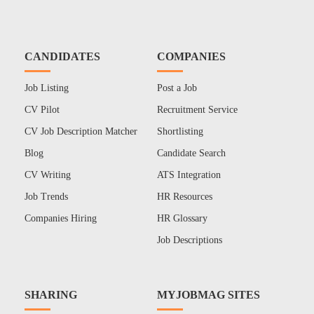
CANDIDATES
COMPANIES
Job Listing
Post a Job
CV Pilot
Recruitment Service
CV Job Description Matcher
Shortlisting
Blog
Candidate Search
CV Writing
ATS Integration
Job Trends
HR Resources
Companies Hiring
HR Glossary
Job Descriptions
SHARING
MYJOBMAG SITES