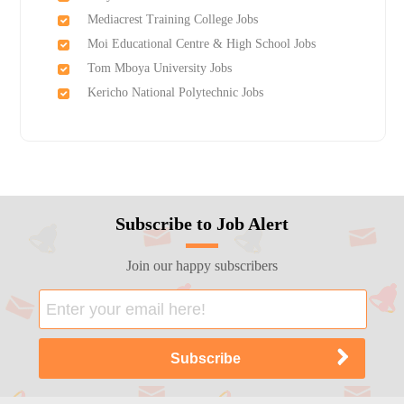
Mediacrest Training College Jobs
Moi Educational Centre & High School Jobs
Tom Mboya University Jobs
Kericho National Polytechnic Jobs
Subscribe to Job Alert
Join our happy subscribers