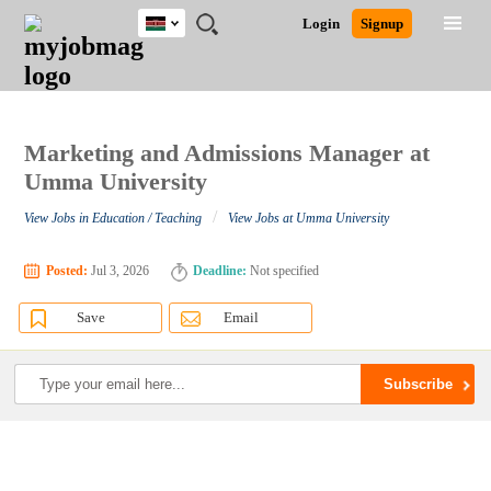
Kenya
JOBS
JOBS
JOBS
JOBS
JOBS
REMOTE
CAREER
HR
POST
Login
Signup
BY
BY
BY
BY
JOBS
ADVICE
RESOURCES
A
Ghana
Search for Jobs
Jobs
Career Advice
Post Job
FIELD
LOCATION
EDUCATION
INDUSTRY
JOB
LOGIN
SIGNUP
Kenya
/
RECRUIT
Nigeria
South Africa
Marketing and Admissions Manager at
Detailed Search
UK
Umma University
/
View Jobs in Education / Teaching
View Jobs at Umma University
Close
Posted:
Jul 3, 2026
Deadline:
Not specified
Save
Email