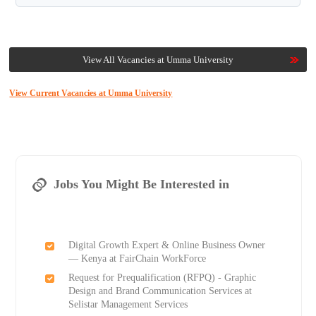
View All Vacancies at Umma University
View Current Vacancies at Umma University
Jobs You Might Be Interested in
Digital Growth Expert & Online Business Owner
— Kenya at FairChain WorkForce
Request for Prequalification (RFPQ) - Graphic
Design and Brand Communication Services at
Selistar Management Services