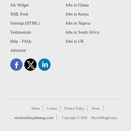
Job Widget
Jobs in Ghana
XML Feed
Jobs in Kenya
Sitemap (HTML)
Jobs in Nigeria
Testimonials
Jobs in South Africa
Help - FAQs
Jobs in UK
Advertise
About
Contact
Privacy Policy
Terms
services@myjobmag.co.ke
Copyright © 2026
MyJobMagKenya