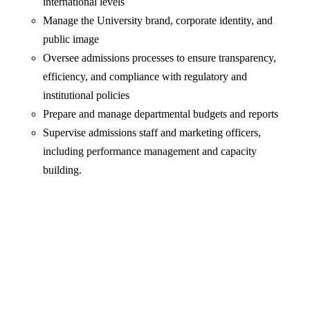
international levels
Manage the University brand, corporate identity, and
public image
Oversee admissions processes to ensure transparency,
efficiency, and compliance with regulatory and
institutional policies
Prepare and manage departmental budgets and reports
Supervise admissions staff and marketing officers,
including performance management and capacity
building.