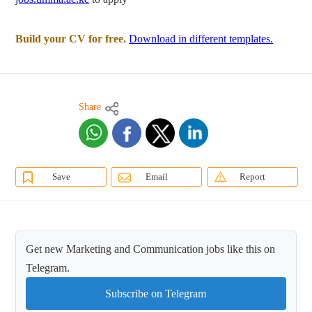
Build your CV for free.
Download in different templates.
Share
Save
Email
Report
Get new Marketing and Communication jobs like this on
Telegram.
Subscribe on Telegram