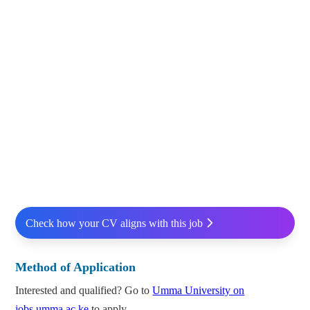
Check how your CV aligns with this job
Method of Application
Interested and qualified? Go to
Umma University on
jobs.umma.ac.ke
to apply